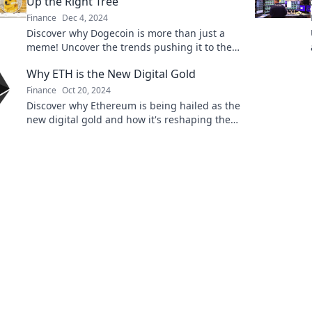
Up the Right Tree
Finance
Dec 4, 2024
Discover why Dogecoin is more than just a
meme! Uncover the trends pushing it to the
moon in this must-read blog post.
Why ETH is the New Digital Gold
Finance
Oct 20, 2024
Discover why Ethereum is being hailed as the
new digital gold and how it's reshaping the
future of finance. Don't miss out!