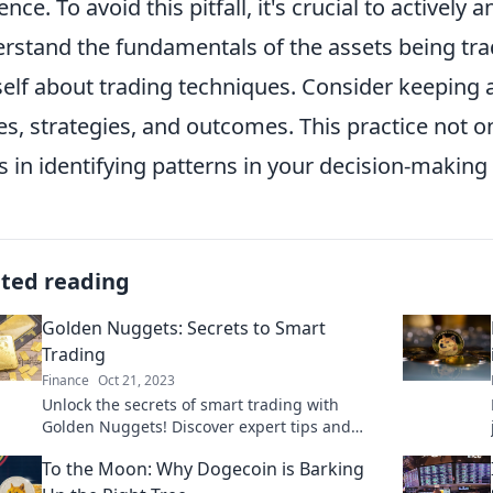
gence. To avoid this pitfall, it's crucial to activel
rstand the fundamentals of the assets being tr
elf about trading techniques. Consider keeping a
es, strategies, and outcomes. This practice not on
s in identifying patterns in your decision-making
ated reading
Golden Nuggets: Secrets to Smart
Trading
Finance
Oct 21, 2023
Unlock the secrets of smart trading with
Golden Nuggets! Discover expert tips and
strategies to boost your profits today!
To the Moon: Why Dogecoin is Barking