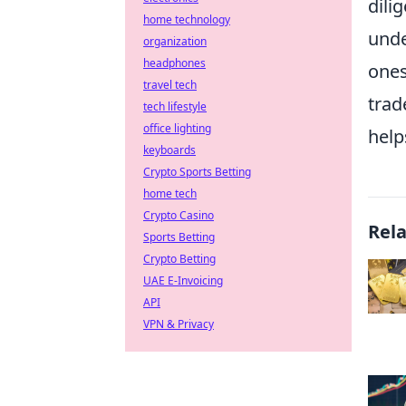
dili
home technology
unde
organization
headphones
ones
travel tech
trad
tech lifestyle
office lighting
help
keyboards
Crypto Sports Betting
home tech
Crypto Casino
Rel
Sports Betting
Crypto Betting
UAE E-Invoicing
API
VPN & Privacy