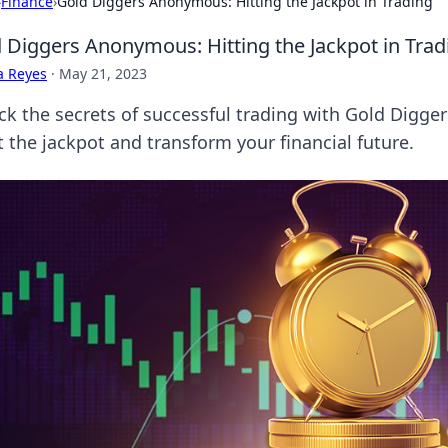
›
Finance
›
Gold Diggers Anonymous: Hitting the Jackpot in Trading
 Diggers Anonymous: Hitting the Jackpot in Trad
a Reyes
·
May 21, 2023
ck the secrets of successful trading with Gold Digge
t the jackpot and transform your financial future.