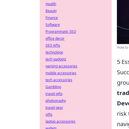
Health
Beauty
Finance
Software
Programmatic SEO
office decor
SEO APIs
How to 
technology
tech gadgets
5 Es
gaming accessories
Succ
mobile accessories
tech accessories
grou
Gambling
tra
travel gifts
photography
Deve
travel gear
risk
gifts
laptop accessories
navi
wallets