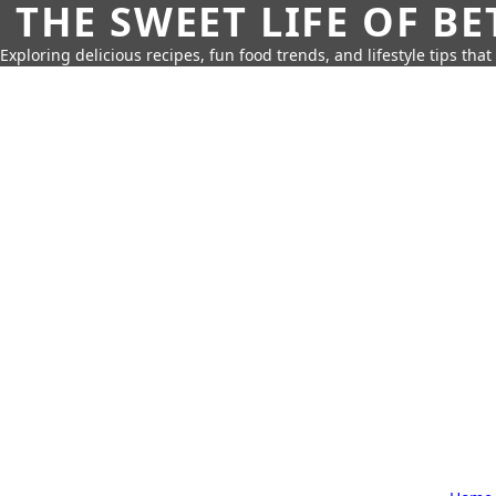
THE SWEET LIFE OF BE
Exploring delicious recipes, fun food trends, and lifestyle tips that