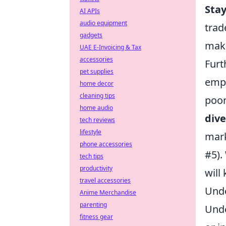
Sta
AI APIs
audio equipment
trad
gadgets
maki
UAE E-Invoicing & Tax
accessories
Furt
pet supplies
emph
home decor
cleaning tips
poor
home audio
dive
tech reviews
lifestyle
mark
phone accessories
#5).
tech tips
productivity
will
travel accessories
Unde
Anime Merchandise
parenting
Unde
fitness gear