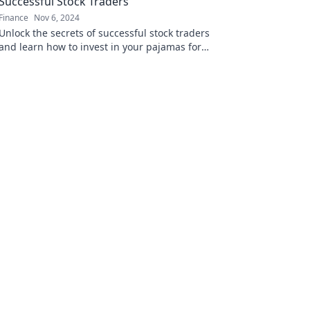
Successful Stock Traders
Finance
Nov 6, 2024
Unlock the secrets of successful stock traders
and learn how to invest in your pajamas for
maximum profits!