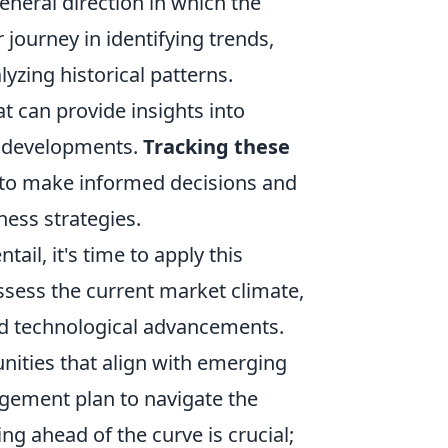
eneral direction in which the
 journey in identifying trends,
yzing historical patterns.
t can provide insights into
y developments.
Tracking these
 to make informed decisions and
ness strategies.
il, it's time to apply this
ssess the current market climate,
nd technological advancements.
unities that align with emerging
agement plan to navigate the
g ahead of the curve is crucial;