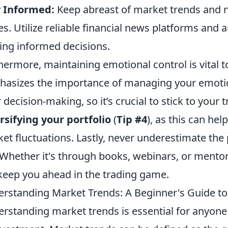
y Informed:
Keep abreast of market trends and 
es. Utilize reliable financial news platforms and a
ng informed decisions.
hermore, maintaining emotional control is vital t
asizes the importance of managing your emoti
 decision-making, so it’s crucial to stick to your 
rsifying your portfolio
(
Tip #4
), as this can hel
et fluctuations. Lastly, never underestimate the
 Whether it's through books, webinars, or ment
 keep you ahead in the trading game.
rstanding Market Trends: A Beginner's Guide to 
rstanding market trends is essential for anyone