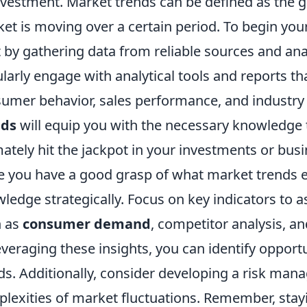
nvestment. Market trends can be defined as the g
et is moving over a certain period. To begin your
t by gathering data from reliable sources and anal
larly engage with analytical tools and reports tha
umer behavior, sales performance, and industr
nds
will equip you with the necessary knowledge
mately hit the jackpot in your investments or busi
 you have a good grasp of what market trends enta
ledge strategically. Focus on key indicators to a
h as
consumer demand
, competitor analysis, a
everaging these insights, you can identify opport
ds. Additionally, consider developing a risk man
lexities of market fluctuations. Remember, stayin