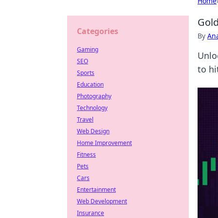
Home
Gold
Categories
By
An
Gaming
Unlo
SEO
to hi
Sports
Education
Photography
Technology
Travel
Web Design
Home Improvement
Fitness
Pets
Cars
Entertainment
Web Development
Insurance