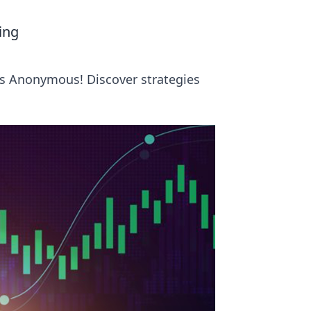
ing
rs Anonymous! Discover strategies