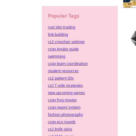
Popular Tags
rust skin trading
link building
cs2 crosshair settings
csgo Anubis guide
swimming
csgo team coordination
student resources
cs2 pattern IDs
cs2 T-side strategies
new upcoming games
csgo frag movies
csgo report system
fashion photography
csgo eco rounds
cs2 knife skins