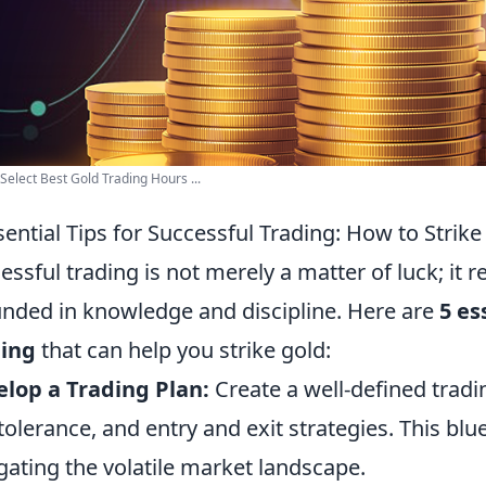
Select Best Gold Trading Hours ...
sential Tips for Successful Trading: How to Strike
essful trading is not merely a matter of luck; it 
nded in knowledge and discipline. Here are
5 es
ding
that can help you strike gold:
lop a Trading Plan:
Create a well-defined tradin
 tolerance, and entry and exit strategies. This blu
gating the volatile market landscape.