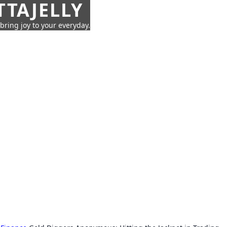
TTAJELLY
 bring joy to your everyday.