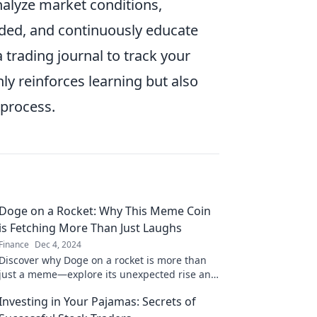
y analyze market conditions,
aded, and continuously educate
 trading journal to track your
ly reinforces learning but also
 process.
Doge on a Rocket: Why This Meme Coin
is Fetching More Than Just Laughs
Finance
Dec 4, 2024
Discover why Doge on a rocket is more than
just a meme—explore its unexpected rise and
the fun behind this viral crypto sensation!
Investing in Your Pajamas: Secrets of