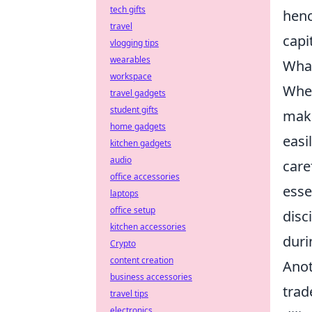
tech gifts
henc
travel
capi
vlogging tips
wearables
What
workspace
When
travel gadgets
student gifts
make
home gadgets
easi
kitchen gadgets
audio
care
office accessories
esse
laptops
office setup
disc
kitchen accessories
duri
Crypto
content creation
Anot
business accessories
trad
travel tips
electronics