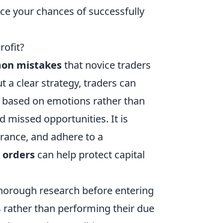
ce your chances of successfully
rofit?
on mistakes
that novice traders
t a clear strategy, traders can
ns based on emotions rather than
nd missed opportunities. It is
lerance, and adhere to a
s orders
can help protect capital
thorough research before entering
s rather than performing their due