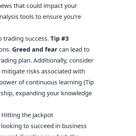
news that could impact your
nalysis tools to ensure you're
o trading success.
Tip #3
ons.
Greed and fear
can lead to
trading plan. Additionally, consider
p mitigate risks associated with
 power of continuous learning (Tip
orship, expanding your knowledge
Hitting the Jackpot
 looking to succeed in business