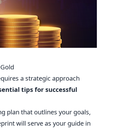
 Gold
requires a strategic approach
sential tips for successful
g plan that outlines your goals,
eprint will serve as your guide in