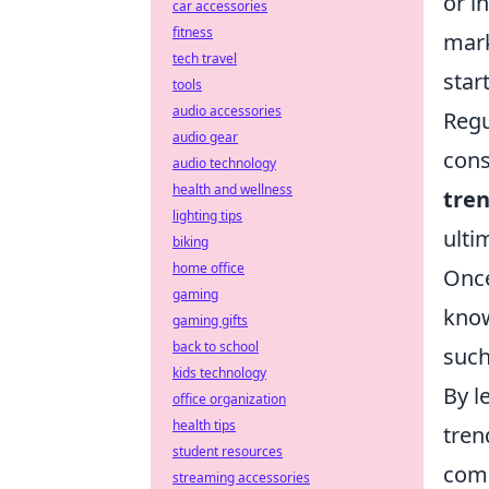
or i
car accessories
fitness
mark
tech travel
star
tools
audio accessories
Regu
audio gear
cons
audio technology
health and wellness
tre
lighting tips
ulti
biking
home office
Once
gaming
know
gaming gifts
back to school
suc
kids technology
By l
office organization
health tips
tren
student resources
comp
streaming accessories