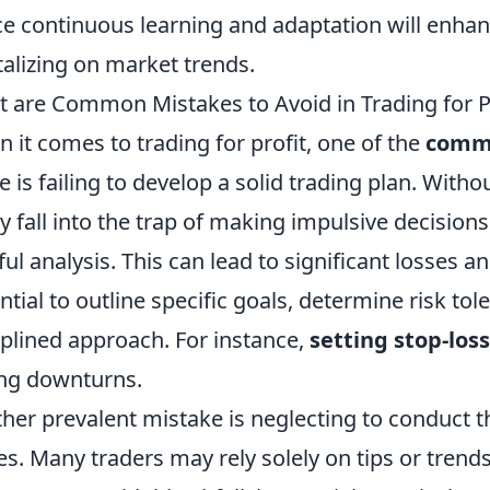
e continuous learning and adaptation will enhan
talizing on market trends.
 are Common Mistakes to Avoid in Trading for P
 it comes to trading for profit, one of the
comm
 is failing to develop a solid trading plan. Withou
ly fall into the trap of making impulsive decisio
ful analysis. This can lead to significant losses a
ntial to outline specific goals, determine risk to
iplined approach. For instance,
setting stop-los
ng downturns.
her prevalent mistake is neglecting to conduct 
es. Many traders may rely solely on tips or trend