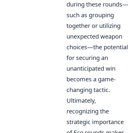
during these rounds—
such as grouping
together or utilizing
unexpected weapon
choices—the potential
for securing an
unanticipated win
becomes a game-
changing tactic.
Ultimately,
recognizing the
strategic importance
of Eco rounds makes