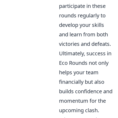
participate in these
rounds regularly to
develop your skills
and learn from both
victories and defeats.
Ultimately, success in
Eco Rounds not only
helps your team
financially but also
builds confidence and
momentum for the
upcoming clash.