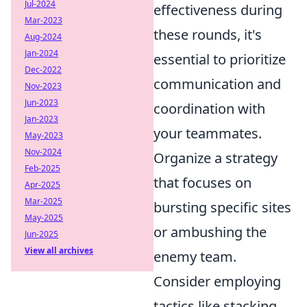
Jul-2024
effectiveness during
Mar-2023
these rounds, it's
Aug-2024
Jan-2024
essential to prioritize
Dec-2022
communication and
Nov-2023
Jun-2023
coordination with
Jan-2023
your teammates.
May-2023
Nov-2024
Organize a strategy
Feb-2025
that focuses on
Apr-2025
Mar-2025
bursting specific sites
May-2025
or ambushing the
Jun-2025
View all archives
enemy team.
Consider employing
tactics like stacking