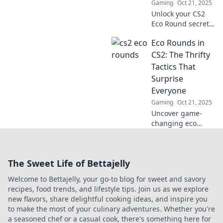
Gaming
Oct 21, 2025
dominate your
Unlock your CS2
games today!
Eco Round secrets!
Small wallet, big
Eco Rounds in
wins—master
money-saving
CS2: The Thrifty
strategies for epic
Tactics That
gameplay success!
Surprise
Everyone
Gaming
Oct 21, 2025
Uncover game-
changing eco
rounds in CS2!
Discover thrifty
tactics that will
The Sweet Life of Bettajelly
leave your
opponents
Welcome to Bettajelly, your go-to blog for sweet and savory
shocked and boost
recipes, food trends, and lifestyle tips. Join us as we explore
your gameplay.
new flavors, share delightful cooking ideas, and inspire you
to make the most of your culinary adventures. Whether you're
a seasoned chef or a casual cook, there's something here for