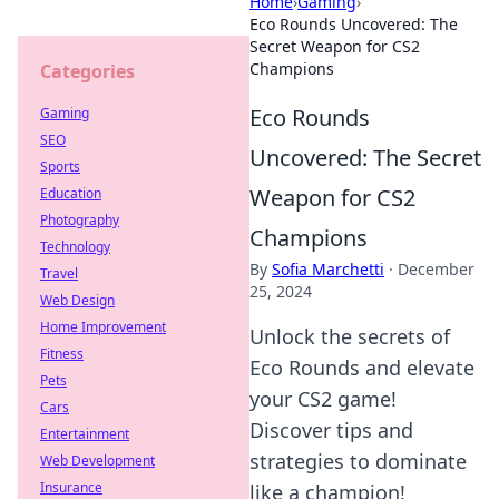
Home
›
Gaming
›
Eco Rounds Uncovered: The
Secret Weapon for CS2
Champions
Categories
Eco Rounds
Gaming
SEO
Uncovered: The Secret
Sports
Weapon for CS2
Education
Photography
Champions
Technology
By
Sofia Marchetti
·
December
Travel
25, 2024
Web Design
Home Improvement
Unlock the secrets of
Fitness
Eco Rounds and elevate
Pets
your CS2 game!
Cars
Discover tips and
Entertainment
strategies to dominate
Web Development
Insurance
like a champion!