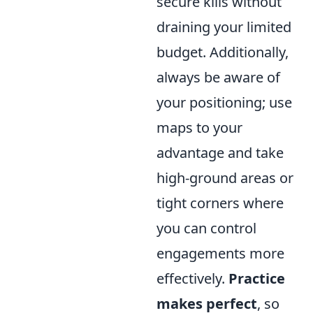
secure kills without
draining your limited
budget. Additionally,
always be aware of
your positioning; use
maps to your
advantage and take
high-ground areas or
tight corners where
you can control
engagements more
effectively.
Practice
makes perfect
, so