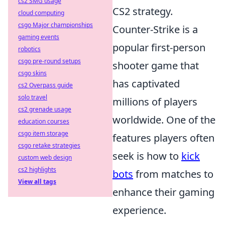
cs2 SMG usage
CS2 strategy.
cloud computing
csgo Major championships
Counter-Strike is a
gaming events
popular first-person
robotics
csgo pre-round setups
shooter game that
csgo skins
has captivated
cs2 Overpass guide
solo travel
millions of players
cs2 grenade usage
worldwide. One of the
education courses
csgo item storage
features players often
csgo retake strategies
seek is how to
kick
custom web design
cs2 highlights
bots
from matches to
View all tags
enhance their gaming
experience.