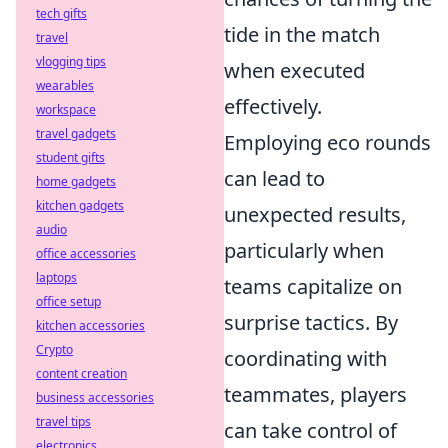
tech gifts
tide in the match
travel
vlogging tips
when executed
wearables
effectively.
workspace
travel gadgets
Employing eco rounds
student gifts
can lead to
home gadgets
kitchen gadgets
unexpected results,
audio
particularly when
office accessories
laptops
teams capitalize on
office setup
surprise tactics. By
kitchen accessories
Crypto
coordinating with
content creation
teammates, players
business accessories
travel tips
can take control of
electronics