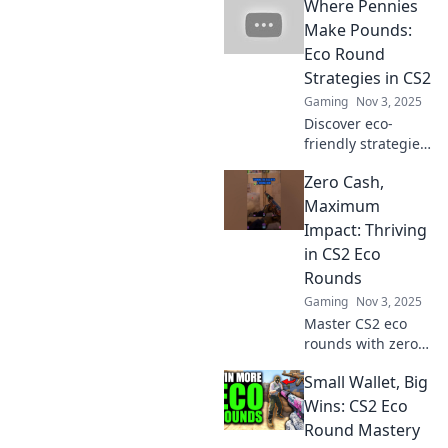
Where Pennies
Unplugged!
Unlock gaming
Make Pounds:
success without
Eco Round
breaking the bank
Strategies in CS2
and dominate your
Gaming
Nov 3, 2025
competition!
Discover eco-
friendly strategies
in CS2 that
Zero Cash,
maximize your
benefits—where
Maximum
every penny saved
Impact: Thriving
leads to pounds
in CS2 Eco
gained! Dive in
Rounds
now!
Gaming
Nov 3, 2025
Master CS2 eco
rounds with zero
cash and unlock
Small Wallet, Big
strategies for
maximum impact!
Wins: CS2 Eco
Discover tips and
Round Mastery
secrets to