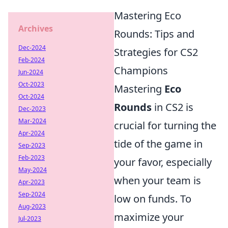
Mastering Eco
Archives
Rounds: Tips and
Dec-2024
Strategies for CS2
Feb-2024
Champions
Jun-2024
Oct-2023
Mastering
Eco
Oct-2024
Rounds
in CS2 is
Dec-2023
Mar-2024
crucial for turning the
Apr-2024
tide of the game in
Sep-2023
Feb-2023
your favor, especially
May-2024
when your team is
Apr-2023
Sep-2024
low on funds. To
Aug-2023
maximize your
Jul-2023