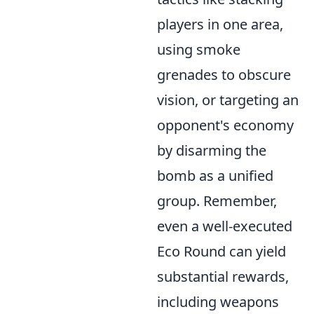
players in one area,
using smoke
grenades to obscure
vision, or targeting an
opponent's economy
by disarming the
bomb as a unified
group. Remember,
even a well-executed
Eco Round can yield
substantial rewards,
including weapons