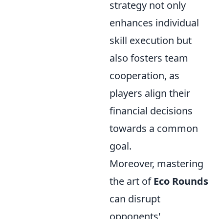
strategy not only
enhances individual
skill execution but
also fosters team
cooperation, as
players align their
financial decisions
towards a common
goal.
Moreover, mastering
the art of
Eco Rounds
can disrupt
opponents'