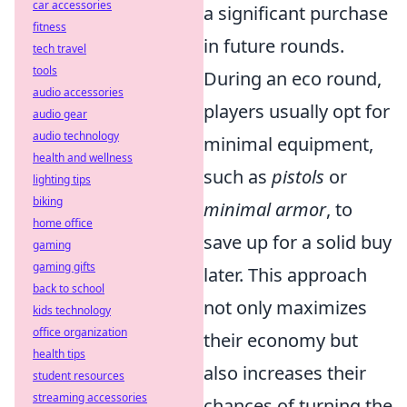
car accessories
a significant purchase
fitness
in future rounds.
tech travel
tools
During an eco round,
audio accessories
players usually opt for
audio gear
audio technology
minimal equipment,
health and wellness
such as
pistols
or
lighting tips
biking
minimal armor
, to
home office
save up for a solid buy
gaming
gaming gifts
later. This approach
back to school
not only maximizes
kids technology
office organization
their economy but
health tips
also increases their
student resources
streaming accessories
chances of turning the