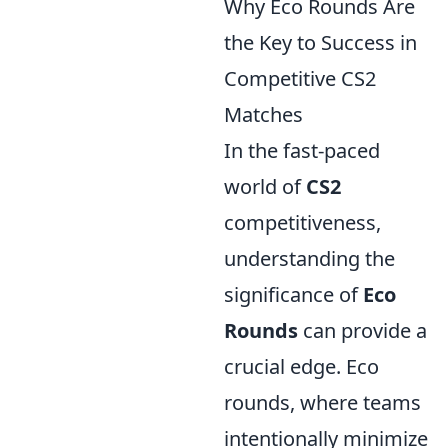
Why Eco Rounds Are
the Key to Success in
Competitive CS2
Matches
In the fast-paced
world of
CS2
competitiveness,
understanding the
significance of
Eco
Rounds
can provide a
crucial edge. Eco
rounds, where teams
intentionally minimize