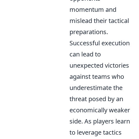
momentum and
mislead their tactical
preparations.
Successful execution
can lead to
unexpected victories
against teams who
underestimate the
threat posed by an
economically weaker
side. As players learn
to leverage tactics