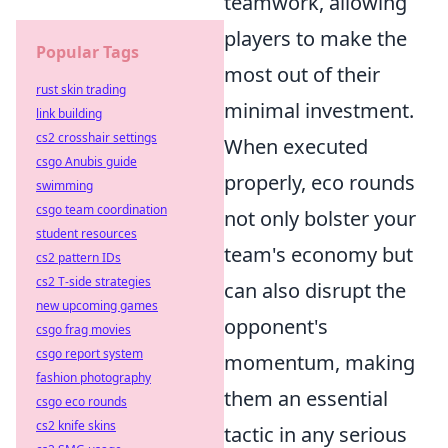
teamwork, allowing
players to make the
Popular Tags
most out of their
rust skin trading
minimal investment.
link building
cs2 crosshair settings
When executed
csgo Anubis guide
properly, eco rounds
swimming
csgo team coordination
not only bolster your
student resources
team's economy but
cs2 pattern IDs
cs2 T-side strategies
can also disrupt the
new upcoming games
opponent's
csgo frag movies
csgo report system
momentum, making
fashion photography
them an essential
csgo eco rounds
cs2 knife skins
tactic in any serious