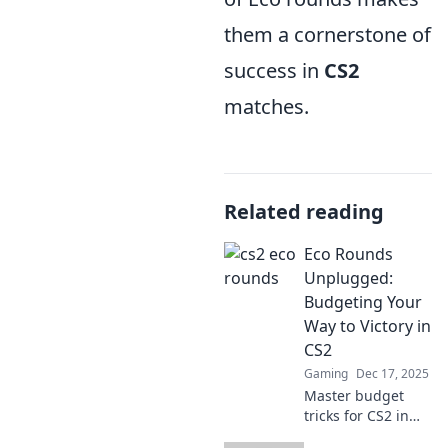
them a cornerstone of
success in
CS2
matches.
Related reading
Eco Rounds
Unplugged:
Budgeting Your
Way to Victory in
CS2
Gaming
Dec 17, 2025
Master budget
tricks for CS2 in
Eco Rounds