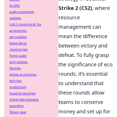
AI APIs
Strike 2 (CS2)
, where
audio equipment
resource
gadgets
UAE E-Invoicing & Tax
management can
accessories
mean the difference
pet supplies
home decor
between victory and
cleaning tips
defeat. To fully grasp
home audio
tech reviews
the significance of eco
lifestyle
rounds, it’s essential
phone accessories
tech tips
to understand that
productivity
these rounds allow
travel accessories
Anime Merchandise
teams to conserve
parenting
money and set up for
fitness gear