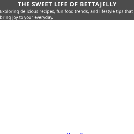
THE SWEET LIFE OF BETTAJELLY
Exploring delicious recipes, fun food trends, and lifestyle tips that
bring joy to your everyday.