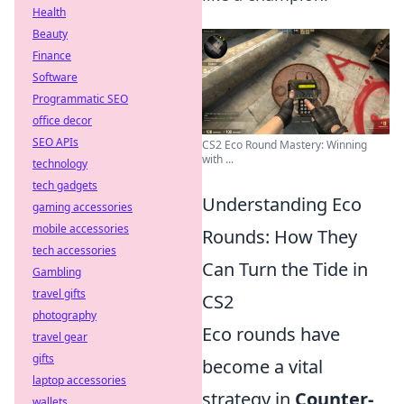
Health
Beauty
Finance
Software
Programmatic SEO
office decor
SEO APIs
CS2 Eco Round Mastery: Winning
with ...
technology
tech gadgets
Understanding Eco
gaming accessories
mobile accessories
Rounds: How They
tech accessories
Can Turn the Tide in
Gambling
travel gifts
CS2
photography
Eco rounds have
travel gear
gifts
become a vital
laptop accessories
strategy in
Counter-
wallets