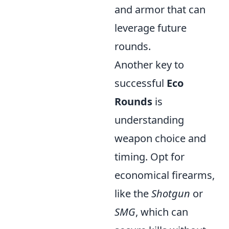
and armor that can
leverage future
rounds.
Another key to
successful
Eco
Rounds
is
understanding
weapon choice and
timing. Opt for
economical firearms,
like the
Shotgun
or
SMG
, which can