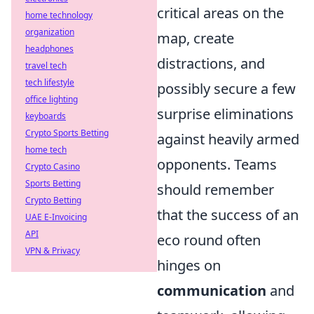
critical areas on the
home technology
organization
map, create
headphones
distractions, and
travel tech
tech lifestyle
possibly secure a few
office lighting
surprise eliminations
keyboards
Crypto Sports Betting
against heavily armed
home tech
opponents. Teams
Crypto Casino
Sports Betting
should remember
Crypto Betting
that the success of an
UAE E-Invoicing
API
eco round often
VPN & Privacy
hinges on
communication
and