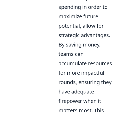
spending in order to
maximize future
potential, allow for
strategic advantages.
By saving money,
teams can
accumulate resources
for more impactful
rounds, ensuring they
have adequate
firepower when it
matters most. This