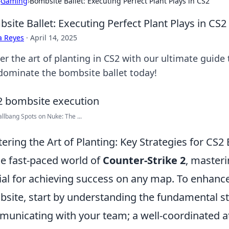
›
Gaming
›
Bombsite Ballet: Executing Perfect Plant Plays in CS2
site Ballet: Executing Perfect Plant Plays in CS2
a Reyes
·
April 14, 2025
er the art of planting in CS2 with our ultimate guide
dominate the bombsite ballet today!
llbang Spots on Nuke: The ...
ering the Art of Planting: Key Strategies for CS
he fast-paced world of
Counter-Strike 2
, masteri
ial for achieving success on any map. To enhance
site, start by understanding the fundamental str
unicating with your team; a well-coordinated att