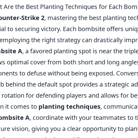
 Are the Best Planting Techniques for Each Bomb
ounter-Strike 2
, mastering the best planting te
ial to securing victory. Each bombsite offers un
employing the right strategy can drastically imp
bsite A
, a favored planting spot is near the tripl
ws optimal cover from both short and long angles, 
nents to defuse without being exposed. Convers
 behind the default spot provides a strategic ad
 rotation for defending players and allows for bet
 it comes to
planting techniques
, communicat
ombsite A
, coordinate with your teammates to 
ure vision, giving you a clear opportunity to pla