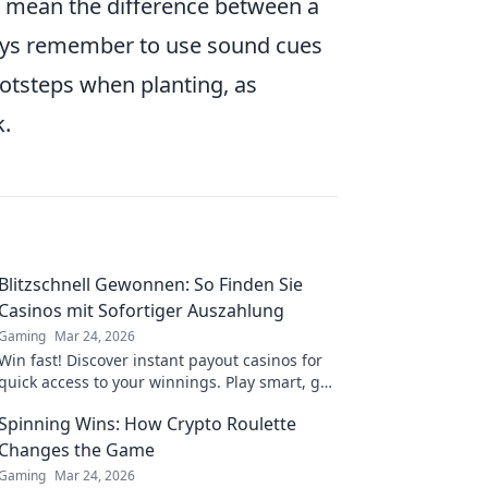
an mean the difference between a
lways remember to use sound cues
otsteps when planting, as
k.
Blitzschnell Gewonnen: So Finden Sie
Casinos mit Sofortiger Auszahlung
Gaming
Mar 24, 2026
Win fast! Discover instant payout casinos for
quick access to your winnings. Play smart, get
cash today.
Spinning Wins: How Crypto Roulette
Changes the Game
Gaming
Mar 24, 2026