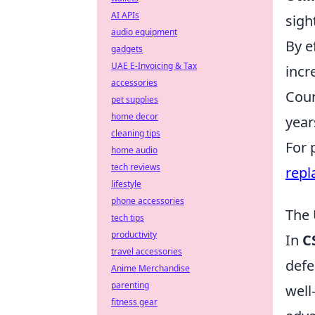
AI APIs
sigh
audio equipment
By e
gadgets
UAE E-Invoicing & Tax
incr
accessories
Coun
pet supplies
home decor
year
cleaning tips
For 
home audio
tech reviews
repl
lifestyle
phone accessories
The 
tech tips
productivity
In
C
travel accessories
defe
Anime Merchandise
parenting
well
fitness gear