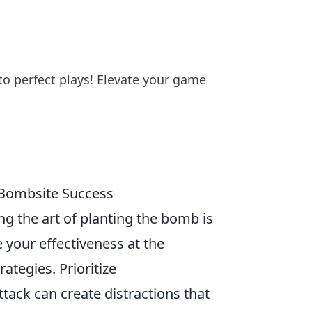
 to perfect plays! Elevate your game
2 Bombsite Success
ng the art of planting the bomb is
 your effectiveness at the
ategies. Prioritize
ack can create distractions that