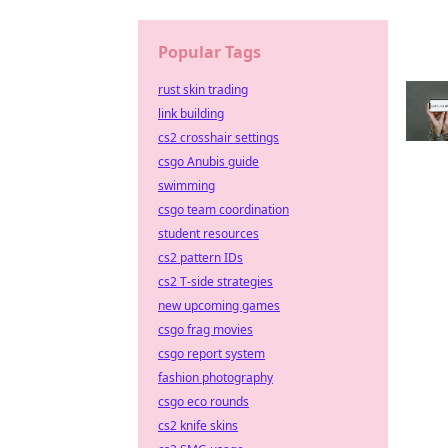
Popular Tags
rust skin trading
link building
cs2 crosshair settings
csgo Anubis guide
swimming
csgo team coordination
student resources
cs2 pattern IDs
cs2 T-side strategies
new upcoming games
csgo frag movies
csgo report system
fashion photography
csgo eco rounds
cs2 knife skins