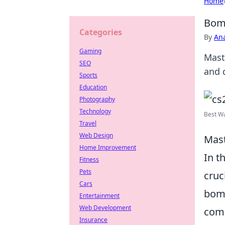
Home
Bomb
Categories
By
An
Gaming
Mast
SEO
and 
Sports
Education
Photography
Technology
Best Wa
Travel
Web Design
Mast
Home Improvement
In t
Fitness
Pets
cruc
Cars
bomb
Entertainment
Web Development
comm
Insurance