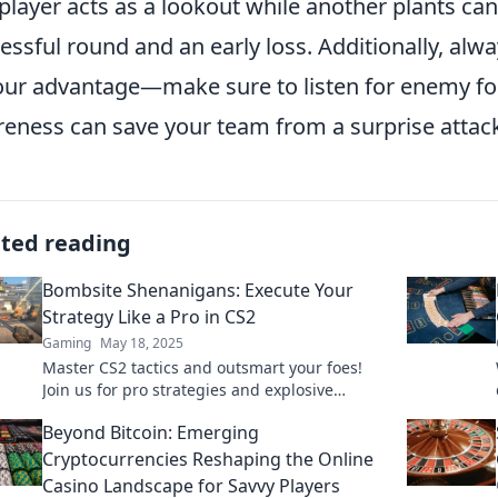
player acts as a lookout while another plants c
essful round and an early loss. Additionally, a
our advantage—make sure to listen for enemy fo
eness can save your team from a surprise attac
ated reading
Bombsite Shenanigans: Execute Your
Strategy Like a Pro in CS2
Gaming
May 18, 2025
Master CS2 tactics and outsmart your foes!
Join us for pro strategies and explosive
gameplay tips in Bombsite Shenanigans!
Beyond Bitcoin: Emerging
Cryptocurrencies Reshaping the Online
Casino Landscape for Savvy Players