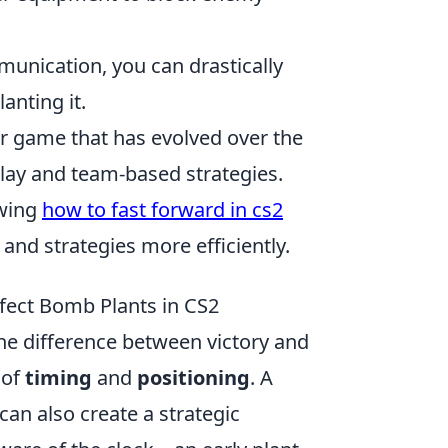
munication, you can drastically
anting it.
er game that has evolved over the
play and team-based strategies.
owing
how to fast forward in cs2
and strategies more efficiently.
rfect Bomb Plants in CS2
he difference between victory and
 of
timing
and
positioning
. A
an also create a strategic