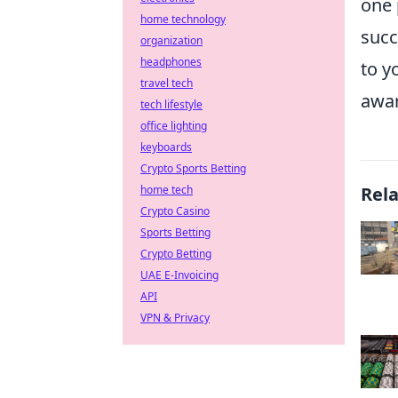
one 
home technology
succ
organization
headphones
to y
travel tech
awar
tech lifestyle
office lighting
keyboards
Crypto Sports Betting
home tech
Rel
Crypto Casino
Sports Betting
Crypto Betting
UAE E-Invoicing
API
VPN & Privacy