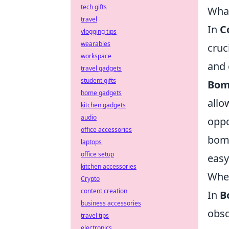
tech gifts
What
travel
In
C
vlogging tips
wearables
cruc
workspace
and 
travel gadgets
student gifts
Bom
home gadgets
allo
kitchen gadgets
audio
oppo
office accessories
bomb
laptops
office setup
easy
kitchen accessories
When
Crypto
content creation
In
B
business accessories
obsc
travel tips
electronics