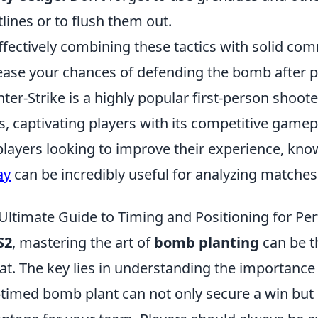
tlines or to flush them out.
ffectively combining these tactics with solid com
ease your chances of defending the bomb after pl
ter-Strike is a highly popular first-person shoot
s, captivating players with its competitive game
players looking to improve their experience, kn
ay
can be incredibly useful for analyzing matches 
Ultimate Guide to Timing and Positioning for Pe
S2
, mastering the art of
bomb planting
can be t
at. The key lies in understanding the importance
-timed bomb plant can not only secure a win but c