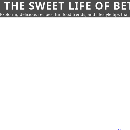
THE SWEET LIFE OF BE
Exploring delicious recipes, fun food trends, and lifestyle tips that