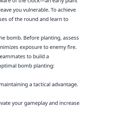
ware of the clock—an early plant
 leave you vulnerable. To achieve
ases of the round and learn to
the bomb. Before planting, assess
minimizes exposure to enemy fire.
 teammates to build a
 optimal bomb planting:
maintaining a tactical advantage.
elevate your gameplay and increase