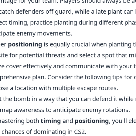
ntage for your team. Players should always be a
catch defenders off guard, while a late plant can
ect timing, practice planting during different ph
cipate enemy movements.
per
positioning
is equally crucial when planting 
site for potential threats and select a spot that 
ize cover effectively and communicate with your
rehensive plan. Consider the following tips for
se a location with multiple escape routes.
t the bomb in a way that you can defend it while 
map awareness to anticipate enemy rotations.
astering both
timing
and
positioning
, you'll 
 chances of dominating in CS2.