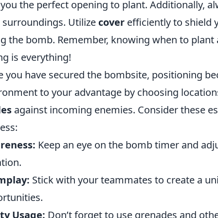
 you the perfect opening to plant. Additionally, 
 surroundings. Utilize
cover
efficiently to shield
ng the bomb. Remember, knowing when to plant 
ng is everything!
 you have secured the bombsite, positioning bec
ronment to your advantage by choosing location
les
against incoming enemies. Consider these esse
ess:
reness:
Keep an eye on the bomb timer and adju
ation.
mplay:
Stick with your teammates to create a uni
rtunities.
ity Usage:
Don’t forget to use grenades and oth