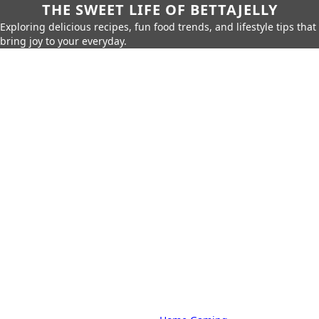
THE SWEET LIFE OF BETTAJELLY
Exploring delicious recipes, fun food trends, and lifestyle tips that
bring joy to your everyday.