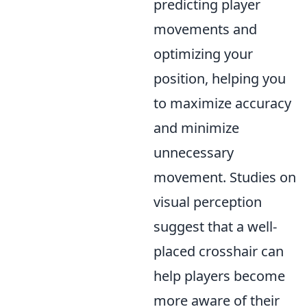
predicting player
movements and
optimizing your
position, helping you
to maximize accuracy
and minimize
unnecessary
movement. Studies on
visual perception
suggest that a well-
placed crosshair can
help players become
more aware of their