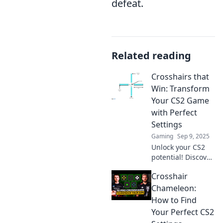
defeat.
Related reading
Crosshairs that
Win: Transform
Your CS2 Game
with Perfect
Settings
Gaming
Sep 9, 2025
Unlock your CS2
potential! Discover
the ultimate
Crosshair
settings that will
sharpen your aim
Chameleon:
and elevate your
How to Find
game to victory.
Your Perfect CS2