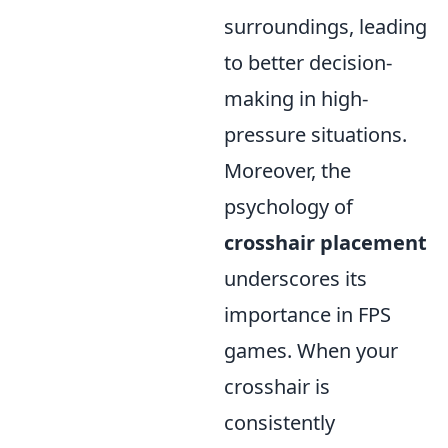
surroundings, leading
to better decision-
making in high-
pressure situations.
Moreover, the
psychology of
crosshair placement
underscores its
importance in FPS
games. When your
crosshair is
consistently