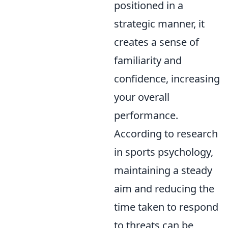
positioned in a
strategic manner, it
creates a sense of
familiarity and
confidence, increasing
your overall
performance.
According to research
in sports psychology,
maintaining a steady
aim and reducing the
time taken to respond
to threats can be