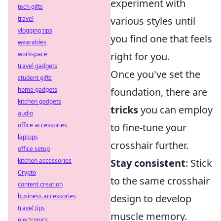
experiment with
tech gifts
travel
various styles until
vlogging tips
you find one that feels
wearables
workspace
right for you.
travel gadgets
Once you've set the
student gifts
home gadgets
foundation, there are
kitchen gadgets
tricks
you can employ
audio
office accessories
to fine-tune your
laptops
crosshair further.
office setup
kitchen accessories
Stay consistent
: Stick
Crypto
to the same crosshair
content creation
business accessories
design to develop
travel tips
muscle memory.
electronics