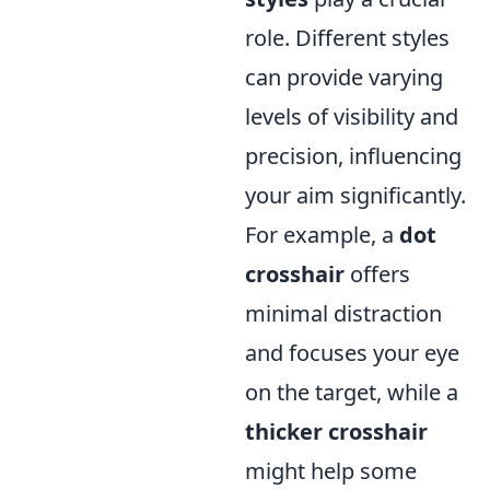
role. Different styles
can provide varying
levels of visibility and
precision, influencing
your aim significantly.
For example, a
dot
crosshair
offers
minimal distraction
and focuses your eye
on the target, while a
thicker crosshair
might help some