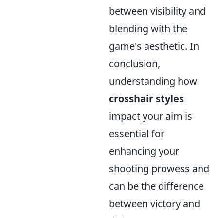
between visibility and
blending with the
game's aesthetic. In
conclusion,
understanding how
crosshair styles
impact your aim is
essential for
enhancing your
shooting prowess and
can be the difference
between victory and