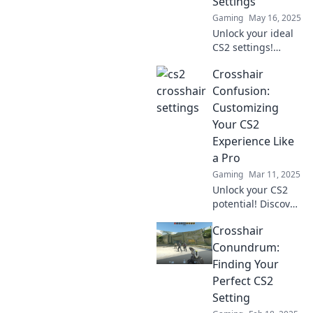
Settings
Gaming
May 16, 2025
Unlock your ideal
CS2 settings!
Discover tips and
Crosshair
tricks with
Crosshair
Confusion:
Chameleon for
Customizing
unbeatable
Your CS2
accuracy and
Experience Like
gameplay
a Pro
enhancement.
Gaming
Mar 11, 2025
Unlock your CS2
potential! Discover
pro tips for
Crosshair
customizing your
crosshair and
Conundrum:
dominate the
Finding Your
game like never
Perfect CS2
before!
Setting