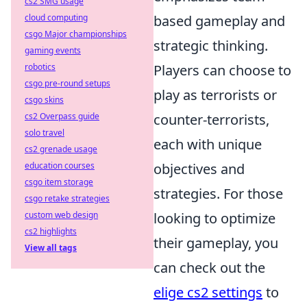
cs2 SMG usage
cloud computing
based gameplay and
csgo Major championships
strategic thinking.
gaming events
robotics
Players can choose to
csgo pre-round setups
play as terrorists or
csgo skins
cs2 Overpass guide
counter-terrorists,
solo travel
each with unique
cs2 grenade usage
education courses
objectives and
csgo item storage
strategies. For those
csgo retake strategies
custom web design
looking to optimize
cs2 highlights
their gameplay, you
View all tags
can check out the
elige cs2 settings
to