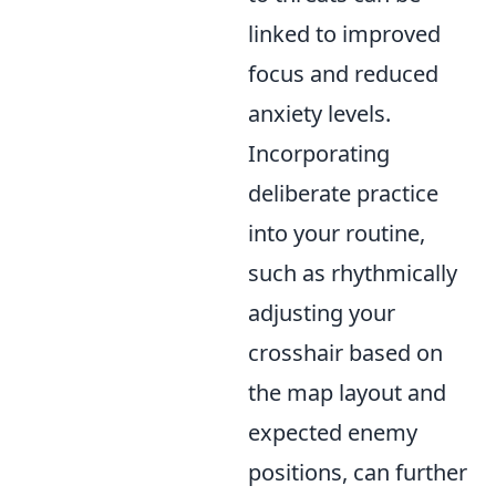
linked to improved
focus and reduced
anxiety levels.
Incorporating
deliberate practice
into your routine,
such as rhythmically
adjusting your
crosshair based on
the map layout and
expected enemy
positions, can further