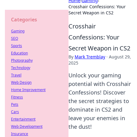
Home
›
Gaming
›
Crosshair Confessions: Your
Secret Weapon in CS2
Categories
Crosshair
Gaming
Confessions: Your
SEO
Sports
Secret Weapon in CS2
Education
By
Mark Tremblay
·
August 29,
Photography
2025
Technology
Unlock your gaming
Travel
Web Design
potential with Crosshair
Home Improvement
Confessions! Discover
Fitness
the secret strategies to
Pets
dominate in CS2 and
Cars
leave your enemies in
Entertainment
the dust!
Web Development
Insurance