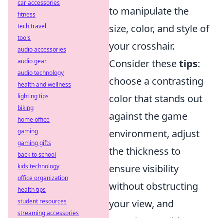
car accessories
to manipulate the
fitness
tech travel
size, color, and style of
tools
your crosshair.
audio accessories
audio gear
Consider these
tips
:
audio technology
choose a contrasting
health and wellness
lighting tips
color that stands out
biking
against the game
home office
gaming
environment, adjust
gaming gifts
the thickness to
back to school
kids technology
ensure visibility
office organization
without obstructing
health tips
student resources
your view, and
streaming accessories