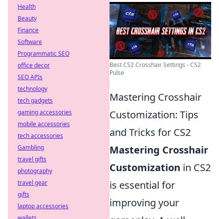
Health
Beauty
Finance
Software
Programmatic SEO
Best CS2 Crosshair Settings - CS2
office decor
Pulse
SEO APIs
technology
Mastering Crosshair
tech gadgets
gaming accessories
Customization: Tips
mobile accessories
and Tricks for CS2
tech accessories
Gambling
Mastering Crosshair
travel gifts
Customization
in CS2
photography
travel gear
is essential for
gifts
improving your
laptop accessories
wallets