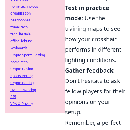
home technology
Test in practice
organization
mode
: Use the
headphones
travel tech
training maps to see
tech lifestyle
how your crosshair
office lighting
keyboards
performs in different
Crypto Sports Betting
lighting conditions.
home tech
Crypto Casino
Gather feedback
:
Sports Betting
Don’t hesitate to ask
Crypto Betting
UAE E-Invoicing
fellow players for their
API
opinions on your
VPN & Privacy
setup.
Remember, a perfect