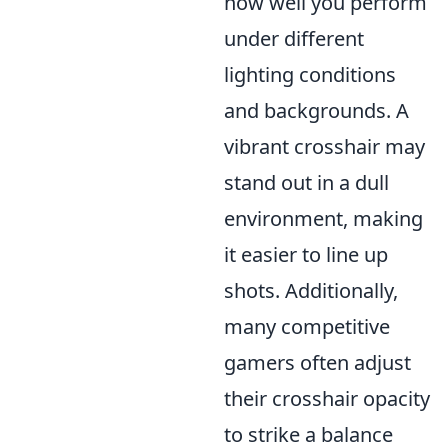
how well you perform
under different
lighting conditions
and backgrounds. A
vibrant crosshair may
stand out in a dull
environment, making
it easier to line up
shots. Additionally,
many competitive
gamers often adjust
their crosshair opacity
to strike a balance