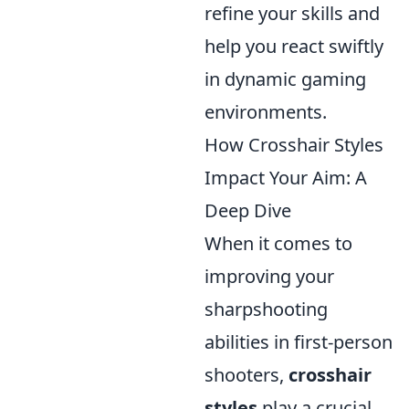
refine your skills and
help you react swiftly
in dynamic gaming
environments.
How Crosshair Styles
Impact Your Aim: A
Deep Dive
When it comes to
improving your
sharpshooting
abilities in first-person
shooters,
crosshair
styles
play a crucial