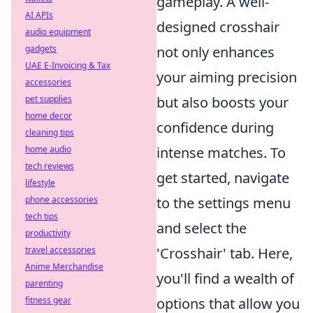
gameplay. A well-
AI APIs
designed crosshair
audio equipment
gadgets
not only enhances
UAE E-Invoicing & Tax
your aiming precision
accessories
pet supplies
but also boosts your
home decor
confidence during
cleaning tips
home audio
intense matches. To
tech reviews
get started, navigate
lifestyle
phone accessories
to the settings menu
tech tips
and select the
productivity
travel accessories
'Crosshair' tab. Here,
Anime Merchandise
you'll find a wealth of
parenting
fitness gear
options that allow you