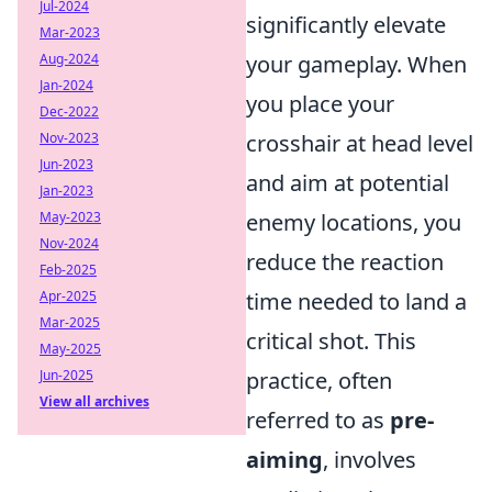
Jul-2024
significantly elevate
Mar-2023
Aug-2024
your gameplay. When
Jan-2024
you place your
Dec-2022
Nov-2023
crosshair at head level
Jun-2023
and aim at potential
Jan-2023
May-2023
enemy locations, you
Nov-2024
reduce the reaction
Feb-2025
Apr-2025
time needed to land a
Mar-2025
critical shot. This
May-2025
Jun-2025
practice, often
View all archives
referred to as
pre-
aiming
, involves