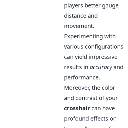
players better gauge
distance and
movement.
Experimenting with
various configurations
can yield impressive
results in
accuracy
and
performance.
Moreover, the color
and contrast of your
crosshair
can have
profound effects on