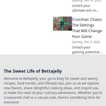
Gaming
Feb 18, 2025
Unlock your
ultimate aim in
CS2! Discover the
Crosshair Chaos:
secrets to the
perfect crosshair
The Settings
settings and
That Will Change
elevate your
Your Game
gaming skills now!
Gaming
Dec 3, 2024
Unlock your
gaming potential!
Discover the
ultimate crosshair
settings that will
The Sweet Life of Bettajelly
revolutionize your
gameplay and
Welcome to Bettajelly, your go-to blog for sweet and savory
dominate your
recipes, food trends, and lifestyle tips. Join us as we explore
competition.
new flavors, share delightful cooking ideas, and inspire you
to make the most of your culinary adventures. Whether you're
a seasoned chef or a casual cook, there's something here for
everyone!