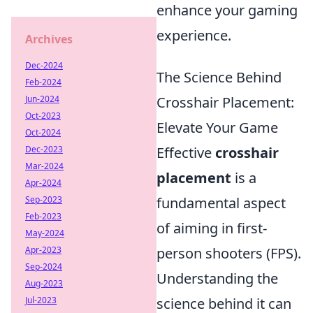
enhance your gaming
experience.
Archives
Dec-2024
The Science Behind
Feb-2024
Jun-2024
Crosshair Placement:
Oct-2023
Elevate Your Game
Oct-2024
Dec-2023
Effective
crosshair
Mar-2024
placement
is a
Apr-2024
Sep-2023
fundamental aspect
Feb-2023
of aiming in first-
May-2024
Apr-2023
person shooters (FPS).
Sep-2024
Understanding the
Aug-2023
Jul-2023
science behind it can