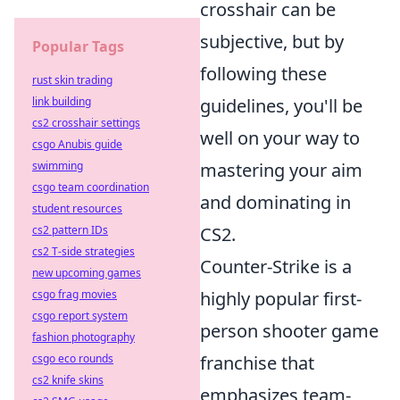
crosshair can be
subjective, but by
Popular Tags
following these
rust skin trading
link building
guidelines, you'll be
cs2 crosshair settings
well on your way to
csgo Anubis guide
swimming
mastering your aim
csgo team coordination
and dominating in
student resources
cs2 pattern IDs
CS2.
cs2 T-side strategies
Counter-Strike is a
new upcoming games
csgo frag movies
highly popular first-
csgo report system
person shooter game
fashion photography
csgo eco rounds
franchise that
cs2 knife skins
emphasizes team-