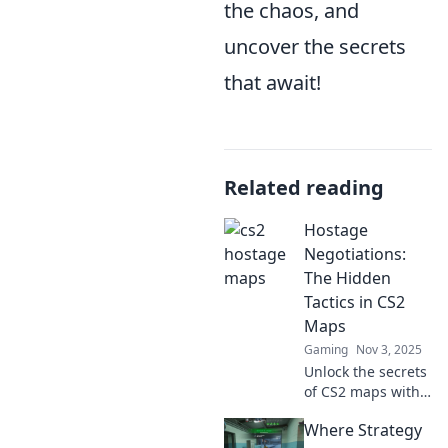
the chaos, and
uncover the secrets
that await!
Related reading
Hostage
Negotiations:
The Hidden
Tactics in CS2
Maps
Gaming
Nov 3, 2025
Unlock the secrets
of CS2 maps with
hidden tactics for
Where Strategy
hostage