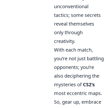
unconventional
tactics; some secrets
reveal themselves
only through
creativity.
With each match,
you’re not just battling
opponents; you’re
also deciphering the
mysteries of
CS2's
most eccentric maps.
So, gear up, embrace