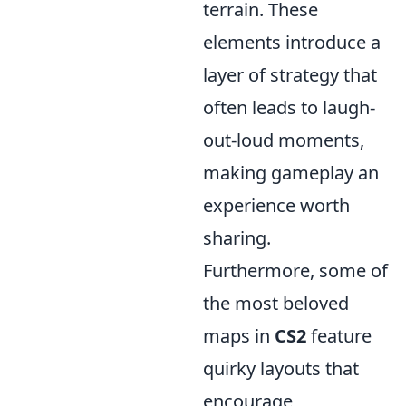
terrain. These
elements introduce a
layer of strategy that
often leads to laugh-
out-loud moments,
making gameplay an
experience worth
sharing.
Furthermore, some of
the most beloved
maps in
CS2
feature
quirky layouts that
encourage