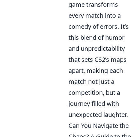
game transforms
every match into a
comedy of errors. It’s
this blend of humor
and unpredictability
that sets CS2’s maps
apart, making each
match not just a
competition, but a
journey filled with
unexpected laughter.
Can You Navigate the
Chaos? A Guide to the