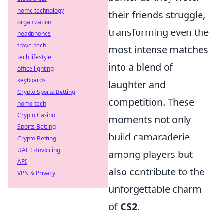
home technology
their friends struggle,
organization
transforming even the
headphones
travel tech
most intense matches
tech lifestyle
into a blend of
office lighting
keyboards
laughter and
Crypto Sports Betting
competition. These
home tech
Crypto Casino
moments not only
Sports Betting
build camaraderie
Crypto Betting
UAE E-Invoicing
among players but
API
also contribute to the
VPN & Privacy
unforgettable charm
of
CS2
.