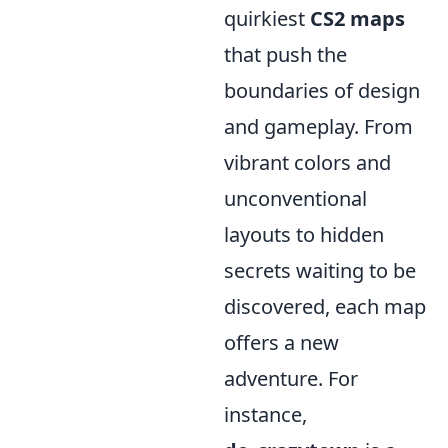
quirkiest
CS2 maps
that push the
boundaries of design
and gameplay. From
vibrant colors and
unconventional
layouts to hidden
secrets waiting to be
discovered, each map
offers a new
adventure. For
instance,