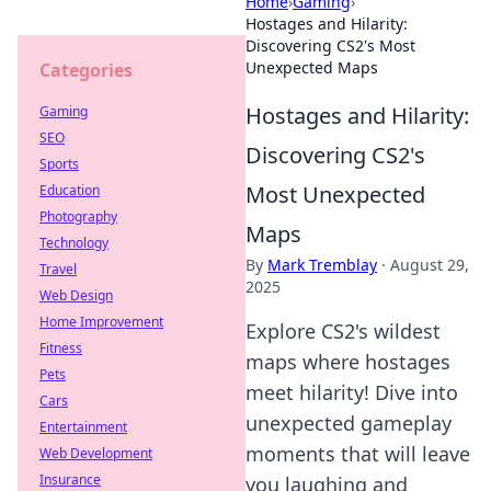
Home
›
Gaming
›
Hostages and Hilarity:
Discovering CS2's Most
Unexpected Maps
Categories
Hostages and Hilarity:
Gaming
SEO
Discovering CS2's
Sports
Most Unexpected
Education
Photography
Maps
Technology
By
Mark Tremblay
·
August 29,
Travel
2025
Web Design
Home Improvement
Explore CS2's wildest
Fitness
maps where hostages
Pets
meet hilarity! Dive into
Cars
unexpected gameplay
Entertainment
moments that will leave
Web Development
Insurance
you laughing and