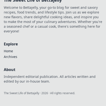
The Sweet Life of Bettajelly
stakes, faster
Welcome to Bettajelly, your go-to blog for sweet and savory
payouts.
recipes, food trends, and lifestyle tips. Join us as we explore
new flavors, share delightful cooking ideas, and inspire you
to make the most of your culinary adventures. Whether you're
a seasoned chef or a casual cook, there's something here for
everyone!
Explore
Home
Archives
About
Independent editorial publication. All articles written and
edited by our in-house team.
The Sweet Life of Bettajelly
·
2026
· All rights reserved.