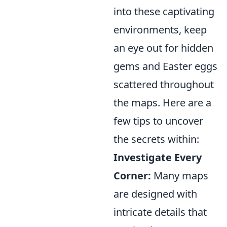
into these captivating
environments, keep
an eye out for hidden
gems and Easter eggs
scattered throughout
the maps. Here are a
few tips to uncover
the secrets within:
Investigate Every
Corner:
Many maps
are designed with
intricate details that