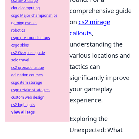
cs2 SMG usage
cloud computing
comprehensive guide
csgo Major championships
on
cs2 mirage
gaming events
robotics
callouts
,
csgo pre-round setups
understanding the
csgo skins
cs2 Overpass guide
various locations and
solo travel
tactics can
cs2 grenade usage
education courses
significantly improve
csgo item storage
your gameplay
csgo retake strategies
custom web design
experience.
cs2 highlights
View all tags
Exploring the
Unexpected: What