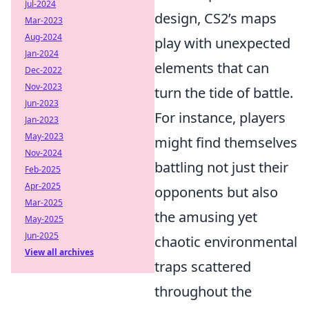
Jul-2024
design, CS2’s maps
Mar-2023
Aug-2024
play with unexpected
Jan-2024
elements that can
Dec-2022
Nov-2023
turn the tide of battle.
Jun-2023
For instance, players
Jan-2023
May-2023
might find themselves
Nov-2024
battling not just their
Feb-2025
Apr-2025
opponents but also
Mar-2025
the amusing yet
May-2025
Jun-2025
chaotic environmental
View all archives
traps scattered
throughout the