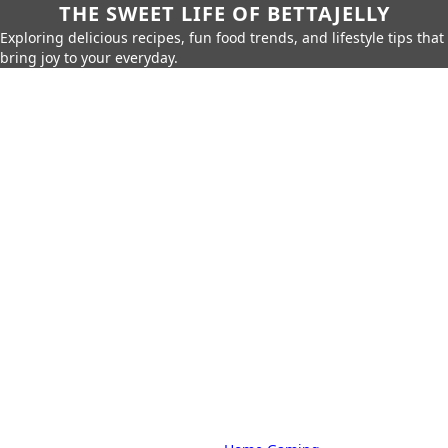
THE SWEET LIFE OF BETTAJELLY
Exploring delicious recipes, fun food trends, and lifestyle tips that
bring joy to your everyday.