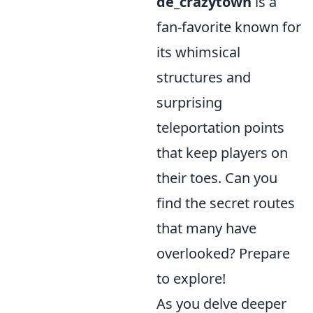
de_crazytown
is a
fan-favorite known for
its whimsical
structures and
surprising
teleportation points
that keep players on
their toes. Can you
find the secret routes
that many have
overlooked? Prepare
to explore!
As you delve deeper