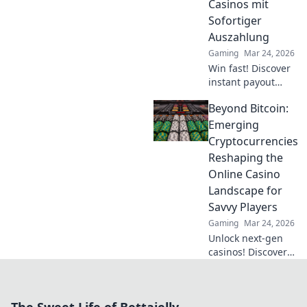
Casinos mit
in for epic
Sofortiger
gameplay
Auszahlung
surprises!
Gaming
Mar 24, 2026
Win fast! Discover
instant payout
casinos for quick
Beyond Bitcoin:
access to your
winnings. Play
Emerging
smart, get cash
Cryptocurrencies
today.
Reshaping the
Online Casino
Landscape for
Savvy Players
Gaming
Mar 24, 2026
Unlock next-gen
casinos! Discover
emerging cryptos
beyond Bitcoin for
savvy online
players. Higher