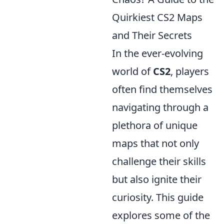
Quirkiest CS2 Maps
and Their Secrets
In the ever-evolving
world of
CS2
, players
often find themselves
navigating through a
plethora of unique
maps that not only
challenge their skills
but also ignite their
curiosity. This guide
explores some of the