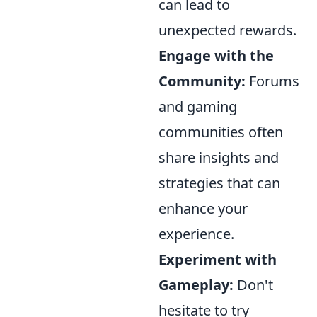
can lead to
unexpected rewards.
Engage with the
Community:
Forums
and gaming
communities often
share insights and
strategies that can
enhance your
experience.
Experiment with
Gameplay:
Don't
hesitate to try