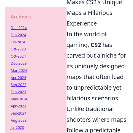
Makes CS2's Unique
Maps a Hilarious
Archives
Experience
Dec-2024
In the world of
Feb-2024
Jun-2024
gaming,
CS2
has
Oct-2023
carved out a niche for
Oct-2024
Dec-2023
its uniquely designed
Mar-2024
maps that often lead
Apr-2024
Sep-2023
to unpredictable yet
Feb-2023
hilarious scenarios.
May-2024
Apr-2023
Unlike traditional
Sep-2024
shooters where maps
Aug-2023
Jul-2023
follow a predictable