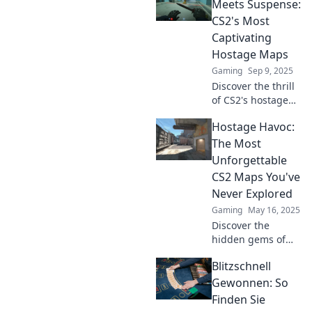
negotiations.
Meets Suspense:
Master the game
CS2's Most
and outsmart your
Captivating
opponents today!
Hostage Maps
Gaming
Sep 9, 2025
Discover the thrill
of CS2's hostage
maps! Unleash
Hostage Havoc:
your strategy skills
in high-stakes
The Most
gameplay that
Unforgettable
keeps you on the
CS2 Maps You've
edge of your seat.
Never Explored
Gaming
May 16, 2025
Discover the
hidden gems of
CS2 with Hostage
Blitzschnell
Havoc—maps
you’ve never
Gewonnen: So
explored, but
Finden Sie
won't forget! Dive