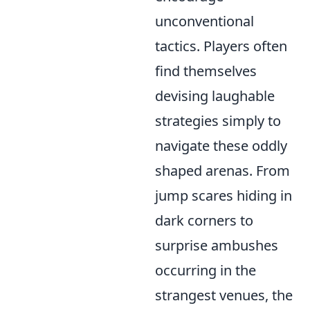
unconventional
tactics. Players often
find themselves
devising laughable
strategies simply to
navigate these oddly
shaped arenas. From
jump scares hiding in
dark corners to
surprise ambushes
occurring in the
strangest venues, the