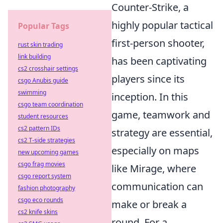
Counter-Strike, a
highly popular tactical
Popular Tags
first-person shooter,
rust skin trading
link building
has been captivating
cs2 crosshair settings
players since its
csgo Anubis guide
swimming
inception. In this
csgo team coordination
game, teamwork and
student resources
cs2 pattern IDs
strategy are essential,
cs2 T-side strategies
especially on maps
new upcoming games
csgo frag movies
like Mirage, where
csgo report system
communication can
fashion photography
csgo eco rounds
make or break a
cs2 knife skins
round. For a