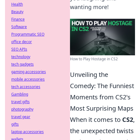
Health
wanting more!
Beauty
Finance
Software
Programmatic SEO
office decor
SEO APIs
technology
How to Play Hostage in CS2
tech gadgets
gaming accessories
Unveiling the
mobile accessories
Comedy: The Funniest
tech accessories
Gambling
Moments from CS2's
travel gifts
Most Surprising Maps
photography
travel gear
When it comes to
CS2
,
gifts
the unexpected twists
laptop accessories
wallets