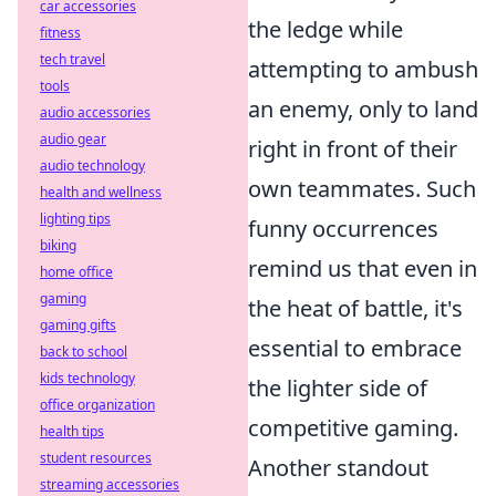
car accessories
the ledge while
fitness
tech travel
attempting to ambush
tools
an enemy, only to land
audio accessories
audio gear
right in front of their
audio technology
own teammates. Such
health and wellness
lighting tips
funny occurrences
biking
remind us that even in
home office
gaming
the heat of battle, it's
gaming gifts
essential to embrace
back to school
kids technology
the lighter side of
office organization
competitive gaming.
health tips
student resources
Another standout
streaming accessories