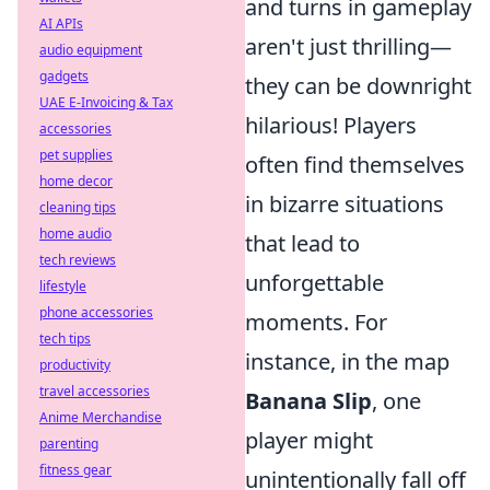
and turns in gameplay
AI APIs
aren't just thrilling—
audio equipment
gadgets
they can be downright
UAE E-Invoicing & Tax
hilarious! Players
accessories
pet supplies
often find themselves
home decor
in bizarre situations
cleaning tips
home audio
that lead to
tech reviews
unforgettable
lifestyle
phone accessories
moments. For
tech tips
instance, in the map
productivity
travel accessories
Banana Slip
, one
Anime Merchandise
player might
parenting
fitness gear
unintentionally fall off