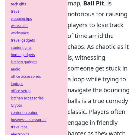
map,
Ball Pit
, is
tech gifts
travel
notorious for causing
vlogging tips
players to lose track
wearables
workspace
of time amid the
travel gadgets
chaos. As chaotic as it
student gifts
home gadgets
is, witnessing
kitchen gadgets
someone get stuck in
audio
office accessories
a loop while trying to
laptops
navigate the bouncing
office setup
kitchen accessories
balls is a true comedy
Crypto
classic. Players often
content creation
business accessories
engage in friendly
travel tips
banter as they watch
electronics