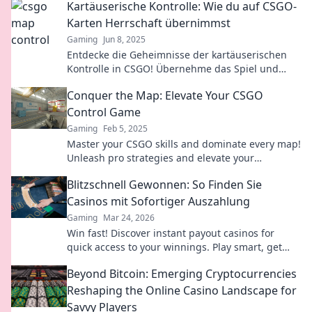
Kartäuserische Kontrolle: Wie du auf CSGO-
Maps!
Karten Herrschaft übernimmst
Gaming
Jun 8, 2025
Entdecke die Geheimnisse der kartäuserischen
Kontrolle in CSGO! Übernehme das Spiel und
dominiere jede Karte mit Pro-Tipps und
Conquer the Map: Elevate Your CSGO
Strategien!
Control Game
Gaming
Feb 5, 2025
Master your CSGO skills and dominate every map!
Unleash pro strategies and elevate your
gameplay—click to level up now!
Blitzschnell Gewonnen: So Finden Sie
Casinos mit Sofortiger Auszahlung
Gaming
Mar 24, 2026
Win fast! Discover instant payout casinos for
quick access to your winnings. Play smart, get
cash today.
Beyond Bitcoin: Emerging Cryptocurrencies
Reshaping the Online Casino Landscape for
Savvy Players