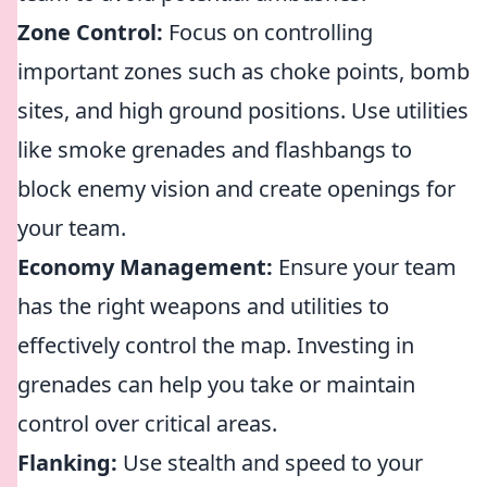
Zone Control:
Focus on controlling
important zones such as choke points, bomb
sites, and high ground positions. Use utilities
like smoke grenades and flashbangs to
block enemy vision and create openings for
your team.
Economy Management:
Ensure your team
has the right weapons and utilities to
effectively control the map. Investing in
grenades can help you take or maintain
control over critical areas.
Flanking:
Use stealth and speed to your