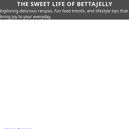
THE SWEET LIFE OF BETTAJELLY
Exploring delicious recipes, fun food trends, and lifestyle tips that
bring joy to your everyday.