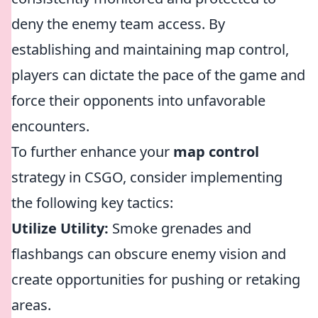
deny the enemy team access. By
establishing and maintaining map control,
players can dictate the pace of the game and
force their opponents into unfavorable
encounters.
To further enhance your
map control
strategy in CSGO, consider implementing
the following key tactics:
Utilize Utility:
Smoke grenades and
flashbangs can obscure enemy vision and
create opportunities for pushing or retaking
areas.