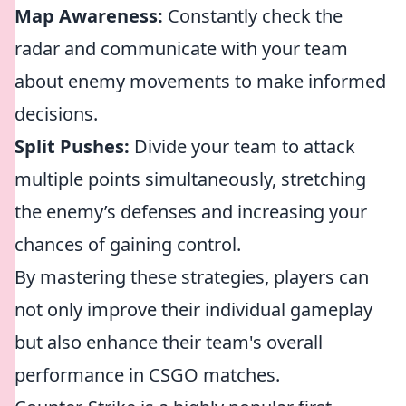
Map Awareness:
Constantly check the
radar and communicate with your team
about enemy movements to make informed
decisions.
Split Pushes:
Divide your team to attack
multiple points simultaneously, stretching
the enemy’s defenses and increasing your
chances of gaining control.
By mastering these strategies, players can
not only improve their individual gameplay
but also enhance their team's overall
performance in CSGO matches.