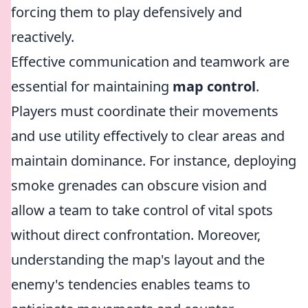
forcing them to play defensively and
reactively.
Effective communication and teamwork are
essential for maintaining
map control
.
Players must coordinate their movements
and use utility effectively to clear areas and
maintain dominance. For instance, deploying
smoke grenades can obscure vision and
allow a team to take control of vital spots
without direct confrontation. Moreover,
understanding the map's layout and the
enemy's tendencies enables teams to