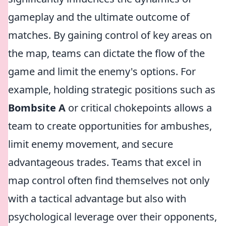
gameplay and the ultimate outcome of
matches. By gaining control of key areas on
the map, teams can dictate the flow of the
game and limit the enemy's options. For
example, holding strategic positions such as
Bombsite A
or critical chokepoints allows a
team to create opportunities for ambushes,
limit enemy movement, and secure
advantageous trades. Teams that excel in
map control often find themselves not only
with a tactical advantage but also with
psychological leverage over their opponents,