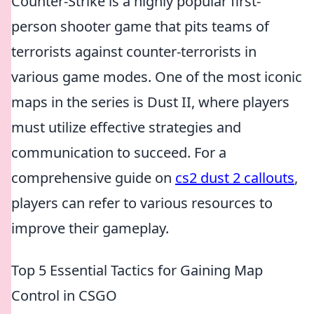
Counter-Strike is a highly popular first-
person shooter game that pits teams of
terrorists against counter-terrorists in
various game modes. One of the most iconic
maps in the series is Dust II, where players
must utilize effective strategies and
communication to succeed. For a
comprehensive guide on
cs2 dust 2 callouts
,
players can refer to various resources to
improve their gameplay.
Top 5 Essential Tactics for Gaining Map
Control in CSGO