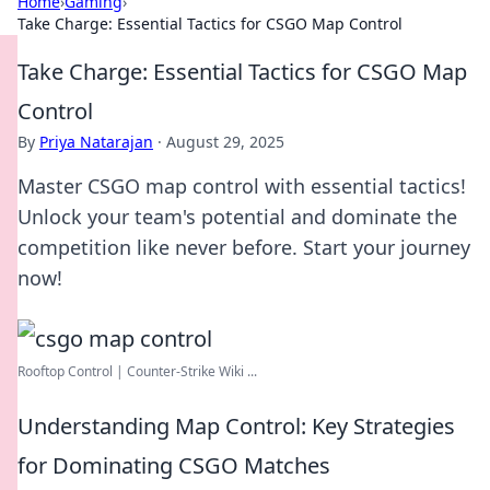
Home
›
Gaming
›
Take Charge: Essential Tactics for CSGO Map Control
Take Charge: Essential Tactics for CSGO Map
Control
By
Priya Natarajan
·
August 29, 2025
Master CSGO map control with essential tactics!
Unlock your team's potential and dominate the
competition like never before. Start your journey
now!
Rooftop Control | Counter-Strike Wiki ...
Understanding Map Control: Key Strategies
for Dominating CSGO Matches