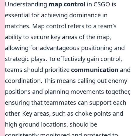
Understanding
map control
in CSGO is
essential for achieving dominance in
matches. Map control refers to a team’s
ability to secure key areas of the map,
allowing for advantageous positioning and
strategic plays. To effectively gain control,
teams should prioritize
communication
and
coordination. This means calling out enemy
positions and planning movements together,
ensuring that teammates can support each
other. Key areas, such as choke points and
high ground locations, should be
consistently monitored and protected to