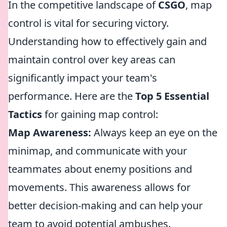
In the competitive landscape of
CSGO
, map
control is vital for securing victory.
Understanding how to effectively gain and
maintain control over key areas can
significantly impact your team's
performance. Here are the
Top 5 Essential
Tactics
for gaining map control:
Map Awareness:
Always keep an eye on the
minimap, and communicate with your
teammates about enemy positions and
movements. This awareness allows for
better decision-making and can help your
team to avoid potential ambushes.