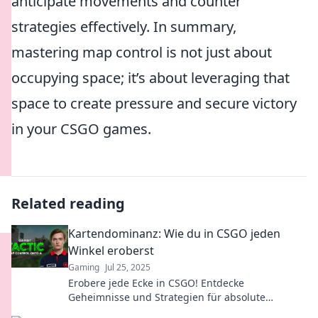
anticipate movements and counter
strategies effectively. In summary,
mastering map control is not just about
occupying space; it’s about leveraging that
space to create pressure and secure victory
in your CSGO games.
Related reading
Kartendominanz: Wie du in CSGO jeden
Winkel eroberst
Gaming
Jul 25, 2025
Erobere jede Ecke in CSGO! Entdecke
Geheimnisse und Strategien für absolute
Kartendominanz. Werde zum Meister deiner