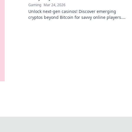
Gaming
Mar 24, 2026
Unlock next-gen casinos! Discover emerging
cryptos beyond Bitcoin for savvy online players.
Higher stakes, faster payouts.