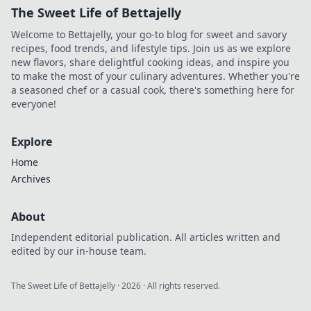
The Sweet Life of Bettajelly
Welcome to Bettajelly, your go-to blog for sweet and savory
recipes, food trends, and lifestyle tips. Join us as we explore
new flavors, share delightful cooking ideas, and inspire you
to make the most of your culinary adventures. Whether you're
a seasoned chef or a casual cook, there's something here for
everyone!
Explore
Home
Archives
About
Independent editorial publication. All articles written and
edited by our in-house team.
The Sweet Life of Bettajelly
·
2026
· All rights reserved.