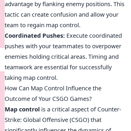
advantage by flanking enemy positions. This
tactic can create confusion and allow your
team to regain map control.
Coordinated Pushes:
Execute coordinated
pushes with your teammates to overpower
enemies holding critical areas. Timing and
teamwork are essential for successfully
taking map control.
How Can Map Control Influence the
Outcome of Your CSGO Games?
Map control
is a critical aspect of Counter-
Strike: Global Offensive (CSGO) that
significantly influences the dynamics of