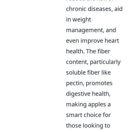
chronic diseases, aid
in weight
management, and
even improve heart
health. The fiber
content, particularly
soluble fiber like
pectin, promotes
digestive health,
making apples a
smart choice for
those looking to