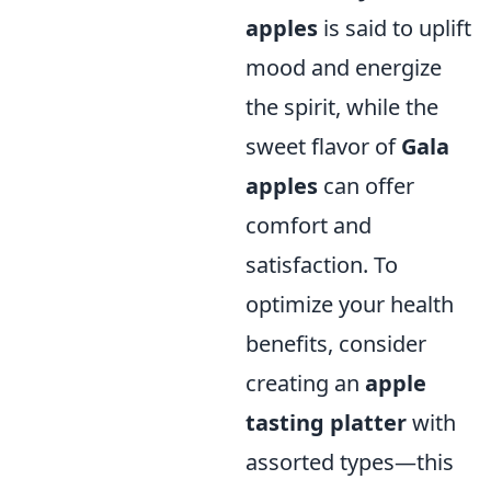
apples
is said to uplift
mood and energize
the spirit, while the
sweet flavor of
Gala
apples
can offer
comfort and
satisfaction. To
optimize your health
benefits, consider
creating an
apple
tasting platter
with
assorted types—this