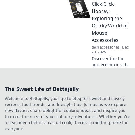
Click Click
smartphone
chargers! Unravel
Hooray:
common myths
Exploring the
and boost your
Quirky World of
charging game
Mouse
with our expert
Accessories
insights!
tech accessories
Dec
29, 2025
Discover the fun
and eccentric side
of mouse
accessories! Click
through our quirky
The Sweet Life of Bettajelly
finds that will take
your tech game to
Welcome to Bettajelly, your go-to blog for sweet and savory
the next level.
recipes, food trends, and lifestyle tips. Join us as we explore
new flavors, share delightful cooking ideas, and inspire you
to make the most of your culinary adventures. Whether you're
a seasoned chef or a casual cook, there's something here for
everyone!