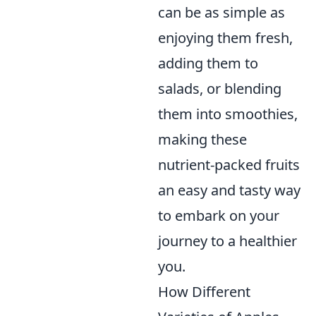
can be as simple as
enjoying them fresh,
adding them to
salads, or blending
them into smoothies,
making these
nutrient-packed fruits
an easy and tasty way
to embark on your
journey to a healthier
you.
How Different