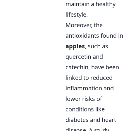
maintain a healthy
lifestyle.
Moreover, the
antioxidants found in
apples
, such as
quercetin and
catechin, have been
linked to reduced
inflammation and
lower risks of
conditions like
diabetes and heart
disease. A study