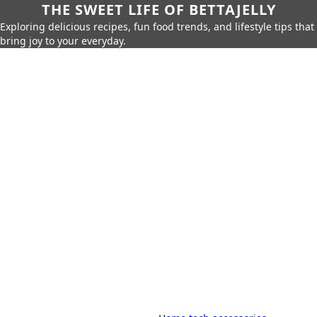
THE SWEET LIFE OF BETTAJELLY
Exploring delicious recipes, fun food trends, and lifestyle tips that
bring joy to your everyday.