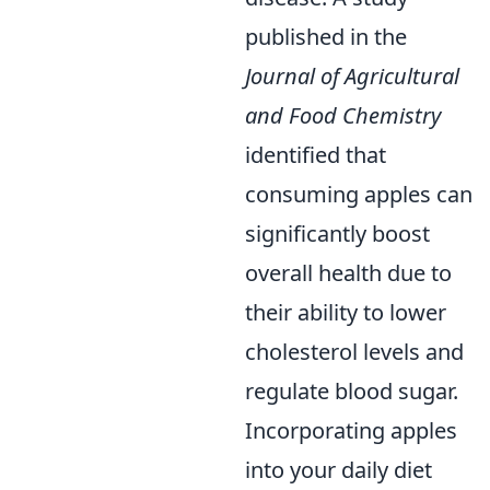
published in the
Journal of Agricultural
and Food Chemistry
identified that
consuming apples can
significantly boost
overall health due to
their ability to lower
cholesterol levels and
regulate blood sugar.
Incorporating apples
into your daily diet