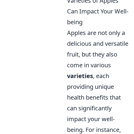
Varieties of Apples
Can Impact Your Well-
being
Apples are not only a
delicious and versatile
fruit, but they also
come in various
varieties
, each
providing unique
health benefits that
can significantly
impact your well-
being. For instance,