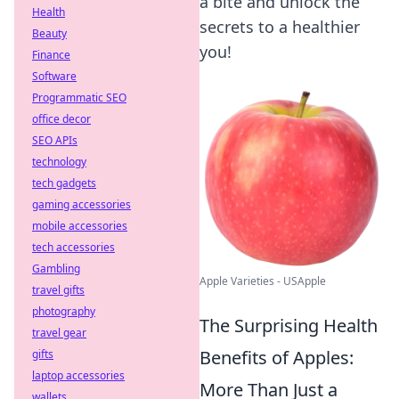
a bite and unlock the
Health
secrets to a healthier
Beauty
you!
Finance
Software
Programmatic SEO
office decor
SEO APIs
technology
tech gadgets
gaming accessories
mobile accessories
tech accessories
Gambling
Apple Varieties - USApple
travel gifts
photography
The Surprising Health
travel gear
Benefits of Apples:
gifts
laptop accessories
More Than Just a
wallets