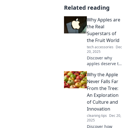
Related reading
Why Apples are
the Real
Superstars of
the Fruit World
tech accessories
Dec
20, 2025
Discover why
apples deserve the
spotlight as the
Why the Apple
ultimate fruit!
Uncover their
Never Falls Far
health benefits,
From the Tree:
delicious varieties,
An Exploration
and more
of Culture and
surprising facts!
Innovation
cleaning tips
Dec 20,
2025
Discover how