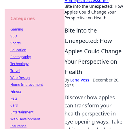
Home
›
tech accessories
›
Bite into the Unexpected: How
Apples Could Change Your
Perspective on Health
Categories
Bite into the
Gaming
SEO
Unexpected: How
Sports
Apples Could Change
Education
Photography
Your Perspective on
Technology
Health
Travel
Web Design
By
Lena Voss
·
December 20,
Home Improvement
2025
Fitness
Discover how apples
Pets
can transform your
Cars
Entertainment
health perspective in
Web Development
eye-opening ways. Take
Insurance