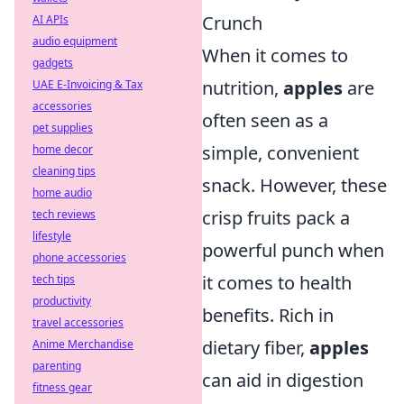
Crunch
AI APIs
audio equipment
When it comes to
gadgets
nutrition,
apples
are
UAE E-Invoicing & Tax
accessories
often seen as a
pet supplies
simple, convenient
home decor
cleaning tips
snack. However, these
home audio
crisp fruits pack a
tech reviews
lifestyle
powerful punch when
phone accessories
it comes to health
tech tips
productivity
benefits. Rich in
travel accessories
dietary fiber,
apples
Anime Merchandise
parenting
can aid in digestion
fitness gear