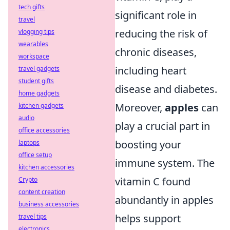
tech gifts
significant role in
travel
reducing the risk of
vlogging tips
wearables
chronic diseases,
workspace
including heart
travel gadgets
student gifts
disease and diabetes.
home gadgets
Moreover,
apples
can
kitchen gadgets
audio
play a crucial part in
office accessories
boosting your
laptops
office setup
immune system. The
kitchen accessories
vitamin C found
Crypto
content creation
abundantly in apples
business accessories
helps support
travel tips
electronics