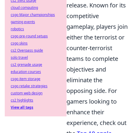
cs2 SMG usage
release. Known for its
cloud computing
competitive
csgo Major championships
gaming events
gameplay, players join
robotics
either the terrorist or
csgo pre-round setups
csgo skins
counter-terrorist
cs2 Overpass guide
teams to complete
solo travel
cs2 grenade usage
objectives and
education courses
eliminate the
csgo item storage
csgo retake strategies
opposing side. For
custom web design
gamers looking to
cs2 highlights
View all tags
enhance their
experience, check out