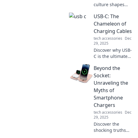
culture shapes
innovation as we
USB-C: The
explore why the
apple never falls
Chameleon of
far from the tree—
Charging Cables
unraveling
tech accessories
Dec
surprising
29, 2025
connections!
Discover why USB-
C is the ultimate
charging cable,
Beyond the
adapting to your
devices and
Socket:
redefining
Unraveling the
convenience. Dive
Myths of
into the future of
Smartphone
connectivity!
Chargers
tech accessories
Dec
29, 2025
Discover the
shocking truths
behind