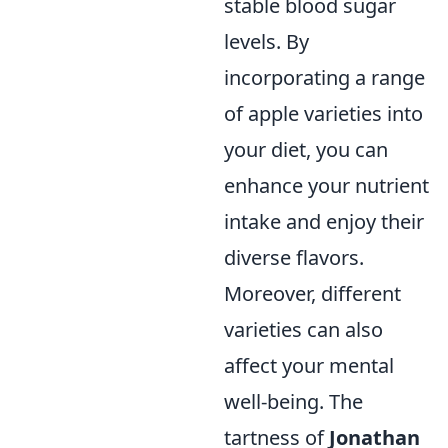
stable blood sugar
levels. By
incorporating a range
of apple varieties into
your diet, you can
enhance your nutrient
intake and enjoy their
diverse flavors.
Moreover, different
varieties can also
affect your mental
well-being. The
tartness of
Jonathan