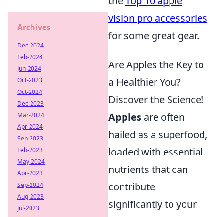
the
Top 10 apple
vision pro accessories
Archives
for some great gear.
Dec-2024
Feb-2024
Are Apples the Key to
Jun-2024
a Healthier You?
Oct-2023
Oct-2024
Discover the Science!
Dec-2023
Apples
are often
Mar-2024
Apr-2024
hailed as a superfood,
Sep-2023
loaded with essential
Feb-2023
May-2024
nutrients that can
Apr-2023
contribute
Sep-2024
Aug-2023
significantly to your
Jul-2023