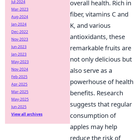
overall health. Rich in
Jul-2024
Mar-2023
fiber, vitamins C and
Aug-2024
K, and various
Jan-2024
Dec-2022
antioxidants, these
Nov-2023
remarkable fruits are
Jun-2023
Jan-2023
not only delicious but
May-2023
also serve as a
Nov-2024
Feb-2025
powerhouse of health
Apr-2025
benefits. Research
Mar-2025
May-2025
suggests that regular
Jun-2025
consumption of
View all archives
apples may help
reduce the risk of