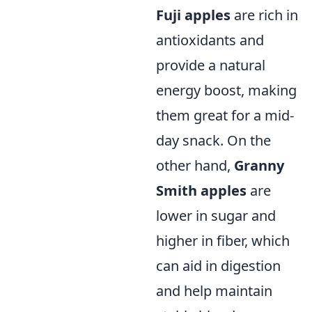
Fuji apples
are rich in
antioxidants and
provide a natural
energy boost, making
them great for a mid-
day snack. On the
other hand,
Granny
Smith apples
are
lower in sugar and
higher in fiber, which
can aid in digestion
and help maintain