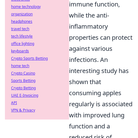
immune function,
home technology
while the anti-
organization
headphones
inflammatory
travel tech
properties can protect
tech lifestyle
office lighting
against various
keyboards
infections. An
Crypto Sports Betting
home tech
interesting study has
Crypto Casino
shown that
Sports Betting
Crypto Betting
consuming apples
UAE E-Invoicing
regularly is associated
API
VPN & Privacy
with improved lung
function and a
reduced risk of