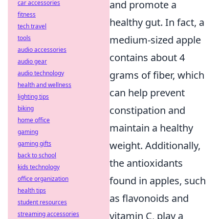
and promote a
car accessories
fitness
healthy gut. In fact, a
tech travel
medium-sized apple
tools
audio accessories
contains about 4
audio gear
grams of fiber, which
audio technology
health and wellness
can help prevent
lighting tips
constipation and
biking
home office
maintain a healthy
gaming
weight. Additionally,
gaming gifts
back to school
the antioxidants
kids technology
found in apples, such
office organization
health tips
as flavonoids and
student resources
vitamin C, play a
streaming accessories