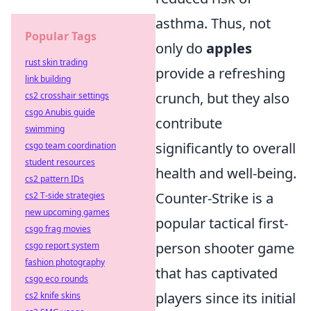
asthma. Thus, not
Popular Tags
only do
apples
rust skin trading
provide a refreshing
link building
crunch, but they also
cs2 crosshair settings
csgo Anubis guide
contribute
swimming
significantly to overall
csgo team coordination
student resources
health and well-being.
cs2 pattern IDs
Counter-Strike is a
cs2 T-side strategies
new upcoming games
popular tactical first-
csgo frag movies
person shooter game
csgo report system
fashion photography
that has captivated
csgo eco rounds
players since its initial
cs2 knife skins