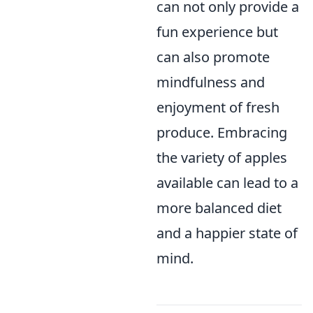
can not only provide a
fun experience but
can also promote
mindfulness and
enjoyment of fresh
produce. Embracing
the variety of apples
available can lead to a
more balanced diet
and a happier state of
mind.