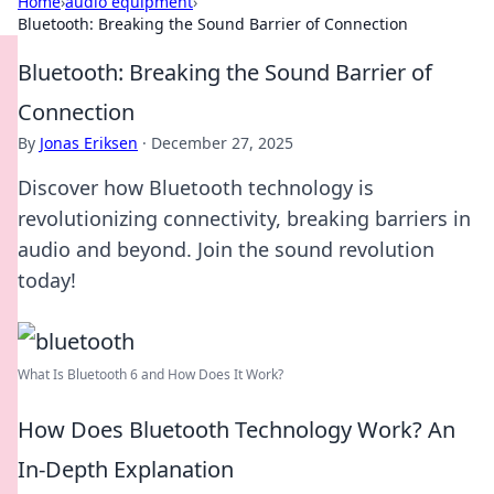
Home
›
audio equipment
›
Bluetooth: Breaking the Sound Barrier of Connection
Bluetooth: Breaking the Sound Barrier of
Connection
By
Jonas Eriksen
·
December 27, 2025
Discover how Bluetooth technology is
revolutionizing connectivity, breaking barriers in
audio and beyond. Join the sound revolution
today!
What Is Bluetooth 6 and How Does It Work?
How Does Bluetooth Technology Work? An
In-Depth Explanation