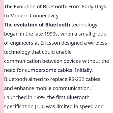
The Evolution of Bluetooth: From Early Days
to Modern Connectivity
The
evolution of Bluetooth
technology
began in the late 1990s, when a small group
of engineers at Ericsson designed a wireless
technology that could enable
communication between devices without the
need for cumbersome cables. Initially,
Bluetooth aimed to replace RS-232 cables
and enhance mobile communication.
Launched in 1999, the first Bluetooth
specification (1.0) was limited in speed and