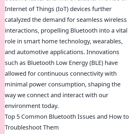
Internet of Things (IoT) devices further
catalyzed the demand for seamless wireless
interactions, propelling Bluetooth into a vital
role in smart home technology, wearables,
and automotive applications. Innovations
such as Bluetooth Low Energy (BLE) have
allowed for continuous connectivity with
minimal power consumption, shaping the
way we connect and interact with our
environment today.
Top 5 Common Bluetooth Issues and How to
Troubleshoot Them