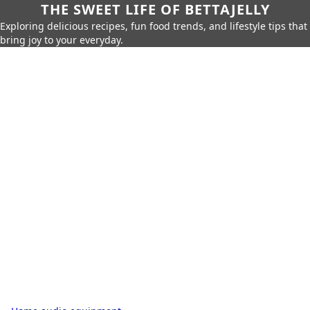
THE SWEET LIFE OF BETTAJELLY
Exploring delicious recipes, fun food trends, and lifestyle tips that
bring joy to your everyday.