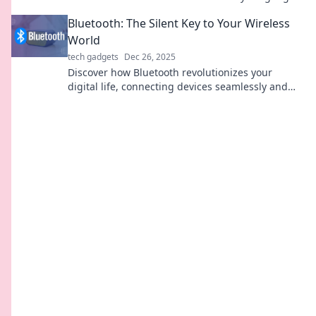
and daily life in ways you never imagined.
Bluetooth: The Silent Key to Your Wireless
World
tech gadgets
Dec 26, 2025
Discover how Bluetooth revolutionizes your
digital life, connecting devices seamlessly and
shaping your wireless world in ways you never
imagined!