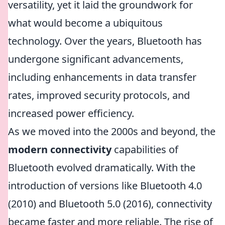
versatility, yet it laid the groundwork for
what would become a ubiquitous
technology. Over the years, Bluetooth has
undergone significant advancements,
including enhancements in data transfer
rates, improved security protocols, and
increased power efficiency.
As we moved into the 2000s and beyond, the
modern connectivity
capabilities of
Bluetooth evolved dramatically. With the
introduction of versions like Bluetooth 4.0
(2010) and Bluetooth 5.0 (2016), connectivity
became faster and more reliable. The rise of