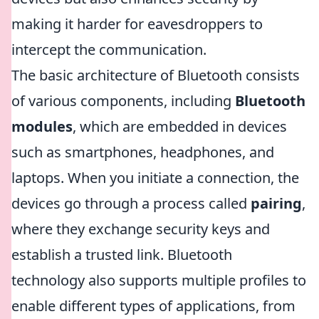
making it harder for eavesdroppers to
intercept the communication.
The basic architecture of Bluetooth consists
of various components, including
Bluetooth
modules
, which are embedded in devices
such as smartphones, headphones, and
laptops. When you initiate a connection, the
devices go through a process called
pairing
,
where they exchange security keys and
establish a trusted link. Bluetooth
technology also supports multiple profiles to
enable different types of applications, from