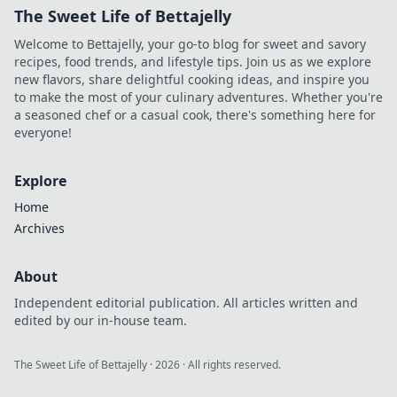
The Sweet Life of Bettajelly
Welcome to Bettajelly, your go-to blog for sweet and savory
recipes, food trends, and lifestyle tips. Join us as we explore
new flavors, share delightful cooking ideas, and inspire you
to make the most of your culinary adventures. Whether you're
a seasoned chef or a casual cook, there's something here for
everyone!
Explore
Home
Archives
About
Independent editorial publication. All articles written and
edited by our in-house team.
The Sweet Life of Bettajelly
·
2026
· All rights reserved.