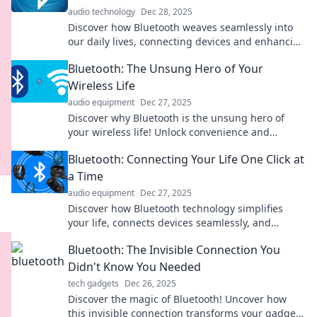
audio technology
Dec 28, 2025
Discover how Bluetooth weaves seamlessly into
our daily lives, connecting devices and enhancing
our experiences in ways you never imagined!
Bluetooth: The Unsung Hero of Your
Wireless Life
audio equipment
Dec 27, 2025
Discover why Bluetooth is the unsung hero of
your wireless life! Unlock convenience and
explore the tech you didn't know you needed!
Bluetooth: Connecting Your Life One Click at
a Time
audio equipment
Dec 27, 2025
Discover how Bluetooth technology simplifies
your life, connects devices seamlessly, and
enhances everyday experiences with just one
Bluetooth: The Invisible Connection You
click!
Didn't Know You Needed
tech gadgets
Dec 26, 2025
Discover the magic of Bluetooth! Uncover how
this invisible connection transforms your gadgets