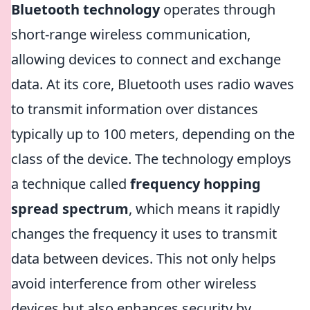
Bluetooth technology
operates through
short-range wireless communication,
allowing devices to connect and exchange
data. At its core, Bluetooth uses radio waves
to transmit information over distances
typically up to 100 meters, depending on the
class of the device. The technology employs
a technique called
frequency hopping
spread spectrum
, which means it rapidly
changes the frequency it uses to transmit
data between devices. This not only helps
avoid interference from other wireless
devices but also enhances security by