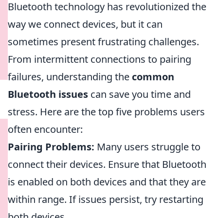
Bluetooth technology has revolutionized the
way we connect devices, but it can
sometimes present frustrating challenges.
From intermittent connections to pairing
failures, understanding the
common
Bluetooth issues
can save you time and
stress. Here are the top five problems users
often encounter:
Pairing Problems:
Many users struggle to
connect their devices. Ensure that Bluetooth
is enabled on both devices and that they are
within range. If issues persist, try restarting
both devices.