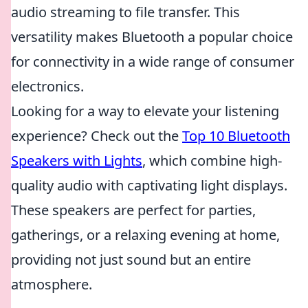
audio streaming to file transfer. This
versatility makes Bluetooth a popular choice
for connectivity in a wide range of consumer
electronics.
Looking for a way to elevate your listening
experience? Check out the
Top 10 Bluetooth
Speakers with Lights
, which combine high-
quality audio with captivating light displays.
These speakers are perfect for parties,
gatherings, or a relaxing evening at home,
providing not just sound but an entire
atmosphere.