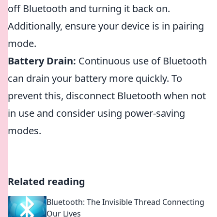
off Bluetooth and turning it back on.
Additionally, ensure your device is in pairing
mode.
Battery Drain:
Continuous use of Bluetooth
can drain your battery more quickly. To
prevent this, disconnect Bluetooth when not
in use and consider using power-saving
modes.
Related reading
Bluetooth: The Invisible Thread Connecting
Our Lives