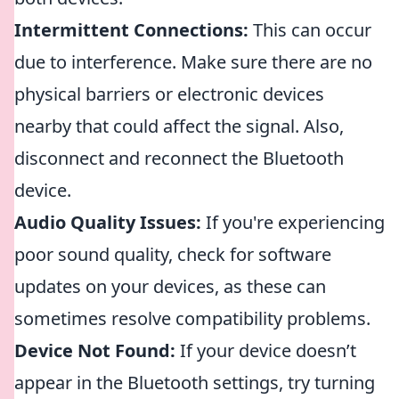
Intermittent Connections:
This can occur
due to interference. Make sure there are no
physical barriers or electronic devices
nearby that could affect the signal. Also,
disconnect and reconnect the Bluetooth
device.
Audio Quality Issues:
If you're experiencing
poor sound quality, check for software
updates on your devices, as these can
sometimes resolve compatibility problems.
Device Not Found:
If your device doesn’t
appear in the Bluetooth settings, try turning