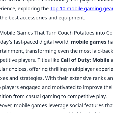
rience, exploring the
Top 10 mobile gaming gea
 the best accessories and equipment.
Mobile Games That Turn Couch Potatoes into Co
oday's fast-paced digital world,
mobile games
ha
rtainment, transforming even the most laid-back 
etitive players. Titles like
Call of Duty: Mobile
lar choices, offering thrilling multiplayer experi
exes and strategies. With their extensive ranks 
 players engaged and motivated to improve their 
sition from casual gaming to competitive play.
over, mobile games leverage social features th