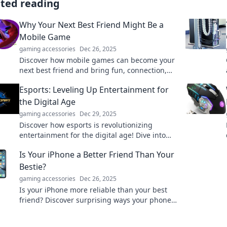
ated reading
Why Your Next Best Friend Might Be a
Mobile Game
gaming accessories
Dec 26, 2025
Discover how mobile games can become your
next best friend and bring fun, connection,
and camaraderie into your life!
Esports: Leveling Up Entertainment for
the Digital Age
gaming accessories
Dec 29, 2025
Discover how esports is revolutionizing
entertainment for the digital age! Dive into
thrilling insights and trends reshaping
Is Your iPhone a Better Friend Than Your
gaming culture.
Bestie?
gaming accessories
Dec 26, 2025
Is your iPhone more reliable than your best
friend? Discover surprising ways your phone
steals the spotlight in your daily life!