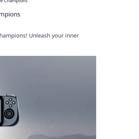
me Champions
ampions
hampions! Unleash your inner