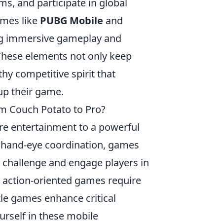
ms, and participate in global
ames like
PUBG Mobile
and
ng immersive gameplay and
 These elements not only keep
thy competitive spirit that
up their game.
om Couch Potato to Pro?
re entertainment to a powerful
to hand-eye coordination, games
 challenge and engage players in
, action-oriented games require
le games enhance critical
urself in these mobile