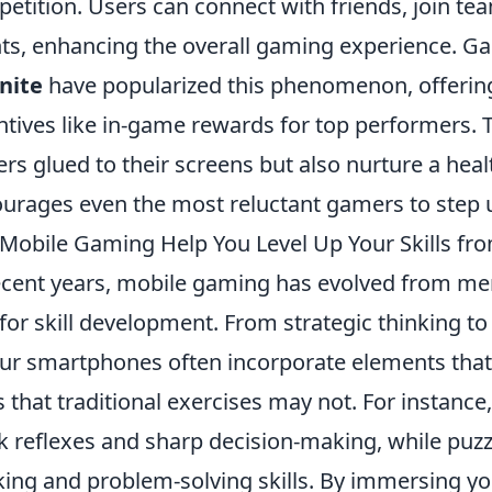
etition. Users can connect with friends, join tea
ts, enhancing the overall gaming experience. G
nite
have popularized this phenomenon, offeri
ntives like in-game rewards for top performers.
ers glued to their screens but also nurture a heal
urages even the most reluctant gamers to step 
Mobile Gaming Help You Level Up Your Skills fr
ecent years, mobile gaming has evolved from me
 for skill development. From strategic thinking 
ur smartphones often incorporate elements that
 that traditional exercises may not. For instance
k reflexes and sharp decision-making, while puzz
king and problem-solving skills. By immersing yo