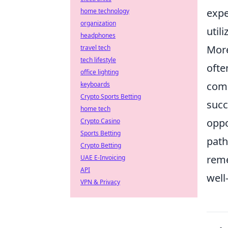
expe
home technology
organization
util
headphones
More
travel tech
tech lifestyle
ofte
office lighting
comm
keyboards
Crypto Sports Betting
succ
home tech
oppo
Crypto Casino
Sports Betting
path
Crypto Betting
reme
UAE E-Invoicing
API
well
VPN & Privacy