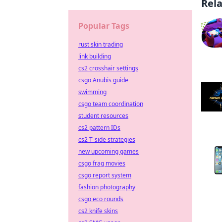
Rel
Popular Tags
rust skin trading
link building
cs2 crosshair settings
csgo Anubis guide
swimming
csgo team coordination
student resources
cs2 pattern IDs
cs2 T-side strategies
new upcoming games
csgo frag movies
csgo report system
fashion photography
csgo eco rounds
cs2 knife skins