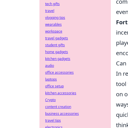
comp
tech gifts
even
travel
vlogging tips
Fort
wearables
ince
workspace
travel gadgets
play
student gifts
enco
home gadgets
kitchen gadgets
Can 
audio
In r
office accessories
laptops
tool
office setup
on o
kitchen accessories
Crypto
ways
content creation
quic
business accessories
travel tips
thin
electronics