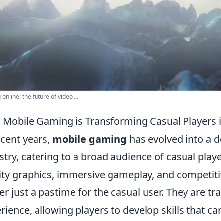
online: the future of video ...
Mobile Gaming is Transforming Casual Players 
ecent years,
mobile gaming
has evolved into a 
stry, catering to a broad audience of casual playe
ity graphics, immersive gameplay, and competiti
er just a pastime for the casual user. They are 
rience, allowing players to develop skills that ca