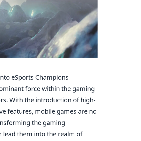
into eSports Champions
dominant force within the gaming
rs. With the introduction of high-
ve features, mobile games are no
transforming the gaming
n lead them into the realm of