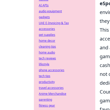
eSp
AI APIs
envi
audio equipment
gadgets
they
UAE E-Invoicing & Tax
This
accessories
pet supplies
acce
home decor
and 
cleaning tips
home audio
gam
tech reviews
cash
lifestyle
phone accessories
not 
tech tips
dedi
productivity
travel accessories
Coun
Anime Merchandise
game
parenting
fitness gear
favo