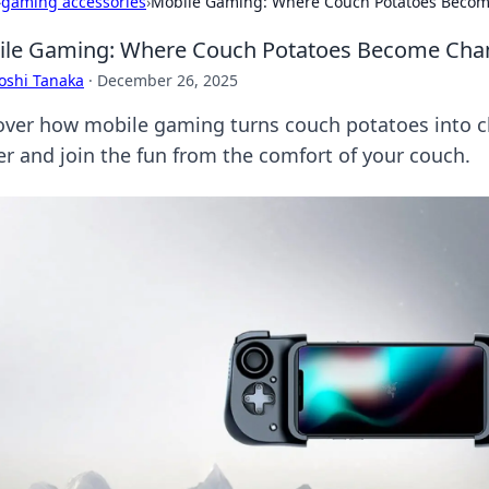
›
gaming accessories
›
Mobile Gaming: Where Couch Potatoes Beco
ile Gaming: Where Couch Potatoes Become Ch
oshi Tanaka
·
December 26, 2025
over how mobile gaming turns couch potatoes into c
r and join the fun from the comfort of your couch.