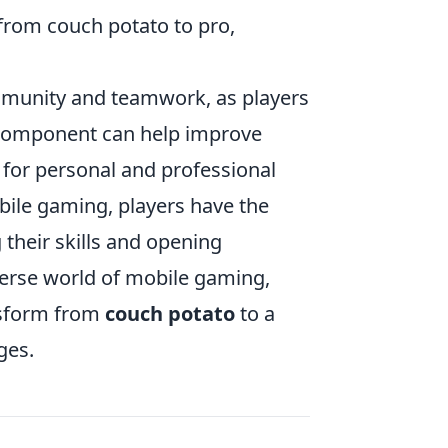
from couch potato to pro,
munity and teamwork, as players
l component can help improve
s for personal and professional
obile gaming, players have the
 their skills and opening
verse world of mobile gaming,
nsform from
couch potato
to a
ges.