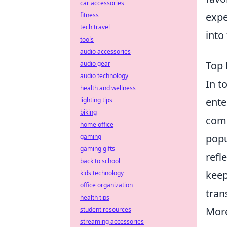
car accessories
expe
fitness
tech travel
into
tools
audio accessories
Top 
audio gear
audio technology
In t
health and wellness
ente
lighting tips
biking
comp
home office
popu
gaming
gaming gifts
refl
back to school
keep
kids technology
office organization
tran
health tips
More
student resources
streaming accessories