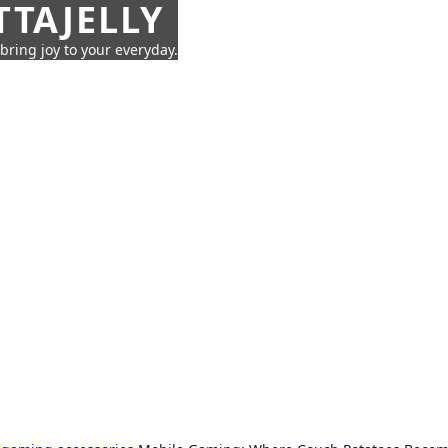
TTAJELLY
 bring joy to your everyday.