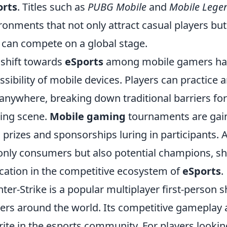
orts
. Titles such as
PUBG Mobile
and
Mobile Lege
ronments that not only attract casual players bu
 can compete on a global stage.
 shift towards
eSports
among mobile gamers has 
ssibility of mobile devices. Players can practice 
anywhere, breaking down traditional barriers for
ing scene.
Mobile gaming
tournaments are gaini
 prizes and sponsorships luring in participants. A
only consumers but also potential champions, sh
cation in the competitive ecosystem of
eSports
.
ter-Strike is a popular multiplayer first-person 
rs around the world. Its competitive gameplay a
rite in the esports community. For players looki