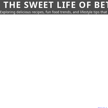
THE SWEET LIFE OF BE
Exploring delicious recipes, fun food trends, and lifestyle tips that