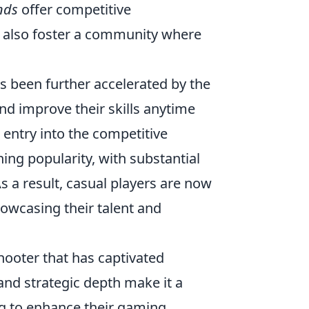
nds
offer competitive
t also foster a community where
been further accelerated by the
and improve their skills anytime
 entry into the competitive
ng popularity, with substantial
s a result, casual players are now
owcasing their talent and
shooter that has captivated
nd strategic depth make it a
ng to enhance their gaming