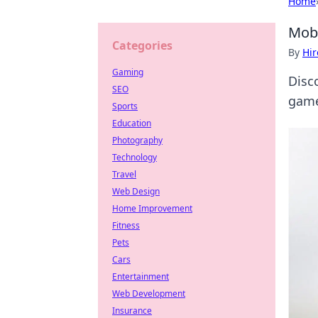
Home
Mob
Categories
By
Hir
Gaming
Disc
SEO
game
Sports
Education
Photography
Technology
Travel
Web Design
Home Improvement
Fitness
Pets
Cars
Entertainment
Web Development
Insurance