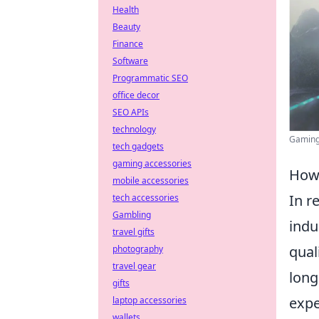
Health
Beauty
Finance
Software
Programmatic SEO
office decor
SEO APIs
technology
Gaming 
tech gadgets
gaming accessories
How 
mobile accessories
In r
tech accessories
Gambling
indu
travel gifts
qual
photography
travel gear
long
gifts
expe
laptop accessories
wallets