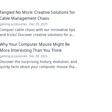
Tangled No More: Creative Solutions for
Cable Management Chaos
gaming accessories
Dec 29, 2025
Conquer cable chaos with our innovative tips
and tricks! Discover creative solutions for a
tidy and organized space in Tangled No More.
Why Your Computer Mouse Might Be
More Interesting Than You Think
gaming accessories
Dec 29, 2025
Discover the surprising history, evolution, and
quirky facts about your computer mouse that
make it fascinating beyond your screen!