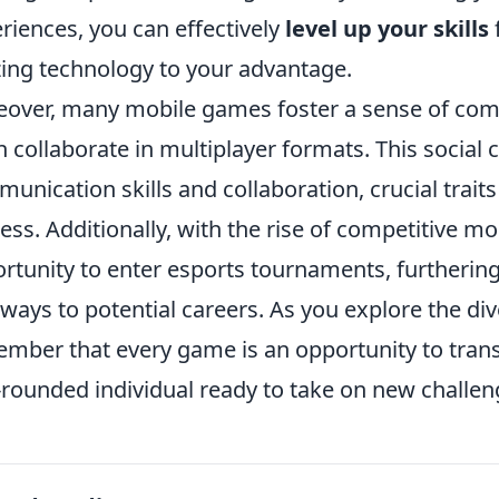
riences, you can effectively
level up your skills
izing technology to your advantage.
over, many mobile games foster a sense of com
n collaborate in multiplayer formats. This socia
unication skills and collaboration, crucial trait
ess. Additionally, with the rise of competitive m
rtunity to enter esports tournaments, furthering
ways to potential careers. As you explore the di
mber that every game is an opportunity to tra
-rounded individual ready to take on new challen