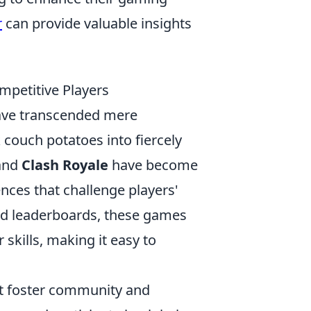
r
can provide valuable insights
mpetitive Players
ve transcended mere
couch potatoes into fiercely
and
Clash Royale
have become
ences that challenge players'
and leaderboards, these games
skills, making it easy to
at foster community and