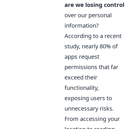
are we losing control
over our personal
information?
According to a recent
study, nearly 80% of
apps request
permissions that far
exceed their
functionality,
exposing users to
unnecessary risks.
From accessing your