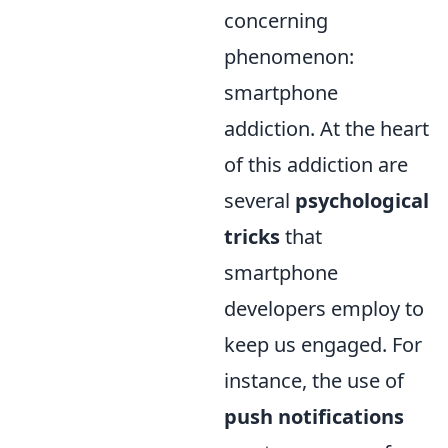
concerning
phenomenon:
smartphone
addiction. At the heart
of this addiction are
several
psychological
tricks
that
smartphone
developers employ to
keep us engaged. For
instance, the use of
push notifications