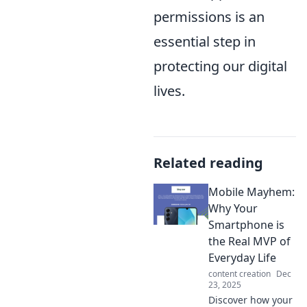
permissions is an
essential step in
protecting our digital
lives.
Related reading
Mobile Mayhem:
Why Your
Smartphone is
the Real MVP of
Everyday Life
content creation
Dec
23, 2025
Discover how your