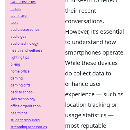
that seem to reflect
car accessories
fitness
their recent
tech travel
conversations.
tools
audio accessories
However, it's essential
audio gear
to understand how
audio technology
health and wellness
smartphones operate.
lighting tips
While these devices
biking
home office
do collect data to
gaming
enhance user
gaming gifts
back to school
experience — such as
kids technology
location tracking or
office organization
health tips
usage statistics —
student resources
most reputable
streaming accessories