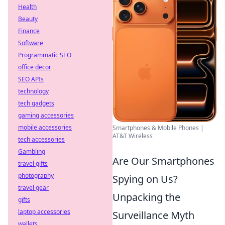
Health
Beauty
Finance
Software
Programmatic SEO
office decor
SEO APIs
technology
tech gadgets
gaming accessories
mobile accessories
Smartphones & Mobile Phones |
AT&T Wireless
tech accessories
Gambling
Are Our Smartphones
travel gifts
photography
Spying on Us?
travel gear
Unpacking the
gifts
laptop accessories
Surveillance Myth
wallets