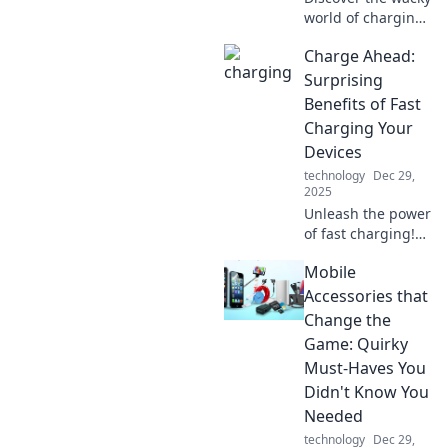
world of charging
stations! Uncover
Charge Ahead:
hidden gems and
bizarre designs
Surprising
that will charge
Benefits of Fast
your curiosity and
Charging Your
your devices!
Devices
technology
Dec 29,
2025
Unleash the power
of fast charging!
Discover
Mobile
unexpected
benefits that boost
Accessories that
your device
Change the
experience and
Game: Quirky
keep you
Must-Haves You
connected like
Didn't Know You
never before.
Needed
technology
Dec 29,