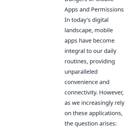
Apps and Permissions
In today's digital
landscape, mobile
apps have become
integral to our daily
routines, providing
unparalleled
convenience and
connectivity. However,
as we increasingly rely
on these applications,
the question arises: