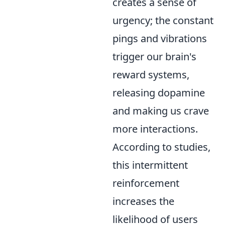
creates a sense of
urgency; the constant
pings and vibrations
trigger our brain's
reward systems,
releasing dopamine
and making us crave
more interactions.
According to studies,
this intermittent
reinforcement
increases the
likelihood of users