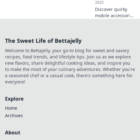
2025
Discover quirky
mobile accessories
that transform
your tech
experience!
The Sweet Life of Bettajelly
Uncover must-
haves you never
Welcome to Bettajelly, your go-to blog for sweet and savory
knew you needed
recipes, food trends, and lifestyle tips. Join us as we explore
for ultimate
new flavors, share delightful cooking ideas, and inspire you
convenience.
to make the most of your culinary adventures. Whether you're
a seasoned chef or a casual cook, there's something here for
everyone!
Explore
Home
Archives
About