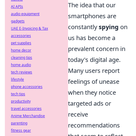
The idea that our
AI APIs
audio equipment
smartphones are
gadgets
constantly
spying
on
UAE E-Invoicing & Tax
accessories
us has become a
pet supplies
prevalent concern in
home decor
cleaning tips
today's digital age.
home audio
Many users report
tech reviews
lifestyle
feelings of unease
phone accessories
when they notice
tech tips
productivity
targeted ads or
travel accessories
receive
Anime Merchandise
parenting
recommendations
fitness gear