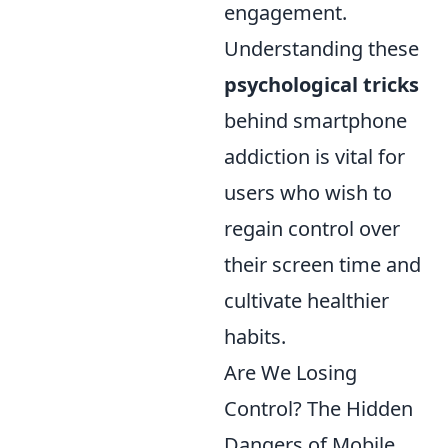
engagement.
Understanding these
psychological tricks
behind smartphone
addiction is vital for
users who wish to
regain control over
their screen time and
cultivate healthier
habits.
Are We Losing
Control? The Hidden
Dangers of Mobile