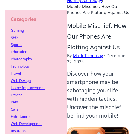
Home
›
technology
›
Mobile Mischief: How Our
Phones Are Plotting Against Us
Categories
Mobile Mischief: How
Gaming
Our Phones Are
SEO
Sports
Plotting Against Us
Education
By
Mark Tremblay
·
December
Photography
22, 2025
Technology
Discover how your
Travel
Web Design
smartphone may be
Home Improvement
sabotaging your life
Fitness
with hidden tactics.
Pets
Uncover the mischief
Cars
behind your mobile!
Entertainment
Web Development
Insurance