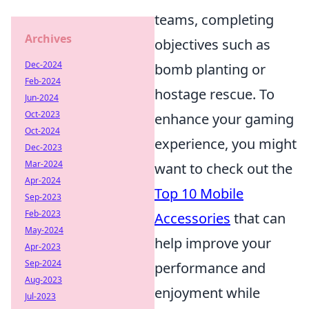
teams, completing
Archives
objectives such as
Dec-2024
bomb planting or
Feb-2024
hostage rescue. To
Jun-2024
Oct-2023
enhance your gaming
Oct-2024
experience, you might
Dec-2023
Mar-2024
want to check out the
Apr-2024
Top 10 Mobile
Sep-2023
Feb-2023
Accessories
that can
May-2024
help improve your
Apr-2023
Sep-2024
performance and
Aug-2023
enjoyment while
Jul-2023