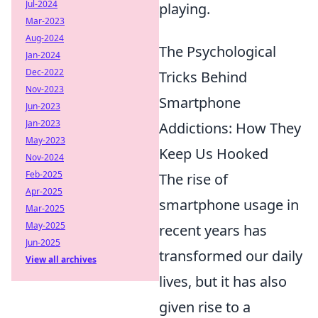
Jul-2024
playing.
Mar-2023
Aug-2024
The Psychological
Jan-2024
Dec-2022
Tricks Behind
Nov-2023
Smartphone
Jun-2023
Jan-2023
Addictions: How They
May-2023
Keep Us Hooked
Nov-2024
Feb-2025
The rise of
Apr-2025
smartphone usage in
Mar-2025
May-2025
recent years has
Jun-2025
transformed our daily
View all archives
lives, but it has also
given rise to a