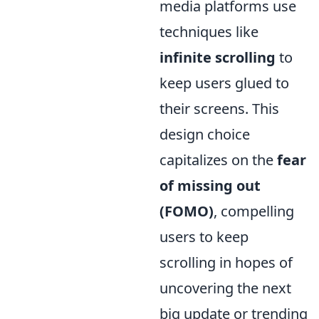
media platforms use
techniques like
infinite scrolling
to
keep users glued to
their screens. This
design choice
capitalizes on the
fear
of missing out
(FOMO)
, compelling
users to keep
scrolling in hopes of
uncovering the next
big update or trending