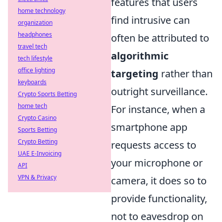
features that users
home technology
find intrusive can
organization
headphones
often be attributed to
travel tech
algorithmic
tech lifestyle
office lighting
targeting
rather than
keyboards
outright surveillance.
Crypto Sports Betting
home tech
For instance, when a
Crypto Casino
smartphone app
Sports Betting
Crypto Betting
requests access to
UAE E-Invoicing
your microphone or
API
VPN & Privacy
camera, it does so to
provide functionality,
not to eavesdrop on