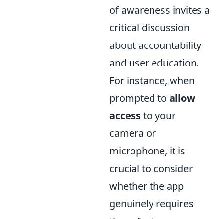
of awareness invites a
critical discussion
about accountability
and user education.
For instance, when
prompted to
allow
access
to your
camera or
microphone, it is
crucial to consider
whether the app
genuinely requires