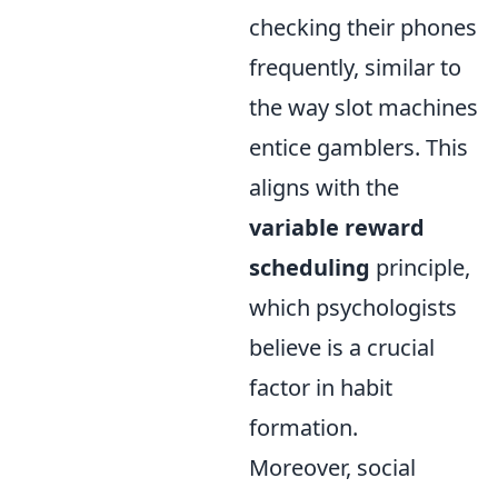
checking their phones
frequently, similar to
the way slot machines
entice gamblers. This
aligns with the
variable reward
scheduling
principle,
which psychologists
believe is a crucial
factor in habit
formation.
Moreover, social