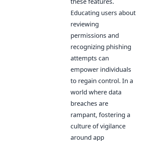
these features.
Educating users about
reviewing
permissions and
recognizing phishing
attempts can
empower individuals
to regain control. In a
world where data
breaches are
rampant, fostering a
culture of vigilance
around app