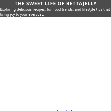
THE SWEET LIFE OF BETTAJELLY
Exploring delicious recipes, fun food trends, and lifestyle tips that
bring joy to your everyday.