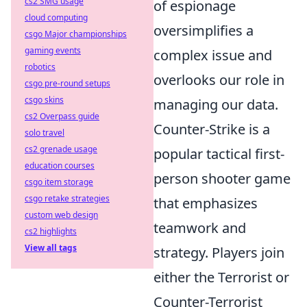
cs2 SMG usage
of espionage
cloud computing
oversimplifies a
csgo Major championships
gaming events
complex issue and
robotics
overlooks our role in
csgo pre-round setups
csgo skins
managing our data.
cs2 Overpass guide
Counter-Strike is a
solo travel
cs2 grenade usage
popular tactical first-
education courses
person shooter game
csgo item storage
csgo retake strategies
that emphasizes
custom web design
teamwork and
cs2 highlights
View all tags
strategy. Players join
either the Terrorist or
Counter-Terrorist