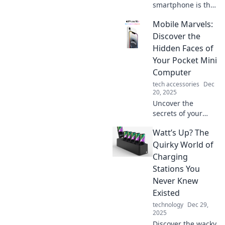
smartphone is the
ultimate everyday
Mobile Marvels:
lifesaver! Uncover
the surprising
Discover the
ways it keeps us
Hidden Faces of
connected and
Your Pocket Mini
efficient.
Computer
tech accessories
Dec
20, 2025
Uncover the
secrets of your
smartphone!
Watt’s Up? The
Explore the hidden
features and
Quirky World of
untapped
Charging
potential of your
Stations You
pocket-sized
Never Knew
marvel with
Existed
Mobile Marvels.
technology
Dec 29,
2025
Discover the wacky