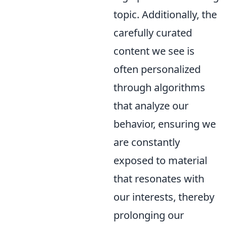
topic. Additionally, the
carefully curated
content we see is
often personalized
through algorithms
that analyze our
behavior, ensuring we
are constantly
exposed to material
that resonates with
our interests, thereby
prolonging our