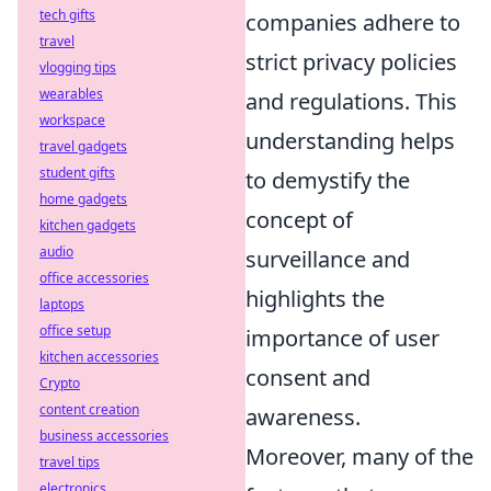
tech gifts
companies adhere to
travel
strict privacy policies
vlogging tips
wearables
and regulations. This
workspace
understanding helps
travel gadgets
student gifts
to demystify the
home gadgets
concept of
kitchen gadgets
audio
surveillance and
office accessories
highlights the
laptops
office setup
importance of user
kitchen accessories
consent and
Crypto
content creation
awareness.
business accessories
Moreover, many of the
travel tips
electronics