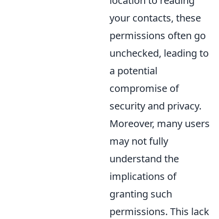
location to reading
your contacts, these
permissions often go
unchecked, leading to
a potential
compromise of
security and privacy.
Moreover, many users
may not fully
understand the
implications of
granting such
permissions. This lack