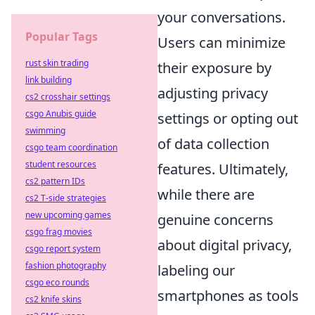
your conversations.
Popular Tags
Users can minimize
rust skin trading
their exposure by
link building
adjusting privacy
cs2 crosshair settings
csgo Anubis guide
settings or opting out
swimming
of data collection
csgo team coordination
student resources
features. Ultimately,
cs2 pattern IDs
while there are
cs2 T-side strategies
new upcoming games
genuine concerns
csgo frag movies
about digital privacy,
csgo report system
fashion photography
labeling our
csgo eco rounds
smartphones as tools
cs2 knife skins