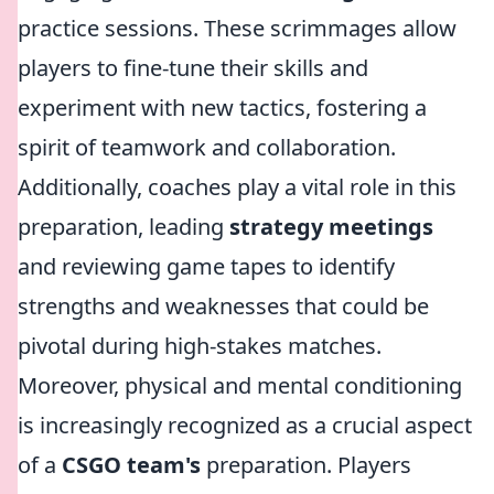
practice sessions. These scrimmages allow
players to fine-tune their skills and
experiment with new tactics, fostering a
spirit of teamwork and collaboration.
Additionally, coaches play a vital role in this
preparation, leading
strategy meetings
and reviewing game tapes to identify
strengths and weaknesses that could be
pivotal during high-stakes matches.
Moreover, physical and mental conditioning
is increasingly recognized as a crucial aspect
of a
CSGO team's
preparation. Players