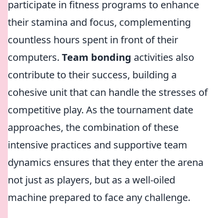
participate in fitness programs to enhance
their stamina and focus, complementing
countless hours spent in front of their
computers.
Team bonding
activities also
contribute to their success, building a
cohesive unit that can handle the stresses of
competitive play. As the tournament date
approaches, the combination of these
intensive practices and supportive team
dynamics ensures that they enter the arena
not just as players, but as a well-oiled
machine prepared to face any challenge.