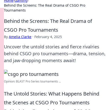
Home
›
Gaming
›
Behind the Screens: The Real Drama of CSGO Pro
Tournaments
Behind the Screens: The Real Drama of
CSGO Pro Tournaments
By
Amelia Clarke
·
February 4, 2025
Uncover the untold stories and fierce rivalries
behind CSGO pro tournaments—drama, tension,
and jaw-dropping moments await!
Opinion: BLAST Pro Series tournaments ...
The Untold Stories: What Happens Behind
the Scenes at CSGO Pro Tournaments