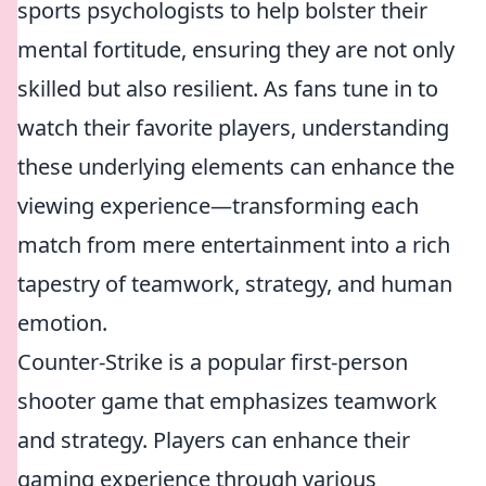
sports psychologists to help bolster their
mental fortitude, ensuring they are not only
skilled but also resilient. As fans tune in to
watch their favorite players, understanding
these underlying elements can enhance the
viewing experience—transforming each
match from mere entertainment into a rich
tapestry of teamwork, strategy, and human
emotion.
Counter-Strike is a popular first-person
shooter game that emphasizes teamwork
and strategy. Players can enhance their
gaming experience through various