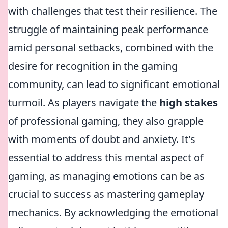
with challenges that test their resilience. The
struggle of maintaining peak performance
amid personal setbacks, combined with the
desire for recognition in the gaming
community, can lead to significant emotional
turmoil. As players navigate the
high stakes
of professional gaming, they also grapple
with moments of doubt and anxiety. It's
essential to address this mental aspect of
gaming, as managing emotions can be as
crucial to success as mastering gameplay
mechanics. By acknowledging the emotional