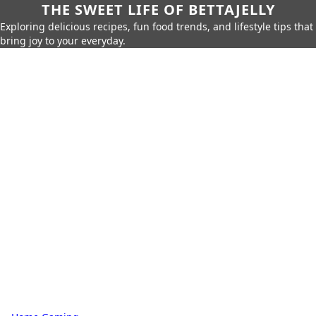
THE SWEET LIFE OF BETTAJELLY
Exploring delicious recipes, fun food trends, and lifestyle tips that
bring joy to your everyday.