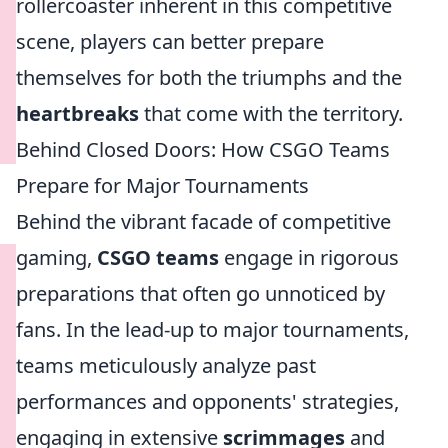
rollercoaster inherent in this competitive
scene, players can better prepare
themselves for both the triumphs and the
heartbreaks
that come with the territory.
Behind Closed Doors: How CSGO Teams
Prepare for Major Tournaments
Behind the vibrant facade of competitive
gaming,
CSGO teams
engage in rigorous
preparations that often go unnoticed by
fans. In the lead-up to major tournaments,
teams meticulously analyze past
performances and opponents' strategies,
engaging in extensive
scrimmages
and