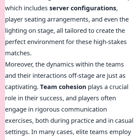
which includes
server configurations
,
player seating arrangements, and even the
lighting on stage, all tailored to create the
perfect environment for these high-stakes
matches.
Moreover, the dynamics within the teams
and their interactions off-stage are just as
captivating.
Team cohesion
plays a crucial
role in their success, and players often
engage in rigorous communication
exercises, both during practice and in casual
settings. In many cases, elite teams employ