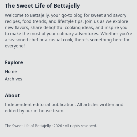
The Sweet Life of Bettajelly
Welcome to Bettajelly, your go-to blog for sweet and savory
recipes, food trends, and lifestyle tips. Join us as we explore
new flavors, share delightful cooking ideas, and inspire you
to make the most of your culinary adventures. Whether you're
a seasoned chef or a casual cook, there's something here for
everyone!
Explore
Home
Archives
About
Independent editorial publication. All articles written and
edited by our in-house team.
The Sweet Life of Bettajelly
·
2026
· All rights reserved.