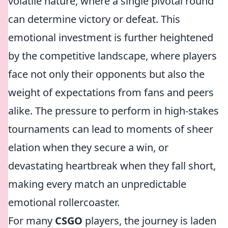
volatile nature, where a single pivotal round
can determine victory or defeat. This
emotional investment is further heightened
by the competitive landscape, where players
face not only their opponents but also the
weight of expectations from fans and peers
alike. The pressure to perform in high-stakes
tournaments can lead to moments of sheer
elation when they secure a win, or
devastating heartbreak when they fall short,
making every match an unpredictable
emotional rollercoaster.
For many
CSGO
players, the journey is laden