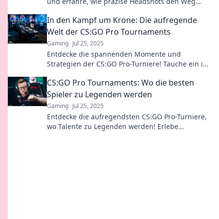
und erfahre, wie präzise Headshots den Weg
zum Ruhm ebnen!
In den Kampf um Krone: Die aufregende
Welt der CS:GO Pro Tournaments
Gaming
Jul 25, 2025
Entdecke die spannenden Momente und
Strategien der CS:GO Pro-Turniere! Tauche ein in
den Wettkampf um die Krone der eSports-Elite!
CS:GO Pro Tournaments: Wo die besten
Spieler zu Legenden werden
Gaming
Jul 25, 2025
Entdecke die aufregendsten CS:GO Pro-Turniere,
wo Talente zu Legenden werden! Erlebe
packende Matches und die besten Spieler der
Welt.