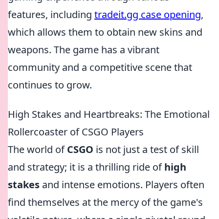
features, including
tradeit.gg case opening
,
which allows them to obtain new skins and
weapons. The game has a vibrant
community and a competitive scene that
continues to grow.
High Stakes and Heartbreaks: The Emotional
Rollercoaster of CSGO Players
The world of
CSGO
is not just a test of skill
and strategy; it is a thrilling ride of
high
stakes
and intense emotions. Players often
find themselves at the mercy of the game's