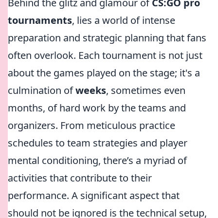
Behind the glitz and glamour of
CS:GO pro
tournaments
, lies a world of intense
preparation and strategic planning that fans
often overlook. Each tournament is not just
about the games played on the stage; it's a
culmination of
weeks
, sometimes even
months, of hard work by the teams and
organizers. From meticulous practice
schedules to team strategies and player
mental conditioning, there’s a myriad of
activities that contribute to their
performance. A significant aspect that
should not be ignored is the technical setup,