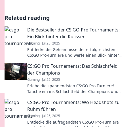
Related reading
Die Bestseller der CS:GO Pro Tournaments:
Ein Blick hinter die Kulissen
Gaming
Jul 25, 2025
Entdecke die Geheimnisse der erfolgreichsten
CS:GO Pro-Turniere und werfe einen Blick hinter
die Kulissen der echten Bestseller!
CS:GO Pro Tournaments: Das Schlachtfeld
der Champions
Gaming
Jul 25, 2025
Erlebe die spannendsten CS:GO Pro-Turniere!
Tauche ein ins Schlachtfeld der Champions und
entdecke die Geheimnisse der besten Spieler!
CS:GO Pro Tournaments: Wo Headshots zu
Ruhm führen
Gaming
Jul 25, 2025
Entdecke die aufregendsten CS:GO Pro-Turniere