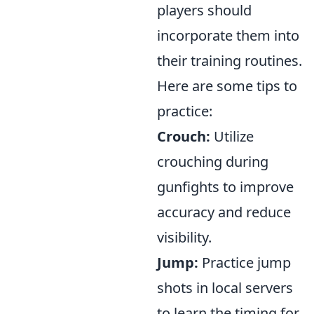
players should
incorporate them into
their training routines.
Here are some tips to
practice:
Crouch:
Utilize
crouching during
gunfights to improve
accuracy and reduce
visibility.
Jump:
Practice jump
shots in local servers
to learn the timing for