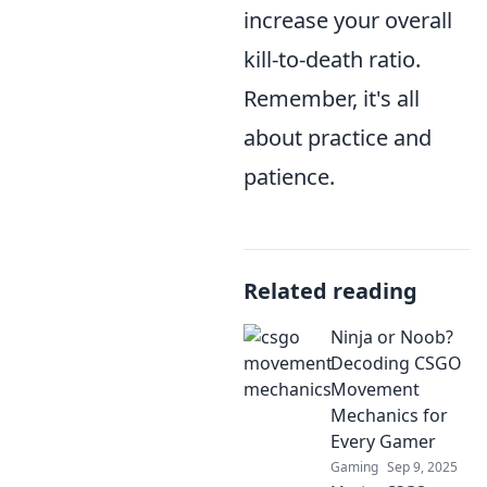
increase your overall
kill-to-death ratio.
Remember, it's all
about practice and
patience.
Related reading
Ninja or Noob?
Decoding CSGO
Movement
Mechanics for
Every Gamer
Gaming
Sep 9, 2025