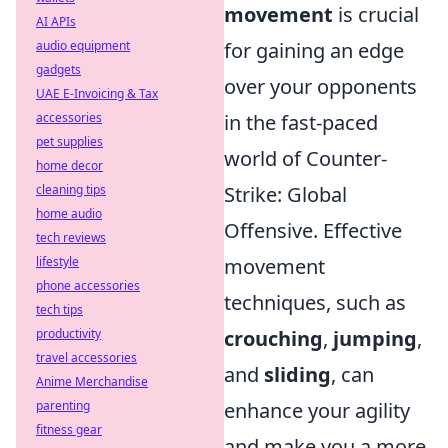
movement
is crucial
AI APIs
audio equipment
for gaining an edge
gadgets
over your opponents
UAE E-Invoicing & Tax
accessories
in the fast-paced
pet supplies
world of Counter-
home decor
cleaning tips
Strike: Global
home audio
Offensive. Effective
tech reviews
lifestyle
movement
phone accessories
techniques, such as
tech tips
productivity
crouching
,
jumping
,
travel accessories
and
sliding
, can
Anime Merchandise
parenting
enhance your agility
fitness gear
and make you a more