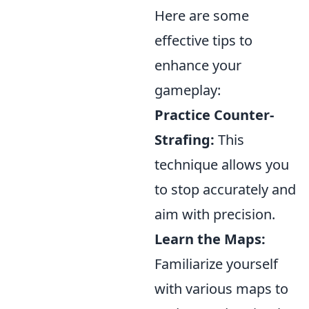
Here are some
effective tips to
enhance your
gameplay:
Practice Counter-
Strafing:
This
technique allows you
to stop accurately and
aim with precision.
Learn the Maps:
Familiarize yourself
with various maps to