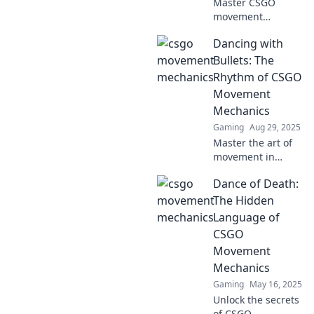
Master CSGO
movement
mechanics like a
Dancing with
pro! Discover tips
for every gamer,
Bullets: The
from noobs to
Rhythm of CSGO
ninjas, and elevate
Movement
your gameplay to
Mechanics
the next level.
Gaming
Aug 29, 2025
Master the art of
movement in
CSGO! Discover
Dance of Death:
how to dance
through battles
The Hidden
with expert tips on
Language of
mastering game
CSGO
mechanics and
Movement
staying alive.
Mechanics
Gaming
May 16, 2025
Unlock the secrets
of CSGO