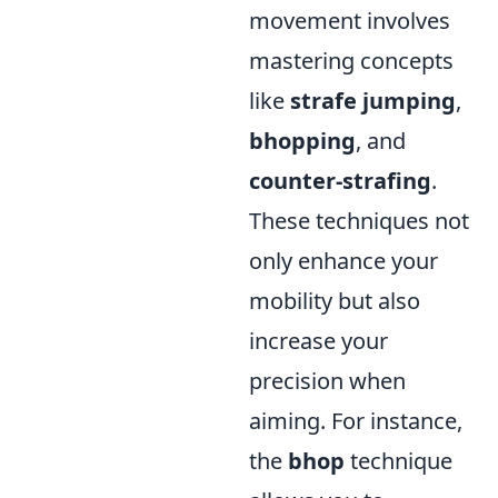
movement involves
mastering concepts
like
strafe jumping
,
bhopping
, and
counter-strafing
.
These techniques not
only enhance your
mobility but also
increase your
precision when
aiming. For instance,
the
bhop
technique