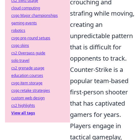
cs2 SMG usage
crouching and
cloud computing
strafing while moving,
csgo Major championships
gaming events
creating an
robotics
unpredictable pattern
csgo pre-round setups
csgo skins
that is difficult for
cs2 Overpass guide
opponents to track.
solo travel
cs2 grenade usage
Counter-Strike is a
education courses
popular team-based
csgo item storage
csgo retake strategies
first-person shooter
custom web design
that has captivated
cs2 highlights
View all tags
gamers for years.
Players engage in
tactical gameplay,