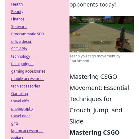
opponents today!
Health
Beauty
Finance
Software
Programmatic SEO
office decor
SEO APIs
Teach you csgo movement by
technology
Statikmoon ...
tech gadgets
gaming accessories
Mastering CSGO
mobile accessories
tech accessories
Movement: Essential
Gambling
Techniques for
travel gifts
photography
Crouch, Jump, and
travel gear
Slide
gifts
laptop accessories
Mastering CSGO
wallets