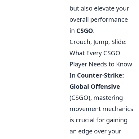
but also elevate your
overall performance
in
CSGO
.
Crouch, Jump, Slide:
What Every CSGO
Player Needs to Know
In
Counter-Strike:
Global Offensive
(CSGO), mastering
movement mechanics
is crucial for gaining
an edge over your