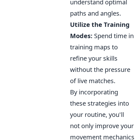
understand optimal
paths and angles.
Utilize the Training
Modes:
Spend time in
training maps to
refine your skills
without the pressure
of live matches.
By incorporating
these strategies into
your routine, you'll
not only improve your
movement mechanics