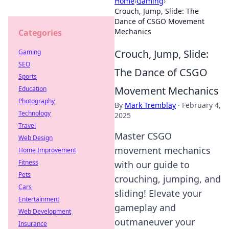
Home
›
Gaming
›
Crouch, Jump, Slide: The
Dance of CSGO Movement
Mechanics
Categories
Crouch, Jump, Slide:
Gaming
SEO
The Dance of CSGO
Sports
Movement Mechanics
Education
Photography
By
Mark Tremblay
·
February 4,
Technology
2025
Travel
Master CSGO
Web Design
movement mechanics
Home Improvement
Fitness
with our guide to
Pets
crouching, jumping, and
Cars
sliding! Elevate your
Entertainment
gameplay and
Web Development
outmaneuver your
Insurance