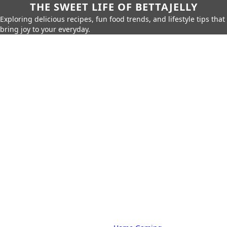
THE SWEET LIFE OF BETTAJELLY
Exploring delicious recipes, fun food trends, and lifestyle tips that
bring joy to your everyday.