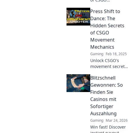
movement
Press Shift to
mechanics!
Discover how the
Dance: The
Dance of Death
Hidden Secrets
can elevate your
of CSGO
gameplay and
Movement
leave opponents in
Mechanics
the dust.
Gaming
Feb 18, 2025
Unlock CSGO's
movement secrets!
Master the art of
Blitzschnell
dance in-game
and elevate your
Gewonnen: So
skills with expert
Finden Sie
tips and tricks.
Casinos mit
Click to learn
Sofortiger
more!
Auszahlung
Gaming
Mar 24, 2026
Win fast! Discover
instant payout