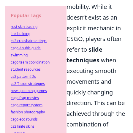
mobility. While it
Popular Tags
doesn’t exist as an
rust skin trading
explicit mechanic in
link building
CSGO, players often
cs2 crosshair settings
csgo Anubis guide
refer to
slide
swimming
techniques
when
csgo team coordination
student resources
executing smooth
cs2 pattern IDs
movements and
cs2 T-side strategies
new upcoming games
quickly changing
csgo frag movies
direction. This can be
csgo report system
fashion photography
achieved through the
csgo eco rounds
combination of
cs2 knife skins