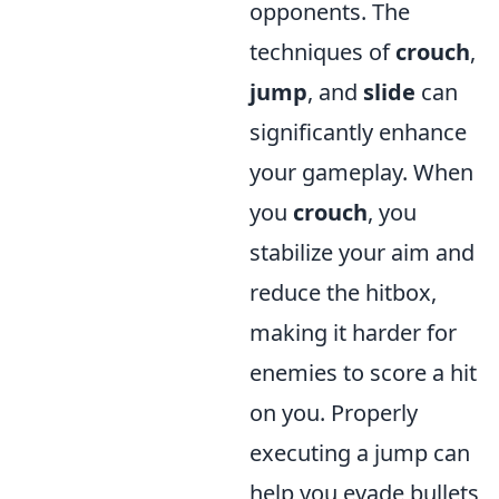
opponents. The
techniques of
crouch
,
jump
, and
slide
can
significantly enhance
your gameplay. When
you
crouch
, you
stabilize your aim and
reduce the hitbox,
making it harder for
enemies to score a hit
on you. Properly
executing a jump can
help you evade bullets