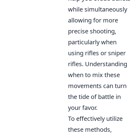
while simultaneously
allowing for more
precise shooting,
particularly when
using rifles or sniper
rifles. Understanding
when to mix these
movements can turn
the tide of battle in
your favor.
To effectively utilize
these methods,