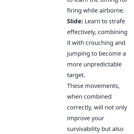
firing while airborne.
Slide:
Learn to strafe
effectively, combining
it with crouching and
jumping to become a
more unpredictable
target.
These movements,
when combined
correctly, will not only
improve your
survivability but also