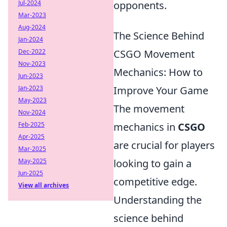
Jul-2024
opponents.
Mar-2023
Aug-2024
The Science Behind
Jan-2024
Dec-2022
CSGO Movement
Nov-2023
Mechanics: How to
Jun-2023
Jan-2023
Improve Your Game
May-2023
The movement
Nov-2024
Feb-2025
mechanics in
CSGO
Apr-2025
are crucial for players
Mar-2025
May-2025
looking to gain a
Jun-2025
competitive edge.
View all archives
Understanding the
science behind