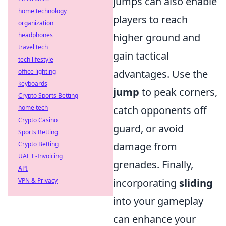
jumps can also enable
home technology
players to reach
organization
headphones
higher ground and
travel tech
gain tactical
tech lifestyle
office lighting
advantages. Use the
keyboards
jump
to peak corners,
Crypto Sports Betting
home tech
catch opponents off
Crypto Casino
guard, or avoid
Sports Betting
Crypto Betting
damage from
UAE E-Invoicing
grenades. Finally,
API
VPN & Privacy
incorporating
sliding
into your gameplay
can enhance your