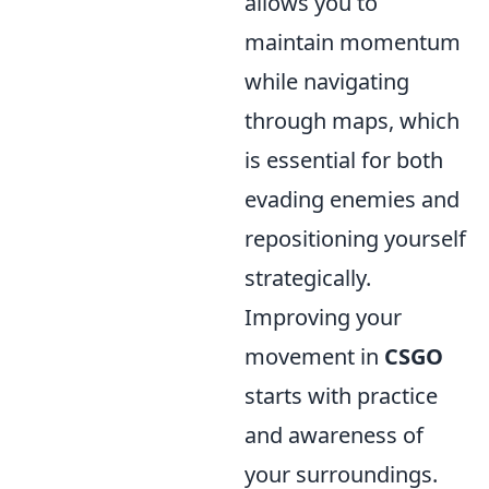
allows you to
maintain momentum
while navigating
through maps, which
is essential for both
evading enemies and
repositioning yourself
strategically.
Improving your
movement in
CSGO
starts with practice
and awareness of
your surroundings.