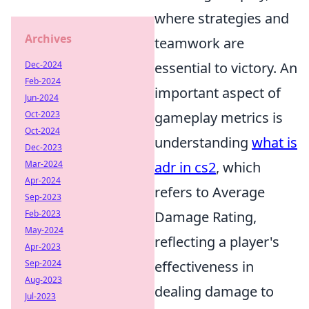
where strategies and
Archives
teamwork are
Dec-2024
essential to victory. An
Feb-2024
important aspect of
Jun-2024
Oct-2023
gameplay metrics is
Oct-2024
understanding
what is
Dec-2023
Mar-2024
adr in cs2
, which
Apr-2024
refers to Average
Sep-2023
Feb-2023
Damage Rating,
May-2024
reflecting a player's
Apr-2023
Sep-2024
effectiveness in
Aug-2023
dealing damage to
Jul-2023