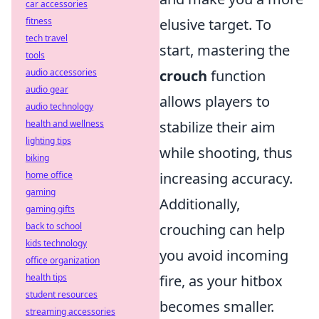
car accessories
fitness
elusive target. To
tech travel
start, mastering the
tools
audio accessories
crouch
function
audio gear
allows players to
audio technology
health and wellness
stabilize their aim
lighting tips
while shooting, thus
biking
home office
increasing accuracy.
gaming
Additionally,
gaming gifts
back to school
crouching can help
kids technology
you avoid incoming
office organization
health tips
fire, as your hitbox
student resources
becomes smaller.
streaming accessories