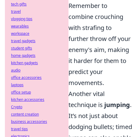
tech gifts
Remember to
travel
combine crouching
vlogging tips
wearables
with strafing to
workspace
further throw off your
travel gadgets
student gifts
enemy's aim, making
home gadgets
it harder for them to
kitchen gadgets
audio
predict your
office accessories
movements.
laptops
office setup
Another vital
kitchen accessories
technique is
jumping
.
Crypto
content creation
It’s not just about
business accessories
dodging bullets; timed
travel tips
electronics