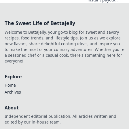
casinos for quick
access to your
winnings. Play
The Sweet Life of Bettajelly
smart, get cash
today.
Welcome to Bettajelly, your go-to blog for sweet and savory
recipes, food trends, and lifestyle tips. Join us as we explore
new flavors, share delightful cooking ideas, and inspire you
to make the most of your culinary adventures. Whether you're
a seasoned chef or a casual cook, there's something here for
everyone!
Explore
Home
Archives
About
Independent editorial publication. All articles written and
edited by our in-house team.