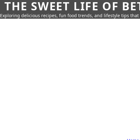
THE SWEET LIFE OF BE
Exploring delicious recipes, fun food trends, and lifestyle tips that