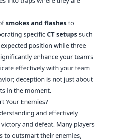
es into traps where they are
of
smokes and flashes
to
orating specific
CT setups
such
nexpected position while three
ignificantly enhance your team’s
ate effectively with your team
ior; deception is not just about
ts in the moment.
art Your Enemies?
derstanding and effectively
victory and defeat. Many players
ns to outsmart their enemies,