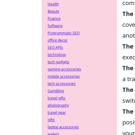
com
Health
Beauty
The 
Finance
cove
Software
Programmatic SEO
anot
office decor
The
SEO APIs
technology
exec
tech gadgets
The 
gaming accessories
mobile accessories
a tr
tech accessories
The
Gambling
travel gifts
swit
photography
The
travel gear
gifts
posi
laptop accessories
your
wallets