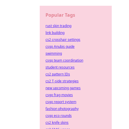
Popular Tags
rust skin trading
link building
cs2 crosshair settings
csgo Anubis guide
swimming
csgo team coordination
student resources
cs2 pattern IDs
cs2 T-side strategies
new upcoming games
csgo frag movies
csgo report system
fashion photography
csgo eco rounds
cs2 knife skins