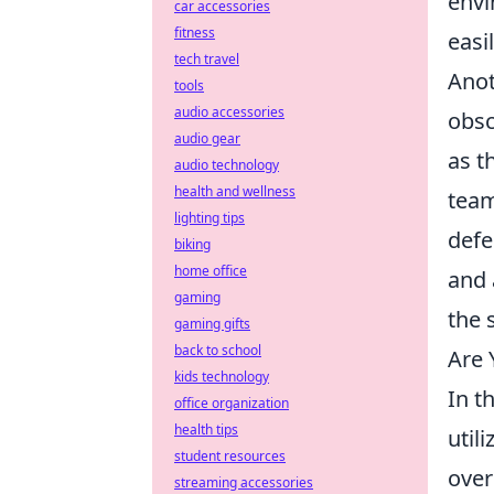
envi
car accessories
fitness
easi
tech travel
Anot
tools
audio accessories
obsc
audio gear
as t
audio technology
health and wellness
team
lighting tips
defe
biking
home office
and 
gaming
the 
gaming gifts
back to school
Are 
kids technology
In t
office organization
health tips
util
student resources
over
streaming accessories