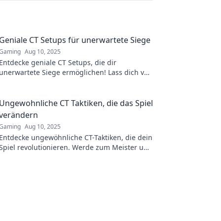
Geniale CT Setups für unerwartete Siege
Gaming
Aug 10, 2025
Entdecke geniale CT Setups, die dir
unerwartete Siege ermöglichen! Lass dich von
kreativen Strategien inspirieren und überliste
deine Gegner!
Ungewohnliche CT Taktiken, die das Spiel
verändern
Gaming
Aug 10, 2025
Entdecke ungewöhnliche CT-Taktiken, die dein
Spiel revolutionieren. Werde zum Meister und
überrasche deine Gegner mit cleveren
Strategien!