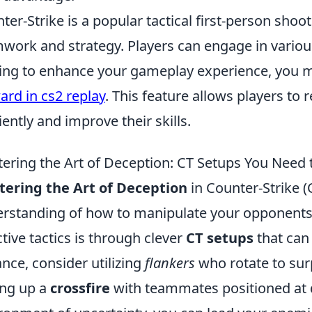
ter-Strike is a popular tactical first-person sh
work and strategy. Players can engage in vario
ing to enhance your gameplay experience, you m
ard in cs2 replay
. This feature allows players to
ciently and improve their skills.
ering the Art of Deception: CT Setups You Need 
ering the Art of Deception
in Counter-Strike (
rstanding of how to manipulate your opponents'
ctive tactics is through clever
CT setups
that can
ance, consider utilizing
flankers
who rotate to sur
ing up a
crossfire
with teammates positioned at d