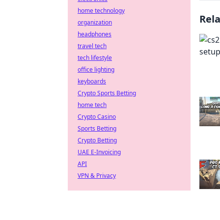
home technology
Rel
organization
headphones
travel tech
tech lifestyle
office lighting
keyboards
Crypto Sports Betting
home tech
Crypto Casino
Sports Betting
Crypto Betting
UAE E-Invoicing
API
VPN & Privacy