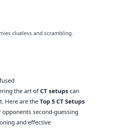
mies clueless and scrambling.
nfused
ring the art of
CT setups
can
t. Here are the
Top 5 CT Setups
our opponents second-guessing
oning and effective