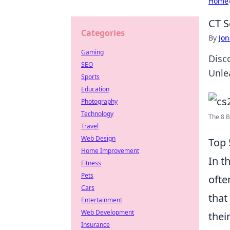
Home
CT S
Categories
By
Jon
Gaming
Disc
SEO
Unle
Sports
Education
Photography
Technology
The 8 B
Travel
Web Design
Top 
Home Improvement
In t
Fitness
Pets
ofte
Cars
that
Entertainment
Web Development
thei
Insurance