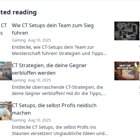
ated reading
Wie CT Setups dein Team zum Sieg
führen
Gaming
Aug 10, 2025
Entdecke, wie CT-Setups dein Team zur
Meisterschaft führen! Strategien und Tipps
für den Sieg im Spiel. Lass dich inspirieren!
CT Strategien, die deine Gegner
verblüffen werden
Gaming
Aug 10, 2025
Entdecke überraschende CT-Strategien, die
deine Gegner verblüffen! Hol dir die Tipps,
die dein Spiel revolutionieren werden!
CT Setups, die selbst Profis neidisch
machen
Gaming
Aug 10, 2025
Entdecke CT Setups, die selbst Profis ins
Staunen versetzen! Unglaubliche Ideen und
Tipps für dein perfektes Setup warten auf