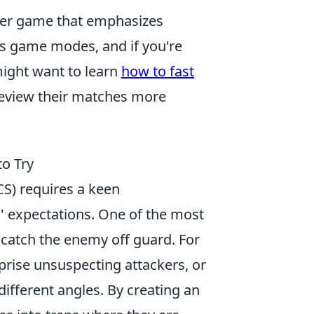
ooter game that emphasizes
us game modes, and if you're
ight want to learn
how to fast
 review their matches more
to Try
CS) requires a keen
 expectations. One of the most
 catch the enemy off guard. For
prise unsuspecting attackers, or
ifferent angles. By creating an