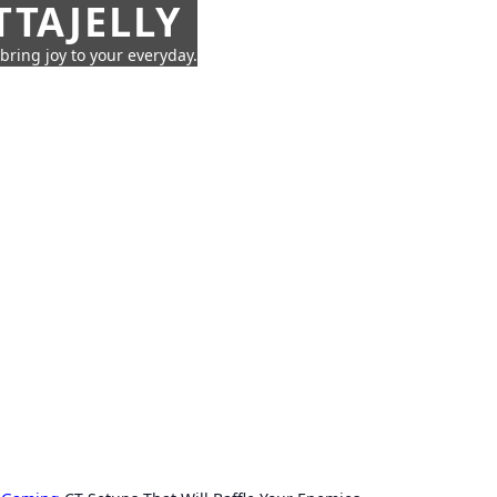
TTAJELLY
 bring joy to your everyday.