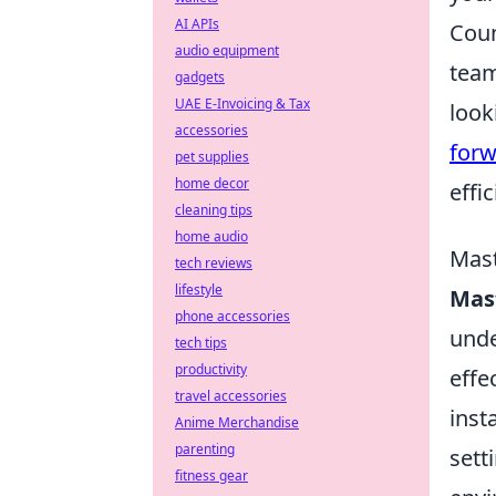
AI APIs
Coun
audio equipment
team
gadgets
UAE E-Invoicing & Tax
look
accessories
forw
pet supplies
home decor
effi
cleaning tips
home audio
Mast
tech reviews
lifestyle
Mast
phone accessories
unde
tech tips
productivity
effe
travel accessories
inst
Anime Merchandise
parenting
sett
fitness gear