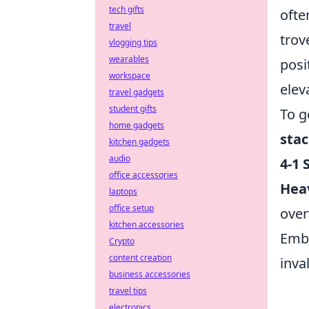
tech gifts
ofte
travel
trov
vlogging tips
wearables
posi
workspace
elev
travel gadgets
student gifts
To g
home gadgets
sta
kitchen gadgets
audio
4-1 S
office accessories
Hea
laptops
office setup
over
kitchen accessories
Embr
Crypto
content creation
inva
business accessories
travel tips
electronics