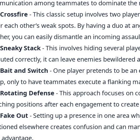
munication among teammates to dominate the
Crossfire
- This classic setup involves two playe
r each other’s weak spots. By having a duo at a
her, you can easily dismantle an incoming assaul
 Sneaky Stack
- This involves hiding several pla
uted correctly, it can leave enemies bewildered a
Bait and Switch
- One player pretends to be an 
ap, only to have teammates execute a flanking m
 Rotating Defense
- This approach focuses on c
ching positions after each engagement to create 
 Fake Out
- Setting up a presence in one area 
tioned elsewhere creates confusion and can m
 advantage.