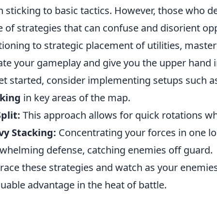
n sticking to basic tactics. However, those who d
e of strategies that can confuse and disorient 
tioning to strategic placement of utilities, maste
ate your gameplay and give you the upper hand in
et started, consider implementing setups such a
cking
in key areas of the map.
plit:
This approach allows for quick rotations whi
vy Stacking:
Concentrating your forces in one lo
whelming defense, catching enemies off guard.
ace these strategies and watch as your enemies 
luable advantage in the heat of battle.