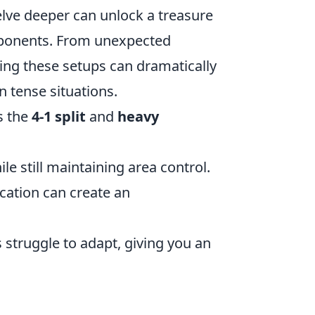
elve deeper can unlock a treasure
opponents. From unexpected
ring these setups can dramatically
 tense situations.
s the
4-1 split
and
heavy
le still maintaining area control.
cation can create an
struggle to adapt, giving you an