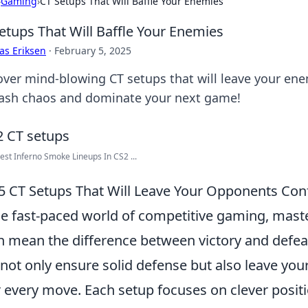
›
Gaming
›
CT Setups That Will Baffle Your Enemies
etups That Will Baffle Your Enemies
as Eriksen
·
February 5, 2025
over mind-blowing CT setups that will leave your ene
ash chaos and dominate your next game!
est Inferno Smoke Lineups In CS2 ...
5 CT Setups That Will Leave Your Opponents Co
he fast-paced world of competitive gaming, maste
n mean the difference between victory and defea
 not only ensure solid defense but also leave y
r every move. Each setup focuses on clever positi