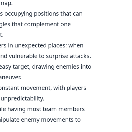
 map.
rs occupying positions that can
ngles that complement one
t.
yers in unexpected places; when
nd vulnerable to surprise attacks.
easy target, drawing enemies into
aneuver.
onstant movement, with players
unpredictability.
while having most team members
anipulate enemy movements to