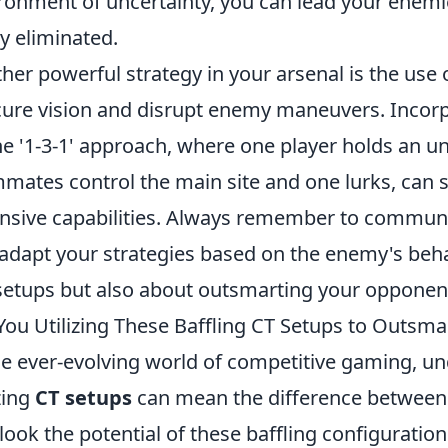
ronment of uncertainty, you can lead your enemi
ly eliminated.
her powerful strategy in your arsenal is the use 
ure vision and disrupt enemy maneuvers. Incorp
he '1-3-1' approach, where one player holds an u
mates control the main site and one lurks, can s
nsive capabilities. Always remember to communic
adapt your strategies based on the enemy's behav
setups but also about outsmarting your opponen
You Utilizing These Baffling CT Setups to Outsm
he ever-evolving world of competitive gaming, un
izing
CT setups
can mean the difference between 
look the potential of these baffling configuratio