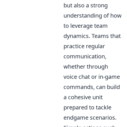
but also a strong
understanding of how
to leverage team
dynamics. Teams that
practice regular
communication,
whether through
voice chat or in-game
commands, can build
a cohesive unit
prepared to tackle
endgame scenarios.