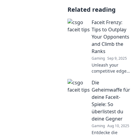
Related reading
Faceit Frenzy:
Tips to Outplay
Your Opponents
and Climb the
Ranks
Gaming
Sep 9, 2025
Unleash your
competitive edge
with Faceit Frenzy!
Die
Discover top tips
to outsmart
Geheimwaffe für
opponents and
deine Faceit-
climb the ranks
Spiele: So
like a pro!
überlistest du
deine Gegner
Gaming
Aug 10, 2025
Entdecke die