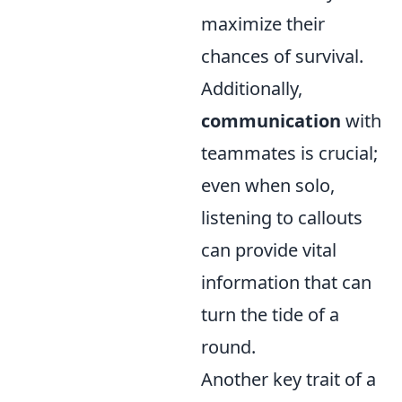
maximize their
chances of survival.
Additionally,
communication
with
teammates is crucial;
even when solo,
listening to callouts
can provide vital
information that can
turn the tide of a
round.
Another key trait of a