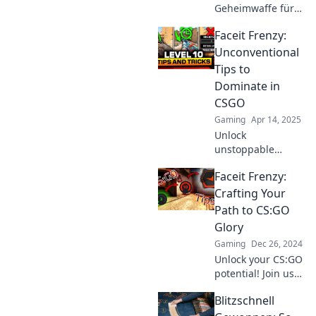
Geheimwaffe für
Faceit-Spiele!
Faceit Frenzy:
Überliste deine
Gegner mit diesen
Unconventional
unschlagbaren
Tips to
Strategien und
Dominate in
hebe dein
CSGO
Gameplay auf das
Gaming
Apr 14, 2025
nächste Level!
Unlock
unstoppable
strategies and
Faceit Frenzy:
secret tactics to
elevate your CSGO
Crafting Your
game. Dominate
Path to CS:GO
the competition
Glory
with Faceit Frenzy!
Gaming
Dec 26, 2024
Unlock your CS:GO
potential! Join us
at Faceit Frenzy for
Blitzschnell
tips, strategies,
and insights to