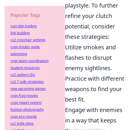
playstyle. To further
Popular Tags
refine your clutch
potential, consider
rust skin trading
link building
these strategies:
cs2 crosshair settings
Utilize smokes and
csgo Anubis guide
swimming
flashes to disrupt
csgo team coordination
enemy sightlines.
student resources
cs2 pattern IDs
Practice with different
cs2 T-side strategies
weapons to find your
new upcoming games
csgo frag movies
best fit.
csgo report system
Engage with enemies
fashion photography
csgo eco rounds
in a way that keeps
cs2 knife skins