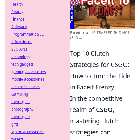
Health
Beauty
Finance
Software
Faceit Level 10 TRAPPED IN DMG?
Programmatic SEO
(ELO ...
office decor
SEO APIs
Top 10 Clutch
technology
Strategies for CSGO:
tech gadgets
gaming accessories
How to Turn the Tide
mobile accessories
in Faceit Frenzy
tech accessories
Gambling
In the competitive
travel gifts
realm of
CSGO
,
photography
travel gear
mastering clutch
gifts
strategies can
laptop accessories
wallets