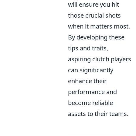
will ensure you hit
those crucial shots
when it matters most.
By developing these
tips and traits,
aspiring clutch players
can significantly
enhance their
performance and
become reliable
assets to their teams.