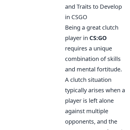
and Traits to Develop
in CSGO
Being a great clutch
player in
CS:GO
requires a unique
combination of skills
and mental fortitude.
A clutch situation
typically arises when a
player is left alone
against multiple
opponents, and the