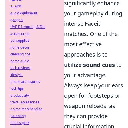
significantly enhance
AI APIs
your gameplay during
audio equipment
gadgets
intense Faceit
UAE E-Invoicing & Tax
matches. One of the
accessories
pet supplies
most effective
home decor
approaches is to
cleaning tips
home audio
utilize sound cues
to
tech reviews
your advantage.
lifestyle
phone accessories
Always keep your ears
tech tips
open for footsteps or
productivity
travel accessories
weapon reloads, as
Anime Merchandise
they can provide
parenting
fitness gear
crucial information