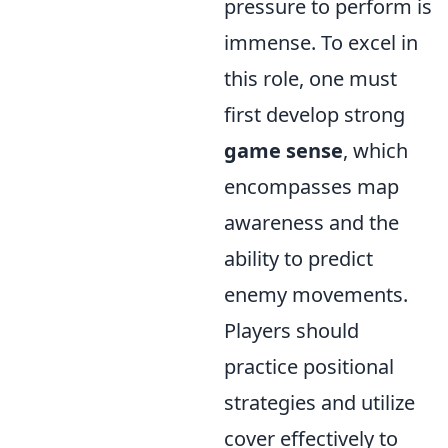
pressure to perform is
immense. To excel in
this role, one must
first develop strong
game sense
, which
encompasses map
awareness and the
ability to predict
enemy movements.
Players should
practice positional
strategies and utilize
cover effectively to