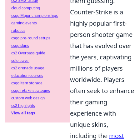
them guessing.
cs2 SMG usage
cloud computing
Counter-Strike is a
csgo Major championships
highly popular first-
gaming events
robotics
person shooter game
csgo pre-round setups
that has evolved over
csgo skins
cs2 Overpass guide
the years, captivating
solo travel
millions of players
cs2 grenade usage
education courses
worldwide. Players
csgo item storage
often seek to enhance
csgo retake strategies
custom web design
their gaming
cs2 highlights
experience with
View all tags
unique skins,
including the
most