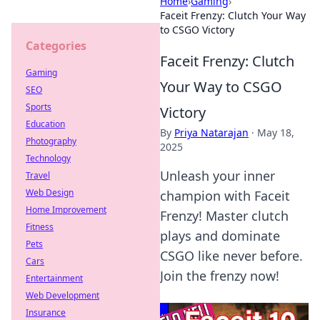
Home
›
Gaming
›
Faceit Frenzy: Clutch Your Way
to CSGO Victory
Categories
Faceit Frenzy: Clutch
Gaming
Your Way to CSGO
SEO
Sports
Victory
Education
By
Priya Natarajan
·
May 18,
Photography
2025
Technology
Unleash your inner
Travel
Web Design
champion with Faceit
Home Improvement
Frenzy! Master clutch
Fitness
plays and dominate
Pets
CSGO like never before.
Cars
Join the frenzy now!
Entertainment
Web Development
Insurance