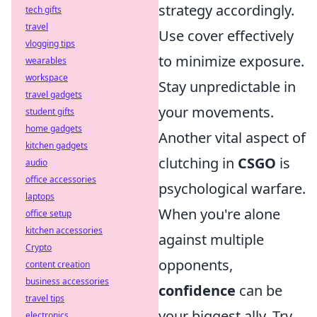
strategy accordingly.
tech gifts
travel
Use cover effectively
vlogging tips
to minimize exposure.
wearables
workspace
Stay unpredictable in
travel gadgets
your movements.
student gifts
home gadgets
Another vital aspect of
kitchen gadgets
clutching in
CSGO
is
audio
office accessories
psychological warfare.
laptops
When you're alone
office setup
kitchen accessories
against multiple
Crypto
opponents,
content creation
business accessories
confidence
can be
travel tips
your biggest ally. Try
electronics