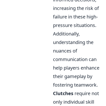
increasing the risk of
failure in these high-
pressure situations.
Additionally,
understanding the
nuances of
communication can
help players enhance
their gameplay by
fostering teamwork.
Clutches
require not
only individual skill