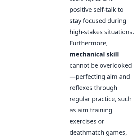
positive self-talk to
stay focused during
high-stakes situations.
Furthermore,
mechanical skill
cannot be overlooked
—perfecting aim and
reflexes through
regular practice, such
as aim training
exercises or
deathmatch games,