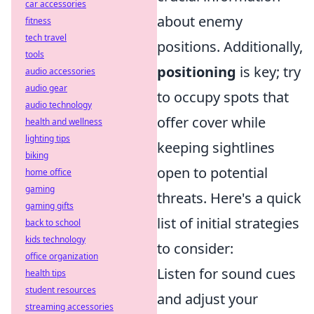
car accessories
about enemy
fitness
tech travel
positions. Additionally,
tools
positioning
is key; try
audio accessories
audio gear
to occupy spots that
audio technology
offer cover while
health and wellness
lighting tips
keeping sightlines
biking
open to potential
home office
gaming
threats. Here's a quick
gaming gifts
list of initial strategies
back to school
kids technology
to consider:
office organization
Listen for sound cues
health tips
student resources
and adjust your
streaming accessories