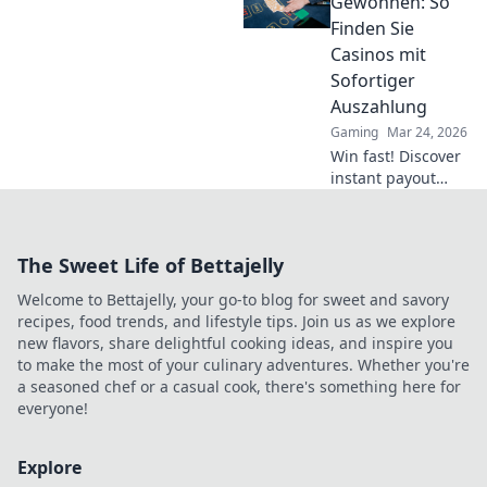
Gewonnen: So
dominate the
Finden Sie
game and achieve
Casinos mit
glory!
Sofortiger
Auszahlung
Gaming
Mar 24, 2026
Win fast! Discover
instant payout
casinos for quick
access to your
winnings. Play
The Sweet Life of Bettajelly
smart, get cash
today.
Welcome to Bettajelly, your go-to blog for sweet and savory
recipes, food trends, and lifestyle tips. Join us as we explore
new flavors, share delightful cooking ideas, and inspire you
to make the most of your culinary adventures. Whether you're
a seasoned chef or a casual cook, there's something here for
everyone!
Explore