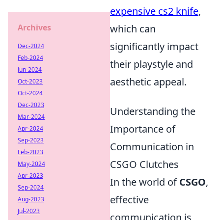
expensive cs2 knife
,
Archives
which can
significantly impact
Dec-2024
Feb-2024
their playstyle and
Jun-2024
aesthetic appeal.
Oct-2023
Oct-2024
Dec-2023
Understanding the
Mar-2024
Importance of
Apr-2024
Sep-2023
Communication in
Feb-2023
CSGO Clutches
May-2024
Apr-2023
In the world of
CSGO
,
Sep-2024
effective
Aug-2023
Jul-2023
communication is