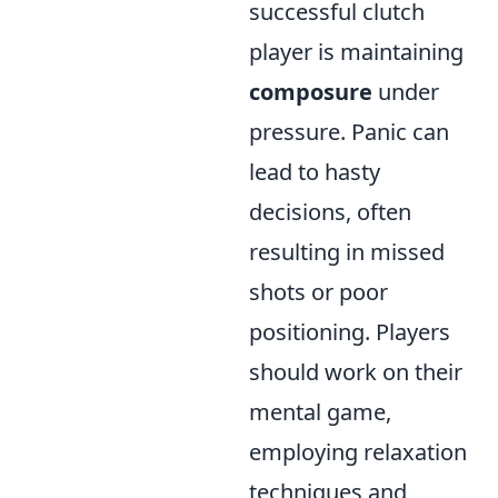
successful clutch
player is maintaining
composure
under
pressure. Panic can
lead to hasty
decisions, often
resulting in missed
shots or poor
positioning. Players
should work on their
mental game,
employing relaxation
techniques and