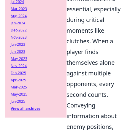
Jul-2024
essential, especially
Mar-2023
Aug-2024
during critical
Jan-2024
moments like
Dec-2022
Nov-2023
clutches. When a
Jun-2023
player finds
Jan-2023
May-2023
themselves alone
Nov-2024
against multiple
Feb-2025
Apr-2025
opponents, every
Mar-2025
second counts.
May-2025
Jun-2025
Conveying
View all archives
information about
enemy positions,