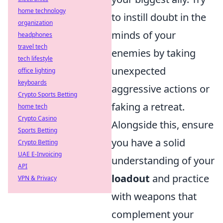
home technology
to instill doubt in the
organization
minds of your
headphones
travel tech
enemies by taking
tech lifestyle
unexpected
office lighting
keyboards
aggressive actions or
Crypto Sports Betting
faking a retreat.
home tech
Crypto Casino
Alongside this, ensure
Sports Betting
you have a solid
Crypto Betting
UAE E-Invoicing
understanding of your
API
loadout
and practice
VPN & Privacy
with weapons that
complement your