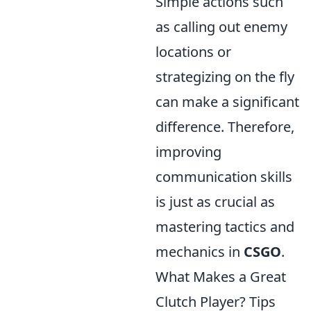
Simple actions such
as calling out enemy
locations or
strategizing on the fly
can make a significant
difference. Therefore,
improving
communication skills
is just as crucial as
mastering tactics and
mechanics in
CSGO
.
What Makes a Great
Clutch Player? Tips