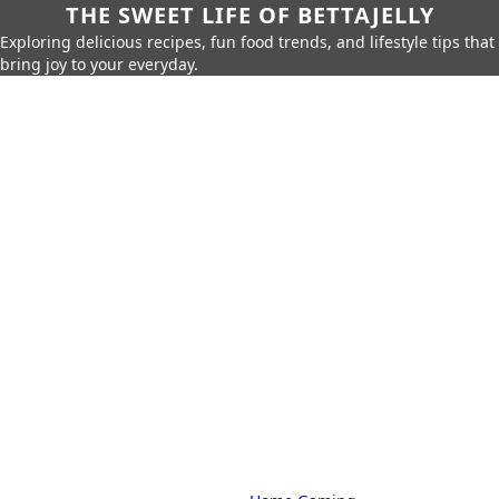
THE SWEET LIFE OF BETTAJELLY
Exploring delicious recipes, fun food trends, and lifestyle tips that
bring joy to your everyday.