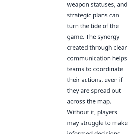
weapon statuses, and
strategic plans can
turn the tide of the
game. The synergy
created through clear
communication helps
teams to coordinate
their actions, even if
they are spread out
across the map.
Without it, players
may struggle to make
informed decisions,