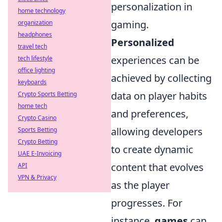
personalization in
home technology
gaming.
organization
headphones
Personalized
travel tech
experiences can be
tech lifestyle
office lighting
achieved by collecting
keyboards
data on player habits
Crypto Sports Betting
home tech
and preferences,
Crypto Casino
allowing developers
Sports Betting
Crypto Betting
to create dynamic
UAE E-Invoicing
content that evolves
API
VPN & Privacy
as the player
progresses. For
instance,
games
can