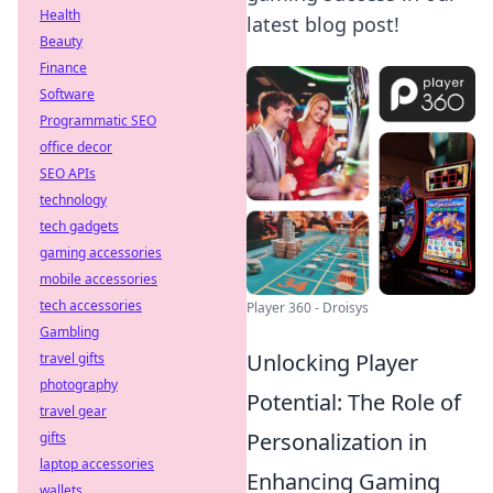
Health
latest blog post!
Beauty
Finance
Software
Programmatic SEO
office decor
SEO APIs
technology
tech gadgets
gaming accessories
mobile accessories
tech accessories
Player 360 - Droisys
Gambling
Unlocking Player
travel gifts
photography
Potential: The Role of
travel gear
Personalization in
gifts
laptop accessories
Enhancing Gaming
wallets