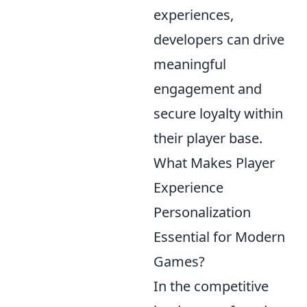
experiences,
developers can drive
meaningful
engagement and
secure loyalty within
their player base.
What Makes Player
Experience
Personalization
Essential for Modern
Games?
In the competitive