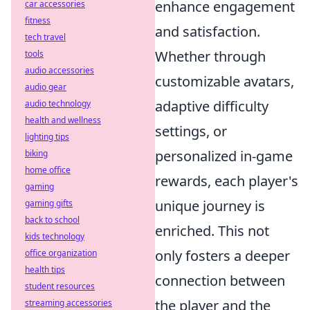
enhance engagement
car accessories
fitness
and satisfaction.
tech travel
Whether through
tools
audio accessories
customizable avatars,
audio gear
adaptive difficulty
audio technology
health and wellness
settings, or
lighting tips
personalized in-game
biking
home office
rewards, each player's
gaming
unique journey is
gaming gifts
back to school
enriched. This not
kids technology
only fosters a deeper
office organization
health tips
connection between
student resources
the player and the
streaming accessories