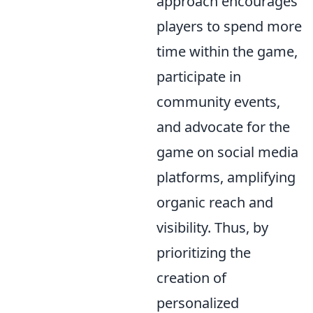
approach encourages
players to spend more
time within the game,
participate in
community events,
and advocate for the
game on social media
platforms, amplifying
organic reach and
visibility. Thus, by
prioritizing the
creation of
personalized