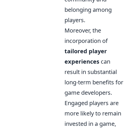
belonging among
players.
Moreover, the
incorporation of
tailored player
experiences
can
result in substantial
long-term benefits for
game developers.
Engaged players are
more likely to remain
invested in a game,