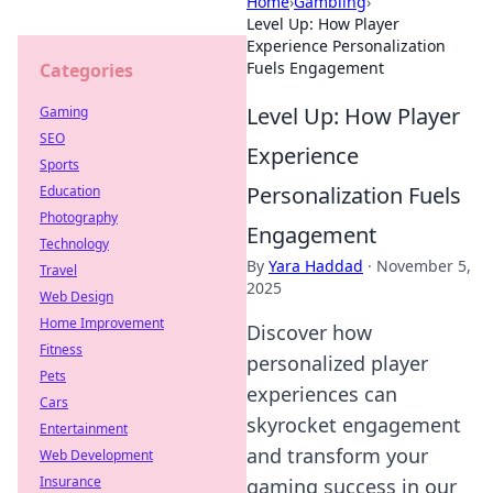
Home
›
Gambling
›
Level Up: How Player
Experience Personalization
Fuels Engagement
Categories
Level Up: How Player
Gaming
SEO
Experience
Sports
Personalization Fuels
Education
Photography
Engagement
Technology
By
Yara Haddad
·
November 5,
Travel
2025
Web Design
Home Improvement
Discover how
Fitness
personalized player
Pets
experiences can
Cars
skyrocket engagement
Entertainment
and transform your
Web Development
Insurance
gaming success in our