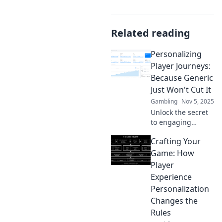
Related reading
Personalizing
Player Journeys:
Because Generic
Just Won't Cut It
Gambling
Nov 5, 2025
Unlock the secret
to engaging
gamers! Discover
Crafting Your
why personalizing
player journeys is
Game: How
essential for
Player
success. Don't let
Experience
generic
Personalization
experiences win!
Changes the
Rules