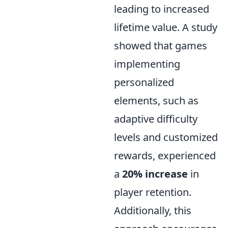
leading to increased
lifetime value. A study
showed that games
implementing
personalized
elements, such as
adaptive difficulty
levels and customized
rewards, experienced
a
20% increase
in
player retention.
Additionally, this