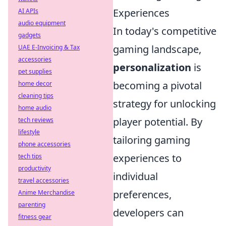
Experiences
AI APIs
audio equipment
In today's competitive
gadgets
gaming landscape,
UAE E-Invoicing & Tax
accessories
personalization
is
pet supplies
becoming a pivotal
home decor
cleaning tips
strategy for unlocking
home audio
player potential. By
tech reviews
lifestyle
tailoring gaming
phone accessories
experiences to
tech tips
productivity
individual
travel accessories
preferences,
Anime Merchandise
parenting
developers can
fitness gear