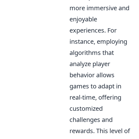
more immersive and
enjoyable
experiences. For
instance, employing
algorithms that
analyze player
behavior allows
games to adapt in
real-time, offering
customized
challenges and
rewards. This level of