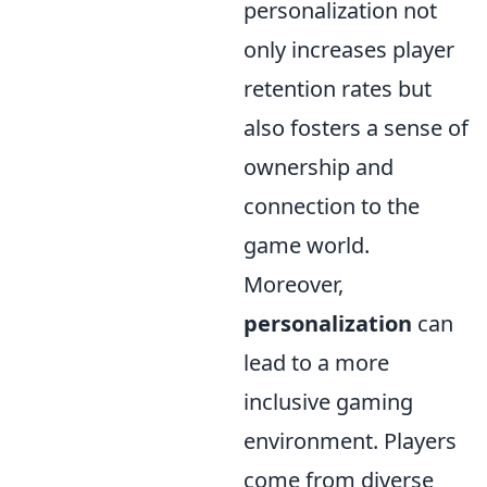
personalization not
only increases player
retention rates but
also fosters a sense of
ownership and
connection to the
game world.
Moreover,
personalization
can
lead to a more
inclusive gaming
environment. Players
come from diverse