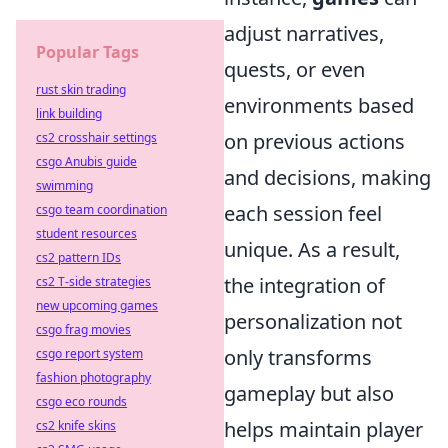
adjust narratives,
Popular Tags
quests, or even
rust skin trading
environments based
link building
on previous actions
cs2 crosshair settings
csgo Anubis guide
and decisions, making
swimming
each session feel
csgo team coordination
student resources
unique. As a result,
cs2 pattern IDs
the integration of
cs2 T-side strategies
new upcoming games
personalization not
csgo frag movies
only transforms
csgo report system
fashion photography
gameplay but also
csgo eco rounds
helps maintain player
cs2 knife skins