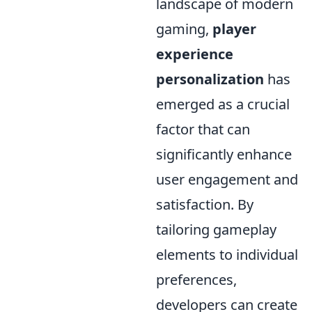
landscape of modern
gaming,
player
experience
personalization
has
emerged as a crucial
factor that can
significantly enhance
user engagement and
satisfaction. By
tailoring gameplay
elements to individual
preferences,
developers can create