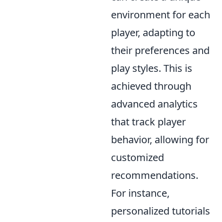
environment for each
player, adapting to
their preferences and
play styles. This is
achieved through
advanced analytics
that track player
behavior, allowing for
customized
recommendations.
For instance,
personalized tutorials