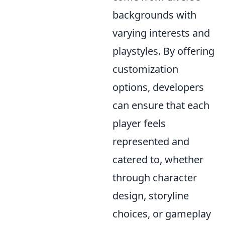
backgrounds with
varying interests and
playstyles. By offering
customization
options, developers
can ensure that each
player feels
represented and
catered to, whether
through character
design, storyline
choices, or gameplay