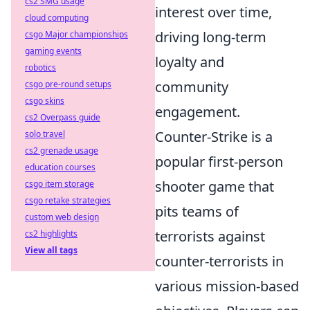
cs2 SMG usage
interest over time,
cloud computing
driving long-term
csgo Major championships
gaming events
loyalty and
robotics
community
csgo pre-round setups
csgo skins
engagement.
cs2 Overpass guide
Counter-Strike is a
solo travel
cs2 grenade usage
popular first-person
education courses
shooter game that
csgo item storage
csgo retake strategies
pits teams of
custom web design
terrorists against
cs2 highlights
View all tags
counter-terrorists in
various mission-based