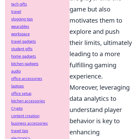
tech gifts
game but also
travel
motivates them to
vlogging tips
wearables
explore and push
workspace
their limits, ultimately
travel gadgets
student gifts
leading to a more
home gadgets
fulfilling gaming
kitchen gadgets
audio
experience.
office accessories
Moreover, leveraging
laptops
office setup
data analytics to
kitchen accessories
understand player
Crypto
content creation
behavior is key to
business accessories
enhancing
travel tips
electronics