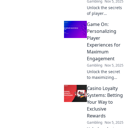
Gambling
Nov 5, 2025
Unlock the secrets
of player
experience!
Game On:
Discover how
personalization is
Personalizing
reshaping gaming
Player
rules and
Experiences for
enhancing
Maximum
engagement like
Engagement
never before.
Gambling
Nov 5, 2025
Unlock the secret
to maximizing
player
Casino Loyalty
engagement with
personalized
Systems: Betting
experiences that
Your Way to
keep gamers
Exclusive
coming back for
Rewards
more!
Gambling
Nov 5, 2025