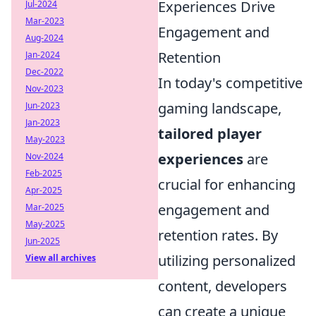
Experiences Drive
Jul-2024
Mar-2023
Engagement and
Aug-2024
Retention
Jan-2024
Dec-2022
In today's competitive
Nov-2023
gaming landscape,
Jun-2023
Jan-2023
tailored player
May-2023
experiences
are
Nov-2024
Feb-2025
crucial for enhancing
Apr-2025
engagement and
Mar-2025
May-2025
retention rates. By
Jun-2025
utilizing personalized
View all archives
content, developers
can create a unique