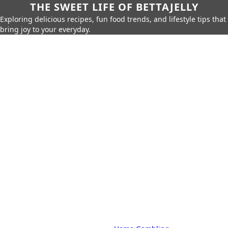
THE SWEET LIFE OF BETTAJELLY
Exploring delicious recipes, fun food trends, and lifestyle tips that
bring joy to your everyday.