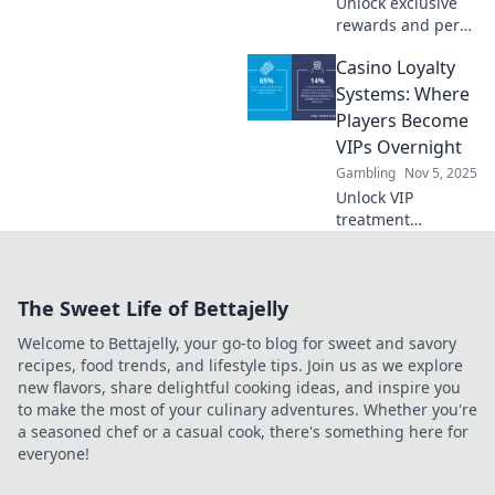
Unlock exclusive
rewards and perks
with savvy betting!
Casino Loyalty
Explore how
casino loyalty
Systems: Where
systems can boost
Players Become
your gaming
VIPs Overnight
experience today!
Gambling
Nov 5, 2025
Unlock VIP
treatment
instantly! Discover
how casino loyalty
systems elevate
The Sweet Life of Bettajelly
players to elite
status overnight.
Welcome to Bettajelly, your go-to blog for sweet and savory
Dive in for
recipes, food trends, and lifestyle tips. Join us as we explore
exclusive perks!
new flavors, share delightful cooking ideas, and inspire you
to make the most of your culinary adventures. Whether you're
a seasoned chef or a casual cook, there's something here for
everyone!