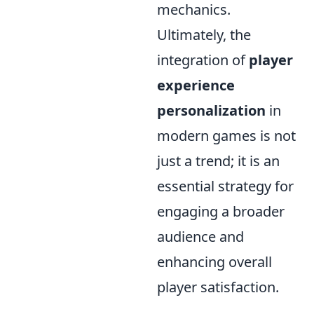
mechanics.
Ultimately, the
integration of
player
experience
personalization
in
modern games is not
just a trend; it is an
essential strategy for
engaging a broader
audience and
enhancing overall
player satisfaction.