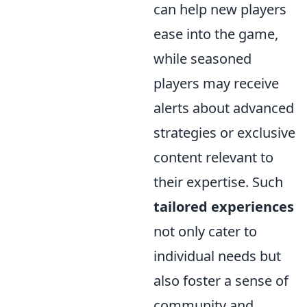
can help new players
ease into the game,
while seasoned
players may receive
alerts about advanced
strategies or exclusive
content relevant to
their expertise. Such
tailored experiences
not only cater to
individual needs but
also foster a sense of
community and