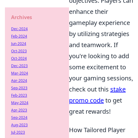
objectives. Players can
enhance their
Archives
gameplay experience
Dec-2024
by utilizing strategies
Feb-2024
and teamwork. If
Jun-2024
Oct-2023
you're looking to add
Oct-2024
some excitement to
Dec-2023
Mar-2024
your gaming sessions,
Apr-2024
check out this
stake
Sep-2023
Feb-2023
promo code
to get
May-2024
great rewards!
Apr-2023
Sep-2024
Aug-2023
How Tailored Player
Jul-2023