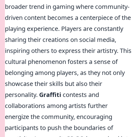
broader trend in gaming where community-
driven content becomes a centerpiece of the
playing experience. Players are constantly
sharing their creations on social media,
inspiring others to express their artistry. This
cultural phenomenon fosters a sense of
belonging among players, as they not only
showcase their skills but also their
personality.
Graffiti
contests and
collaborations among artists further
energize the community, encouraging
participants to push the boundaries of