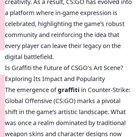
creativity. As a result, CS:GO has evolved into
a platform where in-game expression is
celebrated, highlighting the game’s robust
community and reinforcing the idea that
every player can leave their legacy on the
digital battlefield.
Is Graffiti the Future of CSGO's Art Scene?
Exploring Its Impact and Popularity
The emergence of
graffiti
in Counter-Strike:
Global Offensive (CS:GO) marks a pivotal
shift in the game’s artistic landscape. What
was once a realm dominated by traditional
weapon skins and character designs now