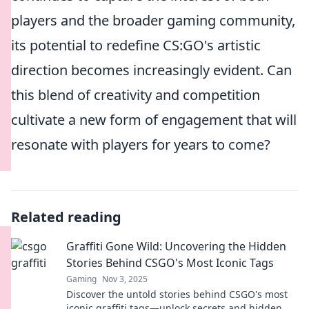
players and the broader gaming community,
its potential to redefine CS:GO's artistic
direction becomes increasingly evident. Can
this blend of creativity and competition
cultivate a new form of engagement that will
resonate with players for years to come?
Related reading
Graffiti Gone Wild: Uncovering the Hidden
Stories Behind CSGO's Most Iconic Tags
Gaming
Nov 3, 2025
Discover the untold stories behind CSGO's most
iconic graffiti tags—unlock secrets and hidden