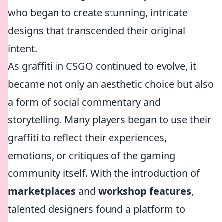
who began to create stunning, intricate
designs that transcended their original
intent.
As graffiti in CSGO continued to evolve, it
became not only an aesthetic choice but also
a form of social commentary and
storytelling. Many players began to use their
graffiti to reflect their experiences,
emotions, or critiques of the gaming
community itself. With the introduction of
marketplaces
and
workshop features
,
talented designers found a platform to