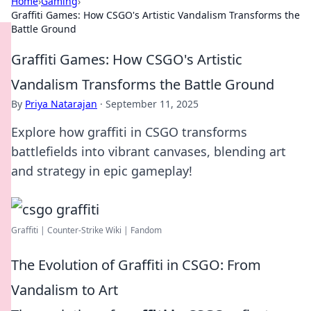
Home
›
Gaming
›
Graffiti Games: How CSGO's Artistic Vandalism Transforms the
Battle Ground
Graffiti Games: How CSGO's Artistic
Vandalism Transforms the Battle Ground
By
Priya Natarajan
·
September 11, 2025
Explore how graffiti in CSGO transforms
battlefields into vibrant canvases, blending art
and strategy in epic gameplay!
Graffiti | Counter-Strike Wiki | Fandom
The Evolution of Graffiti in CSGO: From
Vandalism to Art