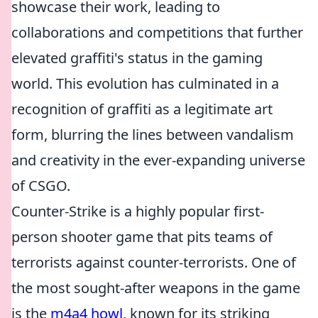
showcase their work, leading to
collaborations and competitions that further
elevated graffiti's status in the gaming
world. This evolution has culminated in a
recognition of graffiti as a legitimate art
form, blurring the lines between vandalism
and creativity in the ever-expanding universe
of CSGO.
Counter-Strike is a highly popular first-
person shooter game that pits teams of
terrorists against counter-terrorists. One of
the most sought-after weapons in the game
is the
m4a4 howl
, known for its striking