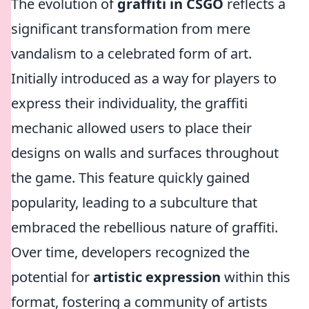
The evolution of
graffiti in CSGO
reflects a
significant transformation from mere
vandalism to a celebrated form of art.
Initially introduced as a way for players to
express their individuality, the graffiti
mechanic allowed users to place their
designs on walls and surfaces throughout
the game. This feature quickly gained
popularity, leading to a subculture that
embraced the rebellious nature of graffiti.
Over time, developers recognized the
potential for
artistic expression
within this
format, fostering a community of artists