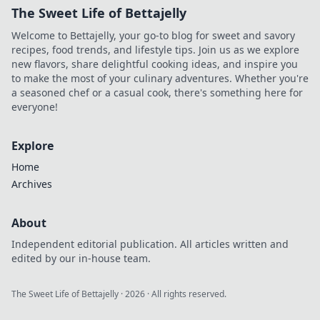
The Sweet Life of Bettajelly
Welcome to Bettajelly, your go-to blog for sweet and savory
recipes, food trends, and lifestyle tips. Join us as we explore
new flavors, share delightful cooking ideas, and inspire you
to make the most of your culinary adventures. Whether you're
a seasoned chef or a casual cook, there's something here for
everyone!
Explore
Home
Archives
About
Independent editorial publication. All articles written and
edited by our in-house team.
The Sweet Life of Bettajelly
·
2026
· All rights reserved.