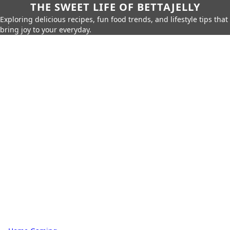
THE SWEET LIFE OF BETTAJELLY
Exploring delicious recipes, fun food trends, and lifestyle tips that
bring joy to your everyday.