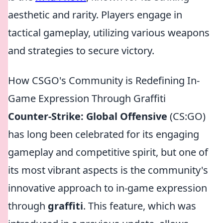
aesthetic and rarity. Players engage in
tactical gameplay, utilizing various weapons
and strategies to secure victory.
How CSGO's Community is Redefining In-
Game Expression Through Graffiti
Counter-Strike: Global Offensive
(CS:GO)
has long been celebrated for its engaging
gameplay and competitive spirit, but one of
its most vibrant aspects is the community's
innovative approach to in-game expression
through
graffiti
. This feature, which was