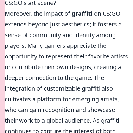
CS:GO's art scene?
Moreover, the impact of
graffiti
on CS:GO
extends beyond just aesthetics; it fosters a
sense of community and identity among
players. Many gamers appreciate the
opportunity to represent their favorite artists
or contribute their own designs, creating a
deeper connection to the game. The
integration of customizable graffiti also
cultivates a platform for emerging artists,
who can gain recognition and showcase
their work to a global audience. As graffiti
continues to capture the interest of both