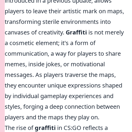
introduced in a previous update, allows
players to leave their artistic mark on maps,
transforming sterile environments into
canvases of creativity.
Graffiti
is not merely
a cosmetic element; it's a form of
communication, a way for players to share
memes, inside jokes, or motivational
messages. As players traverse the maps,
they encounter unique expressions shaped
by individual gameplay experiences and
styles, forging a deep connection between
players and the maps they play on.
The rise of
graffiti
in CS:GO reflects a