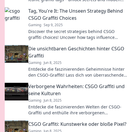
meanings that will blow your mind!
Tag, You're It: The Unseen Strategy Behind
CSGO Graffiti Choices
Gaming
Sep 9, 2025
Discover the secret strategies behind CSGO
graffiti choices! Uncover how tags influence
gameplay and player identity in this must-read
Die unsichtbaren Geschichten hinter CSGO
post.
Graffiti
Gaming
Jun 8, 2025
Entdecke die faszinierenden Geheimnisse hinter
den CSGO-Graffiti! Lass dich von überraschenden
Geschichten und Bedeutungen fesseln.
Verborgene Wahrheiten: CSGO Graffiti und
seine Kulturen
Gaming
Jun 8, 2025
Entdecke die faszinierenden Welten der CSGO-
Graffiti und enthülle ihre verborgenen
Wahrheiten und Kulturen!
CSGO Graffiti: Kunstwerke oder bloße Pixel?
Gaming
Jun 8, 2025