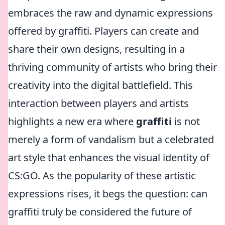
embraces the raw and dynamic expressions
offered by graffiti. Players can create and
share their own designs, resulting in a
thriving community of artists who bring their
creativity into the digital battlefield. This
interaction between players and artists
highlights a new era where
graffiti
is not
merely a form of vandalism but a celebrated
art style that enhances the visual identity of
CS:GO. As the popularity of these artistic
expressions rises, it begs the question: can
graffiti truly be considered the future of