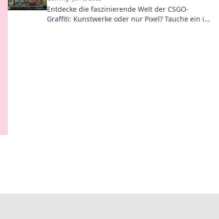
Entdecke die faszinierende Welt der CSGO-
Graffiti: Kunstwerke oder nur Pixel? Tauche ein in
die Debatte und entdecke die kreative
Community!