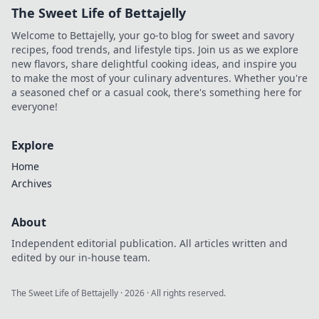
The Sweet Life of Bettajelly
Welcome to Bettajelly, your go-to blog for sweet and savory
recipes, food trends, and lifestyle tips. Join us as we explore
new flavors, share delightful cooking ideas, and inspire you
to make the most of your culinary adventures. Whether you're
a seasoned chef or a casual cook, there's something here for
everyone!
Explore
Home
Archives
About
Independent editorial publication. All articles written and
edited by our in-house team.
The Sweet Life of Bettajelly
·
2026
· All rights reserved.