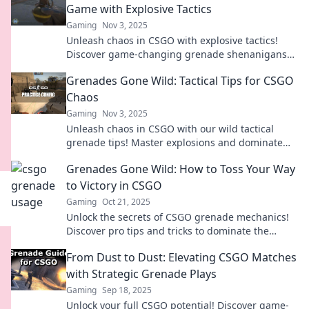
Game with Explosive Tactics
Gaming
Nov 3, 2025
Unleash chaos in CSGO with explosive tactics!
Discover game-changing grenade shenanigans
that will elevate your gameplay to new heights.
Grenades Gone Wild: Tactical Tips for CSGO
Chaos
Gaming
Nov 3, 2025
Unleash chaos in CSGO with our wild tactical
grenade tips! Master explosions and dominate
your enemies—get ready for epic gameplay!
Grenades Gone Wild: How to Toss Your Way
to Victory in CSGO
Gaming
Oct 21, 2025
Unlock the secrets of CSGO grenade mechanics!
Discover pro tips and tricks to dominate the
battlefield and secure victory with every toss!
From Dust to Dust: Elevating CSGO Matches
with Strategic Grenade Plays
Gaming
Sep 18, 2025
Unlock your full CSGO potential! Discover game-