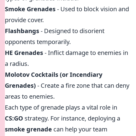
Smoke Grenades
- Used to block vision and
provide cover.
Flashbangs
- Designed to disorient
opponents temporarily.
HE Grenades
- Inflict damage to enemies in
a radius.
Molotov Cocktails (or Incendiary
Grenades)
- Create a fire zone that can deny
areas to enemies.
Each type of grenade plays a vital role in
CS:GO
strategy. For instance, deploying a
smoke grenade
can help your team