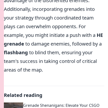
advantage of the disoriented enemies.
Additionally, incorporating grenades into
your strategy through coordinated team
plays can overwhelm opponents. For
example, you might initiate a push with a
HE
grenade
to damage enemies, followed by a
flashbang
to blind them, ensuring your
team's success in taking control of critical
areas of the map.
Related reading
Grenade Shenanigans: Elevate Your CSGO