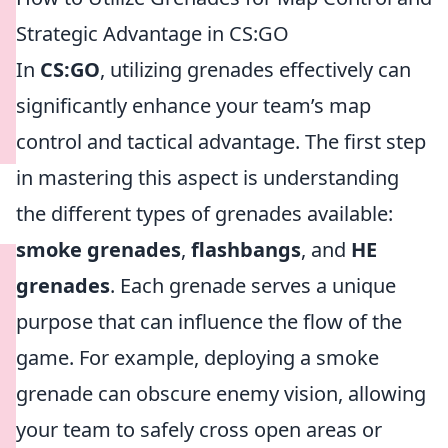
Strategic Advantage in CS:GO
In
CS:GO
, utilizing grenades effectively can
significantly enhance your team’s map
control and tactical advantage. The first step
in mastering this aspect is understanding
the different types of grenades available:
smoke grenades
,
flashbangs
, and
HE
grenades
. Each grenade serves a unique
purpose that can influence the flow of the
game. For example, deploying a smoke
grenade can obscure enemy vision, allowing
your team to safely cross open areas or