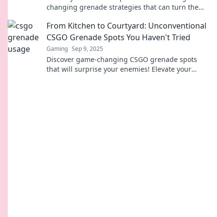
changing grenade strategies that can turn the
tide of any match. Elevate your gameplay now!
From Kitchen to Courtyard: Unconventional
CSGO Grenade Spots You Haven't Tried
Gaming
Sep 9, 2025
Discover game-changing CSGO grenade spots
that will surprise your enemies! Elevate your
strategy with these unconventional tactics today!