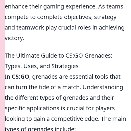
enhance their gaming experience. As teams
compete to complete objectives, strategy
and teamwork play crucial roles in achieving
victory.
The Ultimate Guide to CS:GO Grenades:
Types, Uses, and Strategies
In
CS:GO
, grenades are essential tools that
can turn the tide of a match. Understanding
the different types of grenades and their
specific applications is crucial for players
looking to gain a competitive edge. The main
types of grenades include: