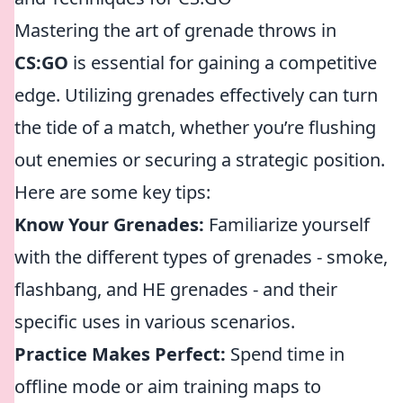
Mastering the art of grenade throws in
CS:GO
is essential for gaining a competitive
edge. Utilizing grenades effectively can turn
the tide of a match, whether you’re flushing
out enemies or securing a strategic position.
Here are some key tips:
Know Your Grenades:
Familiarize yourself
with the different types of grenades - smoke,
flashbang, and HE grenades - and their
specific uses in various scenarios.
Practice Makes Perfect:
Spend time in
offline mode or aim training maps to