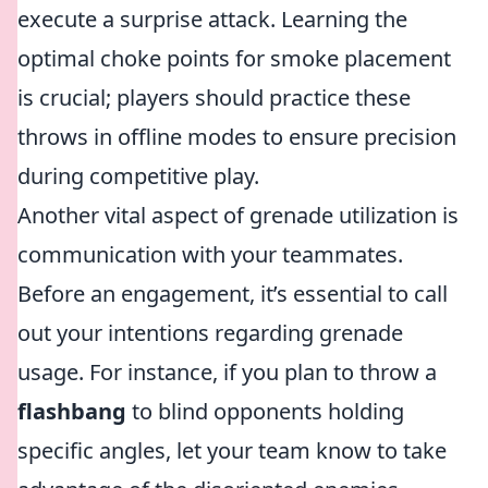
execute a surprise attack. Learning the
optimal choke points for smoke placement
is crucial; players should practice these
throws in offline modes to ensure precision
during competitive play.
Another vital aspect of grenade utilization is
communication with your teammates.
Before an engagement, it’s essential to call
out your intentions regarding grenade
usage. For instance, if you plan to throw a
flashbang
to blind opponents holding
specific angles, let your team know to take