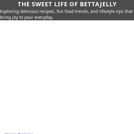
THE SWEET LIFE OF BETTAJELLY
Exploring delicious recipes, fun food trends, and lifestyle tips that
bring joy to your everyday.