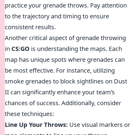
practice your grenade throws. Pay attention
to the trajectory and timing to ensure
consistent results.
Another critical aspect of grenade throwing
in
CS:GO
is understanding the maps. Each
map has unique spots where grenades can
be most effective. For instance, utilizing
smoke grenades to block sightlines on Dust
II can significantly enhance your team’s
chances of success. Additionally, consider
these techniques:
Line Up Your Throws:
Use visual markers or