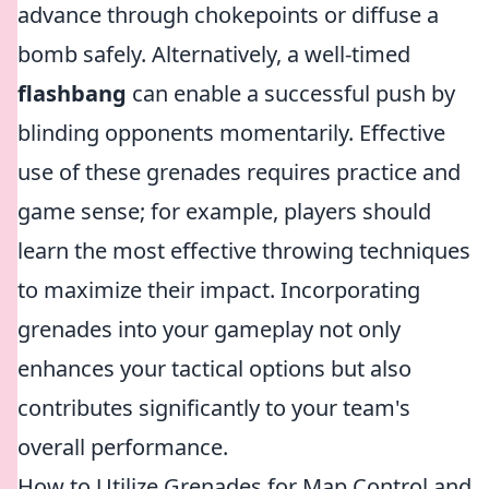
advance through chokepoints or diffuse a
bomb safely. Alternatively, a well-timed
flashbang
can enable a successful push by
blinding opponents momentarily. Effective
use of these grenades requires practice and
game sense; for example, players should
learn the most effective throwing techniques
to maximize their impact. Incorporating
grenades into your gameplay not only
enhances your tactical options but also
contributes significantly to your team's
overall performance.
How to Utilize Grenades for Map Control and