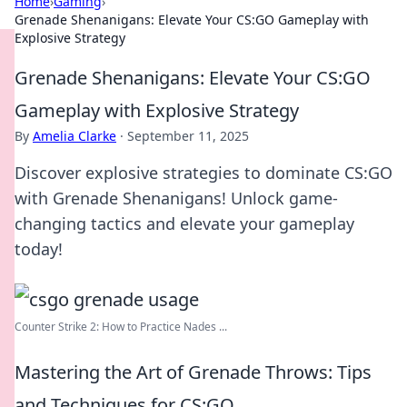
Home
›
Gaming
›
Grenade Shenanigans: Elevate Your CS:GO Gameplay with
Explosive Strategy
Grenade Shenanigans: Elevate Your CS:GO
Gameplay with Explosive Strategy
By
Amelia Clarke
·
September 11, 2025
Discover explosive strategies to dominate CS:GO
with Grenade Shenanigans! Unlock game-
changing tactics and elevate your gameplay
today!
Counter Strike 2: How to Practice Nades ...
Mastering the Art of Grenade Throws: Tips
and Techniques for CS:GO