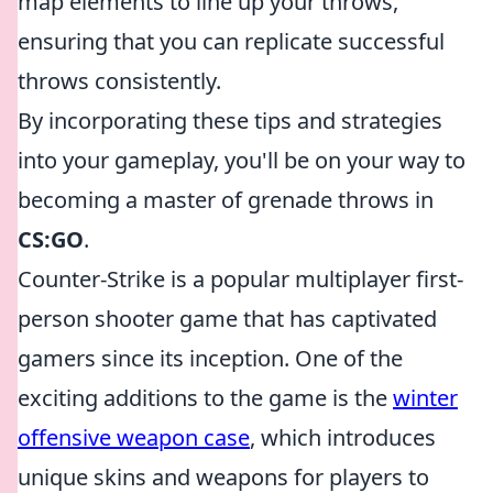
map elements to line up your throws,
ensuring that you can replicate successful
throws consistently.
By incorporating these tips and strategies
into your gameplay, you'll be on your way to
becoming a master of grenade throws in
CS:GO
.
Counter-Strike is a popular multiplayer first-
person shooter game that has captivated
gamers since its inception. One of the
exciting additions to the game is the
winter
offensive weapon case
, which introduces
unique skins and weapons for players to