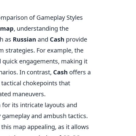
mparison of Gameplay Styles
 map
, understanding the
ch as
Russian
and
Cash
provide
am strategies. For example, the
 quick engagements, making it
narios. In contrast,
Cash
offers a
tactical chokepoints that
nated maneuvers.
or its intricate layouts and
hy gameplay and ambush tactics.
this map appealing, as it allows