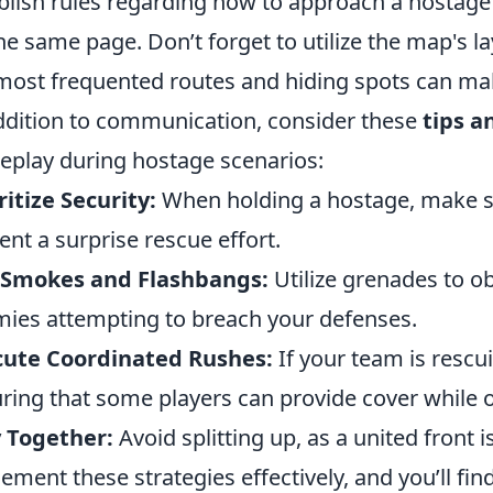
blish rules regarding how to approach a hostage 
he same page. Don’t forget to utilize the map's 
most frequented routes and hiding spots can make
ddition to communication, consider these
tips a
play during hostage scenarios:
ritize Security:
When holding a hostage, make su
ent a surprise rescue effort.
 Smokes and Flashbangs:
Utilize grenades to ob
ies attempting to breach your defenses.
cute Coordinated Rushes:
If your team is rescu
ring that some players can provide cover while 
 Together:
Avoid splitting up, as a united front 
ement these strategies effectively, and you’ll fin