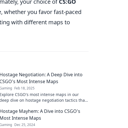
mately, your choice of
CS:GO
e, whether you favor fast-paced
ing with different maps to
Hostage Negotiation: A Deep Dive into
CSGO's Most Intense Maps
Gaming
Feb 18, 2025
Explore CSGO's most intense maps in our
deep dive on hostage negotiation tactics that
could change your game forever!
Hostage Mayhem: A Dive into CSGO's
Most Intense Maps
Gaming
Dec 25, 2024