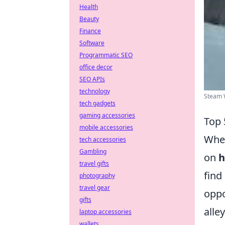
Health
Beauty
Finance
Software
Programmatic SEO
office decor
SEO APIs
technology
Steam 
tech gadgets
gaming accessories
Top 
mobile accessories
When
tech accessories
Gambling
on
h
travel gifts
find
photography
travel gear
oppo
gifts
alle
laptop accessories
wallets