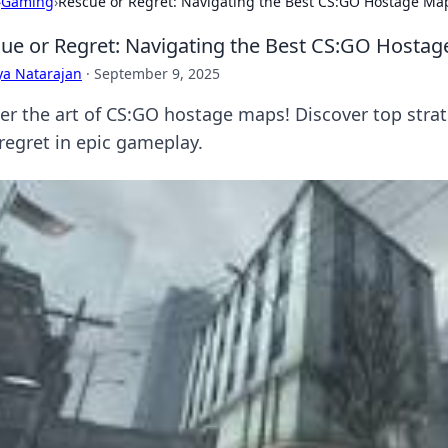
›
Gaming
›
Rescue or Regret: Navigating the Best CS:GO Hostage Ma
ue or Regret: Navigating the Best CS:GO Hosta
ya Natarajan
·
September 9, 2025
er the art of CS:GO hostage maps! Discover top strat
 regret in epic gameplay.