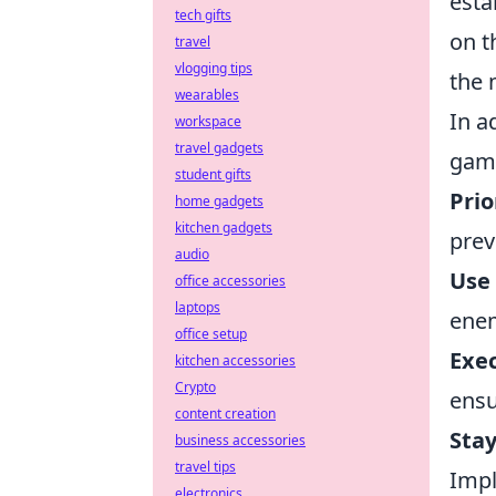
esta
tech gifts
on t
travel
vlogging tips
the 
wearables
In a
workspace
travel gadgets
game
student gifts
Prio
home gadgets
kitchen gadgets
prev
audio
Use
office accessories
laptops
enem
office setup
Exe
kitchen accessories
Crypto
ensu
content creation
Stay
business accessories
travel tips
Impl
electronics