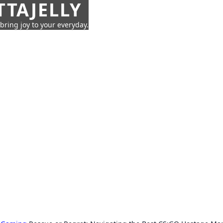
TTAJELLY
 bring joy to your everyday.