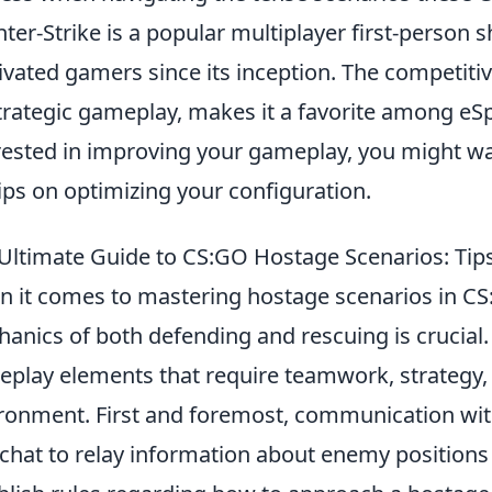
ter-Strike is a popular multiplayer first-person 
ivated gamers since its inception. The competiti
strategic gameplay, makes it a favorite among eSp
rested in improving your gameplay, you might w
tips on optimizing your configuration.
Ultimate Guide to CS:GO Hostage Scenarios: Tips
 it comes to mastering hostage scenarios in CS
anics of both defending and rescuing is crucial
play elements that require teamwork, strategy,
ronment. First and foremost, communication with
 chat to relay information about enemy positions 