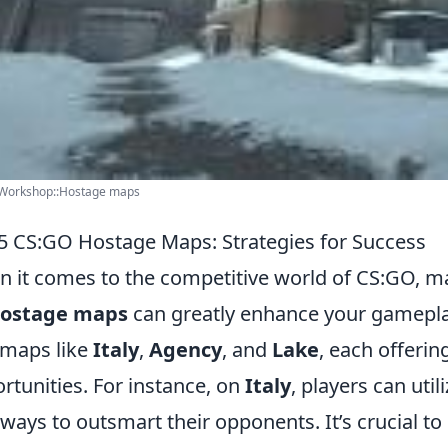
Workshop::Hostage maps
5 CS:GO Hostage Maps: Strategies for Success
 it comes to the competitive world of CS:GO, ma
ostage maps
can greatly enhance your gamepla
 maps like
Italy
,
Agency
, and
Lake
, each offerin
rtunities. For instance, on
Italy
, players can util
yways to outsmart their opponents. It’s crucial 