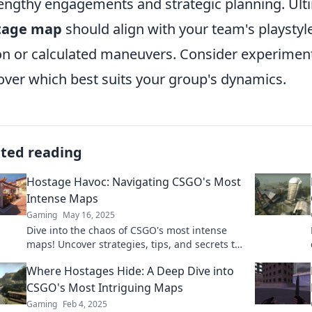
lengthy engagements and strategic planning. Ulti
tage map
should align with your team's playstyl
on or calculated maneuvers. Consider experiment
over which best suits your group's dynamics.
ated reading
Hostage Havoc: Navigating CSGO's Most
Intense Maps
Gaming
May 16, 2025
Dive into the chaos of CSGO's most intense
maps! Uncover strategies, tips, and secrets to
conquer every hostage situation.
Where Hostages Hide: A Deep Dive into
CSGO's Most Intriguing Maps
Gaming
Feb 4, 2025