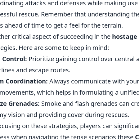
dinating attacks and defenses while making use 
essful rescue. Remember that understanding the 
 ahead of time to get a feel for the terrain.
her critical aspect of succeeding in the
hostage
tegies. Here are some to keep in mind:
 Control:
Prioritize gaining control over central 
tlines and escape routes.
m Coordination:
Always communicate with your
movements, which helps in formulating a unified
ize Grenades:
Smoke and flash grenades can cre
y vision and providing cover during rescues.
ocusing on these strategies, players can significa
ess when navigating the tense scenarios these
C