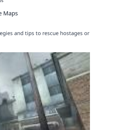
ps
ge Maps
egies and tips to rescue hostages or