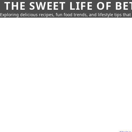
THE SWEET LIFE OF BE
Exploring delicious recipes, fun food trends, and lifestyle tips that