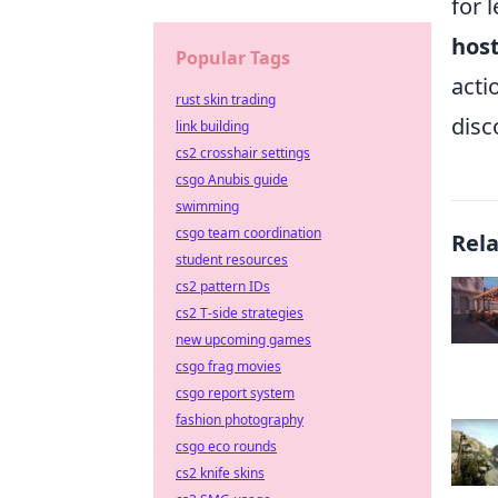
for 
hos
Popular Tags
acti
rust skin trading
disc
link building
cs2 crosshair settings
csgo Anubis guide
swimming
csgo team coordination
Rel
student resources
cs2 pattern IDs
cs2 T-side strategies
new upcoming games
csgo frag movies
csgo report system
fashion photography
csgo eco rounds
cs2 knife skins