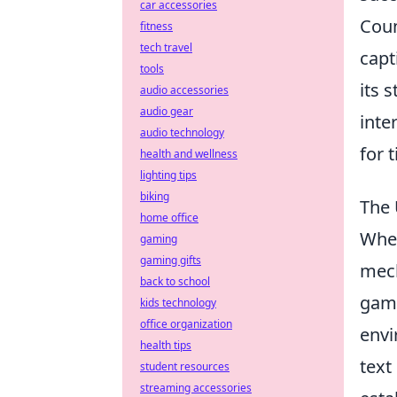
car accessories
Coun
fitness
tech travel
capt
tools
its 
audio accessories
audio gear
inte
audio technology
for 
health and wellness
lighting tips
biking
The 
home office
When
gaming
gaming gifts
mech
back to school
game
kids technology
office organization
envi
health tips
text
student resources
streaming accessories