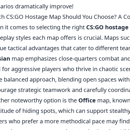
arios dramatically improve!
h CS:GO Hostage Map Should You Choose? A Co
 it comes to selecting the right
CS:GO hostage
play styles each map offers is crucial. Maps su
ue tactical advantages that cater to different te
sian
map emphasizes close-quarters combat and
l for aggressive players who thrive in chaotic sce
 balanced approach, blending open spaces with 
urage strategic teamwork and carefully coordi
her noteworthy option is the
Office
map, known f
itude of hiding spots, which can support stealt
ers who prefer a more methodical pace may find 