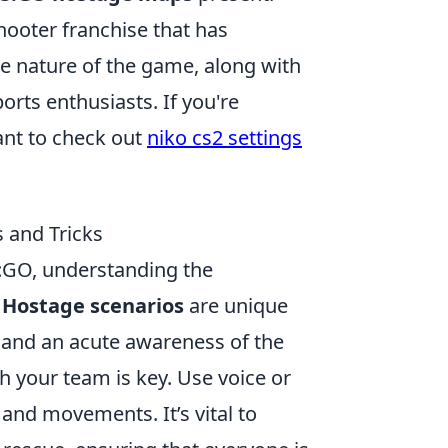
shooter franchise that has
ve nature of the game, along with
orts enthusiasts. If you're
ant to check out
niko cs2 settings
 and Tricks
:GO, understanding the
.
Hostage scenarios
are unique
 and an acute awareness of the
 your team is key. Use voice or
and movements. It’s vital to