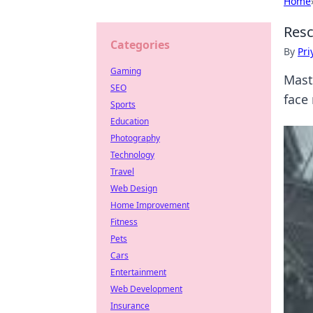
Home
Resc
Categories
By
Pri
Gaming
Mast
SEO
face
Sports
Education
Photography
Technology
Travel
Web Design
Home Improvement
Fitness
Pets
Cars
Entertainment
Web Development
Insurance