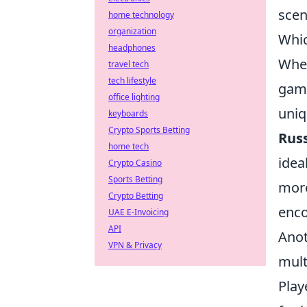
scen
home technology
organization
Whic
headphones
When
travel tech
tech lifestyle
game
office lighting
uniq
keyboards
Crypto Sports Betting
Rus
home tech
idea
Crypto Casino
Sports Betting
more
Crypto Betting
enco
UAE E-Invoicing
API
Anot
VPN & Privacy
mult
Play