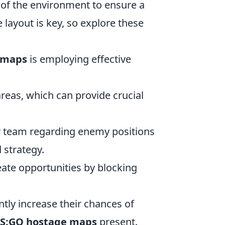
of the environment to ensure a
layout is key, so explore these
 maps
is employing effective
areas, which can provide crucial
 team regarding enemy positions
 strategy.
ate opportunities by blocking
ntly increase their chances of
S:GO hostage maps
present.