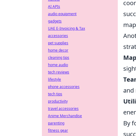
coor
AI APIs
succ
audio equipment
gadgets
maps
UAE E-Invoicing & Tax
Anot
accessories
pet supplies
stra
home decor
Map
cleaning tips
home audio
sigh
tech reviews
Tea
lifestyle
phone accessories
and 
tech tips
Util
productivity
travel accessories
enem
Anime Merchandise
By f
parenting
fitness gear
succ