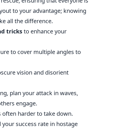
rescue, ensuring that everyone is
layout to your advantage; knowing
 all the difference.
nd tricks
to enhance your
re to cover multiple angles to
scure vision and disorient
ing, plan your attack in waves,
others engage.
is often harder to take down.
d your success rate in hostage