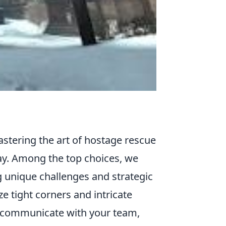
stering the art of hostage rescue
y. Among the top choices, we
g unique challenges and strategic
ize tight corners and intricate
to communicate with your team,