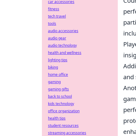
Coun
car accessories
fitness
perf
tech travel
part
tools
audio accessories
incl
audio gear
Play
audio technology
health and wellness
insi
lighting tips
Addi
biking
home office
and 
gaming
Anot
gaming gifts
back to school
game
kids technology
perf
office organization
health tips
prot
student resources
enha
streaming accessories