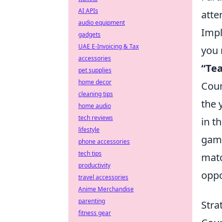
AI APIs
atte
audio equipment
Impl
gadgets
UAE E-Invoicing & Tax
you 
accessories
“Te
pet supplies
home decor
Coun
cleaning tips
the 
home audio
tech reviews
in t
lifestyle
game
phone accessories
tech tips
matc
productivity
oppo
travel accessories
Anime Merchandise
parenting
Stra
fitness gear