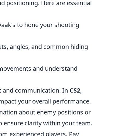
d positioning. Here are essential
ovaak's to hone your shooting
outs, angles, and common hiding
y movements and understand
k and communication. In
CS2
,
impact your overall performance.
rmation about enemy positions or
to ensure clarity within your team.
rom experienced players. Pay