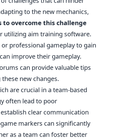
 of challenges that can hinder
dapting to the new mechanics,
s to overcome this challenge
 utilizing aim training software.
s or professional gameplay to gain
t can improve their gameplay.
orums can provide valuable tips
g these new changes.
ch are crucial in a team-based
y often lead to poor
o establish clear communication
-game markers can significantly
er as a team can foster better