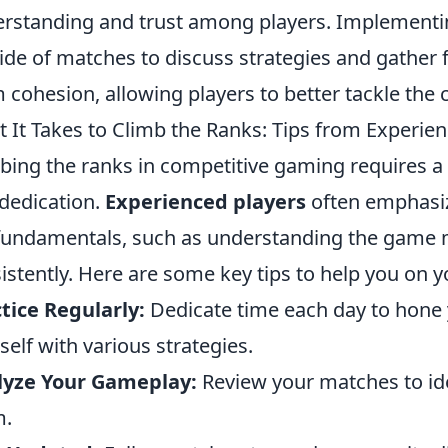
rstanding and trust among players. Implementi
ide of matches to discuss strategies and gather
 cohesion, allowing players to better tackle the 
 It Takes to Climb the Ranks: Tips from Experie
bing the ranks in competitive gaming requires a c
dedication.
Experienced players
often emphasiz
fundamentals, such as understanding the game 
istently. Here are some key tips to help you on y
tice Regularly:
Dedicate time each day to hone y
self with various strategies.
lyze Your Gameplay:
Review your matches to id
m.