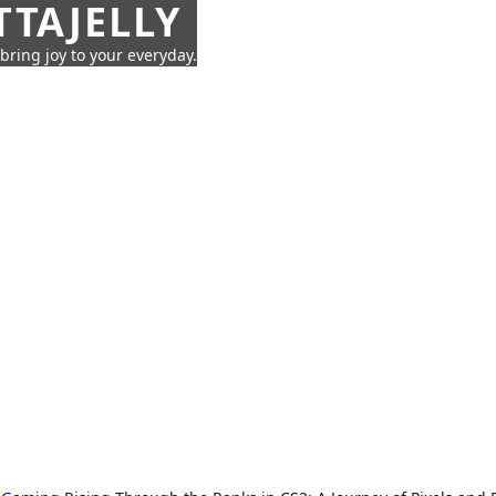
TTAJELLY
 bring joy to your everyday.