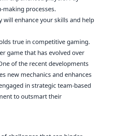
ion-making processes.
will enhance your skills and help
lds true in competitive gaming.
oter game that has evolved over
. One of the recent developments
uces new mechanics and enhances
 engaged in strategic team-based
ent to outsmart their