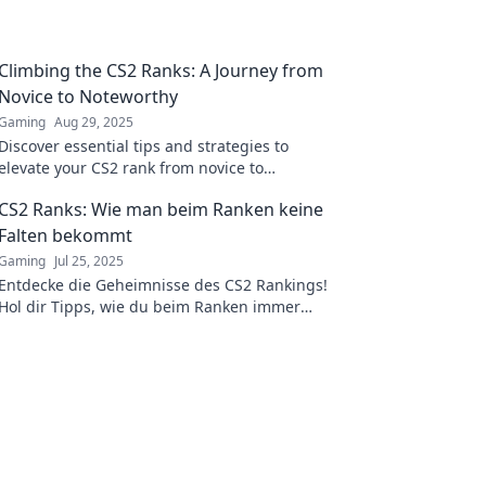
Climbing the CS2 Ranks: A Journey from
Novice to Noteworthy
Gaming
Aug 29, 2025
Discover essential tips and strategies to
elevate your CS2 rank from novice to
noteworthy. Join the journey and level up your
CS2 Ranks: Wie man beim Ranken keine
game!
Falten bekommt
Gaming
Jul 25, 2025
Entdecke die Geheimnisse des CS2 Rankings!
Hol dir Tipps, wie du beim Ranken immer
glatt bleibst – ohne Falten und Stress!