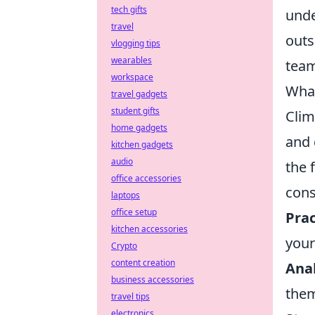
tech gifts
unde
travel
outs
vlogging tips
wearables
team
workspace
What
travel gadgets
student gifts
Clim
home gadgets
and 
kitchen gadgets
audio
the 
office accessories
cons
laptops
office setup
Prac
kitchen accessories
your
Crypto
content creation
Ana
business accessories
the
travel tips
electronics