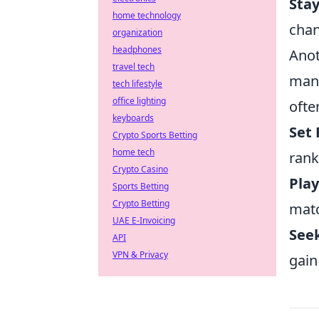
Sta
home technology
chan
organization
headphones
Anot
travel tech
mana
tech lifestyle
office lighting
ofte
keyboards
Set 
Crypto Sports Betting
home tech
rank
Crypto Casino
Play
Sports Betting
Crypto Betting
mat
UAE E-Invoicing
See
API
VPN & Privacy
gain