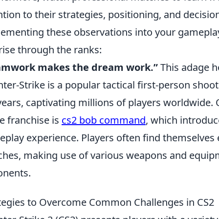
ntion to their strategies, positioning, and decis
ementing these observations into your gameplay 
rise through the ranks:
amwork makes the dream work.”
This adage ho
ter-Strike is a popular tactical first-person sho
years, captivating millions of players worldwide
he franchise is
cs2 bob command
, which introd
play experience. Players often find themselves
hes, making use of various weapons and equipm
nents.
tegies to Overcome Common Challenges in CS2