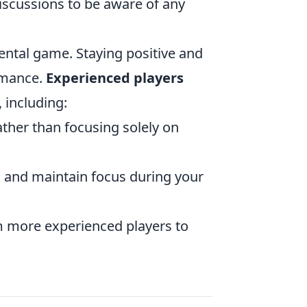
scussions to be aware of any
mental game. Staying positive and
rmance.
Experienced players
 including:
ther than focusing solely on
 and maintain focus during your
om more experienced players to