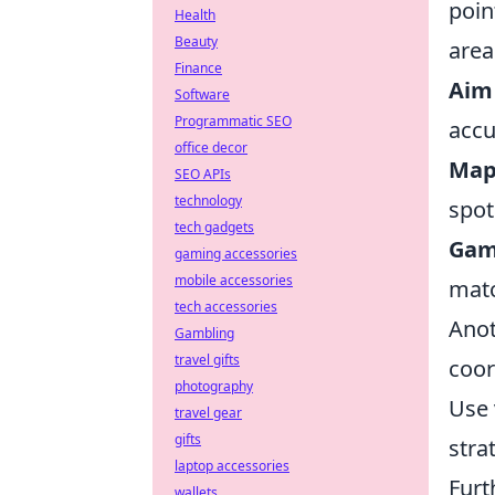
poin
Health
Beauty
area
Finance
Aim 
Software
Programmatic SEO
accu
office decor
Map
SEO APIs
technology
spot
tech gadgets
Gam
gaming accessories
mobile accessories
mat
tech accessories
Anot
Gambling
travel gifts
coor
photography
Use 
travel gear
gifts
stra
laptop accessories
Furt
wallets