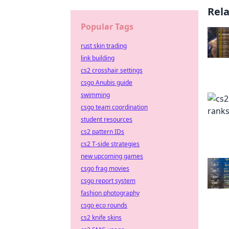
Rel
Popular Tags
rust skin trading
link building
cs2 crosshair settings
csgo Anubis guide
swimming
csgo team coordination
student resources
cs2 pattern IDs
cs2 T-side strategies
new upcoming games
csgo frag movies
csgo report system
fashion photography
csgo eco rounds
cs2 knife skins