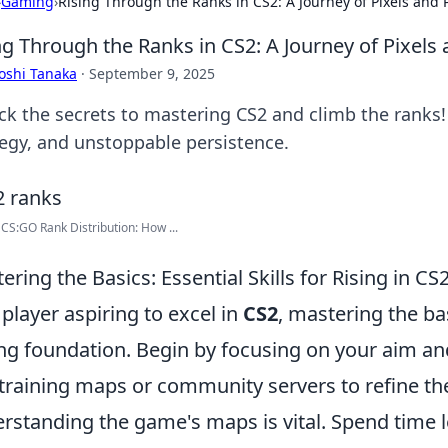
›
Gaming
›
Rising Through the Ranks in CS2: A Journey of Pixels and 
ng Through the Ranks in CS2: A Journey of Pixels
oshi Tanaka
·
September 9, 2025
k the secrets to mastering CS2 and climb the ranks! Jo
tegy, and unstoppable persistence.
 CS:GO Rank Distribution: How ...
ering the Basics: Essential Skills for Rising in CS
 player aspiring to excel in
CS2
, mastering the bas
ng foundation. Begin by focusing on your aim and
training maps or community servers to refine thes
rstanding the game's maps is vital. Spend time l