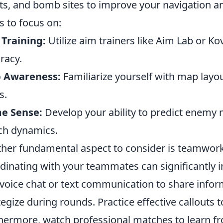
ts, and bomb sites to improve your navigation an
s to focus on:
Training:
Utilize aim trainers like Aim Lab or K
racy.
 Awareness:
Familiarize yourself with map lay
s.
e Sense:
Develop your ability to predict enem
ch dynamics.
her fundamental aspect to consider is teamwor
dinating with your teammates can significantly 
voice chat or text communication to share info
tegize during rounds. Practice effective callouts 
hermore, watch professional matches to learn f