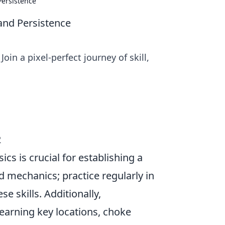
Persistence
 and Persistence
in a pixel-perfect journey of skill,
2
ics is crucial for establishing a
 mechanics; practice regularly in
e skills. Additionally,
earning key locations, choke