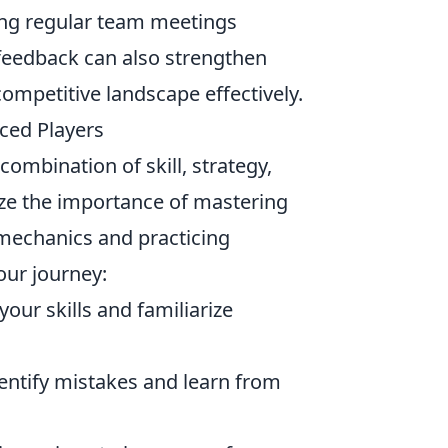
ng regular team meetings
 feedback can also strengthen
competitive landscape effectively.
nced Players
ombination of skill, strategy,
e the importance of mastering
mechanics and practicing
our journey:
our skills and familiarize
entify mistakes and learn from