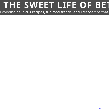
THE SWEET LIFE OF BE
Exploring delicious recipes, fun food trends, and lifestyle tips that