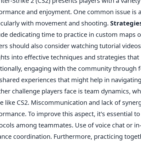
ter-Strike 2 (CS2) presents players with a variety
ormance and enjoyment. One common issue is a
icularly with movement and shooting.
Strategie
ude dedicating time to practice in custom maps or
ers should also consider watching tutorial video
ghts into effective techniques and strategies tha
tionally, engaging with the community through f
shared experiences that might help in navigatin
her challenge players face is team dynamics, whi
 like CS2. Miscommunication and lack of synerg
ormance. To improve this aspect, it's essential t
ocols among teammates. Use of voice chat or in
nce coordination. Furthermore, practicing togeth