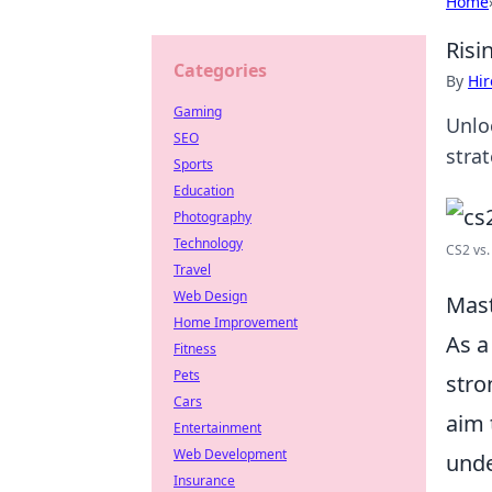
Home
Risi
Categories
By
Hir
Gaming
Unloc
SEO
stra
Sports
Education
Photography
Technology
CS2 vs.
Travel
Web Design
Mast
Home Improvement
As a
Fitness
Pets
stro
Cars
aim 
Entertainment
Web Development
unde
Insurance