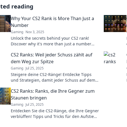
ated reading
Why Your CS2 Rank is More Than Just a
Number
Gaming
Nov 3, 2025
Unlock the secrets behind your CS2 rank!
Discover why it's more than just a number
and how it impacts your gameplay. Dive in
CS2 Ranks: Weil jeder Schuss zählt auf
now!
dem Weg zur Spitze
Gaming
Jul 25, 2025
Steigere deine CS2-Ränge! Entdecke Tipps
und Strategien, damit jeder Schuss auf dem
Weg zur Spitze zählt. Jetzt mehr erfahren!
CS2 Ranks: Ranks, die Ihre Gegner zum
Staunen bringen
Gaming
Jul 25, 2025
Entdecken Sie die CS2-Ränge, die Ihre Gegner
verblüffen! Tipps und Tricks für den Aufstieg
und herausragende Leistungen im Spiel.