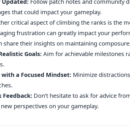
y Updated:
Follow patch notes and community di
ges that could impact your gameplay.
her critical aspect of climbing the ranks is the 
ging frustration can greatly impact your perfo
n share their insights on maintaining composure,
Realistic Goals:
Aim for achievable milestones ra
s.
 with a Focused Mindset:
Minimize distractions
ches.
k Feedback:
Don’t hesitate to ask for advice fr
 new perspectives on your gameplay.