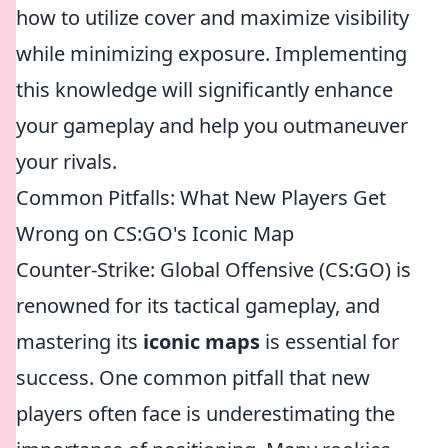
how to utilize cover and maximize visibility
while minimizing exposure. Implementing
this knowledge will significantly enhance
your gameplay and help you outmaneuver
your rivals.
Common Pitfalls: What New Players Get
Wrong on CS:GO's Iconic Map
Counter-Strike: Global Offensive (CS:GO) is
renowned for its tactical gameplay, and
mastering its
iconic maps
is essential for
success. One common pitfall that new
players often face is underestimating the