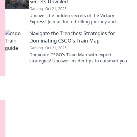
Secrets Unveiled
Gaming
Oct 21, 2025
Uncover the hidden secrets of the Victory
Express! Join us for a thrilling journey and
explore what makes this train truly extraordinary!
Navigate the Trenches: Strategies for
Dominating CSGO's Train Map
Gaming
Oct 21, 2025
Dominate CSGO's Train Map with expert
strategies! Uncover insider tips to outsmart your
enemies and lead your team to victory.