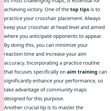
its most challenging maps, is essential for
achieving victory. One of the
top tips
is to
practice your crosshair placement. Always
keep your crosshair at head level and aimed
where you anticipate opponents to appear.
By doing this, you can minimize your
reaction time and increase your aim
accuracy. Incorporating a practice routine
that focuses specifically on
aim training
can
significantly enhance your performance, so
take advantage of community maps
designed for this purpose.
Another crucial tip is to master the