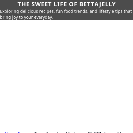
THE SWEET LIFE OF BETTAJELLY
Exploring delicious recipes, fun food trends, and lifestyle tips that
bring joy to your everyday.