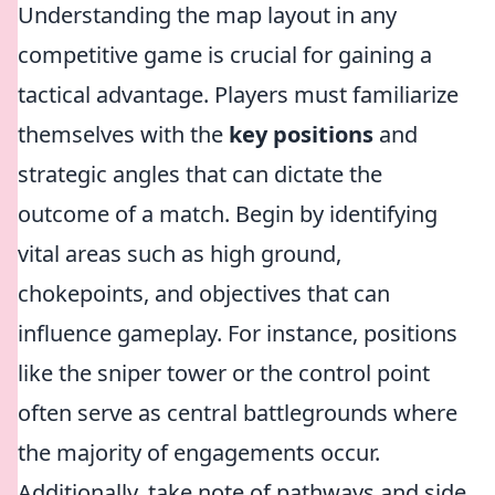
Understanding the map layout in any
competitive game is crucial for gaining a
tactical advantage. Players must familiarize
themselves with the
key positions
and
strategic angles that can dictate the
outcome of a match. Begin by identifying
vital areas such as high ground,
chokepoints, and objectives that can
influence gameplay. For instance, positions
like the sniper tower or the control point
often serve as central battlegrounds where
the majority of engagements occur.
Additionally, take note of pathways and side