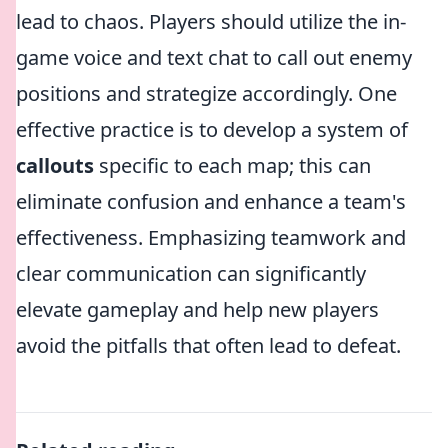
lead to chaos. Players should utilize the in-
game voice and text chat to call out enemy
positions and strategize accordingly. One
effective practice is to develop a system of
callouts
specific to each map; this can
eliminate confusion and enhance a team's
effectiveness. Emphasizing teamwork and
clear communication can significantly
elevate gameplay and help new players
avoid the pitfalls that often lead to defeat.