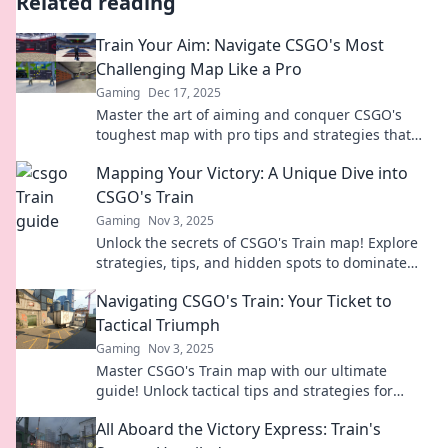
Related reading
Train Your Aim: Navigate CSGO's Most
Challenging Map Like a Pro
Gaming
Dec 17, 2025
Master the art of aiming and conquer CSGO's
toughest map with pro tips and strategies that
will elevate your gameplay to the next level!
Mapping Your Victory: A Unique Dive into
CSGO's Train
Gaming
Nov 3, 2025
Unlock the secrets of CSGO's Train map! Explore
strategies, tips, and hidden spots to dominate
your competition and claim victory!
Navigating CSGO's Train: Your Ticket to
Tactical Triumph
Gaming
Nov 3, 2025
Master CSGO's Train map with our ultimate
guide! Unlock tactical tips and strategies for
victory. Don't miss your chance to dominate!
All Aboard the Victory Express: Train's