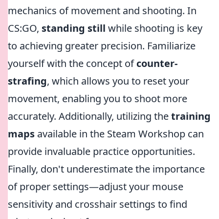
mechanics of movement and shooting. In
CS:GO,
standing still
while shooting is key
to achieving greater precision. Familiarize
yourself with the concept of
counter-
strafing
, which allows you to reset your
movement, enabling you to shoot more
accurately. Additionally, utilizing the
training
maps
available in the Steam Workshop can
provide invaluable practice opportunities.
Finally, don't underestimate the importance
of proper settings—adjust your mouse
sensitivity and crosshair settings to find