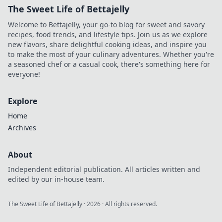
The Sweet Life of Bettajelly
Welcome to Bettajelly, your go-to blog for sweet and savory
recipes, food trends, and lifestyle tips. Join us as we explore
new flavors, share delightful cooking ideas, and inspire you
to make the most of your culinary adventures. Whether you're
a seasoned chef or a casual cook, there's something here for
everyone!
Explore
Home
Archives
About
Independent editorial publication. All articles written and
edited by our in-house team.
The Sweet Life of Bettajelly
·
2026
· All rights reserved.