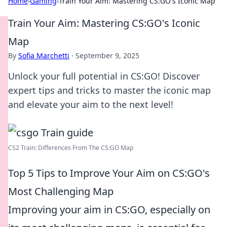
Home
›
Gaming
›
Train Your Aim: Mastering CS:GO's Iconic Map
Train Your Aim: Mastering CS:GO's Iconic
Map
By
Sofia Marchetti
·
September 9, 2025
Unlock your full potential in CS:GO! Discover
expert tips and tricks to master the iconic map
and elevate your aim to the next level!
CS2 Train: Differences From The CS:GO Map
Top 5 Tips to Improve Your Aim on CS:GO's
Most Challenging Map
Improving your aim in CS:GO, especially on