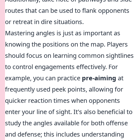
routes that can be used to flank opponents
or retreat in dire situations.
Mastering angles is just as important as
knowing the positions on the map. Players
should focus on learning common sightlines
to control engagements effectively. For
example, you can practice
pre-aiming
at
frequently used peek points, allowing for
quicker reaction times when opponents
enter your line of sight. It's also beneficial to
study the angles available for both offense
and defense; this includes understanding