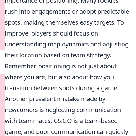
importance of positioning. Many rookies
rush into engagements or adopt predictable
spots, making themselves easy targets. To
improve, players should focus on
understanding map dynamics and adjusting
their location based on team strategy.
Remember, positioning is not just about
where you are, but also about how you
transition between spots during a game.
Another prevalent mistake made by
newcomers is neglecting communication
with teammates. CS:GO is a team-based
game, and poor communication can quickly