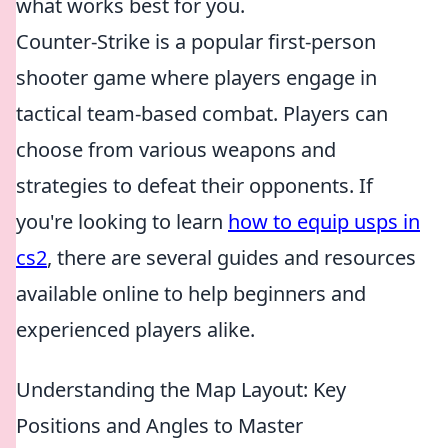
what works best for you.
Counter-Strike is a popular first-person
shooter game where players engage in
tactical team-based combat. Players can
choose from various weapons and
strategies to defeat their opponents. If
you're looking to learn
how to equip usps in
cs2
, there are several guides and resources
available online to help beginners and
experienced players alike.
Understanding the Map Layout: Key
Positions and Angles to Master