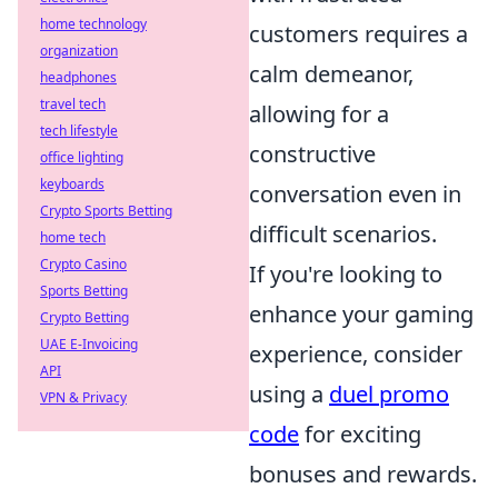
home technology
customers requires a
organization
calm demeanor,
headphones
travel tech
allowing for a
tech lifestyle
constructive
office lighting
keyboards
conversation even in
Crypto Sports Betting
difficult scenarios.
home tech
Crypto Casino
If you're looking to
Sports Betting
enhance your gaming
Crypto Betting
UAE E-Invoicing
experience, consider
API
using a
duel promo
VPN & Privacy
code
for exciting
bonuses and rewards.