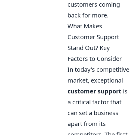
customers coming
back for more.
What Makes
Customer Support
Stand Out? Key
Factors to Consider
In today's competitive
market, exceptional
customer support
is
a critical factor that
can set a business
apart from its
competitors. The first