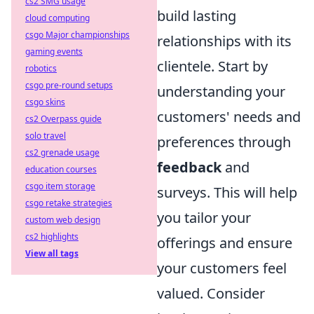
cs2 SMG usage
build lasting
cloud computing
csgo Major championships
relationships with its
gaming events
clientele. Start by
robotics
csgo pre-round setups
understanding your
csgo skins
customers' needs and
cs2 Overpass guide
solo travel
preferences through
cs2 grenade usage
feedback
and
education courses
csgo item storage
surveys. This will help
csgo retake strategies
you tailor your
custom web design
cs2 highlights
offerings and ensure
View all tags
your customers feel
valued. Consider