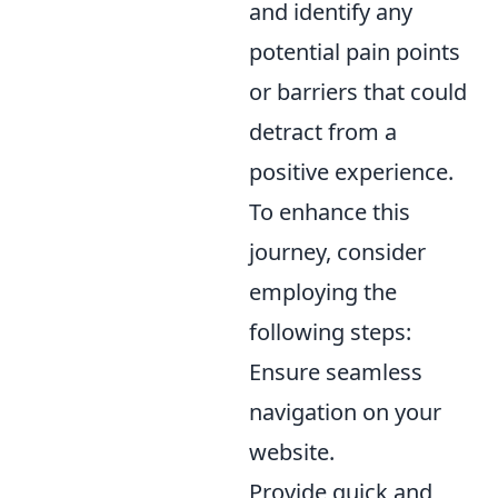
and identify any
potential pain points
or barriers that could
detract from a
positive experience.
To enhance this
journey, consider
employing the
following steps:
Ensure seamless
navigation on your
website.
Provide quick and