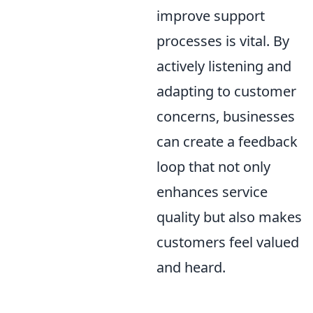
improve support
processes is vital. By
actively listening and
adapting to customer
concerns, businesses
can create a feedback
loop that not only
enhances service
quality but also makes
customers feel valued
and heard.