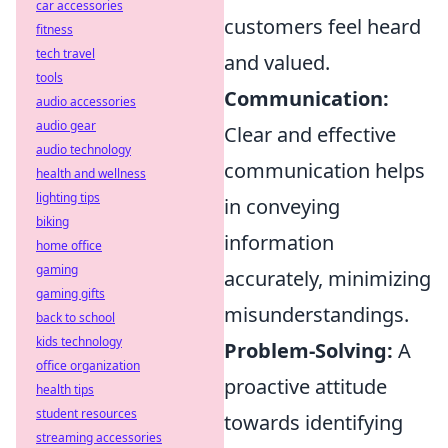
car accessories
customers feel heard
fitness
tech travel
and valued.
tools
Communication:
audio accessories
audio gear
Clear and effective
audio technology
communication helps
health and wellness
lighting tips
in conveying
biking
information
home office
gaming
accurately, minimizing
gaming gifts
misunderstandings.
back to school
kids technology
Problem-Solving:
A
office organization
proactive attitude
health tips
student resources
towards identifying
streaming accessories