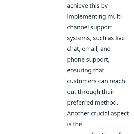
achieve this by
implementing multi-
channel support
systems, such as live
chat, email, and
phone support,
ensuring that
customers can reach
out through their
preferred method.
Another crucial aspect
is the