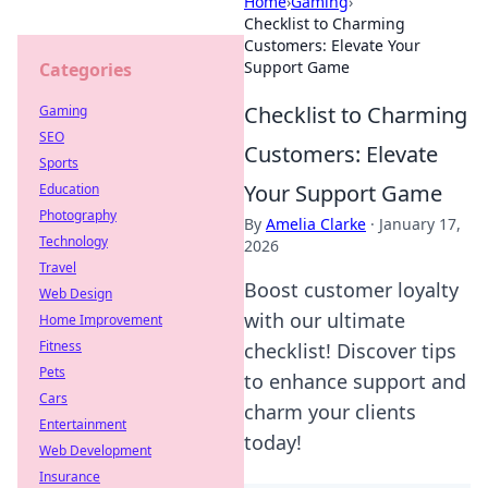
Home
›
Gaming
›
Checklist to Charming
Customers: Elevate Your
Support Game
Categories
Checklist to Charming
Gaming
SEO
Customers: Elevate
Sports
Your Support Game
Education
Photography
By
Amelia Clarke
·
January 17,
Technology
2026
Travel
Boost customer loyalty
Web Design
with our ultimate
Home Improvement
Fitness
checklist! Discover tips
Pets
to enhance support and
Cars
charm your clients
Entertainment
today!
Web Development
Insurance