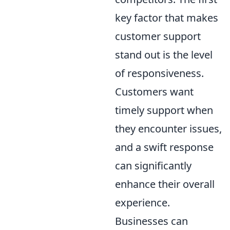
key factor that makes
customer support
stand out is the level
of responsiveness.
Customers want
timely support when
they encounter issues,
and a swift response
can significantly
enhance their overall
experience.
Businesses can