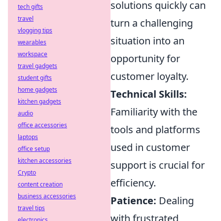
solutions quickly can
tech gifts
travel
turn a challenging
vlogging tips
situation into an
wearables
workspace
opportunity for
travel gadgets
customer loyalty.
student gifts
home gadgets
Technical Skills:
kitchen gadgets
Familiarity with the
audio
office accessories
tools and platforms
laptops
used in customer
office setup
kitchen accessories
support is crucial for
Crypto
efficiency.
content creation
business accessories
Patience:
Dealing
travel tips
with frustrated
electronics