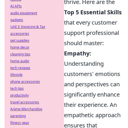
thrive. Here are the
AI APIs
Top 5 Essential Skills
audio equipment
gadgets
that every customer
UAE E-Invoicing & Tax
support professional
accessories
pet supplies
should master:
home decor
Empathy:
cleaning tips
home audio
Understanding
tech reviews
customers' emotions
lifestyle
phone accessories
and perspectives can
tech tips
significantly enhance
productivity
travel accessories
their experience. An
Anime Merchandise
empathetic approach
parenting
fitness gear
ensures that