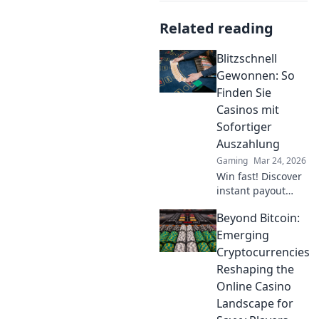
Related reading
Blitzschnell
Gewonnen: So
Finden Sie
Casinos mit
Sofortiger
Auszahlung
Gaming
Mar 24, 2026
Win fast! Discover
instant payout
casinos for quick
Beyond Bitcoin:
access to your
winnings. Play
Emerging
smart, get cash
Cryptocurrencies
today.
Reshaping the
Online Casino
Landscape for