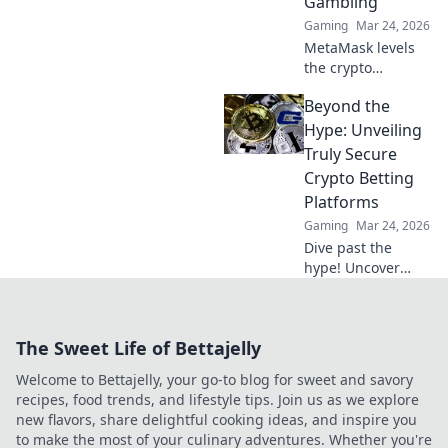
Gambling
Gaming
Mar 24, 2026
MetaMask levels
the crypto
gambling playing
Beyond the
field! Learn how
Decentralized
Hype: Unveiling
Wins empowers
Truly Secure
fair play and
Crypto Betting
revolutionizes your
Platforms
gaming
Gaming
Mar 24, 2026
experience.
Dive past the
hype! Uncover
genuinely secure
crypto betting
platforms with our
The Sweet Life of Bettajelly
guide. Gamble
safely, click here.
Welcome to Bettajelly, your go-to blog for sweet and savory
recipes, food trends, and lifestyle tips. Join us as we explore
new flavors, share delightful cooking ideas, and inspire you
to make the most of your culinary adventures. Whether you're