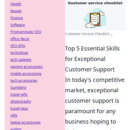
Health
Beauty
Finance
Software
Programmatic SEO
Customer Service Checklist ...
office decor
SEO APIs
Top 5 Essential Skills
technology
for Exceptional
tech gadgets
gaming accessories
Customer Support
mobile accessories
In today's competitive
tech accessories
Gambling
market, exceptional
travel gifts
customer support is
photography
travel gear
paramount for any
gifts
business hoping to
laptop accessories
wallets