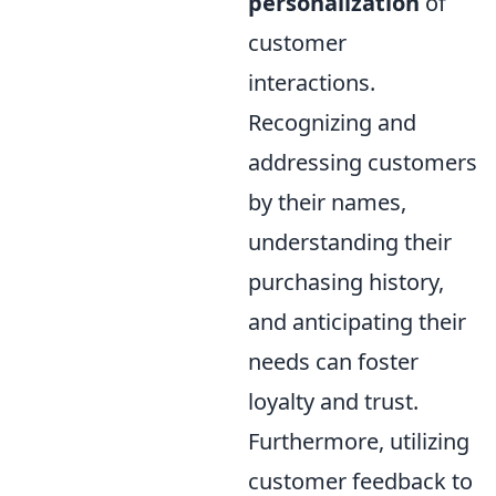
personalization
of
customer
interactions.
Recognizing and
addressing customers
by their names,
understanding their
purchasing history,
and anticipating their
needs can foster
loyalty and trust.
Furthermore, utilizing
customer feedback to