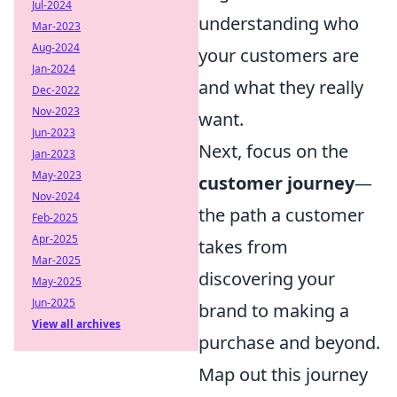
Jul-2024
understanding who
Mar-2023
Aug-2024
your customers are
Jan-2024
and what they really
Dec-2022
Nov-2023
want.
Jun-2023
Next, focus on the
Jan-2023
May-2023
customer journey
—
Nov-2024
the path a customer
Feb-2025
Apr-2025
takes from
Mar-2025
discovering your
May-2025
Jun-2025
brand to making a
View all archives
purchase and beyond.
Map out this journey