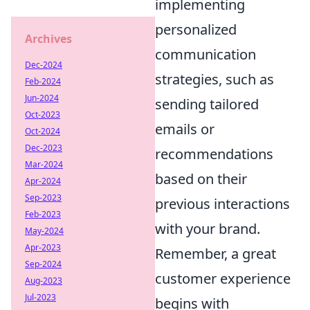
implementing
personalized
Archives
communication
Dec-2024
strategies, such as
Feb-2024
Jun-2024
sending tailored
Oct-2023
emails or
Oct-2024
Dec-2023
recommendations
Mar-2024
based on their
Apr-2024
Sep-2023
previous interactions
Feb-2023
with your brand.
May-2024
Apr-2023
Remember, a great
Sep-2024
customer experience
Aug-2023
Jul-2023
begins with