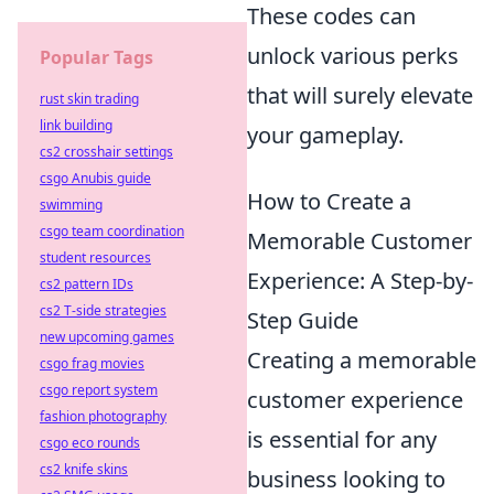
These codes can
unlock various perks
Popular Tags
that will surely elevate
rust skin trading
link building
your gameplay.
cs2 crosshair settings
csgo Anubis guide
How to Create a
swimming
csgo team coordination
Memorable Customer
student resources
Experience: A Step-by-
cs2 pattern IDs
cs2 T-side strategies
Step Guide
new upcoming games
Creating a memorable
csgo frag movies
csgo report system
customer experience
fashion photography
is essential for any
csgo eco rounds
cs2 knife skins
business looking to