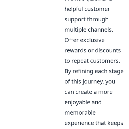
helpful customer
support through
multiple channels.
Offer exclusive
rewards or discounts
to repeat customers.
By refining each stage
of this journey, you
can create a more
enjoyable and
memorable
experience that keeps