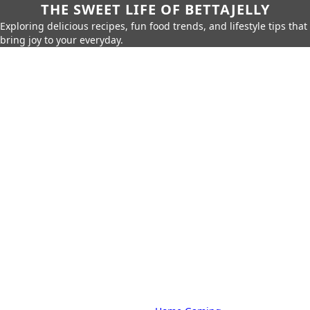
THE SWEET LIFE OF BETTAJELLY
Exploring delicious recipes, fun food trends, and lifestyle tips that
bring joy to your everyday.