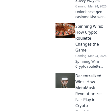
Savvy Players
Gaming
Mar 24, 2026
Unlock next-gen
casinos! Discover
emerging cryptos
Spinning Wins:
beyond Bitcoin for
savvy online
How Crypto
players. Higher
Roulette
stakes, faster
Changes the
payouts.
Game
Gaming
Mar 24, 2026
Spinning Wins:
Crypto roulette
reinvents the
Decentralized
game! Discover
how blockchain
Wins: How
improves fairness,
MetaMask
anonymity, and
Revolutionizes
payouts. Click to
Fair Play in
play smarter.
Crypto