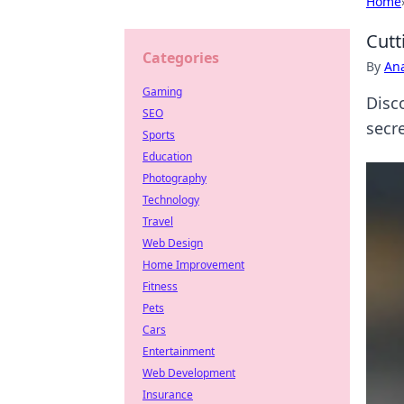
Home
Cutt
Categories
By
An
Gaming
Disc
SEO
secre
Sports
Education
Photography
Technology
Travel
Web Design
Home Improvement
Fitness
Pets
Cars
Entertainment
Web Development
Insurance