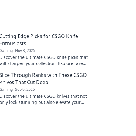
Cutting Edge Picks for CSGO Knife
Enthusiasts
Gaming
Nov 3, 2025
Discover the ultimate CSGO knife picks that
will sharpen your collection! Explore rare
finds, expert reviews, and boost your game
Slice Through Ranks with These CSGO
with style.
Knives That Cut Deep
Gaming
Sep 9, 2025
Discover the ultimate CSGO knives that not
only look stunning but also elevate your
game. Slice through ranks and dominate the
battlefield!