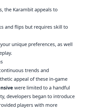
s, the Karambit appeals to
s and flips but requires skill to
 your unique preferences, as well
eplay.
ns
ontinuous trends and
thetic appeal of these in-game
ensive
were limited to a handful
ty, developers began to introduce
 provided players with more