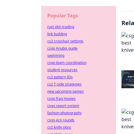
Popular Tags
Rel
rust skin trading
link building
cs2 crosshair settings
csgo Anubis guide
swimming
csgo team coordination
student resources
cs2 pattern IDs
cs2 T-side strategies
new upcoming games
csgo frag movies
csgo report system
fashion photography
csgo eco rounds
cs2 knife skins