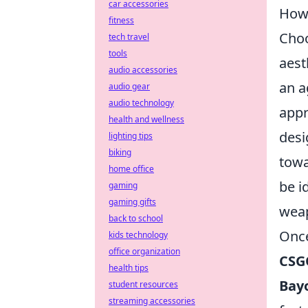
car accessories
How 
fitness
Choo
tech travel
tools
aest
audio accessories
an a
audio gear
audio technology
appr
health and wellness
desi
lighting tips
biking
towa
home office
be i
gaming
gaming gifts
wea
back to school
Once
kids technology
office organization
CSG
health tips
Bay
student resources
streaming accessories