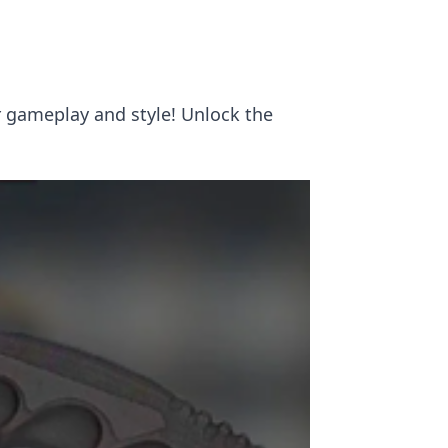
r gameplay and style! Unlock the