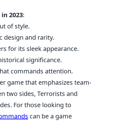
 in 2023
:
t of style.
c design and rarity.
rs for its sleek appearance.
istorical significance.
 that commands attention.
ooter game that emphasizes team-
 two sides, Terrorists and
es. For those looking to
commands
can be a game