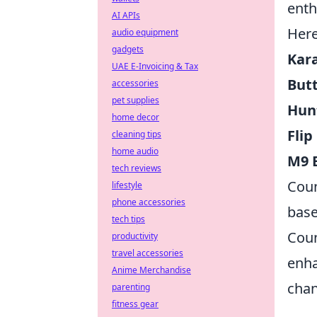
enth
AI APIs
Here
audio equipment
gadgets
Kar
UAE E-Invoicing & Tax
Butt
accessories
pet supplies
Hun
home decor
Flip
cleaning tips
home audio
M9 
tech reviews
Coun
lifestyle
phone accessories
base
tech tips
Coun
productivity
travel accessories
enha
Anime Merchandise
chan
parenting
fitness gear