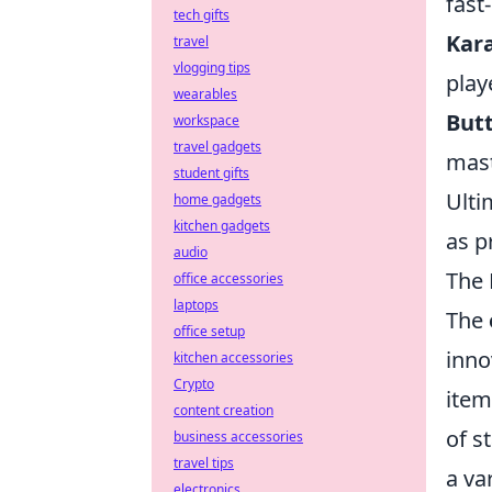
fast
tech gifts
Kar
travel
vlogging tips
play
wearables
Butt
workspace
travel gadgets
mast
student gifts
Ulti
home gadgets
kitchen gadgets
as p
audio
The 
office accessories
laptops
The
office setup
inno
kitchen accessories
Crypto
items
content creation
of s
business accessories
travel tips
a va
electronics