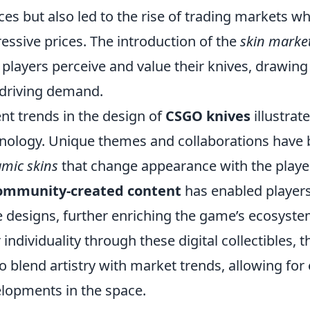
ces but also led to the rise of trading markets w
essive prices. The introduction of the
skin marke
players perceive and value their knives, drawing p
driving demand.
nt trends in the design of
CSGO knives
illustrat
nology. Unique themes and collaborations have 
mic skins
that change appearance with the player's
ommunity-created content
has enabled players
e designs, further enriching the game’s ecosyste
r individuality through these digital collectibles
to blend artistry with market trends, allowing fo
lopments in the space.