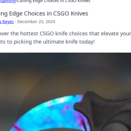
›
Gaming
›
Cutting Edge Choices in CSGO Knives
ing Edge Choices in CSGO Knives
a Reyes
·
December 25, 2024
over the hottest CSGO knife choices that elevate you
ts to picking the ultimate knife today!