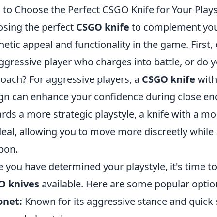
to Choose the Perfect CSGO Knife for Your Plays
sing the perfect
CSGO knife
to complement your 
hetic appeal and functionality in the game. First,
ggressive player who charges into battle, or do yo
oach? For aggressive players, a
CSGO knife
with
gn can enhance your confidence during close enco
rds a more strategic playstyle, a knife with a 
deal, allowing you to move more discreetly while s
pon.
 you have determined your playstyle, it's time to
O knives
available. Here are some popular optio
onet:
Known for its aggressive stance and quick 