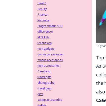
Health
Beauty
Finance
Software
Programmatic SEO
office decor
SEO APIs
technology
18 year
tech gadgets
gaming accessories
Top 
mobile accessories
As 2
tech accessories
Gambling
coll
travel gifts
the 
photography
travel gear
also
gifts
CSG
laptop accessories
wallets