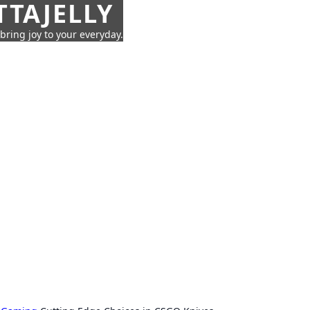
TTAJELLY
 bring joy to your everyday.