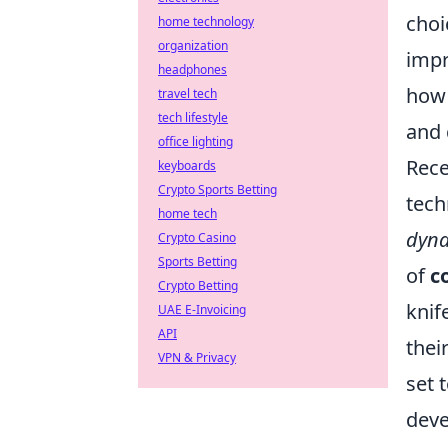
choi
home technology
organization
impr
headphones
how 
travel tech
tech lifestyle
and 
office lighting
Rece
keyboards
Crypto Sports Betting
tech
home tech
dyna
Crypto Casino
Sports Betting
of
c
Crypto Betting
knif
UAE E-Invoicing
API
thei
VPN & Privacy
set 
deve