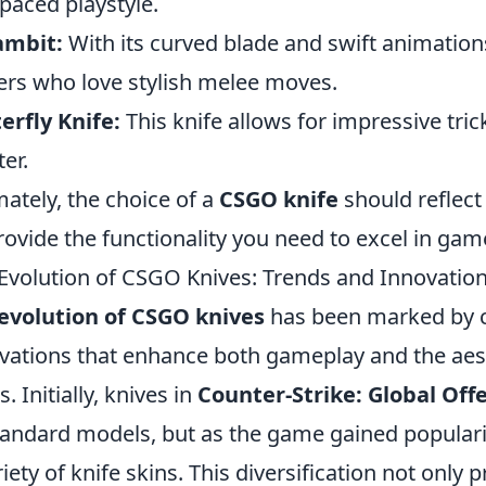
-paced playstyle.
ambit:
With its curved blade and swift animation
ers who love stylish melee moves.
erfly Knife:
This knife allows for impressive trick
er.
mately, the choice of a
CSGO knife
should reflect
rovide the functionality you need to excel in gam
Evolution of CSGO Knives: Trends and Innovatio
evolution of CSGO knives
has been marked by c
vations that enhance both gameplay and the aes
. Initially, knives in
Counter-Strike: Global Off
tandard models, but as the game gained populari
riety of knife skins. This diversification not only