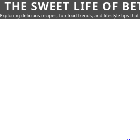
THE SWEET LIFE OF BE
Exploring delicious recipes, fun food trends, and lifestyle tips that