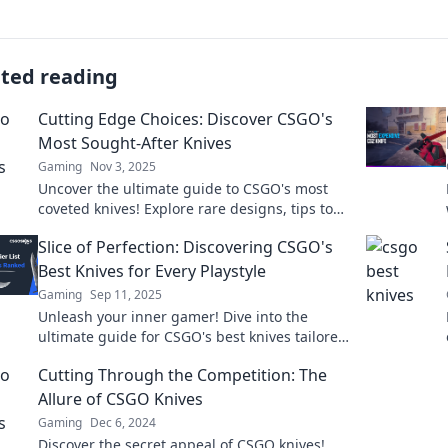
ated reading
Cutting Edge Choices: Discover CSGO's
Most Sought-After Knives
Gaming
Nov 3, 2025
Uncover the ultimate guide to CSGO's most
coveted knives! Explore rare designs, tips to
snag them, and elevate your gameplay.
Slice of Perfection: Discovering CSGO's
Best Knives for Every Playstyle
Gaming
Sep 11, 2025
Unleash your inner gamer! Dive into the
ultimate guide for CSGO's best knives tailored
for every playstyle and level up your
Cutting Through the Competition: The
gameplay!
Allure of CSGO Knives
Gaming
Dec 6, 2024
Discover the secret appeal of CSGO knives!