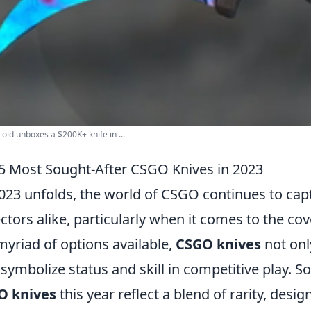
 old unboxes a $200K+ knife in ...
5 Most Sought-After CSGO Knives in 2023
023 unfolds, the world of CSGO continues to cap
ectors alike, particularly when it comes to the co
myriad of options available,
CSGO knives
not onl
 symbolize status and skill in competitive play. 
O knives
this year reflect a blend of rarity, desi