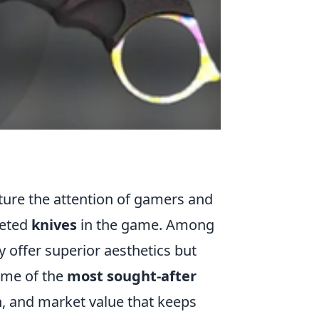
ture the attention of gamers and
veted
knives
in the game. Among
y offer superior aesthetics but
Some of the
most sought-after
gn, and market value that keeps