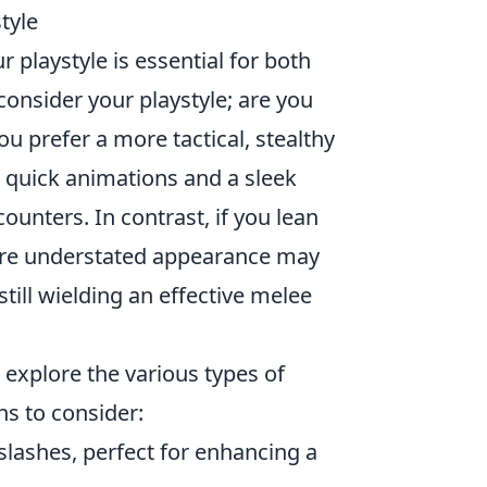
tyle
playstyle is essential for both
 consider your playstyle; are you
u prefer a more tactical, stealthy
 quick animations and a sleek
unters. In contrast, if you lean
more understated appearance may
till wielding an effective melee
 explore the various types of
ns to consider:
slashes, perfect for enhancing a