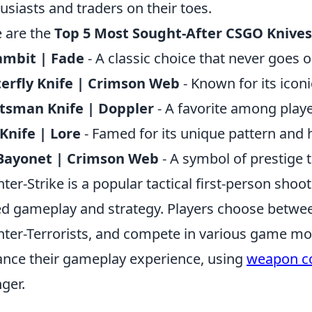
usiasts and traders on their toes.
 are the
Top 5 Most Sought-After CSGO Knives
ambit | Fade
- A classic choice that never goes ou
erfly Knife | Crimson Web
- Known for its iconi
tsman Knife | Doppler
- A favorite among playe
 Knife | Lore
- Famed for its unique pattern and h
Bayonet | Crimson Web
- A symbol of prestige
ter-Strike is a popular tactical first-person sh
d gameplay and strategy. Players choose between
ter-Terrorists, and compete in various game mod
nce their gameplay experience, using
weapon 
ger.