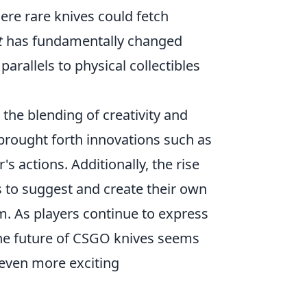
here rare knives could fetch
t
has fundamentally changed
arallels to physical collectibles
e the blending of creativity and
brought forth innovations such as
 actions. Additionally, the rise
 to suggest and create their own
m. As players continue to express
, the future of CSGO knives seems
r even more exciting