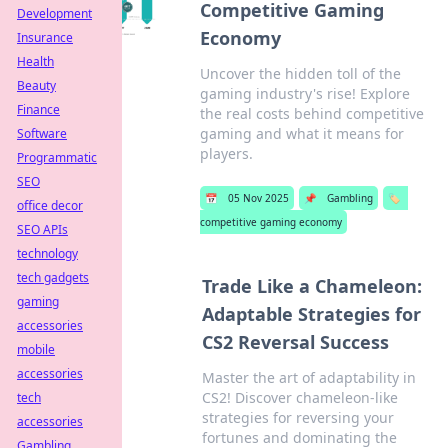
Competitive Gaming
Development
Economy
Insurance
Health
Uncover the hidden toll of the
Beauty
gaming industry's rise! Explore
Finance
the real costs behind competitive
gaming and what it means for
Software
players.
Programmatic
SEO
📅
05 Nov 2025
📌
Gambling
🏷️
office decor
competitive gaming economy
SEO APIs
technology
tech gadgets
Trade Like a Chameleon:
gaming
Adaptable Strategies for
accessories
CS2 Reversal Success
mobile
accessories
Master the art of adaptability in
CS2! Discover chameleon-like
tech
strategies for reversing your
accessories
fortunes and dominating the
Gambling