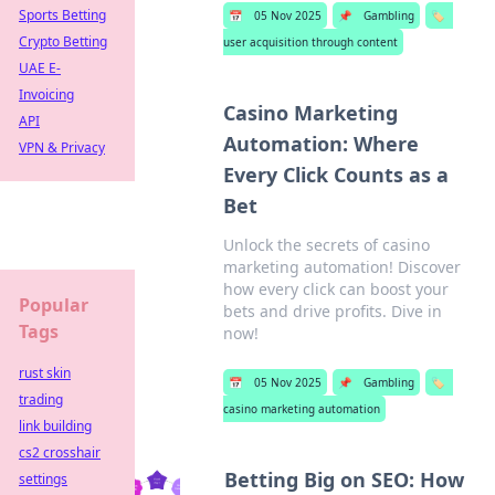
Sports Betting
📅
05 Nov 2025
📌
Gambling
🏷️
Crypto Betting
user acquisition through content
UAE E-
Invoicing
Casino Marketing
API
Automation: Where
VPN & Privacy
Every Click Counts as a
Bet
Unlock the secrets of casino
marketing automation! Discover
how every click can boost your
Popular
bets and drive profits. Dive in
Tags
now!
rust skin
📅
05 Nov 2025
📌
Gambling
🏷️
trading
casino marketing automation
link building
cs2 crosshair
Betting Big on SEO: How
settings