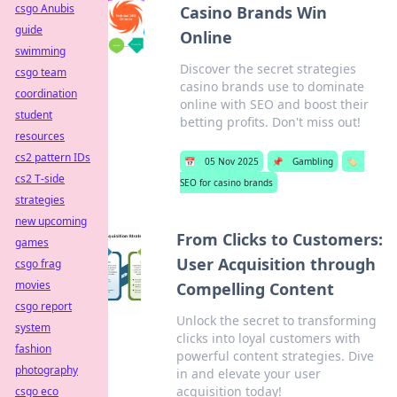
csgo Anubis
Casino Brands Win
guide
Online
swimming
Discover the secret strategies
csgo team
casino brands use to dominate
coordination
online with SEO and boost their
student
betting profits. Don't miss out!
resources
cs2 pattern IDs
📅
05 Nov 2025
📌
Gambling
🏷️
cs2 T-side
SEO for casino brands
strategies
new upcoming
From Clicks to Customers:
games
User Acquisition through
csgo frag
movies
Compelling Content
csgo report
Unlock the secret to transforming
system
clicks into loyal customers with
fashion
powerful content strategies. Dive
photography
in and elevate your user
acquisition today!
csgo eco