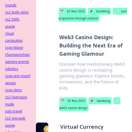
rounds
📅
05 Nov 2025
📌
Gambling
🏷️
user
cs2 knife skins
acquisition through content
cs2 SMG
usage
cloud
Web3 Casino Design:
computing
Building the Next Era of
csgo Major
Gaming Glamour
championships
gaming events
Discover how revolutionary Web3
robotics
casino design is reshaping
gaming glamour! Explore trends,
csgo pre-round
innovations, and the future of
setups
play.
csgo skins
cs2 Overpass
📅
05 Nov 2025
📌
Gambling
🏷️
guide
web3 casino design
solo travel
cs2 grenade
usage
Virtual Currency