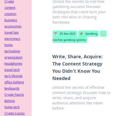
Unlock the secrets to risk-free
Crypto
gambling success! Discover
content
strategies that could turn your
creation
bets into wins in Chasing
business
Rainbows.
accessories
travel tips
📅
05 Nov 2025
📌
Gambling
🏷️
electronics
risk-free gambling systems
home
technology
Write, Share, Acquire:
organization
The Content Strategy
headphones
travel tech
You Didn't Know You
tech lifestyle
Needed
office lighting
Unlock the secrets of effective
keyboards
content strategy! Discover how to
Crypto Sports
write, share, and acquire
Betting
audience attention like never
home tech
before.
Crypto Casino