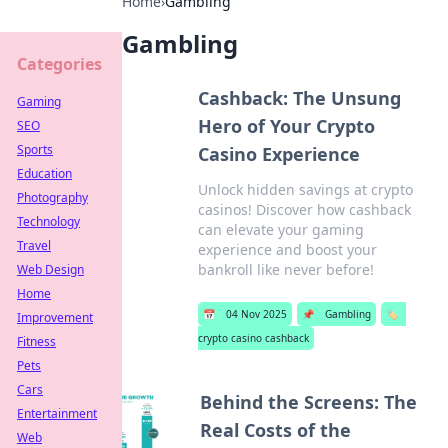
Home
›
Gambling
Gambling
Categories
Cashback: The Unsung
Gaming
Hero of Your Crypto
SEO
Sports
Casino Experience
Education
Unlock hidden savings at crypto
Photography
casinos! Discover how cashback
Technology
can elevate your gaming
Travel
experience and boost your
bankroll like never before!
Web Design
Home
📅
04 Nov 2025
📌
Gambling
🏷️
Improvement
crypto casino cashback
Fitness
Pets
Cars
Behind the Screens: The
Entertainment
Real Costs of the
Web