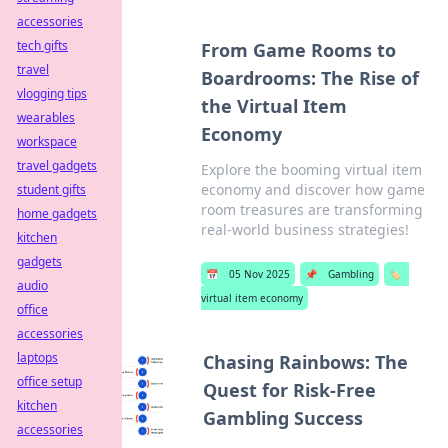
accessories
tech gifts
From Game Rooms to
travel
Boardrooms: The Rise of
vlogging tips
the Virtual Item
wearables
Economy
workspace
travel gadgets
Explore the booming virtual item
economy and discover how game
student gifts
room treasures are transforming
home gadgets
real-world business strategies!
kitchen
gadgets
📅
05 Nov 2025
📌
Gambling
🏷️
audio
virtual item economy
office
accessories
laptops
Chasing Rainbows: The
office setup
Quest for Risk-Free
kitchen
Gambling Success
accessories