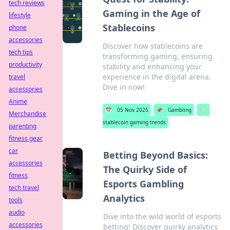
tech reviews
Gaming in the Age of
lifestyle
Stablecoins
phone
accessories
Discover how stablecoins are
tech tips
transforming gaming, ensuring
productivity
stability and enhancing your
experience in the digital arena.
travel
Dive in now!
accessories
Anime
📅
05 Nov 2025
📌
Gambling
🏷️
Merchandise
stablecoin gaming trends
parenting
fitness gear
car
Betting Beyond Basics:
accessories
The Quirky Side of
fitness
Esports Gambling
tech travel
Analytics
tools
audio
Dive into the wild world of esports
accessories
betting! Discover quirky analytics