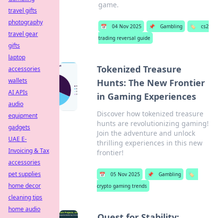
game.
travel gifts
photography
📅
04 Nov 2025
📌
Gambling
🏷️
cs2
travel gear
trading reversal guide
gifts
laptop
Tokenized Treasure
accessories
wallets
Hunts: The New Frontier
AI APIs
in Gaming Experiences
audio
Discover how tokenized treasure
equipment
hunts are revolutionizing gaming!
gadgets
Join the adventure and unlock
UAE E-
thrilling experiences in this new
Invoicing & Tax
frontier!
accessories
pet supplies
📅
05 Nov 2025
📌
Gambling
🏷️
home decor
crypto gaming trends
cleaning tips
home audio
Quest for Stability: