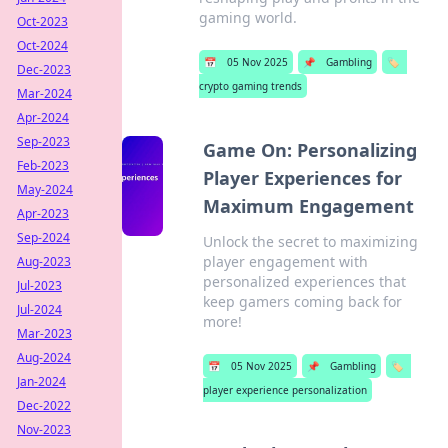
gaming world.
Oct-2023
Oct-2024
📅
05 Nov 2025
📌
Gambling
🏷️
Dec-2023
crypto gaming trends
Mar-2024
Apr-2024
Sep-2023
Game On: Personalizing
Feb-2023
Player Experiences for
May-2024
Maximum Engagement
Apr-2023
Sep-2024
Unlock the secret to maximizing
player engagement with
Aug-2023
personalized experiences that
Jul-2023
keep gamers coming back for
Jul-2024
more!
Mar-2023
Aug-2024
📅
05 Nov 2025
📌
Gambling
🏷️
Jan-2024
player experience personalization
Dec-2022
Nov-2023