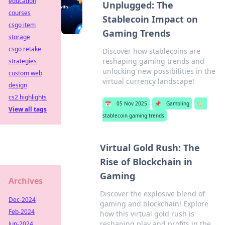
education
Unplugged: The
courses
Stablecoin Impact on
csgo item
Gaming Trends
storage
csgo retake
Discover how stablecoins are
reshaping gaming trends and
strategies
unlocking new possibilities in the
custom web
virtual currency landscape!
design
cs2 highlights
📅
05 Nov 2025
📌
Gambling
🏷️
View all tags
stablecoin gaming trends
Virtual Gold Rush: The
Rise of Blockchain in
Gaming
Archives
Discover the explosive blend of
Dec-2024
gaming and blockchain! Explore
Feb-2024
how this virtual gold rush is
reshaping play and profits in the
Jun-2024