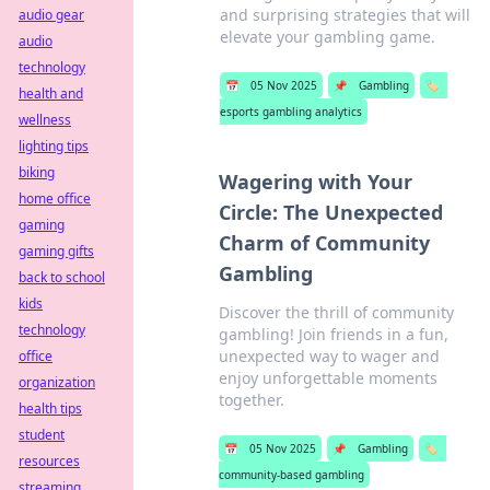
and surprising strategies that will
audio gear
elevate your gambling game.
audio
technology
📅
05 Nov 2025
📌
Gambling
🏷️
health and
esports gambling analytics
wellness
lighting tips
biking
Wagering with Your
home office
Circle: The Unexpected
gaming
Charm of Community
gaming gifts
Gambling
back to school
kids
Discover the thrill of community
technology
gambling! Join friends in a fun,
unexpected way to wager and
office
enjoy unforgettable moments
organization
together.
health tips
student
📅
05 Nov 2025
📌
Gambling
🏷️
resources
community-based gambling
streaming