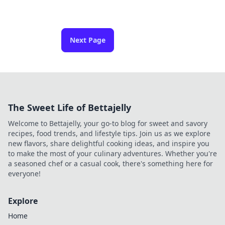
Next Page
The Sweet Life of Bettajelly
Welcome to Bettajelly, your go-to blog for sweet and savory
recipes, food trends, and lifestyle tips. Join us as we explore
new flavors, share delightful cooking ideas, and inspire you
to make the most of your culinary adventures. Whether you're
a seasoned chef or a casual cook, there's something here for
everyone!
Explore
Home