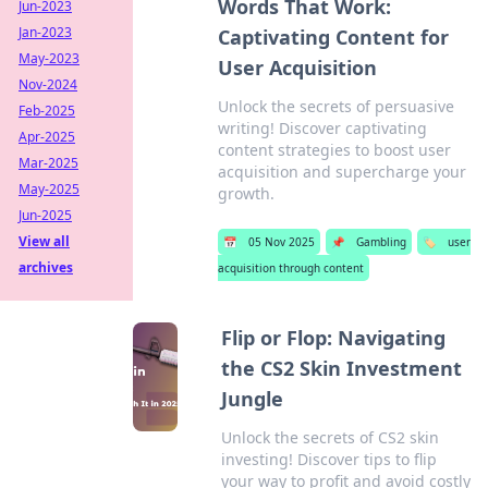
Words That Work:
Jun-2023
Jan-2023
Captivating Content for
May-2023
User Acquisition
Nov-2024
Unlock the secrets of persuasive
Feb-2025
writing! Discover captivating
Apr-2025
content strategies to boost user
Mar-2025
acquisition and supercharge your
May-2025
growth.
Jun-2025
View all
📅
05 Nov 2025
📌
Gambling
🏷️
user
archives
acquisition through content
Flip or Flop: Navigating
the CS2 Skin Investment
Jungle
Unlock the secrets of CS2 skin
investing! Discover tips to flip
your way to profit and avoid costly