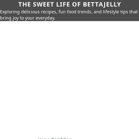
THE SWEET LIFE OF BETTAJELLY
Exploring delicious recipes, fun food trends, and lifestyle tips that
bring joy to your everyday.