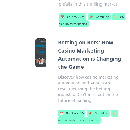
pitfalls in this thrilling market.
📅
04 Nov 2025
📌
Gambling
🏷️
cs2
skin investment tips
Betting on Bots: How
Casino Marketing
Automation is Changing
the Game
Discover how casino marketing
automation and AI bots are
revolutionizing the betting
industry. Don't miss out on the
future of gaming!
📅
05 Nov 2025
📌
Gambling
🏷️
casino marketing automation