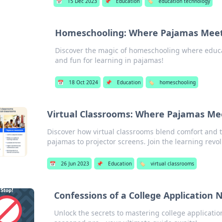
📅
15 Dec 2023
📌
Education
🏷️
education technology
Homeschooling: Where Pajamas Meet
Discover the magic of homeschooling where educat
and fun for learning in pajamas!
📅
18 Oct 2024
📌
Education
🏷️
homeschooling
Virtual Classrooms: Where Pajamas Mee
Discover how virtual classrooms blend comfort and 
pajamas to projector screens. Join the learning revol
📅
26 Jun 2023
📌
Education
🏷️
virtual classrooms
Confessions of a College Application N
Unlock the secrets to mastering college application