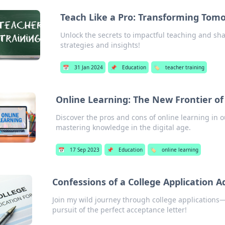
Teach Like a Pro: Transforming Tom
Unlock the secrets to impactful teaching and sh
strategies and insights!
📅
31 Jan 2024
📌
Education
🏷️
teacher training
Online Learning: The New Frontier of
Discover the pros and cons of online learning in o
mastering knowledge in the digital age.
📅
17 Sep 2023
📌
Education
🏷️
online learning
Confessions of a College Application A
Join my wild journey through college applications—
pursuit of the perfect acceptance letter!