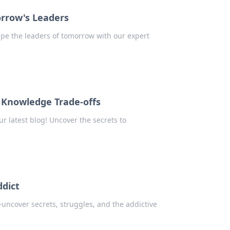
orrow's Leaders
ape the leaders of tomorrow with our expert
 Knowledge Trade-offs
ur latest blog! Uncover the secrets to
ddict
uncover secrets, struggles, and the addictive