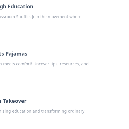
ugh Education
assroom Shuffle. Join the movement where
ts Pajamas
n meets comfort! Uncover tips, resources, and
h Takeover
onizing education and transforming ordinary