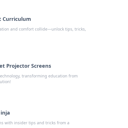
 Curriculum
ion and comfort collide—unlock tips, tricks,
t Projector Screens
technology, transforming education from
ution!
inja
s with insider tips and tricks from a