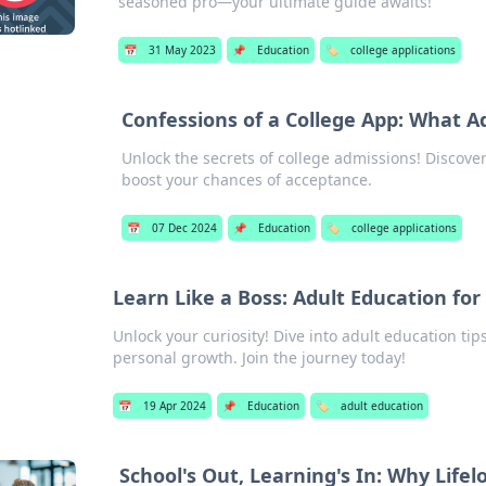
seasoned pro—your ultimate guide awaits!
📅
31 May 2023
📌
Education
🏷️
college applications
Confessions of a College App: What A
Unlock the secrets of college admissions! Discover
boost your chances of acceptance.
📅
07 Dec 2024
📌
Education
🏷️
college applications
Learn Like a Boss: Adult Education for
Unlock your curiosity! Dive into adult education tip
personal growth. Join the journey today!
📅
19 Apr 2024
📌
Education
🏷️
adult education
School's Out, Learning's In: Why Life