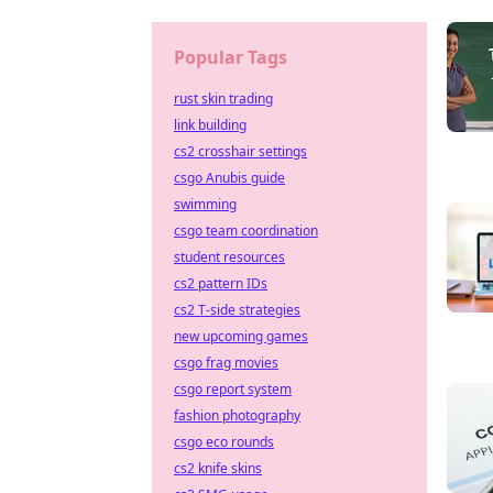
Popular Tags
rust skin trading
link building
cs2 crosshair settings
csgo Anubis guide
swimming
csgo team coordination
student resources
cs2 pattern IDs
cs2 T-side strategies
new upcoming games
csgo frag movies
csgo report system
fashion photography
csgo eco rounds
cs2 knife skins