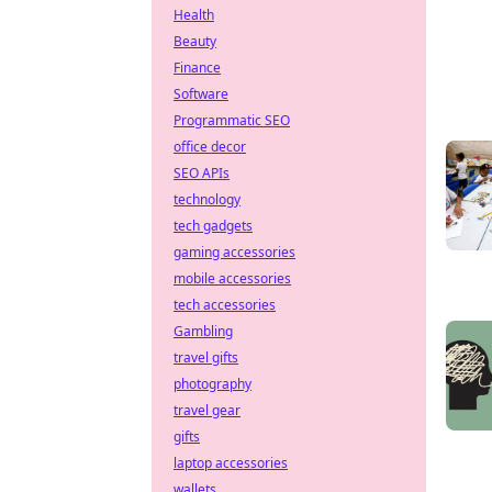
Health
Beauty
Finance
Software
Programmatic SEO
office decor
SEO APIs
technology
tech gadgets
gaming accessories
mobile accessories
tech accessories
Gambling
travel gifts
photography
travel gear
gifts
laptop accessories
wallets