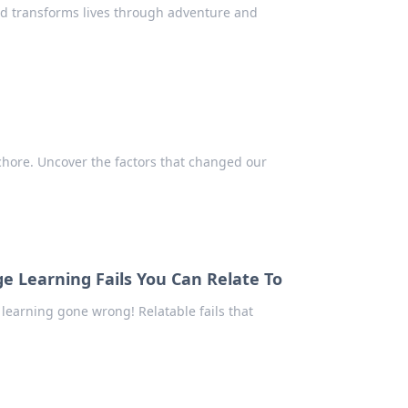
d transforms lives through adventure and
 chore. Uncover the factors that changed our
ge Learning Fails You Can Relate To
earning gone wrong! Relatable fails that