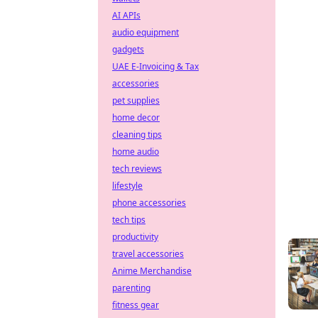
AI APIs
audio equipment
gadgets
UAE E-Invoicing & Tax
accessories
pet supplies
home decor
cleaning tips
home audio
tech reviews
lifestyle
phone accessories
tech tips
productivity
travel accessories
Anime Merchandise
parenting
fitness gear