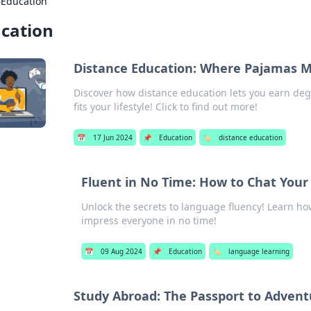
›
Education
cation
Distance Education: Where Pajamas 
Discover how distance education lets you earn deg
fits your lifestyle! Click to find out more!
📅
17 Jun 2024
📌
Education
🏷️
distance education
Fluent in No Time: How to Chat You
Unlock the secrets to language fluency! Learn ho
impress everyone in no time!
📅
09 Aug 2024
📌
Education
🏷️
language learning
Study Abroad: The Passport to Advent