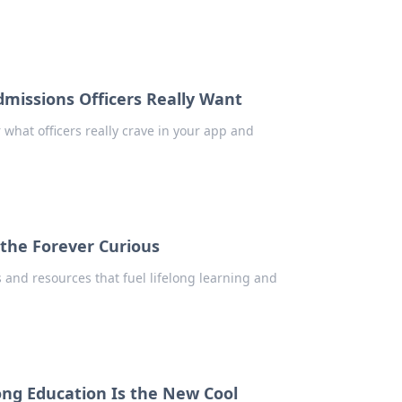
dmissions Officers Really Want
 what officers really crave in your app and
 the Forever Curious
s and resources that fuel lifelong learning and
long Education Is the New Cool