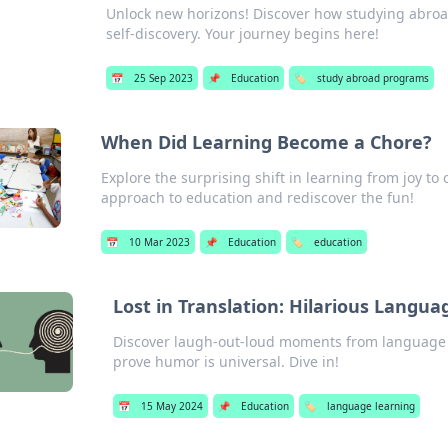
Unlock new horizons! Discover how studying abroa
self-discovery. Your journey begins here!
📅
25 Sep 2023
📌
Education
🏷️
study abroad programs
When Did Learning Become a Chore?
Explore the surprising shift in learning from joy to
approach to education and rediscover the fun!
📅
10 Mar 2023
📌
Education
🏷️
education
Lost in Translation: Hilarious Langua
Discover laugh-out-loud moments from language l
prove humor is universal. Dive in!
📅
15 May 2024
📌
Education
🏷️
language learning