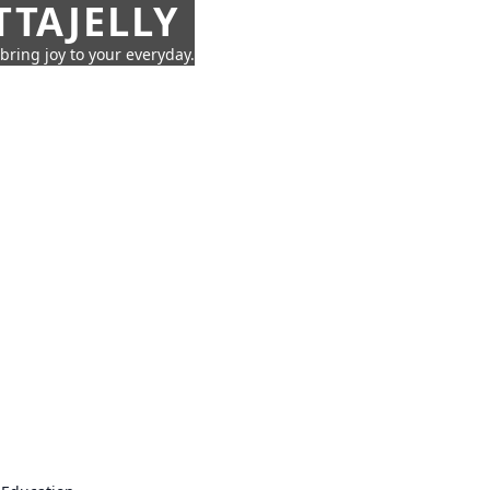
TTAJELLY
 bring joy to your everyday.