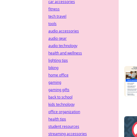
car accessories
fitness
tech travel
tools
audio accessories
audio gear
audio technology
health and wellness
lighting tips
biking
home office
gaming
gaming gifts
back to school
kids technology
office organization
health tips
student resources
streaming accessories