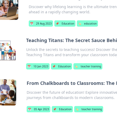
Discover why lifelong learning is the ultimate tren
ahead in a rapidly changing world.
📅
29 Aug 2023
📌
Education
🏷️
education
Teaching Titans: The Secret Sauce Beh
Unlock the secrets to teaching success! Discover th
Teaching Titans and transform your classroom toda
📅
10 Jan 2023
📌
Education
🏷️
teacher training
From Chalkboards to Classrooms: The 
Discover the future of education! Explore innovati
journeys from chalkboards to modern classrooms.
📅
05 Apr 2023
📌
Education
🏷️
teacher training