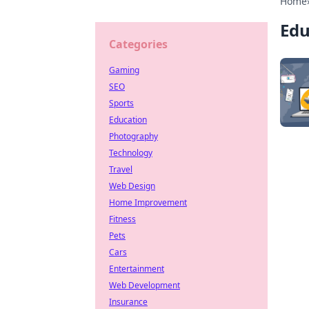
Home
Edu
Categories
Gaming
SEO
Sports
Education
Photography
Technology
Travel
Web Design
Home Improvement
Fitness
Pets
Cars
Entertainment
Web Development
Insurance