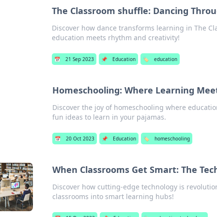
The Classroom shuffle: Dancing Thro
Discover how dance transforms learning in The Cl
education meets rhythm and creativity!
📅
21 Sep 2023
📌
Education
🏷️
education
Homeschooling: Where Learning Mee
Discover the joy of homeschooling where educatio
fun ideas to learn in your pajamas.
📅
20 Oct 2023
📌
Education
🏷️
homeschooling
When Classrooms Get Smart: The Tec
Discover how cutting-edge technology is revoluti
classrooms into smart learning hubs!