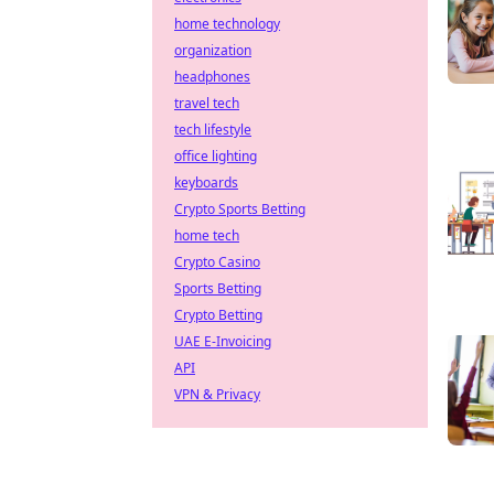
home technology
organization
headphones
travel tech
tech lifestyle
office lighting
keyboards
Crypto Sports Betting
home tech
Crypto Casino
Sports Betting
Crypto Betting
UAE E-Invoicing
API
VPN & Privacy