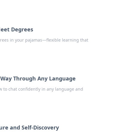
Meet Degrees
rees in your pajamas—flexible learning that
r Way Through Any Language
w to chat confidently in any language and
ure and Self-Discovery