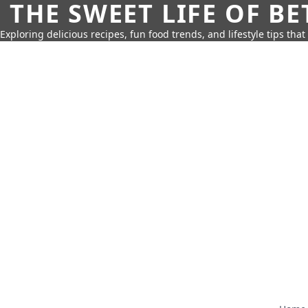
THE SWEET LIFE OF BE
Exploring delicious recipes, fun food trends, and lifestyle tips that