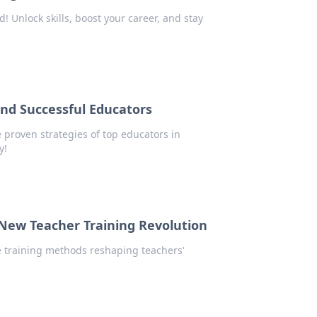
d! Unlock skills, boost your career, and stay
ind Successful Educators
e proven strategies of top educators in
y!
New Teacher Training Revolution
ve training methods reshaping teachers'