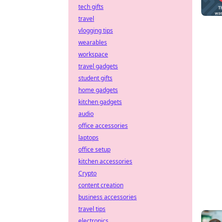
tech gifts
travel
vlogging tips
wearables
workspace
travel gadgets
student gifts
home gadgets
kitchen gadgets
audio
office accessories
laptops
office setup
kitchen accessories
Crypto
content creation
business accessories
travel tips
electronics