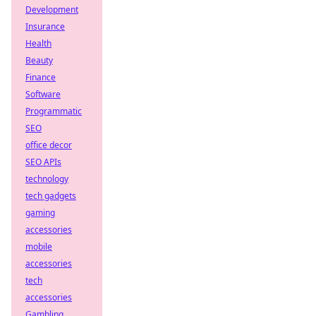
Development
Insurance
Health
Beauty
Finance
Software
Programmatic
SEO
office decor
SEO APIs
technology
tech gadgets
gaming
accessories
mobile
accessories
tech
accessories
Gambling