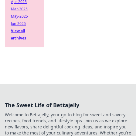
Apr-2025
Mar-2025
May-2025
Jun-2025
View all
archives
The Sweet Life of Bettajelly
Welcome to Bettajelly, your go-to blog for sweet and savory
recipes, food trends, and lifestyle tips. Join us as we explore
new flavors, share delightful cooking ideas, and inspire you
to make the most of your culinary adventures. Whether you're