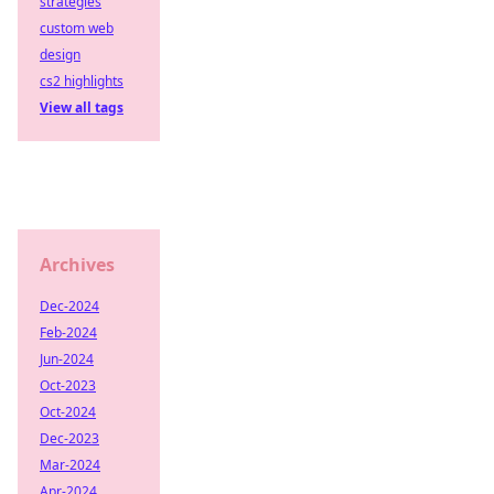
strategies
custom web
design
cs2 highlights
View all tags
Archives
Dec-2024
Feb-2024
Jun-2024
Oct-2023
Oct-2024
Dec-2023
Mar-2024
Apr-2024