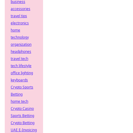
business
accessories
travel tips
electronics
home
technology
organization
headphones
travel tech
tech lifestyle
office lighting
keyboards
Crypto Sports
Betting
home tech
Crypto Casino
Sports Betting
Crypto Betting
UAE E-Invoicing