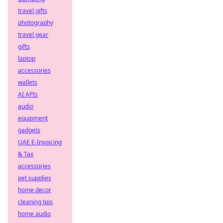
travel gifts
photography
travel gear
gifts
laptop
accessories
wallets
AI APIs
audio
equipment
gadgets
UAE E-Invoicing
& Tax
accessories
pet supplies
home decor
cleaning tips
home audio