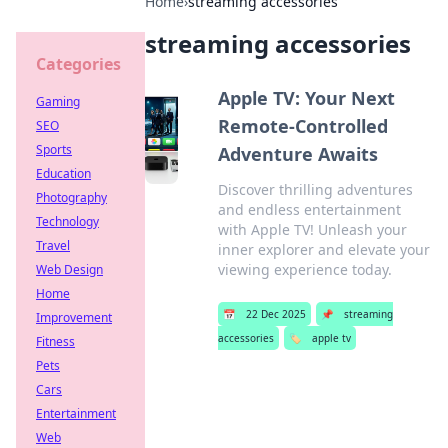
Home
›
streaming accessories
streaming accessories
Categories
Apple TV: Your Next
Gaming
Remote-Controlled
SEO
Sports
Adventure Awaits
Education
Discover thrilling adventures
Photography
and endless entertainment
Technology
with Apple TV! Unleash your
Travel
inner explorer and elevate your
viewing experience today.
Web Design
Home
📅
22 Dec 2025
📌
streaming
Improvement
accessories
🏷️
apple tv
Fitness
Pets
Cars
Entertainment
Web