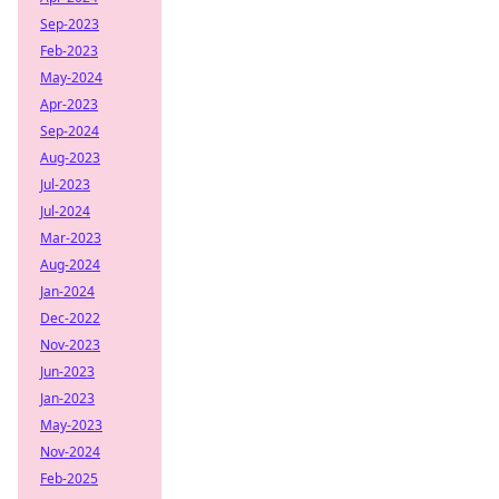
Sep-2023
Feb-2023
May-2024
Apr-2023
Sep-2024
Aug-2023
Jul-2023
Jul-2024
Mar-2023
Aug-2024
Jan-2024
Dec-2022
Nov-2023
Jun-2023
Jan-2023
May-2023
Nov-2024
Feb-2025