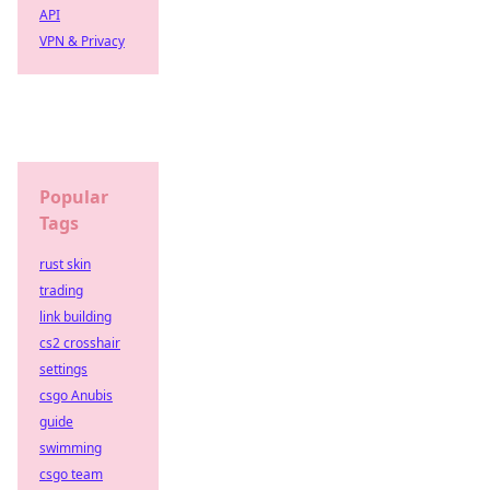
API
VPN & Privacy
Popular
Tags
rust skin
trading
link building
cs2 crosshair
settings
csgo Anubis
guide
swimming
csgo team