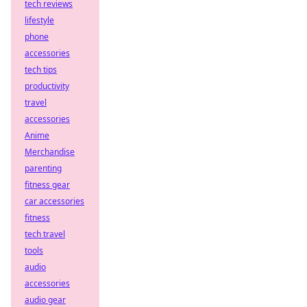
tech reviews
lifestyle
phone
accessories
tech tips
productivity
travel
accessories
Anime
Merchandise
parenting
fitness gear
car accessories
fitness
tech travel
tools
audio
accessories
audio gear