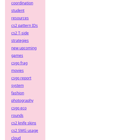
coordination
student
resources
cs2 pattern IDs
cs2 T-side
strategies
new upcoming
games
csgo frag
movies
csgo report
system
fashion
photography
csgo eco
rounds
cs2 knife skins
cs2 SMG usage
cloud