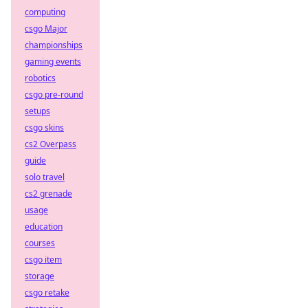
computing
csgo Major
championships
gaming events
robotics
csgo pre-round
setups
csgo skins
cs2 Overpass
guide
solo travel
cs2 grenade
usage
education
courses
csgo item
storage
csgo retake