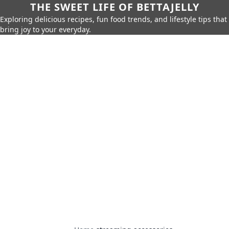
THE SWEET LIFE OF BETTAJELLY
Exploring delicious recipes, fun food trends, and lifestyle tips that
bring joy to your everyday.