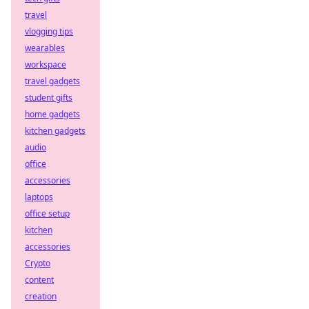
travel
vlogging tips
wearables
workspace
travel gadgets
student gifts
home gadgets
kitchen gadgets
audio
office
accessories
laptops
office setup
kitchen
accessories
Crypto
content
creation