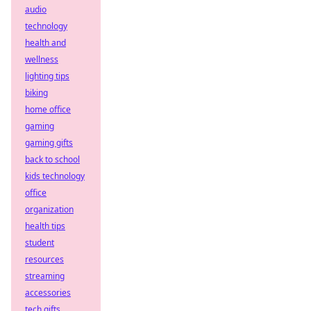
audio
technology
health and
wellness
lighting tips
biking
home office
gaming
gaming gifts
back to school
kids technology
office
organization
health tips
student
resources
streaming
accessories
tech gifts