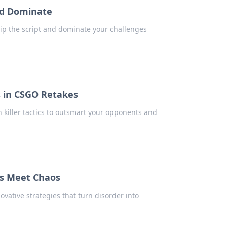
and Dominate
lip the script and dominate your challenges
s in CSGO Retakes
n killer tactics to outsmart your opponents and
es Meet Chaos
vative strategies that turn disorder into