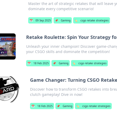
Master the art of strategic retakes that will leave 
dominate every competitive scenario!
📅
09 Sep 2025
📌
Gaming
🏷️
csgo retake strategies
Retake Roulette: Spin Your Strategy f
Unleash your inner champion! Discover game-changi
your CSGO skills and dominate the competition!
📅
18 Feb 2025
📌
Gaming
🏷️
csgo retake strategies
Game Changer: Turning CSGO Retake
Discover how to transform CSGO retakes into bre
clutch gameplay! Dive in now!
📅
18 Feb 2025
📌
Gaming
🏷️
csgo retake strategies