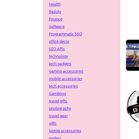
Health
Beauty
Finance
Software
Programmatic SEO
office decor
SEO APIs
technology
tech gadgets
gaming accessories
mobile accessories
tech accessories
Gambling
travel gifts
photography
travel gear
gifts
laptop accessories
wallets