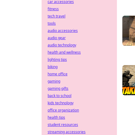
car accessories
fitness
tech travel
tools
audio accessories
audio gear
audio technology
health and wellness
lighting tips
biking
home office
gaming
gaming gifts
back to school
kids technology
office organization
health tips
student resources
streaming accessories