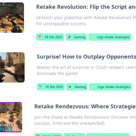
Retake Revolution: Flip the Script 
Unleash your potential with Retake Revolution! F
for unstoppable success.
📅
18 Feb 2025
📌
Gaming
🏷️
csgo retake strategies
Surprise! How to Outplay Opponent
Master the art of surprise in CSGO retakes! Lear
dominate the game!
📅
18 Feb 2025
📌
Gaming
🏷️
csgo retake strategies
Retake Rendezvous: Where Strategi
Join the chaos at Retake Rendezvous! Discover inno
success. Embrace the unexpected!