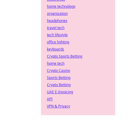
home technology
organization
headphones
travel tech
tech lifestyle
office lighting
keyboards
Crypto Sports Betting
home tech
Crypto Casino
Sports Betting
Crypto Betting
UAE E-Invoicing
API
VPN & Privacy