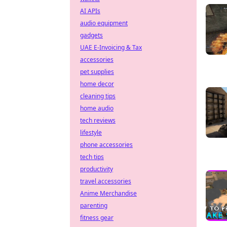
AI APIs
audio equipment
gadgets
UAE E-Invoicing & Tax
accessories
pet supplies
home decor
cleaning tips
home audio
tech reviews
lifestyle
phone accessories
tech tips
productivity
travel accessories
Anime Merchandise
parenting
fitness gear