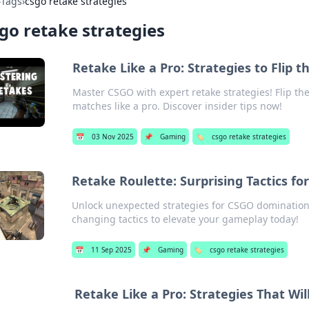
›
Tags
›
csgo retake strategies
go retake strategies
Retake Like a Pro: Strategies to Flip
Master CSGO with expert retake strategies! Flip t
matches like a pro. Discover insider tips now!
📅
03 Nov 2025
📌
Gaming
🏷️
csgo retake strategies
Retake Roulette: Surprising Tactics fo
Unlock unexpected strategies for CSGO domination
changing tactics to elevate your gameplay today!
📅
11 Sep 2025
📌
Gaming
🏷️
csgo retake strategies
Retake Like a Pro: Strategies That Wi