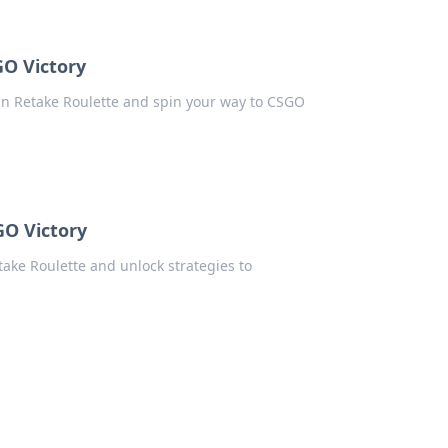
GO Victory
in Retake Roulette and spin your way to CSGO
GO Victory
ake Roulette and unlock strategies to