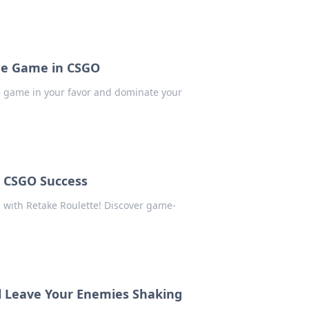
 the Game in CSGO
he game in your favor and dominate your
r CSGO Success
 with Retake Roulette! Discover game-
ll Leave Your Enemies Shaking