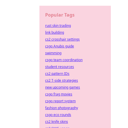
Popular Tags
rust skin trading
link building
cs2 crosshair settings
csgo Anubis guide
swimming
csgo team coordination
student resources
cs2 pattern IDs
cs2 T-side strategies
new upcoming games
csgo frag movies
csgo report system
fashion photography
csgo eco rounds
cs2 knife skins