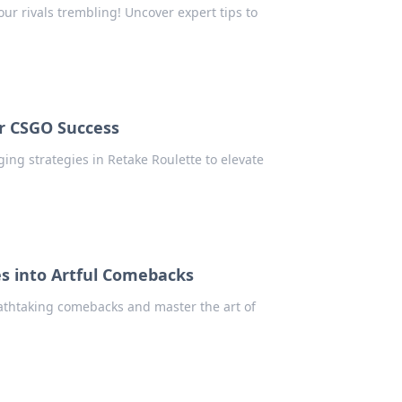
your rivals trembling! Uncover expert tips to
or CSGO Success
ng strategies in Retake Roulette to elevate
s into Artful Comebacks
athtaking comebacks and master the art of