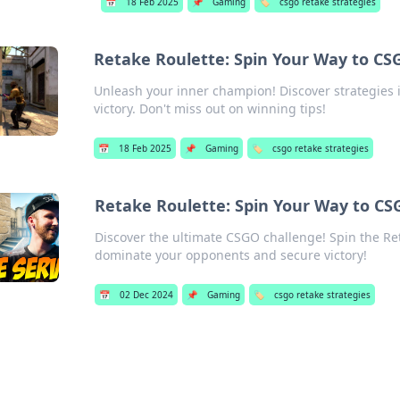
📅
18 Feb 2025
📌
Gaming
🏷️
csgo retake strategies
Retake Roulette: Spin Your Way to CS
Unleash your inner champion! Discover strategies 
victory. Don't miss out on winning tips!
📅
18 Feb 2025
📌
Gaming
🏷️
csgo retake strategies
Retake Roulette: Spin Your Way to CS
Discover the ultimate CSGO challenge! Spin the Ret
dominate your opponents and secure victory!
📅
02 Dec 2024
📌
Gaming
🏷️
csgo retake strategies