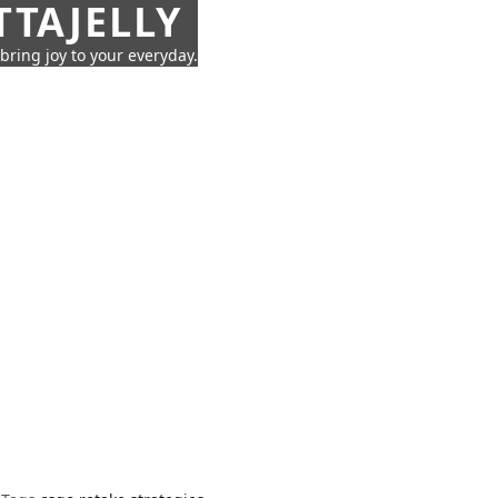
TTAJELLY
 bring joy to your everyday.