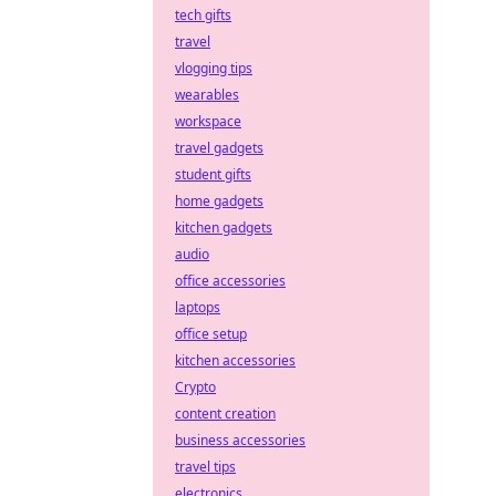
tech gifts
travel
vlogging tips
wearables
workspace
travel gadgets
student gifts
home gadgets
kitchen gadgets
audio
office accessories
laptops
office setup
kitchen accessories
Crypto
content creation
business accessories
travel tips
electronics