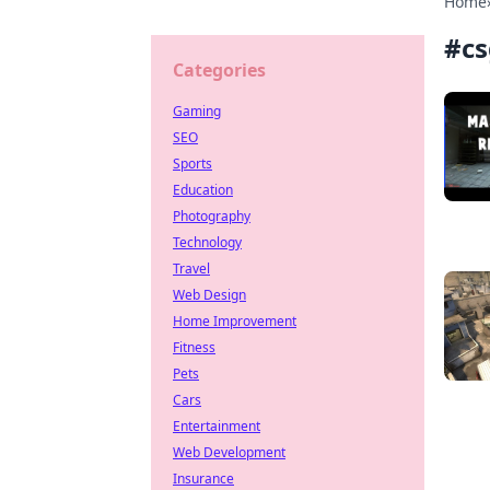
Home
#
cs
Categories
Gaming
SEO
Sports
Education
Photography
Technology
Travel
Web Design
Home Improvement
Fitness
Pets
Cars
Entertainment
Web Development
Insurance