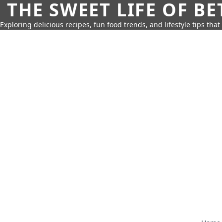
THE SWEET LIFE OF BE
Exploring delicious recipes, fun food trends, and lifestyle tips that