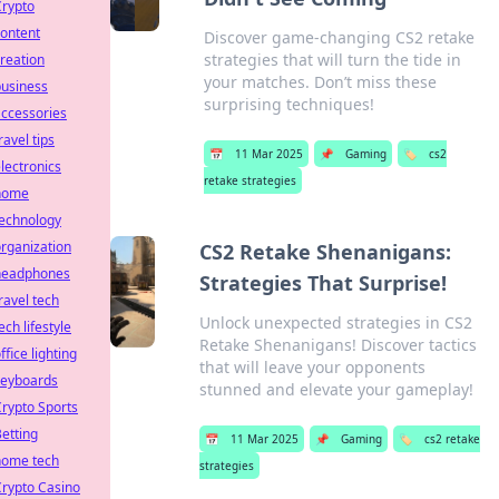
Crypto
ontent
Discover game-changing CS2 retake
strategies that will turn the tide in
reation
your matches. Don’t miss these
business
surprising techniques!
ccessories
ravel tips
📅
11 Mar 2025
📌
Gaming
🏷️
cs2
lectronics
retake strategies
home
technology
rganization
CS2 Retake Shenanigans:
headphones
Strategies That Surprise!
ravel tech
Unlock unexpected strategies in CS2
ech lifestyle
Retake Shenanigans! Discover tactics
ffice lighting
that will leave your opponents
keyboards
stunned and elevate your gameplay!
rypto Sports
etting
📅
11 Mar 2025
📌
Gaming
🏷️
cs2 retake
home tech
strategies
rypto Casino