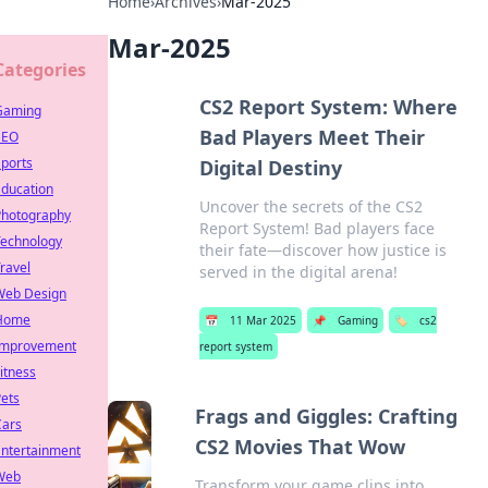
Home
›
Archives
›
Mar-2025
Mar-2025
Categories
CS2 Report System: Where
Gaming
Bad Players Meet Their
SEO
ports
Digital Destiny
Education
Uncover the secrets of the CS2
Photography
Report System! Bad players face
Technology
their fate—discover how justice is
ravel
served in the digital arena!
Web Design
Home
📅
11 Mar 2025
📌
Gaming
🏷️
cs2
Improvement
report system
itness
ets
Frags and Giggles: Crafting
Cars
CS2 Movies That Wow
Entertainment
Web
Transform your game clips into