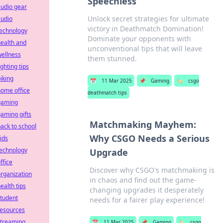
Speechless
udio gear
Unlock secret strategies for ultimate
audio
victory in Deathmatch Domination!
technology
Dominate your opponents with
ealth and
unconventional tips that will leave
ellness
them stunned.
ighting tips
iking
📅
11 Mar 2025
📌
Gaming
🏷️
csgo
ome office
deathmatch tips
gaming
aming gifts
Matchmaking Mayhem:
ack to school
Why CSGO Needs a Serious
ids
technology
Upgrade
ffice
Discover why CSGO's matchmaking is
rganization
in chaos and find out the game-
ealth tips
changing upgrades it desperately
tudent
needs for a fairer play experience!
resources
streaming
📅
11 Mar 2025
📌
Gaming
🏷️
csgo