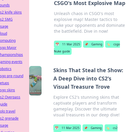
CSGO's Most Explosive Map
rounds
s2 knife skins
Unleash chaos in CSGO's most
explosive map! Master tactics to
cs2 SMG
nuke your opponents and dominate
usage
the battlefield. Dive in now!
loud
computing
📅
11 Mar 2025
📌
Gaming
🏷️
csgo
csgo Major
Nuke guide
championships
gaming events
obotics
Skins That Steal the Show:
csgo pre-round
A Deep Dive into CS2's
setups
Visual Treasure Trove
sgo skins
Explore CS2's stunning skins that
cs2 Overpass
captivate players and transform
guide
gameplay. Discover the ultimate
olo travel
visual treasures in our deep dive!
cs2 grenade
usage
📅
11 Mar 2025
📌
Gaming
🏷️
cs2