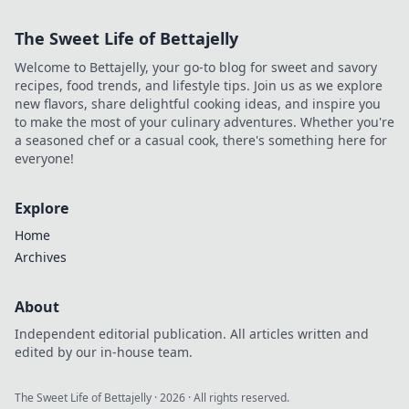
The Sweet Life of Bettajelly
Welcome to Bettajelly, your go-to blog for sweet and savory
recipes, food trends, and lifestyle tips. Join us as we explore
new flavors, share delightful cooking ideas, and inspire you
to make the most of your culinary adventures. Whether you're
a seasoned chef or a casual cook, there's something here for
everyone!
Explore
Home
Archives
About
Independent editorial publication. All articles written and
edited by our in-house team.
The Sweet Life of Bettajelly
·
2026
· All rights reserved.