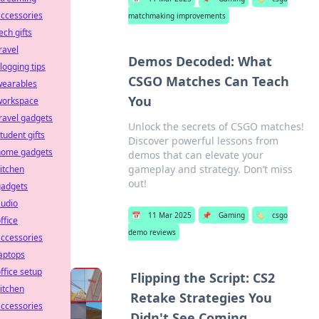
ccessories
matchmaking improvements
ech gifts
ravel
Demos Decoded: What
logging tips
CSGO Matches Can Teach
wearables
You
workspace
ravel gadgets
Unlock the secrets of CSGO matches!
tudent gifts
Discover powerful lessons from
home gadgets
demos that can elevate your
gameplay and strategy. Don’t miss
itchen
out!
gadgets
audio
📅
11 Mar 2025
📌
Gaming
🏷️
csgo
ffice
demo reviews
ccessories
aptops
ffice setup
Flipping the Script: CS2
itchen
Retake Strategies You
ccessories
Didn't See Coming