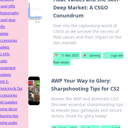
ravel gifts
Deep Market: A CSGO
photography
Conundrum
ravel gear
Dive into the captivating world of
ifts
CSGO as we unravel the secrets of
aptop
float values and their impact on the
ccessories
skin market!
allets
I APIs
📅
11 Mar 2025
📌
Gaming
🏷️
csgo skin
audio
float values
equipment
gadgets
AWP Your Way to Glory:
UAE E-
Sharpshooting Tips for CS2
nvoicing & Tax
ccessories
Master the AWP and dominate CS2!
et supplies
Discover essential sharpshooting tips
home decor
to elevate your gameplay and secure
victory. Shoot for glory today!
leaning tips
home audio