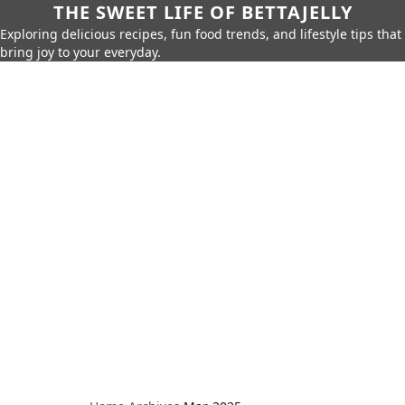
THE SWEET LIFE OF BETTAJELLY
Exploring delicious recipes, fun food trends, and lifestyle tips that
bring joy to your everyday.