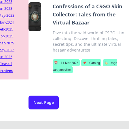
Jun-2023
Confessions of a CSGO Skin
Jan-2023
Collector: Tales from the
May-2023
Virtual Bazaar
Nov-2024
Feb-2025
Dive into the wild world of CSGO skin
Apr-2025
collecting! Discover thrilling tales,
Mar-2025
secret tips, and the ultimate virtual
bazaar adventures!
May-2025
Jun-2025
📅
11 Mar 2025
📌
Gaming
🏷️
csgo
iew all
weapon skins
archives
Next Page