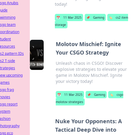
csgo Anubis
today!
guide
swimming
📅
11 Mar 2025
📌
Gaming
🏷️
cs2 item
csgo team
storage
oordination
tudent
Molotov Mischief: Ignite
resources
Your CSGO Strategy
s2 pattern IDs
s2 T-side
Unleash chaos in CSGO! Discover
trategies
explosive strategies to elevate your
game in Molotov Mischief. Ignite
new upcoming
your victory today!
games
sgo frag
📅
11 Mar 2025
📌
Gaming
🏷️
csgo
movies
molotov strategies
sgo report
system
ashion
Nuke Your Opponents: A
photography
Tactical Deep Dive into
csgo eco