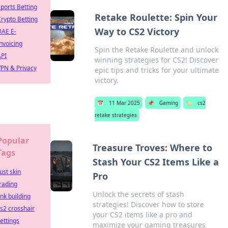
ports Betting
Retake Roulette: Spin Your
rypto Betting
Way to CS2 Victory
UAE E-
nvoicing
Spin the Retake Roulette and unlock
API
winning strategies for CS2! Discover
PN & Privacy
epic tips and tricks for your ultimate
victory.
📅
11 Mar 2025
📌
Gaming
🏷️
cs2
retake strategies
Popular
Treasure Troves: Where to
Tags
Stash Your CS2 Items Like a
ust skin
Pro
rading
Unlock the secrets of stash
ink building
strategies! Discover how to store
s2 crosshair
your CS2 items like a pro and
ettings
maximize your gaming treasures