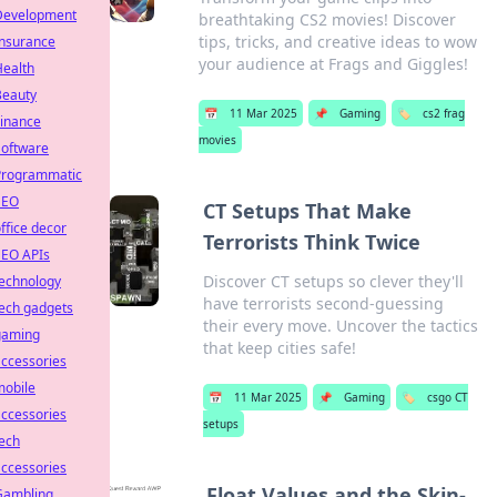
Development
breathtaking CS2 movies! Discover
tips, tricks, and creative ideas to wow
Insurance
your audience at Frags and Giggles!
Health
Beauty
📅
11 Mar 2025
📌
Gaming
🏷️
cs2 frag
Finance
movies
Software
Programmatic
SEO
CT Setups That Make
ffice decor
Terrorists Think Twice
SEO APIs
Discover CT setups so clever they'll
technology
have terrorists second-guessing
ech gadgets
their every move. Uncover the tactics
gaming
that keep cities safe!
ccessories
mobile
📅
11 Mar 2025
📌
Gaming
🏷️
csgo CT
ccessories
setups
ech
ccessories
Float Values and the Skin-
Gambling