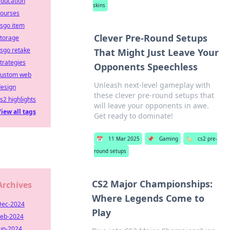
education
skins
courses
sgo item
Clever Pre-Round Setups
storage
sgo retake
That Might Just Leave Your
trategies
Opponents Speechless
custom web
Unleash next-level gameplay with
design
these clever pre-round setups that
s2 highlights
will leave your opponents in awe.
iew all tags
Get ready to dominate!
📅
11 Mar 2025
📌
Gaming
🏷️
cs2 pre-
round setups
CS2 Major Championships:
Archives
Where Legends Come to
Dec-2024
Play
Feb-2024
Jun-2024