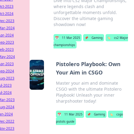
Dive into CS2 Major Championships,
where legends clash and
Oct-2023
unforgettable moments unfold.
Oct-2024
Discover the ultimate gaming
Dec-2023
showdown now!
Mar-2024
Apr-2024
📅
11 Mar 2025
📌
Gaming
🏷️
cs2 Major
Sep-2023
championships
Feb-2023
May-2024
Pistolero Playbook: Own
Apr-2023
Sep-2024
Your Aim in CSGO
Aug-2023
Master your aim and dominate
ul-2023
CSGO with the ultimate Pistolero
ul-2024
Playbook! Unleash your inner
Mar-2023
sharpshooter today!
Aug-2024
Jan-2024
📅
11 Mar 2025
📌
Gaming
🏷️
csgo
Dec-2022
pistols guide
Nov-2023