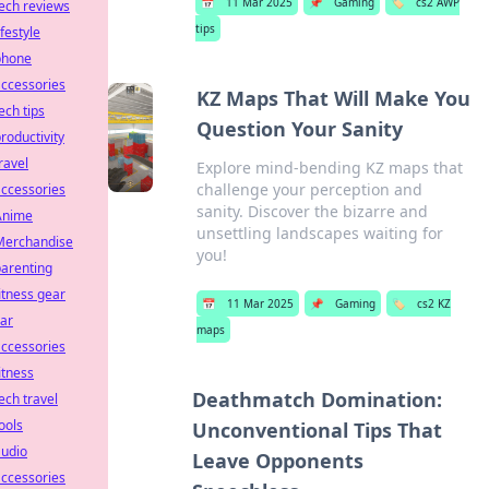
📅
11 Mar 2025
📌
Gaming
🏷️
cs2 AWP
ech reviews
tips
ifestyle
phone
ccessories
KZ Maps That Will Make You
ech tips
Question Your Sanity
roductivity
ravel
Explore mind-bending KZ maps that
challenge your perception and
ccessories
sanity. Discover the bizarre and
Anime
unsettling landscapes waiting for
Merchandise
you!
arenting
itness gear
📅
11 Mar 2025
📌
Gaming
🏷️
cs2 KZ
ar
maps
ccessories
itness
Deathmatch Domination:
ech travel
ools
Unconventional Tips That
audio
Leave Opponents
ccessories