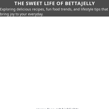
THE SWEET LIFE OF BETTAJELLY
Exploring delicious recipes, fun food trends, and lifestyle tips that
bring joy to your everyday.