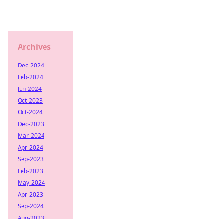
Archives
Dec-2024
Feb-2024
Jun-2024
Oct-2023
Oct-2024
Dec-2023
Mar-2024
Apr-2024
Sep-2023
Feb-2023
May-2024
Apr-2023
Sep-2024
Aug-2023