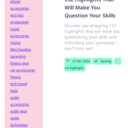
phone
Will Make You
accessories
Question Your Skills
tech tips
productivity
Discover jaw-dropping CS2
travel
highlights that will leave you
accessories
questioning your skills and
rethinking your gameplay –
Anime
don't miss out!
Merchandise
parenting
📅
02 Dec 2024
📌
Gaming
🏷️
fitness gear
cs2 highlights
car accessories
fitness
tech travel
tools
audio
accessories
audio gear
audio
technology