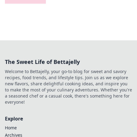
The Sweet Life of Bettajelly
Welcome to Bettajelly, your go-to blog for sweet and savory
recipes, food trends, and lifestyle tips. Join us as we explore
new flavors, share delightful cooking ideas, and inspire you
to make the most of your culinary adventures. Whether you're
a seasoned chef or a casual cook, there's something here for
everyone!
Explore
Home
Archives