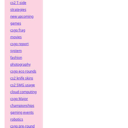
cs2 T-side
strategies
new upcoming
games
csgo frag
movies
csgo report
system
fashion
photography
csgo eco rounds
cs2 knife skins
cs2 SMG usage
cloud computing
csgo Major
championships
gaming events
robotics
csgo pre-round