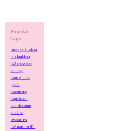
Popular
Tags
rust skin trading
link building
cs2 crosshair
settings
csgo Anubis
guide
swimming
csgo team
coordination
student
resources
cs2 pattern IDs