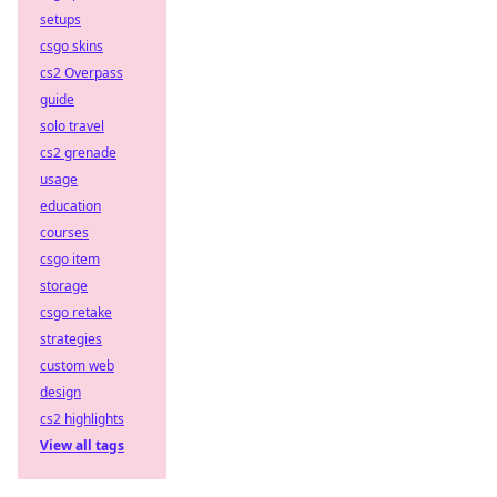
setups
csgo skins
cs2 Overpass
guide
solo travel
cs2 grenade
usage
education
courses
csgo item
storage
csgo retake
strategies
custom web
design
cs2 highlights
View all tags