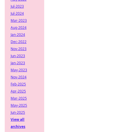
Jul-2023
Jul-2024
Mar-2023
Aug-2024
Jan-2024
Dec-2022
Nov-2023
Jun-2023
Jan-2023
May-2023
Nov-2024
Feb-2025
Apr-2025
Mar-2025
May-2025
Jun-2025
View all
archives