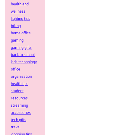
health and
wellness
lighting tips
biking
home office
gaming
gaming gifts
back to school
kids technology
office
organization
health tips
student
resources
streaming
accessories
tech gifts
travel
vlogging tips