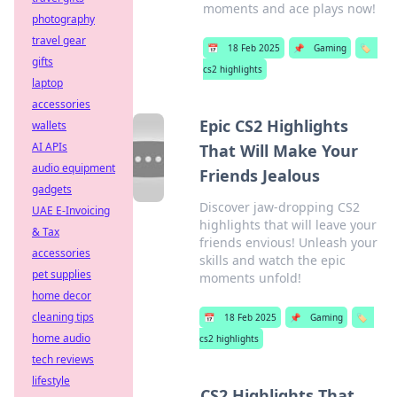
moments and ace plays now!
photography
travel gear
📅
18 Feb 2025
📌
Gaming
🏷️
gifts
cs2 highlights
laptop
accessories
Epic CS2 Highlights
wallets
AI APIs
That Will Make Your
audio equipment
Friends Jealous
gadgets
Discover jaw-dropping CS2
UAE E-Invoicing
highlights that will leave your
& Tax
friends envious! Unleash your
accessories
skills and watch the epic
pet supplies
moments unfold!
home decor
cleaning tips
📅
18 Feb 2025
📌
Gaming
🏷️
home audio
cs2 highlights
tech reviews
lifestyle
CS2 Highlights That