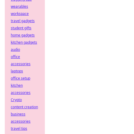
wearables
workspace
travel gadgets
student gifts
home gadgets
kitchen gadgets
audio
office
accessories
laptops
office setup
kitchen
accessories
Crypto
content creation
business
accessories
travel tips