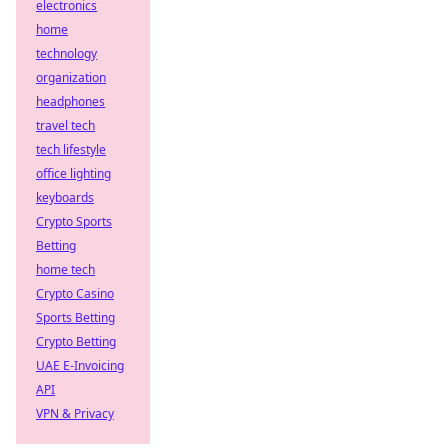
electronics
home
technology
organization
headphones
travel tech
tech lifestyle
office lighting
keyboards
Crypto Sports
Betting
home tech
Crypto Casino
Sports Betting
Crypto Betting
UAE E-Invoicing
API
VPN & Privacy