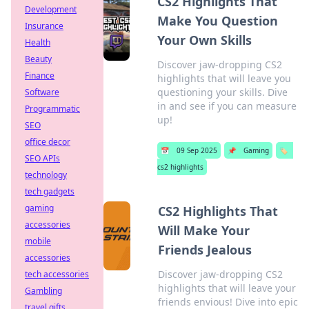
CS2 Highlights That
Development
Make You Question
Insurance
Your Own Skills
Health
Beauty
Discover jaw-dropping CS2
Finance
highlights that will leave you
questioning your skills. Dive
Software
in and see if you can measure
Programmatic
up!
SEO
office decor
📅
09 Sep 2025
📌
Gaming
🏷️
SEO APIs
cs2 highlights
technology
tech gadgets
gaming
CS2 Highlights That
accessories
Will Make Your
mobile
Friends Jealous
accessories
Discover jaw-dropping CS2
tech accessories
highlights that will leave your
Gambling
friends envious! Dive into epic
travel gifts