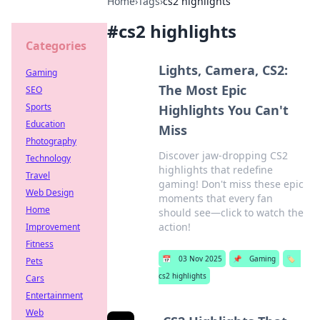
Home
›
Tags
›
cs2 highlights
#
cs2 highlights
Categories
Lights, Camera, CS2:
Gaming
The Most Epic
SEO
Sports
Highlights You Can't
Education
Miss
Photography
Discover jaw-dropping CS2
Technology
highlights that redefine
Travel
gaming! Don't miss these epic
Web Design
moments that every fan
Home
should see—click to watch the
action!
Improvement
Fitness
📅
03 Nov 2025
📌
Gaming
🏷️
Pets
cs2 highlights
Cars
Entertainment
Web