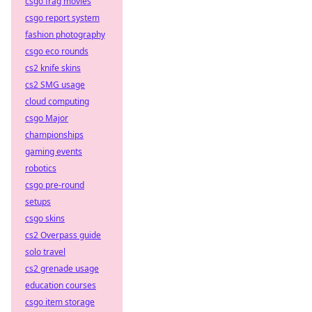
csgo frag movies
csgo report system
fashion photography
csgo eco rounds
cs2 knife skins
cs2 SMG usage
cloud computing
csgo Major
championships
gaming events
robotics
csgo pre-round
setups
csgo skins
cs2 Overpass guide
solo travel
cs2 grenade usage
education courses
csgo item storage