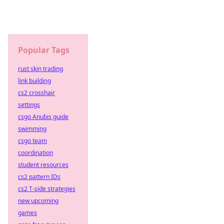
Popular Tags
rust skin trading
link building
cs2 crosshair
settings
csgo Anubis guide
swimming
csgo team
coordination
student resources
cs2 pattern IDs
cs2 T-side strategies
new upcoming
games