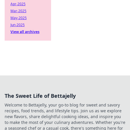
Apr-2025
Mar-2025
May-2025
Jun-2025
View all archives
The Sweet Life of Bettajelly
Welcome to Bettajelly, your go-to blog for sweet and savory
recipes, food trends, and lifestyle tips. Join us as we explore
new flavors, share delightful cooking ideas, and inspire you
to make the most of your culinary adventures. Whether you're
a seasoned chef or a casual cook, there's something here for