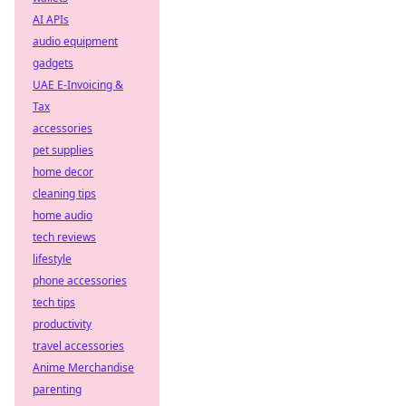
AI APIs
audio equipment
gadgets
UAE E-Invoicing &
Tax
accessories
pet supplies
home decor
cleaning tips
home audio
tech reviews
lifestyle
phone accessories
tech tips
productivity
travel accessories
Anime Merchandise
parenting