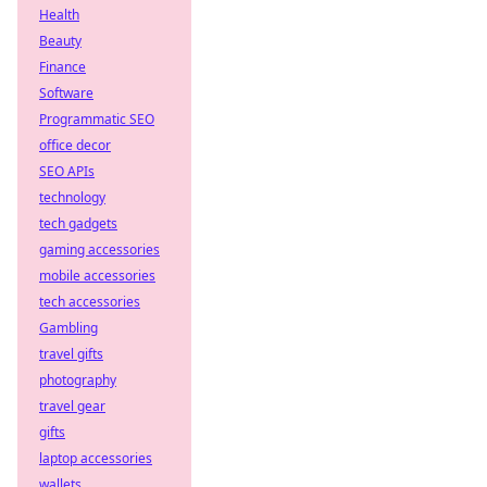
Health
Beauty
Finance
Software
Programmatic SEO
office decor
SEO APIs
technology
tech gadgets
gaming accessories
mobile accessories
tech accessories
Gambling
travel gifts
photography
travel gear
gifts
laptop accessories
wallets