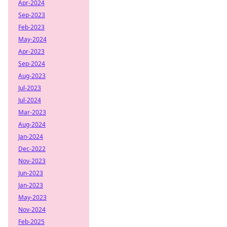
Apr-2024
Sep-2023
Feb-2023
May-2024
Apr-2023
Sep-2024
Aug-2023
Jul-2023
Jul-2024
Mar-2023
Aug-2024
Jan-2024
Dec-2022
Nov-2023
Jun-2023
Jan-2023
May-2023
Nov-2024
Feb-2025