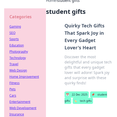
Home
›
student gifts
student gifts
Categories
Quirky Tech Gifts
Gaming
That Spark Joy in
SEO
Sports
Every Gadget
Education
Lover's Heart
Photography
Discover the most
Technology
delightful and unique tech
Travel
gifts that every gadget
Web Design
lover will adore! Spark joy
Home Improvement
and surprise with these
quirky finds!
Fitness
Pets
📅
22 Dec 2025
📌
student
Cars
gifts
🏷️
tech gifts
Entertainment
Web Development
Insurance