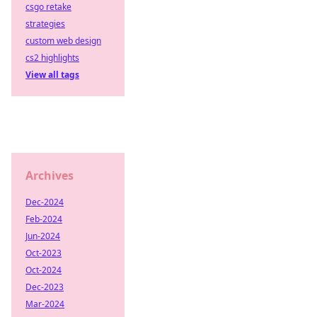
csgo retake
strategies
custom web design
cs2 highlights
View all tags
Archives
Dec-2024
Feb-2024
Jun-2024
Oct-2023
Oct-2024
Dec-2023
Mar-2024