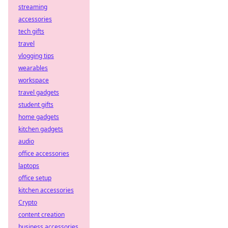
streaming
accessories
tech gifts
travel
vlogging tips
wearables
workspace
travel gadgets
student gifts
home gadgets
kitchen gadgets
audio
office accessories
laptops
office setup
kitchen accessories
Crypto
content creation
business accessories