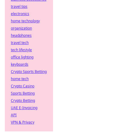
travel tips
electronics
home technology
organization
headphones
travel tech
tech lifestyle
office lighting
keyboards
Crypto Sports Betting
home tech
Crypto Casino
Sports Betting
Crypto Betting
UAE E-Invoicing
API
VPN & Privacy