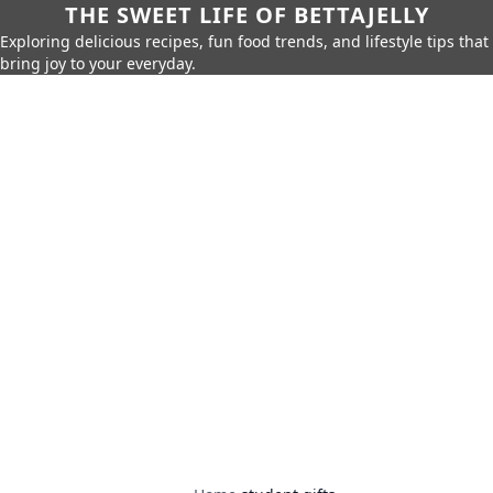
THE SWEET LIFE OF BETTAJELLY
Exploring delicious recipes, fun food trends, and lifestyle tips that
bring joy to your everyday.