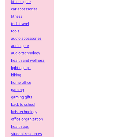
fitness gear
car accessories
fitness
tech travel
tools
audio accessories
audio gear
audio technology
health and wellness
lighting tips
biking
home office
gaming
gaming gifts
back to school
kids technology
office organization
health tips
student resources