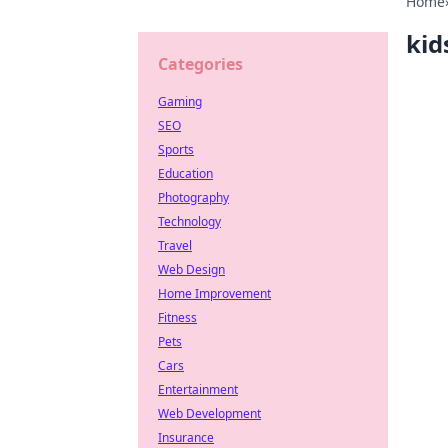
Home
kid
Categories
Gaming
SEO
Sports
Education
Photography
Technology
Travel
Web Design
Home Improvement
Fitness
Pets
Cars
Entertainment
Web Development
Insurance