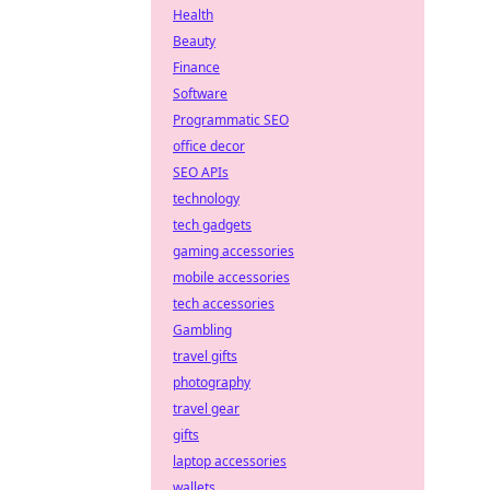
Health
Beauty
Finance
Software
Programmatic SEO
office decor
SEO APIs
technology
tech gadgets
gaming accessories
mobile accessories
tech accessories
Gambling
travel gifts
photography
travel gear
gifts
laptop accessories
wallets