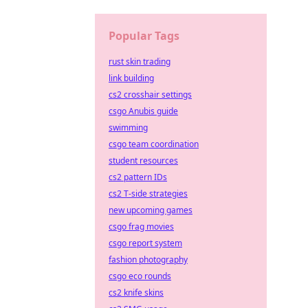
Popular Tags
rust skin trading
link building
cs2 crosshair settings
csgo Anubis guide
swimming
csgo team coordination
student resources
cs2 pattern IDs
cs2 T-side strategies
new upcoming games
csgo frag movies
csgo report system
fashion photography
csgo eco rounds
cs2 knife skins