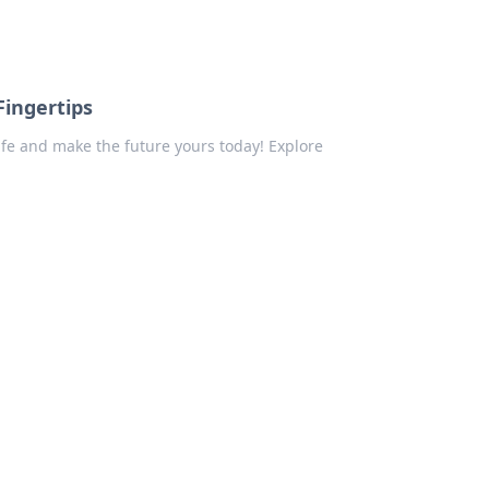
Fingertips
ife and make the future yours today! Explore