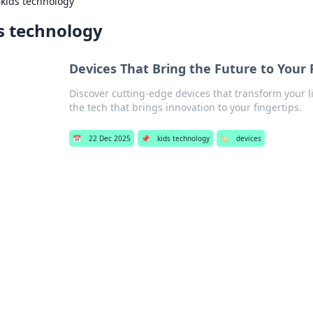
›
kids technology
s technology
Devices That Bring the Future to Your 
Discover cutting-edge devices that transform your l
the tech that brings innovation to your fingertips.
📅
22 Dec 2025
📌
kids technology
🏷️
devices