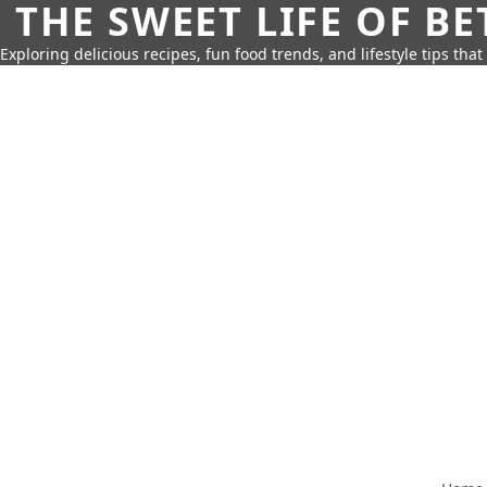
THE SWEET LIFE OF BE
Exploring delicious recipes, fun food trends, and lifestyle tips that