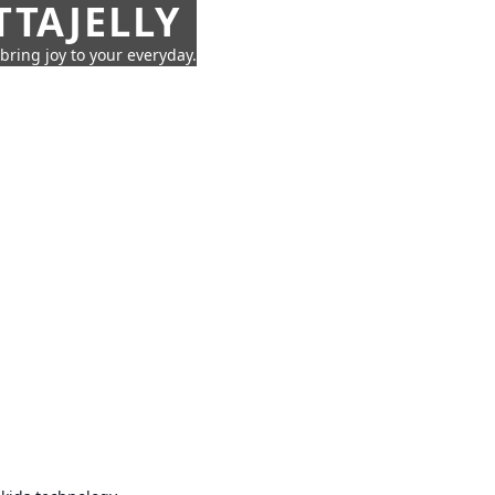
TTAJELLY
 bring joy to your everyday.