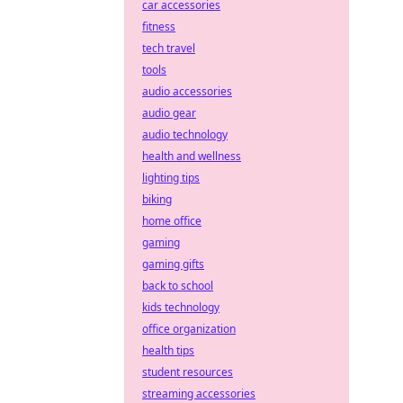
car accessories
fitness
tech travel
tools
audio accessories
audio gear
audio technology
health and wellness
lighting tips
biking
home office
gaming
gaming gifts
back to school
kids technology
office organization
health tips
student resources
streaming accessories