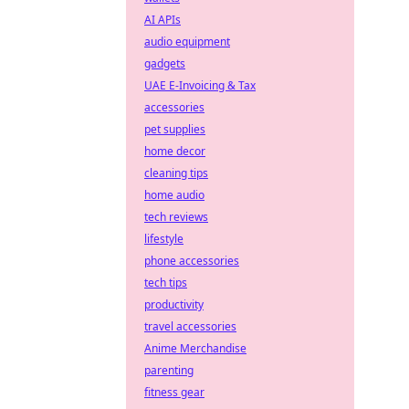
AI APIs
audio equipment
gadgets
UAE E-Invoicing & Tax
accessories
pet supplies
home decor
cleaning tips
home audio
tech reviews
lifestyle
phone accessories
tech tips
productivity
travel accessories
Anime Merchandise
parenting
fitness gear