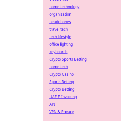
home technology
organization
headphones
travel tech
tech lifestyle
office lighting
keyboards
Crypto Sports Betting
home tech
Crypto Casino
Sports Betting
Crypto Betting
UAE E-Invoicing
API
VPN & Privacy