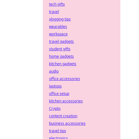
tech gifts
travel
vlogging tips
wearables
workspace
travel gadgets
student gifts
home gadgets
kitchen gadgets
audio
office accessories
laptops
office setup
kitchen accessories
Crypto
content creation
business accessories
travel tips
electronics