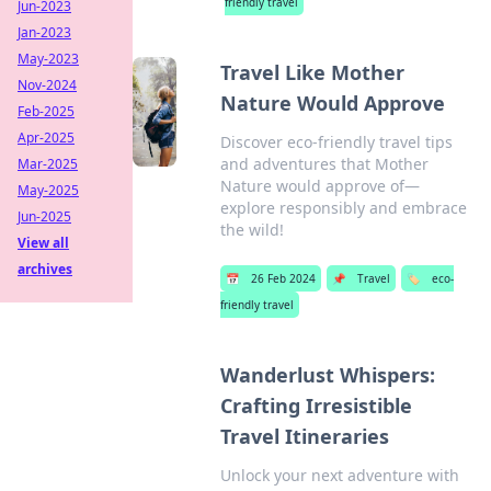
friendly travel
Jun-2023
Jan-2023
May-2023
Travel Like Mother
Nov-2024
Nature Would Approve
Feb-2025
Apr-2025
Discover eco-friendly travel tips
and adventures that Mother
Mar-2025
Nature would approve of—
May-2025
explore responsibly and embrace
Jun-2025
the wild!
View all
archives
📅
26 Feb 2024
📌
Travel
🏷️
eco-
friendly travel
Wanderlust Whispers:
Crafting Irresistible
Travel Itineraries
Unlock your next adventure with