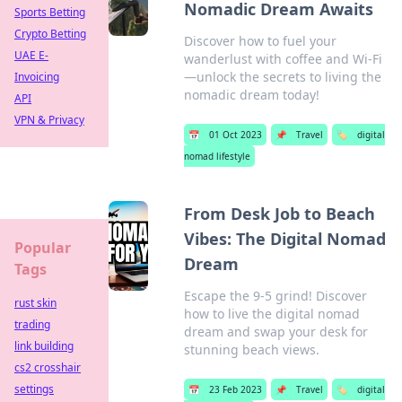
Nomadic Dream Awaits
Sports Betting
Crypto Betting
Discover how to fuel your
UAE E-
wanderlust with coffee and Wi-Fi
—unlock the secrets to living the
Invoicing
nomadic dream today!
API
VPN & Privacy
📅
01 Oct 2023
📌
Travel
🏷️
digital
nomad lifestyle
From Desk Job to Beach
Vibes: The Digital Nomad
Popular
Dream
Tags
Escape the 9-5 grind! Discover
rust skin
how to live the digital nomad
trading
dream and swap your desk for
link building
stunning beach views.
cs2 crosshair
settings
📅
23 Feb 2023
📌
Travel
🏷️
digital