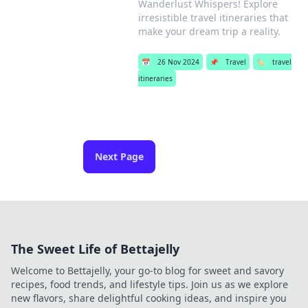
Wanderlust Whispers! Explore
irresistible travel itineraries that
make your dream trip a reality.
📅
26 Nov 2024
📌
Travel
🏷️
travel
itineraries
Next Page
The Sweet Life of Bettajelly
Welcome to Bettajelly, your go-to blog for sweet and savory
recipes, food trends, and lifestyle tips. Join us as we explore
new flavors, share delightful cooking ideas, and inspire you