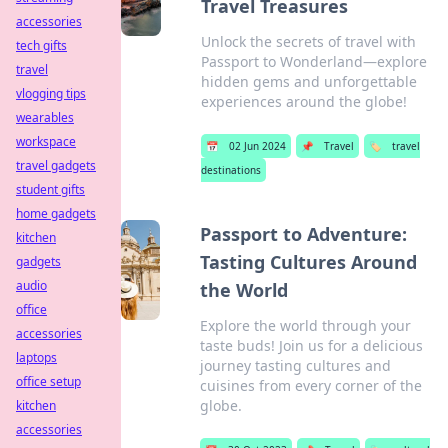
Travel Treasures
accessories
Unlock the secrets of travel with
tech gifts
Passport to Wonderland—explore
travel
hidden gems and unforgettable
vlogging tips
experiences around the globe!
wearables
workspace
📅
02 Jun 2024
📌
Travel
🏷️
travel
travel gadgets
destinations
student gifts
home gadgets
Passport to Adventure:
kitchen
Tasting Cultures Around
gadgets
audio
the World
office
Explore the world through your
accessories
taste buds! Join us for a delicious
laptops
journey tasting cultures and
office setup
cuisines from every corner of the
globe.
kitchen
accessories