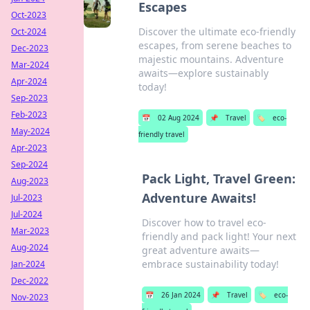
Escapes
Oct-2023
Discover the ultimate eco-friendly
Oct-2024
escapes, from serene beaches to
Dec-2023
majestic mountains. Adventure
Mar-2024
awaits—explore sustainably
Apr-2024
today!
Sep-2023
Feb-2023
📅
02 Aug 2024
📌
Travel
🏷️
eco-
May-2024
friendly travel
Apr-2023
Sep-2024
Pack Light, Travel Green:
Aug-2023
Adventure Awaits!
Jul-2023
Jul-2024
Discover how to travel eco-
Mar-2023
friendly and pack light! Your next
Aug-2024
great adventure awaits—
embrace sustainability today!
Jan-2024
Dec-2022
📅
26 Jan 2024
📌
Travel
🏷️
eco-
Nov-2023