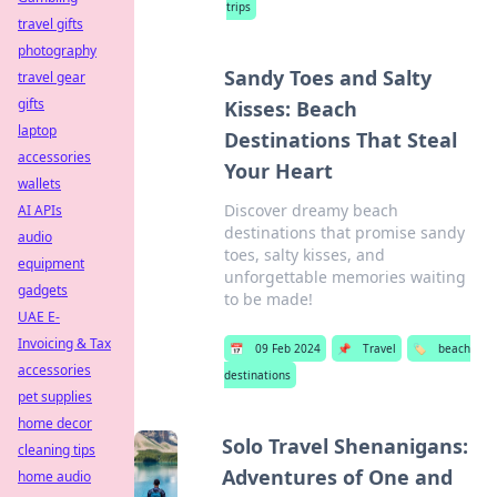
trips
travel gifts
photography
Sandy Toes and Salty
travel gear
gifts
Kisses: Beach
laptop
Destinations That Steal
accessories
Your Heart
wallets
Discover dreamy beach
AI APIs
destinations that promise sandy
audio
toes, salty kisses, and
equipment
unforgettable memories waiting
gadgets
to be made!
UAE E-
Invoicing & Tax
📅
09 Feb 2024
📌
Travel
🏷️
beach
accessories
destinations
pet supplies
home decor
Solo Travel Shenanigans:
cleaning tips
Adventures of One and
home audio