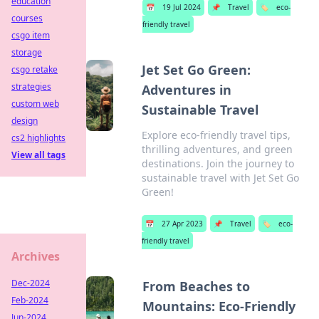
education
📅
19 Jul 2024
📌
Travel
🏷️
eco-
courses
friendly travel
csgo item
storage
Jet Set Go Green:
csgo retake
strategies
Adventures in
custom web
Sustainable Travel
design
Explore eco-friendly travel tips,
cs2 highlights
thrilling adventures, and green
View all tags
destinations. Join the journey to
sustainable travel with Jet Set Go
Green!
📅
27 Apr 2023
📌
Travel
🏷️
eco-
friendly travel
Archives
Dec-2024
From Beaches to
Feb-2024
Mountains: Eco-Friendly
Jun-2024