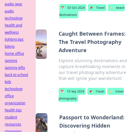
audio gear
📅
03 Oct 2024
📌
Travel
🏷️
beach
audio
destinations
technology
health and
wellness
Caught Between Frames:
lighting tips
The Travel Photography
biking
Adventure
home office
Explore stunning destinations and
gaming
capture breathtaking moments in
gaming gifts
our travel photography adventure
back to school
that will ignite your wanderlust!
kids
technology
📅
10 Sep 2024
📌
Travel
🏷️
travel
office
photography
organization
health tips
Passport to Wonderland:
student
resources
Discovering Hidden
streaming