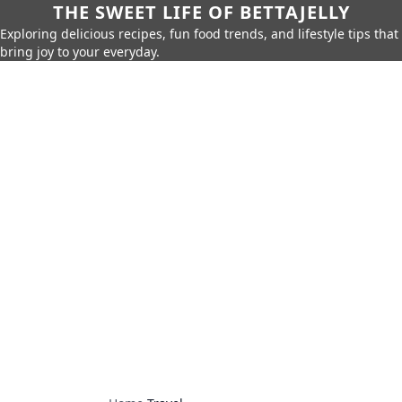
THE SWEET LIFE OF BETTAJELLY
Exploring delicious recipes, fun food trends, and lifestyle tips that
bring joy to your everyday.