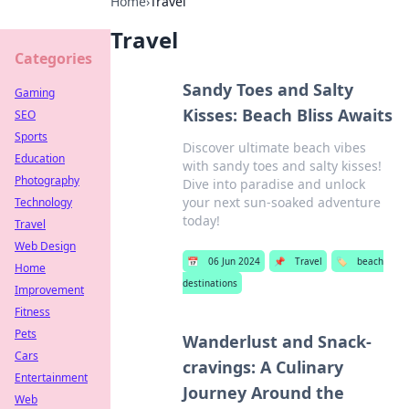
Home
›
Travel
Travel
Categories
Sandy Toes and Salty
Gaming
Kisses: Beach Bliss Awaits
SEO
Sports
Discover ultimate beach vibes
Education
with sandy toes and salty kisses!
Photography
Dive into paradise and unlock
your next sun-soaked adventure
Technology
today!
Travel
Web Design
📅
06 Jun 2024
📌
Travel
🏷️
beach
Home
destinations
Improvement
Fitness
Pets
Wanderlust and Snack-
Cars
cravings: A Culinary
Entertainment
Journey Around the
Web