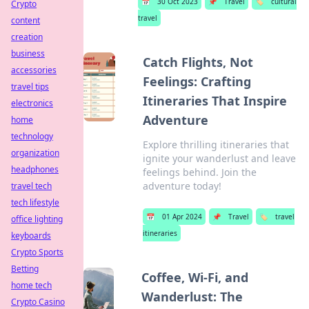
📅
30 Oct 2023
📌
Travel
🏷️
cultural
Crypto
travel
content
creation
business
Catch Flights, Not
accessories
Feelings: Crafting
travel tips
Itineraries That Inspire
electronics
Adventure
home
technology
Explore thrilling itineraries that
organization
ignite your wanderlust and leave
headphones
feelings behind. Join the
adventure today!
travel tech
tech lifestyle
📅
01 Apr 2024
📌
Travel
🏷️
travel
office lighting
itineraries
keyboards
Crypto Sports
Betting
Coffee, Wi-Fi, and
home tech
Wanderlust: The
Crypto Casino