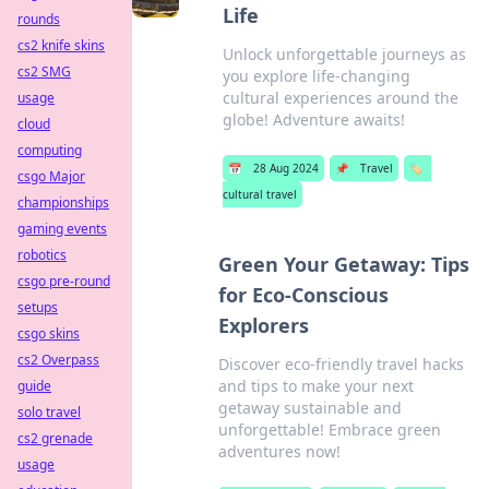
Life
rounds
cs2 knife skins
Unlock unforgettable journeys as
cs2 SMG
you explore life-changing
cultural experiences around the
usage
globe! Adventure awaits!
cloud
computing
📅
28 Aug 2024
📌
Travel
🏷️
csgo Major
cultural travel
championships
gaming events
robotics
Green Your Getaway: Tips
csgo pre-round
for Eco-Conscious
setups
Explorers
csgo skins
cs2 Overpass
Discover eco-friendly travel hacks
and tips to make your next
guide
getaway sustainable and
solo travel
unforgettable! Embrace green
cs2 grenade
adventures now!
usage