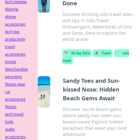
tech reviews
Done
lifestyle
Discover thrilling solo travel tales
phone
and tips in Solo Travel
accessories
Shenanigans: Adventures of One
tech tips
and Done. Dare to explore the
world alone!
productivity
travel
📅
09 Sep 2023
📌
Travel
🏷️
solo
accessories
travel
Anime
Merchandise
parenting
Sandy Toes and Sun-
fitness gear
kissed Nose: Hidden
car
Beach Gems Await
accessories
fitness
Discover secret beach gems
tech travel
where sandy toes meet sun-
kissed noses! Explore hidden
tools
paradises that await your next
audio
adventure!
accessories