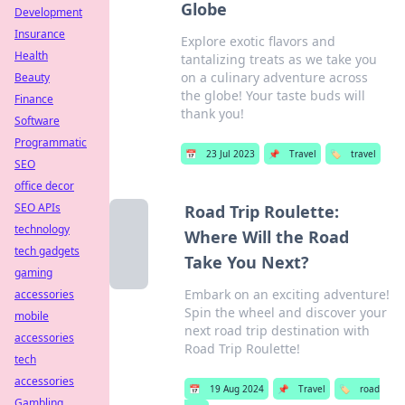
Globe
Development
Insurance
Explore exotic flavors and
Health
tantalizing treats as we take you
on a culinary adventure across
Beauty
the globe! Your taste buds will
Finance
thank you!
Software
Programmatic
📅
23 Jul 2023
📌
Travel
🏷️
travel
SEO
office decor
SEO APIs
Road Trip Roulette:
technology
Where Will the Road
tech gadgets
Take You Next?
gaming
Embark on an exciting adventure!
accessories
Spin the wheel and discover your
mobile
next road trip destination with
accessories
Road Trip Roulette!
tech
accessories
📅
19 Aug 2024
📌
Travel
🏷️
road
Gambling