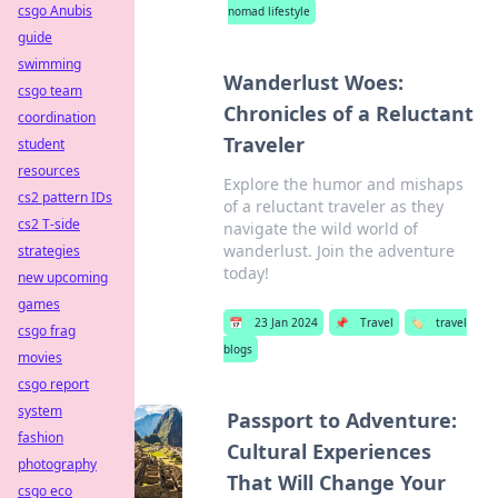
csgo Anubis
nomad lifestyle
guide
swimming
Wanderlust Woes:
csgo team
Chronicles of a Reluctant
coordination
Traveler
student
resources
Explore the humor and mishaps
cs2 pattern IDs
of a reluctant traveler as they
cs2 T-side
navigate the wild world of
wanderlust. Join the adventure
strategies
today!
new upcoming
games
📅
23 Jan 2024
📌
Travel
🏷️
travel
csgo frag
blogs
movies
csgo report
system
Passport to Adventure:
fashion
Cultural Experiences
photography
That Will Change Your
csgo eco