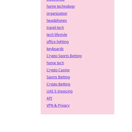
home technology
organization
headphones
travel tech
tech lifestyle
office lighting
keyboards
Crypto Sports Betting
home tech
Crypto Casino
Sports Betting
Crypto Betting
UAE E-Invoicing
API
VPN & Privacy