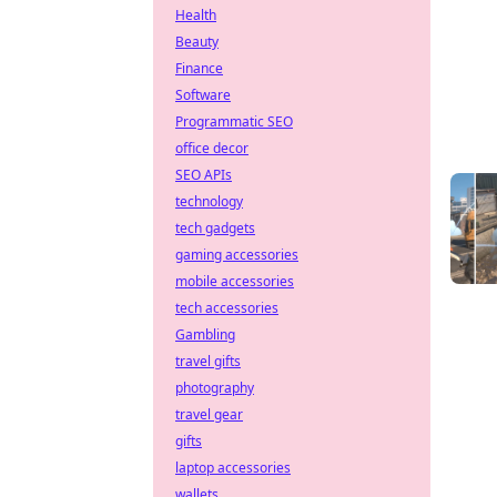
Health
Beauty
Finance
Software
Programmatic SEO
office decor
SEO APIs
technology
tech gadgets
gaming accessories
mobile accessories
tech accessories
Gambling
travel gifts
photography
travel gear
gifts
laptop accessories
wallets