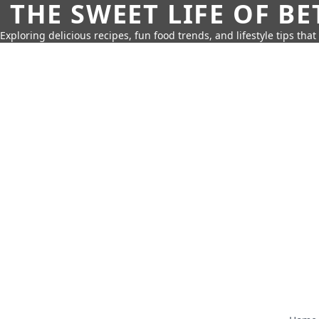
THE SWEET LIFE OF BE
Exploring delicious recipes, fun food trends, and lifestyle tips that