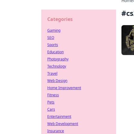
Home
#
cs
Categories
Gaming
SEO
Sports
Education
Photography
Technology
Travel
Web Design
Home Improvement
Fitness
Pets
Cars
Entertainment
Web Development
Insurance