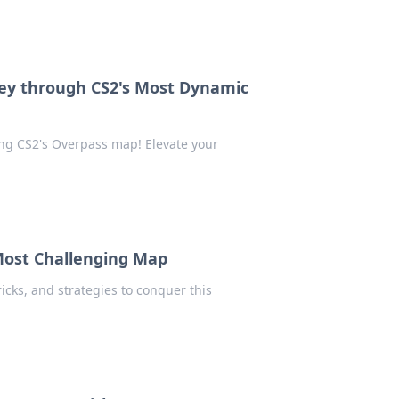
ey through CS2's Most Dynamic
ing CS2's Overpass map! Elevate your
Most Challenging Map
ricks, and strategies to conquer this