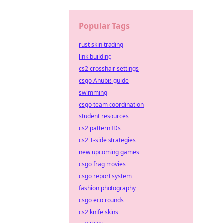
Popular Tags
rust skin trading
link building
cs2 crosshair settings
csgo Anubis guide
swimming
csgo team coordination
student resources
cs2 pattern IDs
cs2 T-side strategies
new upcoming games
csgo frag movies
csgo report system
fashion photography
csgo eco rounds
cs2 knife skins