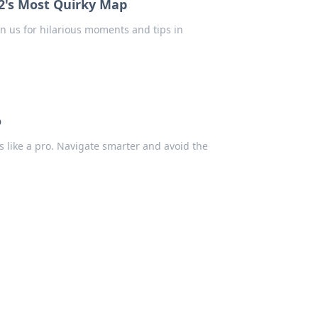
2's Most Quirky Map
in us for hilarious moments and tips in
o
s like a pro. Navigate smarter and avoid the