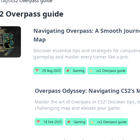
›
Tags
›
cs2 Overpass guide
2 Overpass guide
Navigating Overpass: A Smooth Journ
Map
Discover essential tips and strategies for conquer
gameplay and master every corner like a pro.
📅
29 Aug 2025
📌
Gaming
🏷️
cs2 Overpass guide
Overpass Odyssey: Navigating CS2's 
Master the art of Overpass in CS2! Discover tips, t
challenging map and elevate your game.
📅
18 Feb 2025
📌
Gaming
🏷️
cs2 Overpass guide