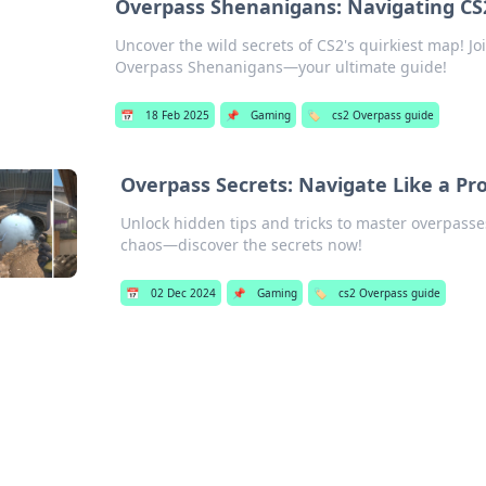
Overpass Shenanigans: Navigating CS
Uncover the wild secrets of CS2's quirkiest map! Jo
Overpass Shenanigans—your ultimate guide!
📅
18 Feb 2025
📌
Gaming
🏷️
cs2 Overpass guide
Overpass Secrets: Navigate Like a Pr
Unlock hidden tips and tricks to master overpasse
chaos—discover the secrets now!
📅
02 Dec 2024
📌
Gaming
🏷️
cs2 Overpass guide