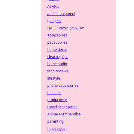
AI APIs
audio equipment
gadgets
UAE E-Invoicing & Tax
accessories
pet supplies
home decor
cleaning tips
home audio
tech reviews
lifestyle
phone accessories
tech tips
productivity
travel accessories
Anime Merchandise
parenting
fitness gear