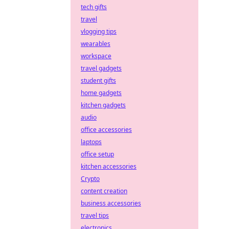
tech gifts
travel
vlogging tips
wearables
workspace
travel gadgets
student gifts
home gadgets
kitchen gadgets
audio
office accessories
laptops
office setup
kitchen accessories
Crypto
content creation
business accessories
travel tips
electronics