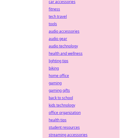
car accessories
fitness
tech travel
tools
audio accessories
audio gear
audio technology
health and wellness
lighting tips
biking
home office
gaming
gaming gifts
back to school
kids technology
office organization
health tips
student resources
streaming accessories