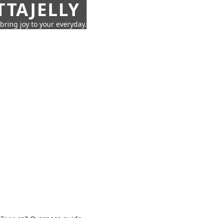
TTAJELLY
 bring joy to your everyday.