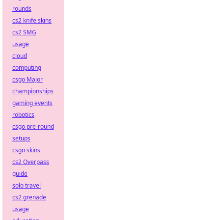
rounds
cs2 knife skins
cs2 SMG
usage
cloud
computing
csgo Major
championships
gaming events
robotics
csgo pre-round
setups
csgo skins
cs2 Overpass
guide
solo travel
cs2 grenade
usage