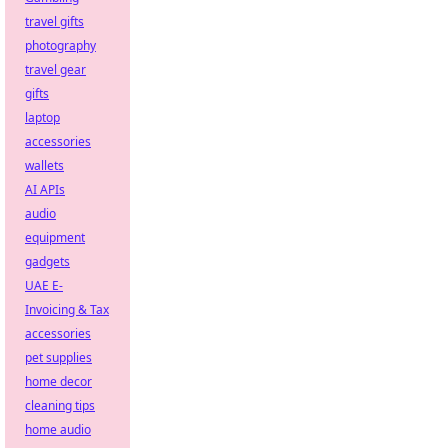
travel gifts
photography
travel gear
gifts
laptop
accessories
wallets
AI APIs
audio
equipment
gadgets
UAE E-
Invoicing & Tax
accessories
pet supplies
home decor
cleaning tips
home audio