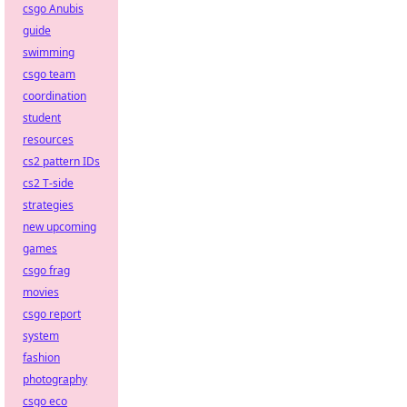
csgo Anubis
guide
swimming
csgo team
coordination
student
resources
cs2 pattern IDs
cs2 T-side
strategies
new upcoming
games
csgo frag
movies
csgo report
system
fashion
photography
csgo eco