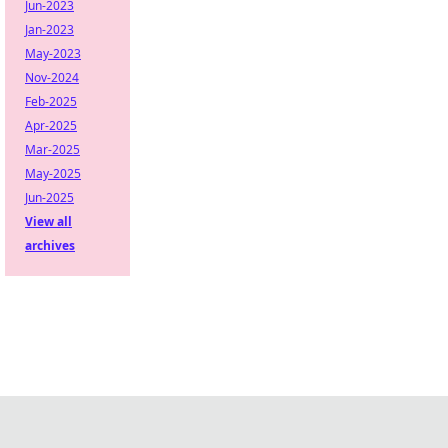
Jun-2023
Jan-2023
May-2023
Nov-2024
Feb-2025
Apr-2025
Mar-2025
May-2025
Jun-2025
View all
archives