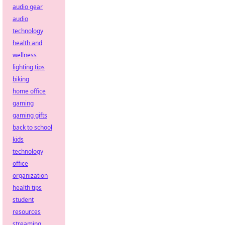
audio gear
audio
technology
health and
wellness
lighting tips
biking
home office
gaming
gaming gifts
back to school
kids
technology
office
organization
health tips
student
resources
streaming