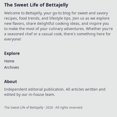
The Sweet Life of Bettajelly
Welcome to Bettajelly, your go-to blog for sweet and savory
recipes, food trends, and lifestyle tips. Join us as we explore
new flavors, share delightful cooking ideas, and inspire you
to make the most of your culinary adventures. Whether you're
a seasoned chef or a casual cook, there's something here for
everyone!
Explore
Home
Archives
About
Independent editorial publication. All articles written and
edited by our in-house team.
The Sweet Life of Bettajelly
·
2026
· All rights reserved.