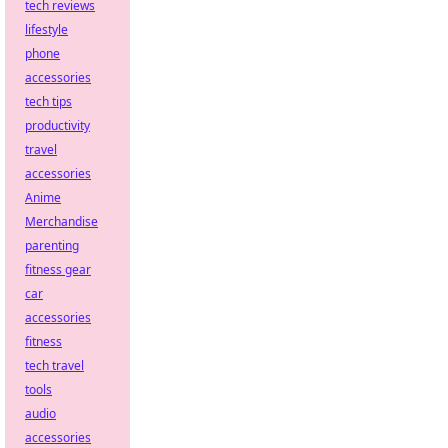
tech reviews
lifestyle
phone
accessories
tech tips
productivity
travel
accessories
Anime
Merchandise
parenting
fitness gear
car
accessories
fitness
tech travel
tools
audio
accessories