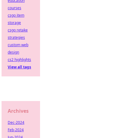
education
courses
csgo item
storage
csgo retake
strategies
custom web
design
cs2 highlights
View all tags
Archives
Dec-2024
Feb-2024
Jun-2024