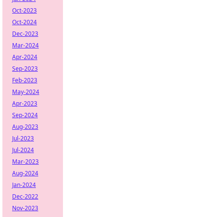
Oct-2023
Oct-2024
Dec-2023
Mar-2024
Apr-2024
Sep-2023
Feb-2023
May-2024
Apr-2023
Sep-2024
Aug-2023
Jul-2023
Jul-2024
Mar-2023
Aug-2024
Jan-2024
Dec-2022
Nov-2023