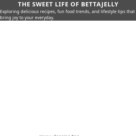
THE SWEET LIFE OF BETTAJELLY
Exploring delicious recipes, fun food trends, and lifestyle tips that
bring joy to your everyday.