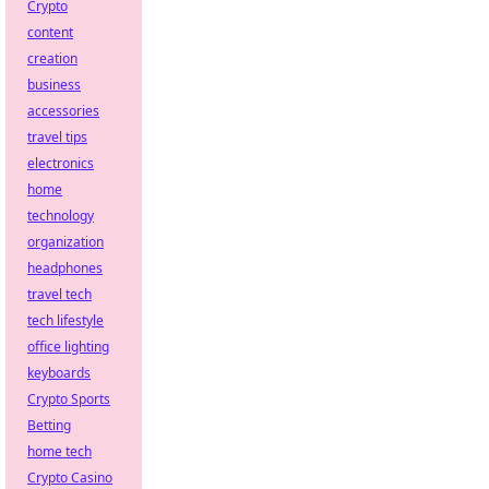
Crypto
content
creation
business
accessories
travel tips
electronics
home
technology
organization
headphones
travel tech
tech lifestyle
office lighting
keyboards
Crypto Sports
Betting
home tech
Crypto Casino