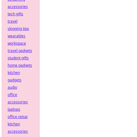
accessories
tech gifts
travel
vlogging tips
wearables
workspace
travel gadgets
student gifts
home gadgets
kitchen
gadgets
audio
office
accessories
laptops
office setup
kitchen
accessories