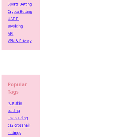
Sports Betting
Crypto Betting
UAE E-
Invoicing
API
VPN & Privacy
Popular
Tags
rust skin
trading
link building
cs2 crosshair
settings