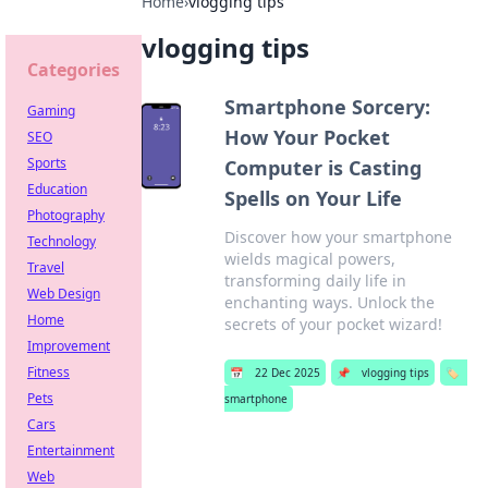
Home
›
vlogging tips
vlogging tips
Categories
Smartphone Sorcery:
Gaming
How Your Pocket
SEO
Sports
Computer is Casting
Education
Spells on Your Life
Photography
Discover how your smartphone
Technology
wields magical powers,
Travel
transforming daily life in
Web Design
enchanting ways. Unlock the
Home
secrets of your pocket wizard!
Improvement
Fitness
📅
22 Dec 2025
📌
vlogging tips
🏷️
Pets
smartphone
Cars
Entertainment
Web