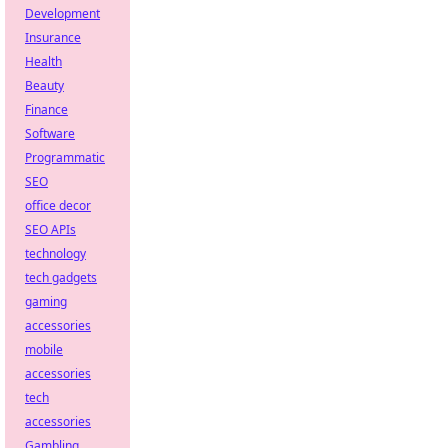
Development
Insurance
Health
Beauty
Finance
Software
Programmatic
SEO
office decor
SEO APIs
technology
tech gadgets
gaming
accessories
mobile
accessories
tech
accessories
Gambling