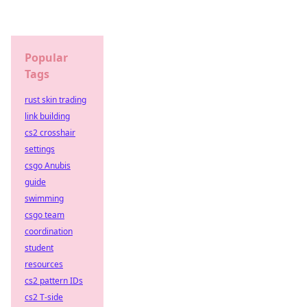
Popular
Tags
rust skin trading
link building
cs2 crosshair
settings
csgo Anubis
guide
swimming
csgo team
coordination
student
resources
cs2 pattern IDs
cs2 T-side