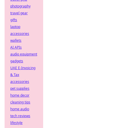
photography
travel gear
gifts
laptop
accessories
wallets
AI APIs
audio equipment
gadgets
UAE E-Invoicing
& Tax
accessories
pet supplies
home decor
cleaning tips
home audio
tech reviews
lifestyle