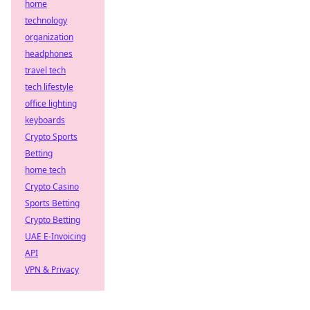
home
technology
organization
headphones
travel tech
tech lifestyle
office lighting
keyboards
Crypto Sports
Betting
home tech
Crypto Casino
Sports Betting
Crypto Betting
UAE E-Invoicing
API
VPN & Privacy