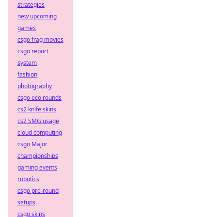
strategies
new upcoming
games
csgo frag movies
csgo report
system
fashion
photography
csgo eco rounds
cs2 knife skins
cs2 SMG usage
cloud computing
csgo Major
championships
gaming events
robotics
csgo pre-round
setups
csgo skins