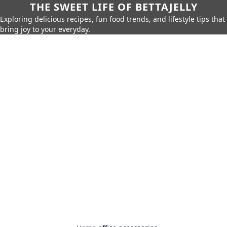
THE SWEET LIFE OF BETTAJELLY
Exploring delicious recipes, fun food trends, and lifestyle tips that
bring joy to your everyday.