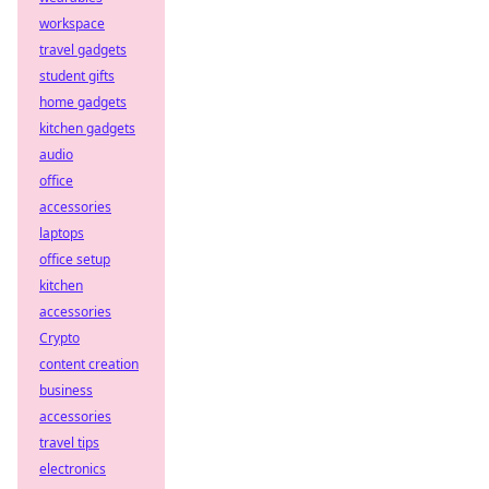
workspace
travel gadgets
student gifts
home gadgets
kitchen gadgets
audio
office
accessories
laptops
office setup
kitchen
accessories
Crypto
content creation
business
accessories
travel tips
electronics