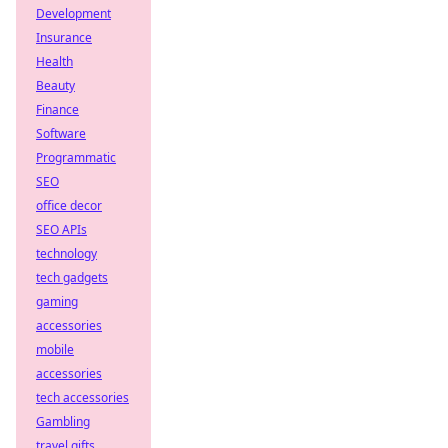
Development
Insurance
Health
Beauty
Finance
Software
Programmatic
SEO
office decor
SEO APIs
technology
tech gadgets
gaming
accessories
mobile
accessories
tech accessories
Gambling
travel gifts