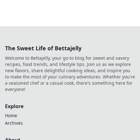
The Sweet Life of Bettajelly
Welcome to Bettajelly, your go-to blog for sweet and savory
recipes, food trends, and lifestyle tips. Join us as we explore
new flavors, share delightful cooking ideas, and inspire you
to make the most of your culinary adventures. Whether you're
a seasoned chef or a casual cook, there's something here for
everyone!
Explore
Home
Archives