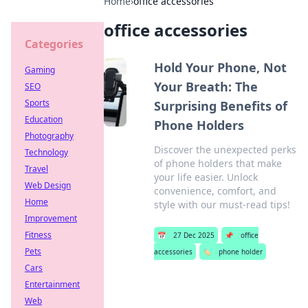
Home
›
office accessories
office accessories
Categories
Hold Your Phone, Not
Gaming
Your Breath: The
SEO
Sports
Surprising Benefits of
Education
Phone Holders
Photography
Discover the unexpected perks
Technology
of phone holders that make
Travel
your life easier. Unlock
Web Design
convenience, comfort, and
Home
style with our must-read tips!
Improvement
Fitness
📅
27 Dec 2025
📌
office
Pets
accessories
🏷️
phone holder
Cars
Entertainment
Web