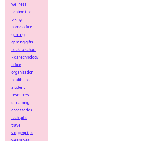
wellness
lighting tips
biking
home office
gaming
gaming gifts
back to school
kids technology
office
organization
health tips
student
resources
streaming
accessories
tech gifts
travel
vlogging tips
wearables