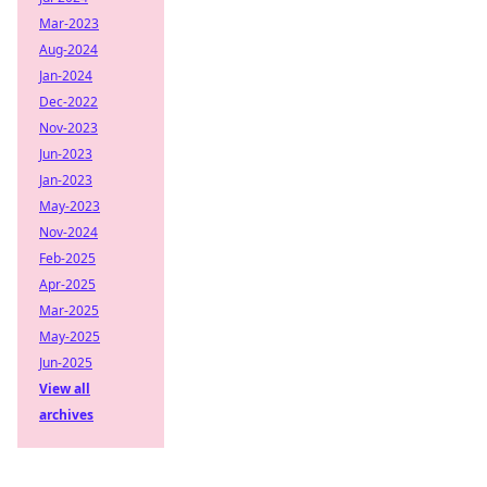
Mar-2023
Aug-2024
Jan-2024
Dec-2022
Nov-2023
Jun-2023
Jan-2023
May-2023
Nov-2024
Feb-2025
Apr-2025
Mar-2025
May-2025
Jun-2025
View all
archives