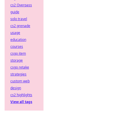
cs2 Overpass
guide
solo travel
cs2 grenade
usage
education
courses
csgo item
storage
csgo retake
strategies
custom web
design
cs2 highlights
View all tags