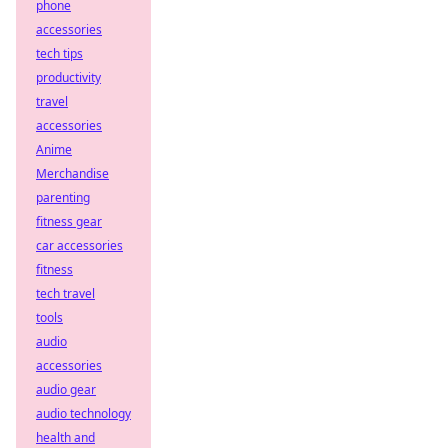
phone
accessories
tech tips
productivity
travel
accessories
Anime
Merchandise
parenting
fitness gear
car accessories
fitness
tech travel
tools
audio
accessories
audio gear
audio technology
health and