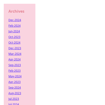
Archives
Dec-2024
Feb-2024
Jun-2024
Oct-2023
Oct-2024
Dec-2023
Mar-2024
Apr-2024
Sep-2023
Feb-2023
May-2024
Apr-2023
Sep-2024
Aug-2023
Jul-2023
Jul-2024