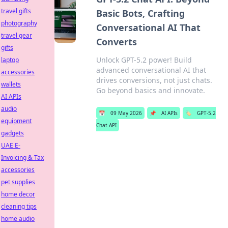
travel gifts
Basic Bots, Crafting
photography
Conversational AI That
travel gear
Converts
gifts
Unlock GPT-5.2 power! Build
laptop
advanced conversational AI that
accessories
drives conversions, not just chats.
wallets
Go beyond basics and innovate.
AI APIs
audio
📅
09 May 2026
📌
AI APIs
🏷️
GPT-5.2
equipment
Chat API
gadgets
UAE E-
Invoicing & Tax
accessories
pet supplies
home decor
cleaning tips
home audio