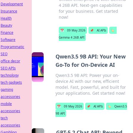
Development
4 26B API. Next-gen capabilities
for your business. Get started
Insurance
now!
Health
Beauty
📅
09 May 2026
📌
AI APIs
🏷️
Finance
Gemma 4 26B API
Software
Programmatic
SEO
Qwen3.5 9B API: Your New
office decor
Go-To for On-Device AI
SEO APIs
Qwen3.5 9B API: Power your on-
technology
device AI with our new, efficient
tech gadgets
model. Fast, powerful, and built for
gaming
your applications. Get started now!
accessories
mobile
📅
09 May 2026
📌
AI APIs
🏷️
Qwen3.5
accessories
9B API
tech
accessories
GPT-5.2 Chat API: Beyond
Gambling