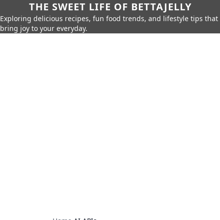
THE SWEET LIFE OF BETTAJELLY
Exploring delicious recipes, fun food trends, and lifestyle tips that
bring joy to your everyday.