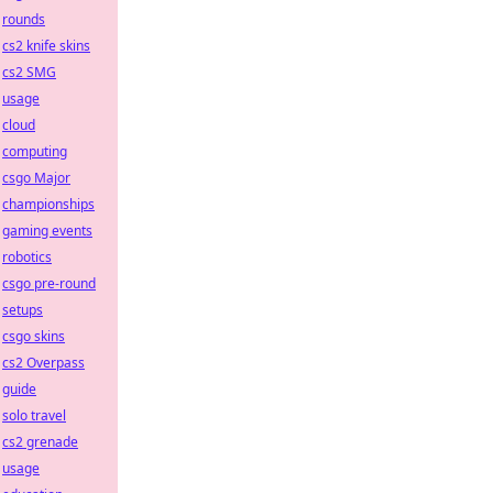
rounds
cs2 knife skins
cs2 SMG
usage
cloud
computing
csgo Major
championships
gaming events
robotics
csgo pre-round
setups
csgo skins
cs2 Overpass
guide
solo travel
cs2 grenade
usage