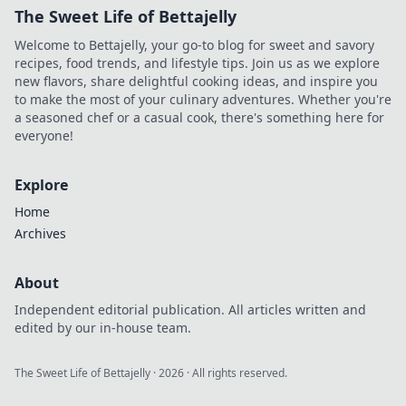
The Sweet Life of Bettajelly
Welcome to Bettajelly, your go-to blog for sweet and savory
recipes, food trends, and lifestyle tips. Join us as we explore
new flavors, share delightful cooking ideas, and inspire you
to make the most of your culinary adventures. Whether you're
a seasoned chef or a casual cook, there's something here for
everyone!
Explore
Home
Archives
About
Independent editorial publication. All articles written and
edited by our in-house team.
The Sweet Life of Bettajelly
·
2026
· All rights reserved.