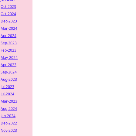
Oct-2023
Oct-2024
Dec-2023
Mar-2024
Apr-2024
Sep-2023
Feb-2023
May-2024
Apr-2023
Sep-2024
Aug-2023
Jul-2023
Jul-2024
Mar-2023
Aug-2024
Jan-2024
Dec-2022
Nov-2023