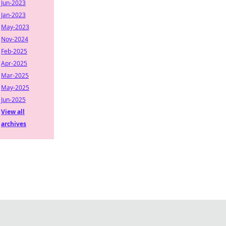
Jun-2023
Jan-2023
May-2023
Nov-2024
Feb-2025
Apr-2025
Mar-2025
May-2025
Jun-2025
View all
archives