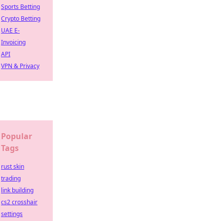
Sports Betting
Crypto Betting
UAE E-
Invoicing
API
VPN & Privacy
Popular
Tags
rust skin
trading
link building
cs2 crosshair
settings