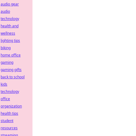
audio gear
audio
technology
health and
wellness
lighting tips
biking
home office
gaming
gaming gifts
back to school
kids
technology
office
organization
health tips
student
resources
streaming