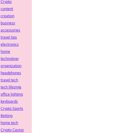
Crypto
content
creation
business
accessories
travel tips
electronics
home
technology
organization
headphones
travel tech
tech lifestyle
office lighting
keyboards
Crypto Sports
Betting
home tech
Crypto Casino