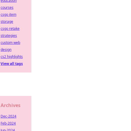
education
courses
csgo item
storage
csgo retake
strategies
custom web
design
cs2 highlights
View all tags
Archives
Dec-2024
Feb-2024
Jun-2024