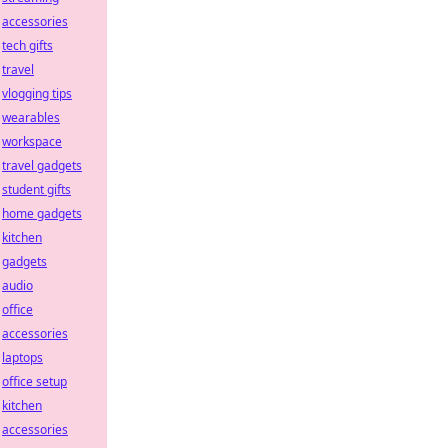
accessories
tech gifts
travel
vlogging tips
wearables
workspace
travel gadgets
student gifts
home gadgets
kitchen
gadgets
audio
office
accessories
laptops
office setup
kitchen
accessories