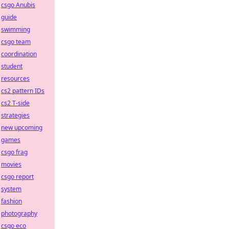
csgo Anubis
guide
swimming
csgo team
coordination
student
resources
cs2 pattern IDs
cs2 T-side
strategies
new upcoming
games
csgo frag
movies
csgo report
system
fashion
photography
csgo eco