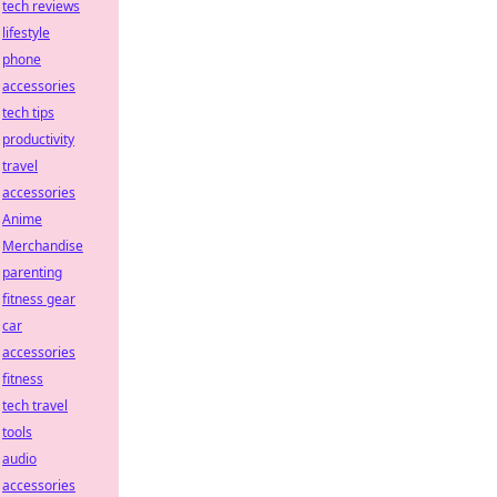
tech reviews
lifestyle
phone
accessories
tech tips
productivity
travel
accessories
Anime
Merchandise
parenting
fitness gear
car
accessories
fitness
tech travel
tools
audio
accessories