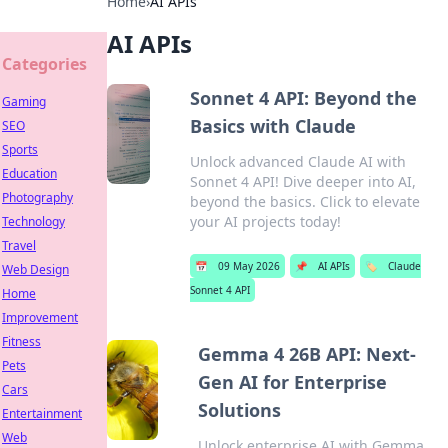
Home
›
AI APIs
AI APIs
Categories
Sonnet 4 API: Beyond the
Gaming
Basics with Claude
SEO
Sports
Unlock advanced Claude AI with
Education
Sonnet 4 API! Dive deeper into AI,
Photography
beyond the basics. Click to elevate
your AI projects today!
Technology
Travel
📅
09 May 2026
📌
AI APIs
🏷️
Claude
Web Design
Sonnet 4 API
Home
Improvement
Fitness
Gemma 4 26B API: Next-
Pets
Gen AI for Enterprise
Cars
Solutions
Entertainment
Web
Unlock enterprise AI with Gemma