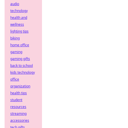
audio
technology
health and
wellness
lighting tips
biking
home office
gaming
gaming gifts
back to school
kids technology
office
organization
health tips
student
resources
streaming
accessories
tech gifts