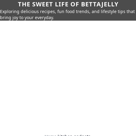
THE SWEET LIFE OF BETTAJELLY
Exploring delicious recipes, fun food trends, and lifestyle tips that
bring joy to your everyday.