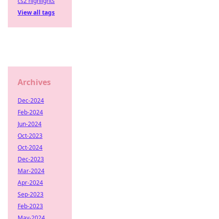
cs2 highlights
View all tags
Archives
Dec-2024
Feb-2024
Jun-2024
Oct-2023
Oct-2024
Dec-2023
Mar-2024
Apr-2024
Sep-2023
Feb-2023
May-2024