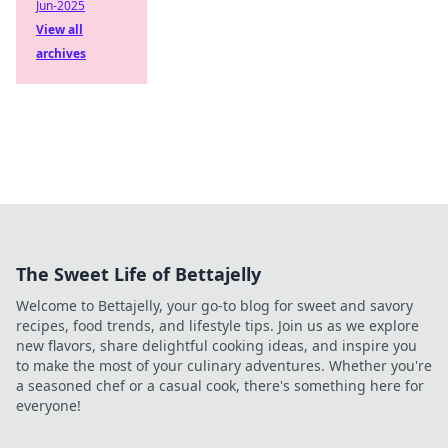
Jun-2025
View all
archives
The Sweet Life of Bettajelly
Welcome to Bettajelly, your go-to blog for sweet and savory
recipes, food trends, and lifestyle tips. Join us as we explore
new flavors, share delightful cooking ideas, and inspire you
to make the most of your culinary adventures. Whether you're
a seasoned chef or a casual cook, there's something here for
everyone!