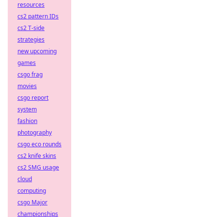
resources
cs2 pattern IDs
cs2 T-side
strategies
new upcoming
games
csgo frag
movies
csgo report
system
fashion
photography
csgo eco rounds
cs2 knife skins
cs2 SMG usage
cloud
computing
csgo Major
championships