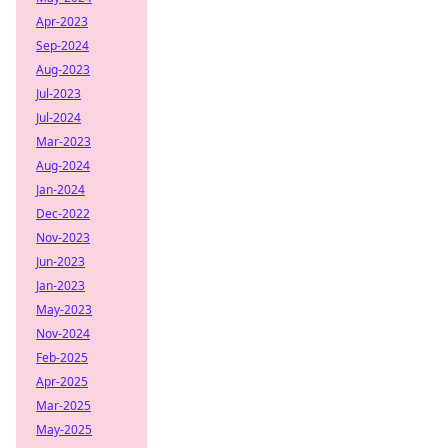
Apr-2023
Sep-2024
Aug-2023
Jul-2023
Jul-2024
Mar-2023
Aug-2024
Jan-2024
Dec-2022
Nov-2023
Jun-2023
Jan-2023
May-2023
Nov-2024
Feb-2025
Apr-2025
Mar-2025
May-2025