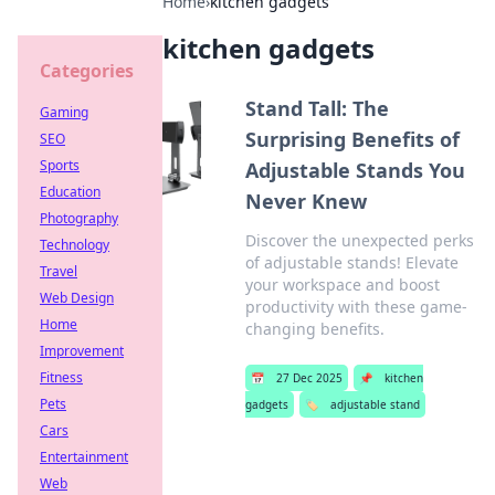
Home
›
kitchen gadgets
kitchen gadgets
Categories
Stand Tall: The
Gaming
Surprising Benefits of
SEO
Sports
Adjustable Stands You
Education
Never Knew
Photography
Discover the unexpected perks
Technology
of adjustable stands! Elevate
Travel
your workspace and boost
Web Design
productivity with these game-
Home
changing benefits.
Improvement
Fitness
📅
27 Dec 2025
📌
kitchen
Pets
gadgets
🏷️
adjustable stand
Cars
Entertainment
Web