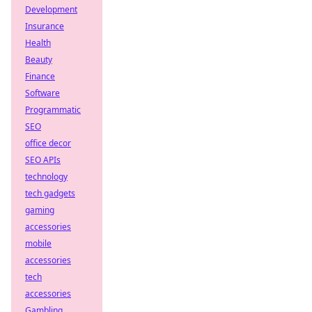
Development
Insurance
Health
Beauty
Finance
Software
Programmatic
SEO
office decor
SEO APIs
technology
tech gadgets
gaming
accessories
mobile
accessories
tech
accessories
Gambling