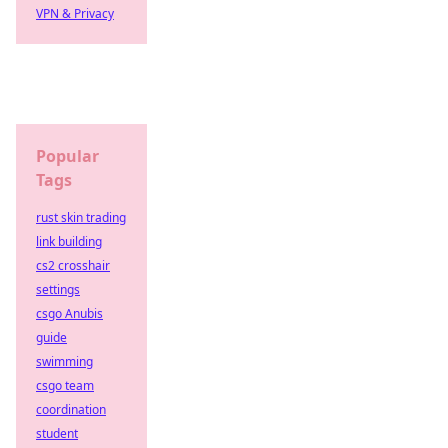
VPN & Privacy
Popular
Tags
rust skin trading
link building
cs2 crosshair
settings
csgo Anubis
guide
swimming
csgo team
coordination
student