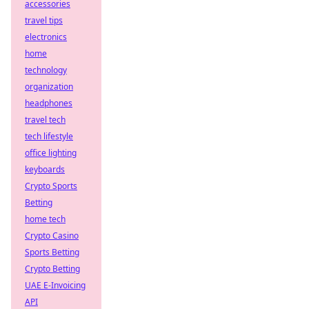
accessories
travel tips
electronics
home
technology
organization
headphones
travel tech
tech lifestyle
office lighting
keyboards
Crypto Sports
Betting
home tech
Crypto Casino
Sports Betting
Crypto Betting
UAE E-Invoicing
API