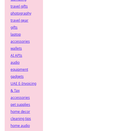
travel gifts
photography
travel gear
gifts
laptop
accessories
wallets
AI APIs
audio
equipment
gadgets
UAE E-Invoicing
& Tax
accessories
pet supplies
home decor
cleaning tips
home audio