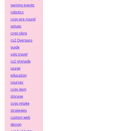
gaming events
robotics
csgo pre-round
setups
csgo skins
cs2 Overpass
guide
solo travel
cs2 grenade
usage
education
courses
csgo item
storage
csgo retake
strategies
custom web
design