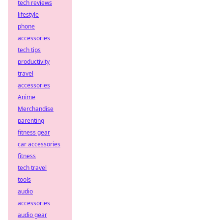
tech reviews
lifestyle
phone
accessories
tech tips
productivity
travel
accessories
Anime
Merchandise
parenting
fitness gear
car accessories
fitness
tech travel
tools
audio
accessories
audio gear