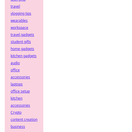
travel
vlogging tips
wearables
workspace
travel gadgets
student gifts
home gadgets
kitchen gadgets
audio
office
accessories
laptops
office setup
kitchen
accessories
Crypto
content creation
business