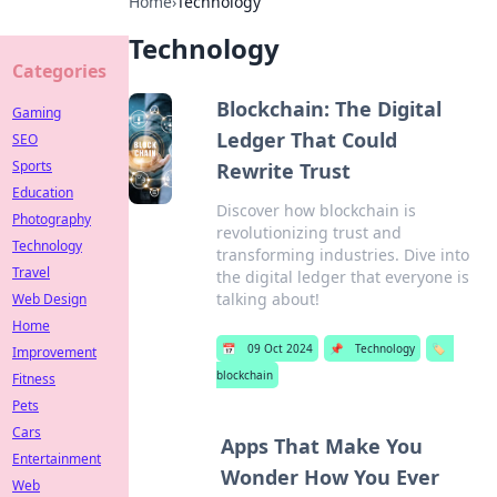
Home
›
Technology
Technology
Categories
Blockchain: The Digital
Gaming
Ledger That Could
SEO
Sports
Rewrite Trust
Education
Discover how blockchain is
Photography
revolutionizing trust and
Technology
transforming industries. Dive into
Travel
the digital ledger that everyone is
talking about!
Web Design
Home
📅
09 Oct 2024
📌
Technology
🏷️
Improvement
blockchain
Fitness
Pets
Cars
Apps That Make You
Entertainment
Wonder How You Ever
Web