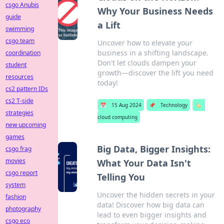
csgo Anubis
Why Your Business Needs
guide
a Lift
swimming
csgo team
Uncover how to elevate your
business in a shifting landscape.
coordination
Don't let clouds dampen your
student
growth—discover the lift you need
resources
today!
cs2 pattern IDs
cs2 T-side
📅
15 Aug 2024
📌
Technology
🏷️
strategies
cloud computing
new upcoming
games
Big Data, Bigger Insights:
csgo frag
movies
What Your Data Isn't
csgo report
Telling You
system
Uncover the hidden secrets in your
fashion
data! Discover how big data can
photography
lead to even bigger insights and
csgo eco