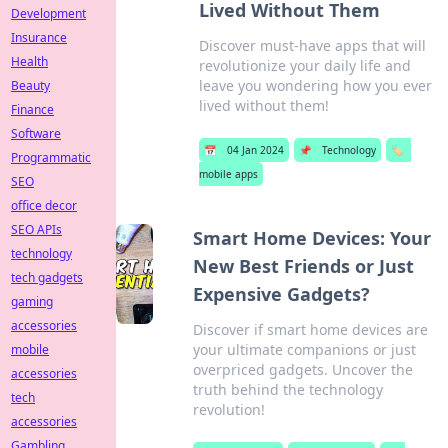
Lived Without Them
Development
Insurance
Discover must-have apps that will
Health
revolutionize your daily life and
leave you wondering how you ever
Beauty
lived without them!
Finance
Software
📅
04 Jan 2024
📌
Technology
🏷️
Programmatic
mobile apps
SEO
office decor
SEO APIs
Smart Home Devices: Your
technology
New Best Friends or Just
tech gadgets
Expensive Gadgets?
gaming
accessories
Discover if smart home devices are
your ultimate companions or just
mobile
overpriced gadgets. Uncover the
accessories
truth behind the technology
tech
revolution!
accessories
Gambling