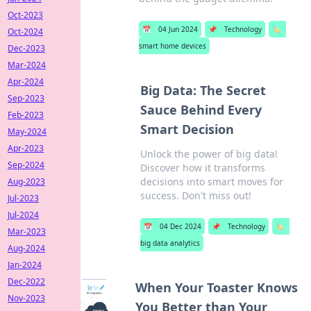
Oct-2023
📅
04 Jun 2024
📌
Technology
🏷️
Oct-2024
smart home devices
Dec-2023
Mar-2024
Apr-2024
Big Data: The Secret
Sep-2023
Sauce Behind Every
Feb-2023
Smart Decision
May-2024
Apr-2023
Unlock the power of big data!
Sep-2024
Discover how it transforms
decisions into smart moves for
Aug-2023
success. Don't miss out!
Jul-2023
Jul-2024
📅
04 Dec 2024
📌
Technology
🏷️
Mar-2023
big data analytics
Aug-2024
Jan-2024
Dec-2022
When Your Toaster Knows
Nov-2023
You Better than Your