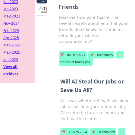
Jun-2023
Friends
Jan-2023
May-2023
Discover how your toaster can
reveal secrets about you that your
Nov-2024
friends don't know. Is it time to
Feb-2025
rethink your kitchen
Apr-2025
companionship?
Mar-2025
May-2025
📅
04 Dec 2024
📌
Technology
🏷️
Jun-2025
internet of things (IoT)
View all
archives
Will AI Steal Our Jobs or
Save Us All?
Discover whether AI will take your
job or become your ultimate ally.
Dive into the future of work and
find out the truth!
📅
13 Nov 2024
📌
Technology
🏷️