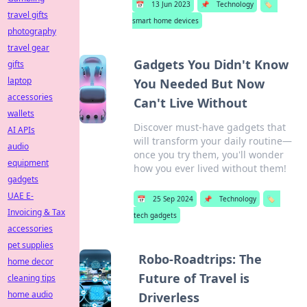
📅
13 Jun 2023
📌
Technology
🏷️
travel gifts
smart home devices
photography
travel gear
Gadgets You Didn't Know
gifts
laptop
You Needed But Now
accessories
Can't Live Without
wallets
Discover must-have gadgets that
AI APIs
will transform your daily routine—
audio
once you try them, you'll wonder
equipment
how you ever lived without them!
gadgets
UAE E-
📅
25 Sep 2024
📌
Technology
🏷️
Invoicing & Tax
tech gadgets
accessories
pet supplies
Robo-Roadtrips: The
home decor
Future of Travel is
cleaning tips
home audio
Driverless