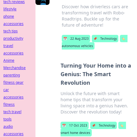
tech reviews
Discover how driverless cars are
lifestyle
transforming travel with Robo-
phone
Roadtrips. Buckle up for the
accessories
future of adventure!
tech tips
productivity
📅
22 Aug 2023
📌
Technology
🏷️
travel
autonomous vehicles
accessories
Anime
Turning Your Home into a
Merchandise
Genius: The Smart
parenting
Revolution
fitness gear
car
Unlock the future with smart
accessories
home tips that transform your
fitness
living space into a genius haven.
Discover the revolution today!
tech travel
tools
📅
17 Oct 2023
📌
Technology
🏷️
audio
smart home devices
accessories