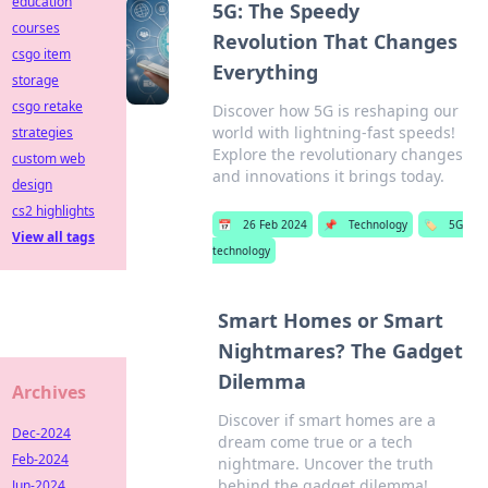
education
5G: The Speedy
courses
Revolution That Changes
csgo item
Everything
storage
csgo retake
Discover how 5G is reshaping our
world with lightning-fast speeds!
strategies
Explore the revolutionary changes
custom web
and innovations it brings today.
design
cs2 highlights
📅
26 Feb 2024
📌
Technology
🏷️
5G
View all tags
technology
Smart Homes or Smart
Nightmares? The Gadget
Dilemma
Archives
Discover if smart homes are a
Dec-2024
dream come true or a tech
Feb-2024
nightmare. Uncover the truth
behind the gadget dilemma!
Jun-2024