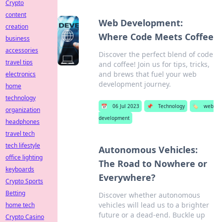
Crypto
content
Web Development:
creation
Where Code Meets Coffee
business
accessories
Discover the perfect blend of code
travel tips
and coffee! Join us for tips, tricks,
and brews that fuel your web
electronics
development journey.
home
technology
📅
06 Jul 2023
📌
Technology
🏷️
web
organization
development
headphones
travel tech
tech lifestyle
Autonomous Vehicles:
office lighting
The Road to Nowhere or
keyboards
Everywhere?
Crypto Sports
Betting
Discover whether autonomous
vehicles will lead us to a brighter
home tech
future or a dead-end. Buckle up
Crypto Casino