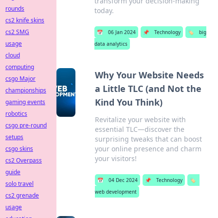
transform your decision-making
rounds
today.
cs2 knife skins
cs2 SMG
📅
06 Jan 2024
📌
Technology
🏷️
big
usage
data analytics
cloud
computing
Why Your Website Needs
csgo Major
a Little TLC (and Not the
championships
Kind You Think)
gaming events
robotics
Revitalize your website with
csgo pre-round
essential TLC—discover the
setups
surprising tweaks that can boost
your online presence and charm
csgo skins
your visitors!
cs2 Overpass
guide
📅
04 Dec 2024
📌
Technology
🏷️
solo travel
web development
cs2 grenade
usage