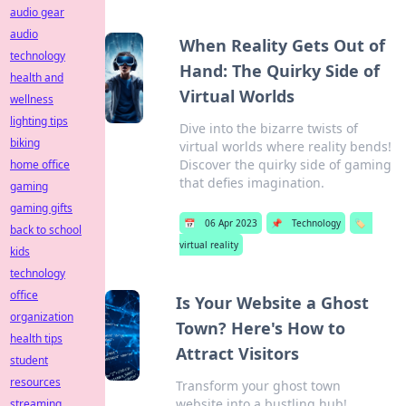
audio gear
audio
When Reality Gets Out of
technology
Hand: The Quirky Side of
health and
Virtual Worlds
wellness
lighting tips
Dive into the bizarre twists of
biking
virtual worlds where reality bends!
Discover the quirky side of gaming
home office
that defies imagination.
gaming
gaming gifts
📅
06 Apr 2023
📌
Technology
🏷️
back to school
virtual reality
kids
technology
office
Is Your Website a Ghost
organization
Town? Here's How to
health tips
Attract Visitors
student
resources
Transform your ghost town
website into a bustling hub!
streaming