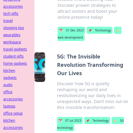
Discover proven strategies to
accessories
attract visitors and boost your
tech gifts
online presence today!
travel
vlogging tips
📅
31 Dec 2023
📌
Technology
🏷️
wearables
web development
workspace
travel gadgets
5G: The Invisible
student gifts
home gadgets
Revolution Transforming
kitchen
Our Lives
gadgets
Discover how 5G is quietly
audio
reshaping our world and
office
revolutionizing our daily lives in
accessories
unexpected ways. Don’t miss out on
laptops
this invisible transformation!
office setup
kitchen
📅
07 Jul 2023
📌
Technology
🏷️
5G
accessories
technology