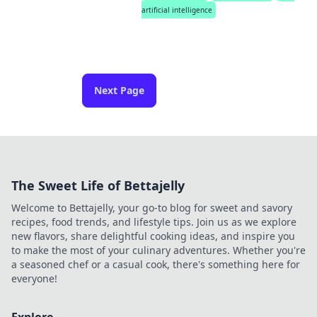
artificial intelligence
Next Page
The Sweet Life of Bettajelly
Welcome to Bettajelly, your go-to blog for sweet and savory
recipes, food trends, and lifestyle tips. Join us as we explore
new flavors, share delightful cooking ideas, and inspire you
to make the most of your culinary adventures. Whether you're
a seasoned chef or a casual cook, there's something here for
everyone!