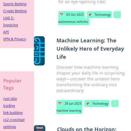
for an eye-opening ride!
Sports Betting
Crypto Betting
📅
03 Oct 2023
📌
Technology
🏷️
UAE E-
autonomous vehicles
Invoicing
API
VPN & Privacy
Machine Learning: The
Unlikely Hero of Everyday
Life
Discover how machine learning
shapes your daily life in surprising
ways—uncover the unseen hero
Popular
transforming the ordinary into
Tags
extraordinary!
rust skin
📅
28 Jun 2023
📌
Technology
🏷️
trading
machine learning
link building
cs2 crosshair
settings
Clouds on the Horizon: