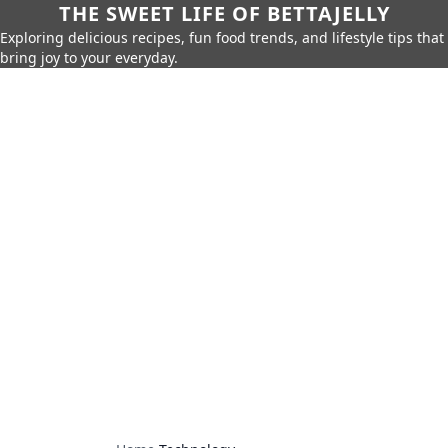
THE SWEET LIFE OF BETTAJELLY
Exploring delicious recipes, fun food trends, and lifestyle tips that
bring joy to your everyday.