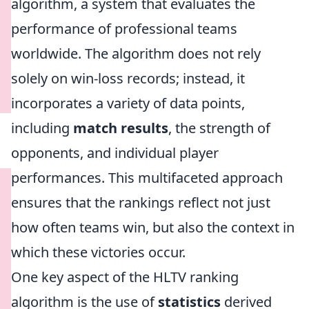
algorithm, a system that evaluates the
performance of professional teams
worldwide. The algorithm does not rely
solely on win-loss records; instead, it
incorporates a variety of data points,
including
match results
, the strength of
opponents, and individual player
performances. This multifaceted approach
ensures that the rankings reflect not just
how often teams win, but also the context in
which these victories occur.
One key aspect of the HLTV ranking
algorithm is the use of
statistics
derived