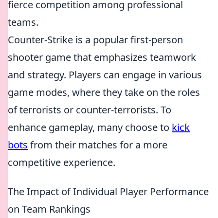
fierce competition among professional
teams.
Counter-Strike is a popular first-person
shooter game that emphasizes teamwork
and strategy. Players can engage in various
game modes, where they take on the roles
of terrorists or counter-terrorists. To
enhance gameplay, many choose to
kick
bots
from their matches for a more
competitive experience.
The Impact of Individual Player Performance
on Team Rankings