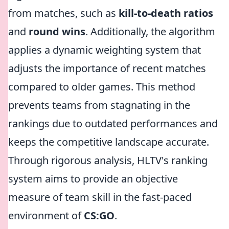
from matches, such as
kill-to-death ratios
and
round wins
. Additionally, the algorithm
applies a dynamic weighting system that
adjusts the importance of recent matches
compared to older games. This method
prevents teams from stagnating in the
rankings due to outdated performances and
keeps the competitive landscape accurate.
Through rigorous analysis, HLTV's ranking
system aims to provide an objective
measure of team skill in the fast-paced
environment of
CS:GO
.