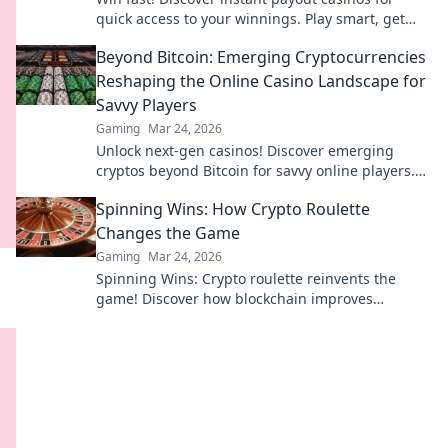
quick access to your winnings. Play smart, get
cash today.
Beyond Bitcoin: Emerging Cryptocurrencies
Reshaping the Online Casino Landscape for
Savvy Players
Gaming
Mar 24, 2026
Unlock next-gen casinos! Discover emerging
cryptos beyond Bitcoin for savvy online players.
Higher stakes, faster payouts.
Spinning Wins: How Crypto Roulette
Changes the Game
Gaming
Mar 24, 2026
Spinning Wins: Crypto roulette reinvents the
game! Discover how blockchain improves
fairness, anonymity, and payouts. Click to play
smarter.