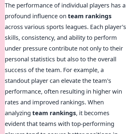
The performance of individual players has a
profound influence on
team rankings
across various sports leagues. Each player's
skills, consistency, and ability to perform
under pressure contribute not only to their
personal statistics but also to the overall
success of the team. For example, a
standout player can elevate the team's
performance, often resulting in higher win
rates and improved rankings. When
analyzing
team rankings
, it becomes
evident that teams with top-performing