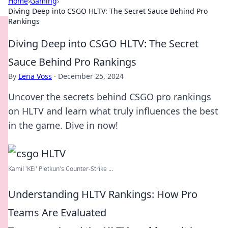
Home
›
Gaming
›
Diving Deep into CSGO HLTV: The Secret Sauce Behind Pro
Rankings
Diving Deep into CSGO HLTV: The Secret
Sauce Behind Pro Rankings
By
Lena Voss
·
December 25, 2024
Uncover the secrets behind CSGO pro rankings
on HLTV and learn what truly influences the best
in the game. Dive in now!
Kamil 'KEi' Pietkun's Counter-Strike ...
Understanding HLTV Rankings: How Pro
Teams Are Evaluated