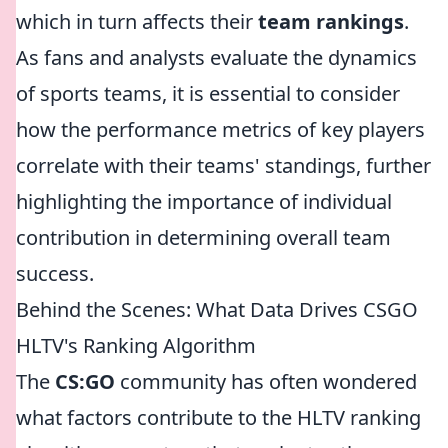
which in turn affects their
team rankings
.
As fans and analysts evaluate the dynamics
of sports teams, it is essential to consider
how the performance metrics of key players
correlate with their teams' standings, further
highlighting the importance of individual
contribution in determining overall team
success.
Behind the Scenes: What Data Drives CSGO
HLTV's Ranking Algorithm
The
CS:GO
community has often wondered
what factors contribute to the HLTV ranking