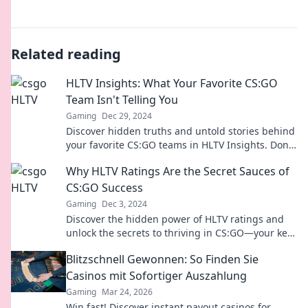
Related reading
HLTV Insights: What Your Favorite CS:GO
Team Isn't Telling You
Gaming
Dec 29, 2024
Discover hidden truths and untold stories behind
your favorite CS:GO teams in HLTV Insights. Don't
miss out on the inside scoop!
Why HLTV Ratings Are the Secret Sauces of
CS:GO Success
Gaming
Dec 3, 2024
Discover the hidden power of HLTV ratings and
unlock the secrets to thriving in CS:GO—your key
to gaming success awaits!
Blitzschnell Gewonnen: So Finden Sie
Casinos mit Sofortiger Auszahlung
Gaming
Mar 24, 2026
Win fast! Discover instant payout casinos for