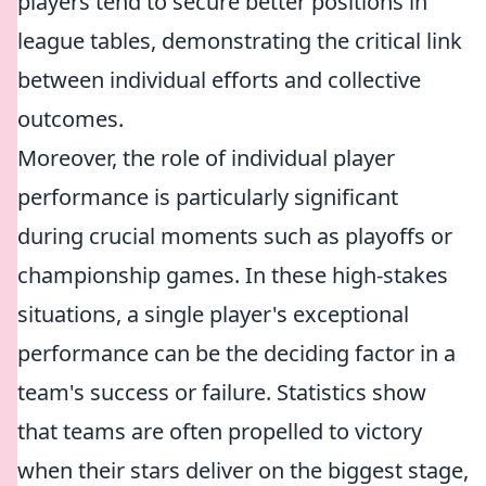
players tend to secure better positions in
league tables, demonstrating the critical link
between individual efforts and collective
outcomes.
Moreover, the role of individual player
performance is particularly significant
during crucial moments such as playoffs or
championship games. In these high-stakes
situations, a single player's exceptional
performance can be the deciding factor in a
team's success or failure. Statistics show
that teams are often propelled to victory
when their stars deliver on the biggest stage,