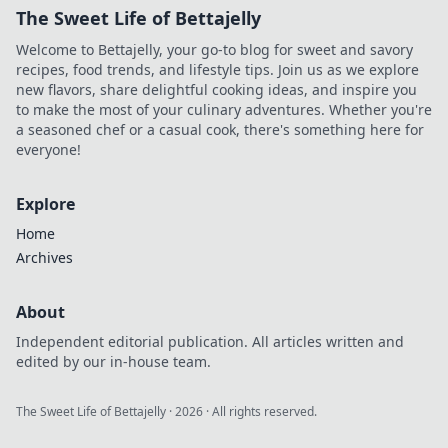
The Sweet Life of Bettajelly
Welcome to Bettajelly, your go-to blog for sweet and savory
recipes, food trends, and lifestyle tips. Join us as we explore
new flavors, share delightful cooking ideas, and inspire you
to make the most of your culinary adventures. Whether you're
a seasoned chef or a casual cook, there's something here for
everyone!
Explore
Home
Archives
About
Independent editorial publication. All articles written and
edited by our in-house team.
The Sweet Life of Bettajelly
·
2026
· All rights reserved.