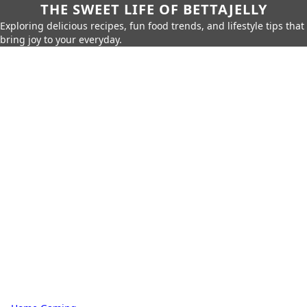
THE SWEET LIFE OF BETTAJELLY
Exploring delicious recipes, fun food trends, and lifestyle tips that
bring joy to your everyday.