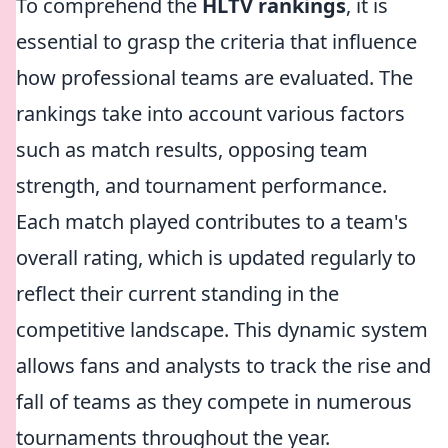
To comprehend the
HLTV rankings
, it is
essential to grasp the criteria that influence
how professional teams are evaluated. The
rankings take into account various factors
such as match results, opposing team
strength, and tournament performance.
Each match played contributes to a team's
overall rating, which is updated regularly to
reflect their current standing in the
competitive landscape. This dynamic system
allows fans and analysts to track the rise and
fall of teams as they compete in numerous
tournaments throughout the year.