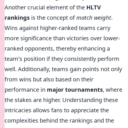
Another crucial element of the
HLTV
rankings
is the concept of
match weight
.
Wins against higher-ranked teams carry
more significance than victories over lower-
ranked opponents, thereby enhancing a
team's position if they consistently perform
well. Additionally, teams gain points not only
from wins but also based on their
performance in
major tournaments
, where
the stakes are higher. Understanding these
intricacies allows fans to appreciate the
complexities behind the rankings and the