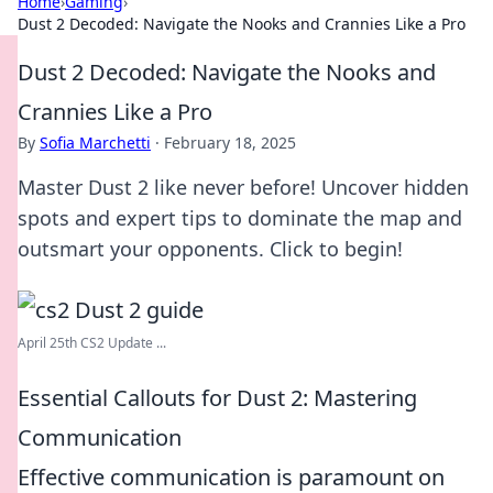
Home
›
Gaming
›
Dust 2 Decoded: Navigate the Nooks and Crannies Like a Pro
Dust 2 Decoded: Navigate the Nooks and
Crannies Like a Pro
By
Sofia Marchetti
·
February 18, 2025
Master Dust 2 like never before! Uncover hidden
spots and expert tips to dominate the map and
outsmart your opponents. Click to begin!
April 25th CS2 Update ...
Essential Callouts for Dust 2: Mastering
Communication
Effective communication is paramount on