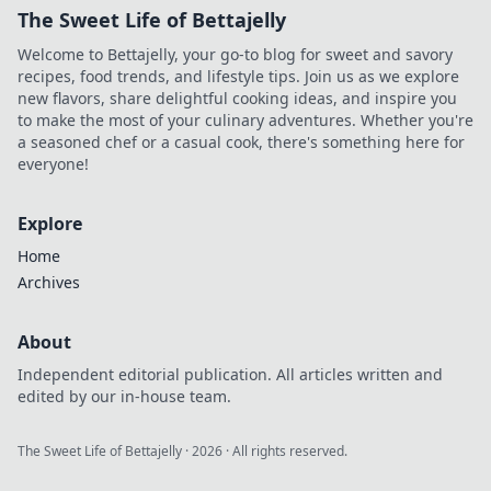
The Sweet Life of Bettajelly
Welcome to Bettajelly, your go-to blog for sweet and savory
recipes, food trends, and lifestyle tips. Join us as we explore
new flavors, share delightful cooking ideas, and inspire you
to make the most of your culinary adventures. Whether you're
a seasoned chef or a casual cook, there's something here for
everyone!
Explore
Home
Archives
About
Independent editorial publication. All articles written and
edited by our in-house team.
The Sweet Life of Bettajelly
·
2026
· All rights reserved.