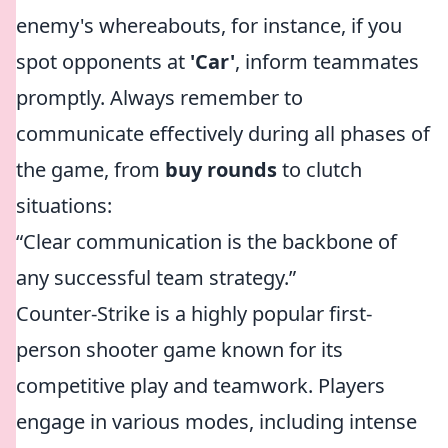
enemy's whereabouts, for instance, if you
spot opponents at
'Car'
, inform teammates
promptly. Always remember to
communicate effectively during all phases of
the game, from
buy rounds
to clutch
situations:
“Clear communication is the backbone of
any successful team strategy.”
Counter-Strike is a highly popular first-
person shooter game known for its
competitive play and teamwork. Players
engage in various modes, including intense