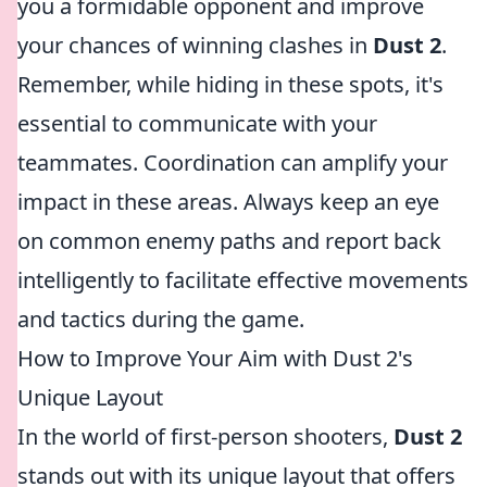
you a formidable opponent and improve
your chances of winning clashes in
Dust 2
.
Remember, while hiding in these spots, it's
essential to communicate with your
teammates. Coordination can amplify your
impact in these areas. Always keep an eye
on common enemy paths and report back
intelligently to facilitate effective movements
and tactics during the game.
How to Improve Your Aim with Dust 2's
Unique Layout
In the world of first-person shooters,
Dust 2
stands out with its unique layout that offers