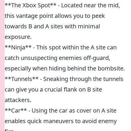
**The Xbox Spot** - Located near the mid,
this vantage point allows you to peek
towards B and A sites with minimal
exposure.
**Ninja** - This spot within the A site can
catch unsuspecting enemies off-guard,
especially when hiding behind the bombsite.
**Tunnels** - Sneaking through the tunnels
can give you a crucial flank on B site
attackers.
**Car** - Using the car as cover on A site
enables quick maneuvers to avoid enemy