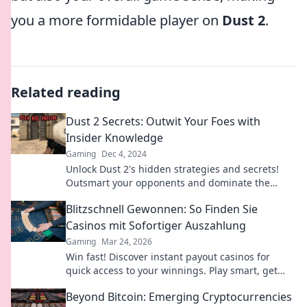
you a more formidable player on
Dust 2
.
Related reading
Dust 2 Secrets: Outwit Your Foes with
Insider Knowledge
Gaming
Dec 4, 2024
Unlock Dust 2's hidden strategies and secrets!
Outsmart your opponents and dominate the
game with insider tips. Dive in now!
Blitzschnell Gewonnen: So Finden Sie
Casinos mit Sofortiger Auszahlung
Gaming
Mar 24, 2026
Win fast! Discover instant payout casinos for
quick access to your winnings. Play smart, get
cash today.
Beyond Bitcoin: Emerging Cryptocurrencies