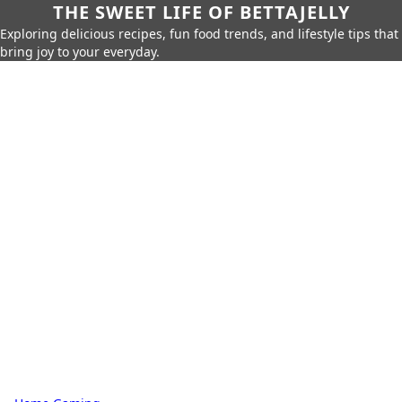
THE SWEET LIFE OF BETTAJELLY
Exploring delicious recipes, fun food trends, and lifestyle tips that
bring joy to your everyday.