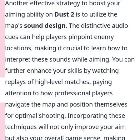
Another effective strategy to boost your
aiming ability on
Dust 2
is to utilize the
map's
sound design
. The distinctive audio
cues can help players pinpoint enemy
locations, making it crucial to learn how to
interpret these sounds while aiming. You can
further enhance your skills by watching
replays of high-level matches, paying
attention to how professional players
navigate the map and position themselves
for optimal shooting. Incorporating these
techniques will not only improve your aim
but also your overall game sense, making