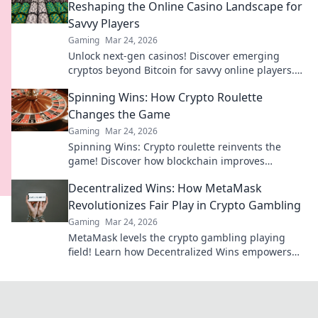
Reshaping the Online Casino Landscape for
Savvy Players
Gaming
Mar 24, 2026
Unlock next-gen casinos! Discover emerging
cryptos beyond Bitcoin for savvy online players.
Higher stakes, faster payouts.
Spinning Wins: How Crypto Roulette
Changes the Game
Gaming
Mar 24, 2026
Spinning Wins: Crypto roulette reinvents the
game! Discover how blockchain improves
fairness, anonymity, and payouts. Click to play
Decentralized Wins: How MetaMask
smarter.
Revolutionizes Fair Play in Crypto Gambling
Gaming
Mar 24, 2026
MetaMask levels the crypto gambling playing
field! Learn how Decentralized Wins empowers
fair play and revolutionizes your gaming
experience.