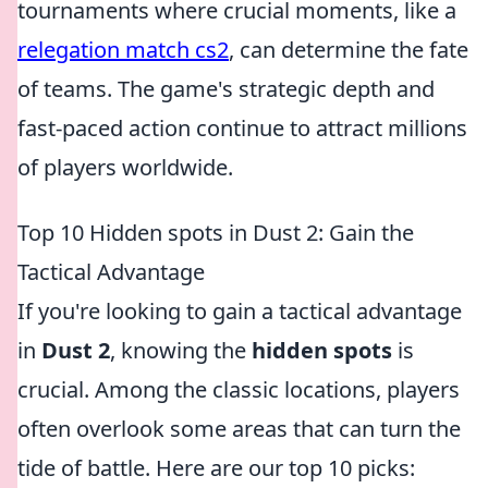
tournaments where crucial moments, like a
relegation match cs2
, can determine the fate
of teams. The game's strategic depth and
fast-paced action continue to attract millions
of players worldwide.
Top 10 Hidden spots in Dust 2: Gain the
Tactical Advantage
If you're looking to gain a tactical advantage
in
Dust 2
, knowing the
hidden spots
is
crucial. Among the classic locations, players
often overlook some areas that can turn the
tide of battle. Here are our top 10 picks: