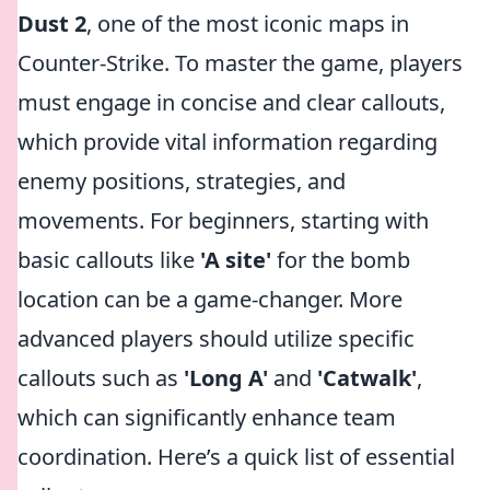
Dust 2
, one of the most iconic maps in
Counter-Strike. To master the game, players
must engage in concise and clear callouts,
which provide vital information regarding
enemy positions, strategies, and
movements. For beginners, starting with
basic callouts like
'A site'
for the bomb
location can be a game-changer. More
advanced players should utilize specific
callouts such as
'Long A'
and
'Catwalk'
,
which can significantly enhance team
coordination. Here’s a quick list of essential