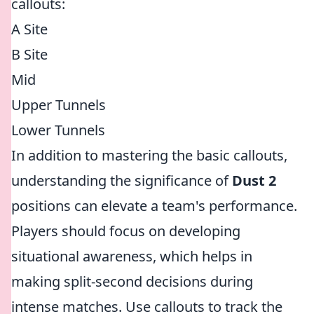
callouts:
A Site
B Site
Mid
Upper Tunnels
Lower Tunnels
In addition to mastering the basic callouts,
understanding the significance of
Dust 2
positions can elevate a team's performance.
Players should focus on developing
situational awareness, which helps in
making split-second decisions during
intense matches. Use callouts to track the