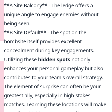
**A Site Balcony** - The ledge offers a
unique angle to engage enemies without
being seen.
**B Site Default** - The spot on the
bombsite itself provides excellent
concealment during key engagements.
Utilizing these
hidden spots
not only
enhances your personal gameplay but also
contributes to your team's overall strategy.
The element of surprise can often be your
greatest ally, especially in high-stakes
matches. Learning these locations will make