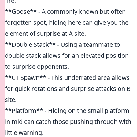
fire.
**Goose** - A commonly known but often
forgotten spot, hiding here can give you the
element of surprise at A site.
**Double Stack** - Using a teammate to
double stack allows for an elevated position
to surprise opponents.
**CT Spawn** - This underrated area allows
for quick rotations and surprise attacks on B
site.
**Platform** - Hiding on the small platform
in mid can catch those pushing through with
little warning.