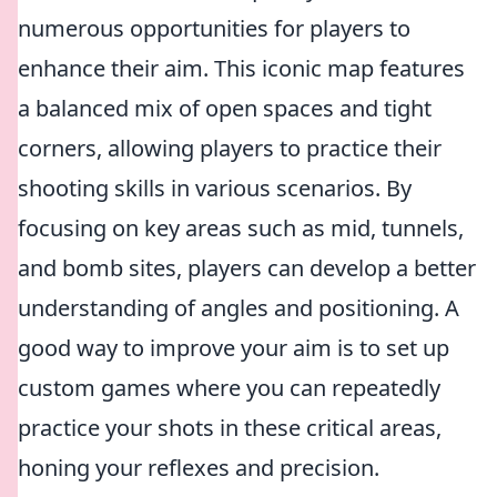
numerous opportunities for players to
enhance their aim. This iconic map features
a balanced mix of open spaces and tight
corners, allowing players to practice their
shooting skills in various scenarios. By
focusing on key areas such as mid, tunnels,
and bomb sites, players can develop a better
understanding of angles and positioning. A
good way to improve your aim is to set up
custom games where you can repeatedly
practice your shots in these critical areas,
honing your reflexes and precision.