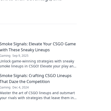
Smoke Signals: Elevate Your CSGO Game
with These Sneaky Lineups
Gaming
Sep 9, 2025
Unlock game-winning strategies with sneaky
smoke lineups in CSGO! Elevate your play and
dominate the competition like a pro.
Smoke Signals: Crafting CSGO Lineups
That Daze the Competition
Gaming
Dec 4, 2024
Master the art of CSGO lineups and outsmart
your rivals with strategies that leave them in
awe. Dive in and dominate the game!