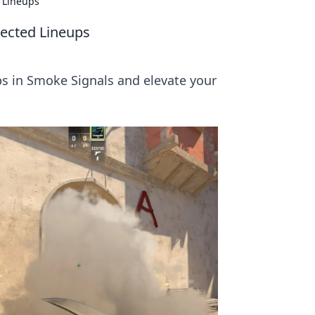
 Lineups
ected Lineups
s in Smoke Signals and elevate your