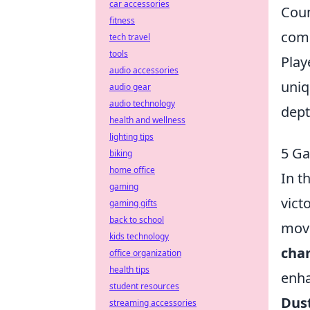
car accessories
Coun
fitness
comp
tech travel
tools
Play
audio accessories
uniq
audio gear
audio technology
dept
health and wellness
lighting tips
5 Ga
biking
home office
In t
gaming
vict
gaming gifts
back to school
move
kids technology
cha
office organization
health tips
enha
student resources
Dust
streaming accessories