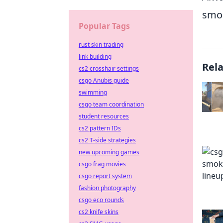
smok
Popular Tags
rust skin trading
link building
Rel
cs2 crosshair settings
csgo Anubis guide
swimming
csgo team coordination
student resources
cs2 pattern IDs
cs2 T-side strategies
new upcoming games
csgo frag movies
csgo report system
fashion photography
csgo eco rounds
cs2 knife skins