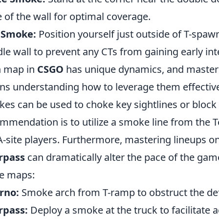
 of the wall for optimal coverage.
 Smoke:
Position yourself just outside of T-spaw
le wall to prevent any CTs from gaining early inte
h map in
CSGO
has unique dynamics, and master
s understanding how to leverage them effectiv
es can be used to choke key sightlines or block 
mmendation is to utilize a smoke line from the Te
A-site players. Furthermore, mastering lineups o
rpass
can dramatically alter the pace of the game
e maps:
rno:
Smoke arch from T-ramp to obstruct the def
rpass:
Deploy a smoke at the truck to facilitate a