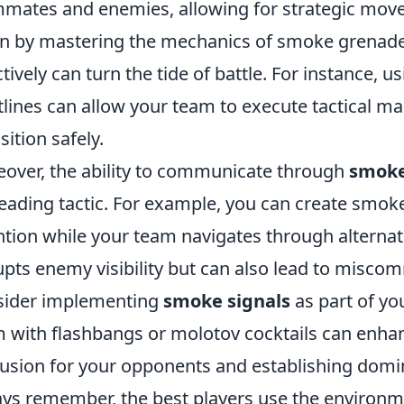
mates and enemies, allowing for strategic move
n by mastering the mechanics of smoke grenad
ctively can turn the tide of battle. For instance,
tlines can allow your team to execute tactical m
sition safely.
over, the ability to communicate through
smoke
eading tactic. For example, you can create smoke
ntion while your team navigates through alternat
upts enemy visibility but can also lead to miscom
sider implementing
smoke signals
as part of yo
 with flashbangs or molotov cocktails can enhanc
usion for your opponents and establishing domin
ys remember, the best players use the environme