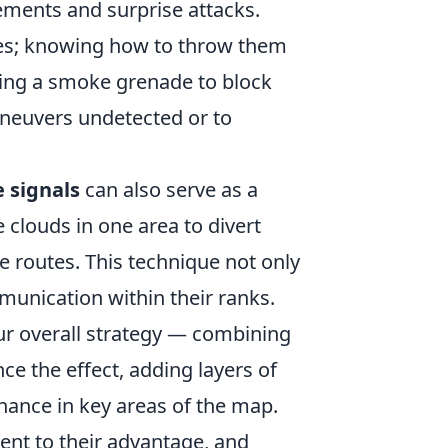
ments and surprise attacks.
es; knowing how to throw them
 using a smoke grenade to block
aneuvers undetected or to
 signals
can also serve as a
 clouds in one area to divert
e routes. This technique not only
munication within their ranks.
ur overall strategy — combining
e the effect, adding layers of
ance in key areas of the map.
nt to their advantage, and