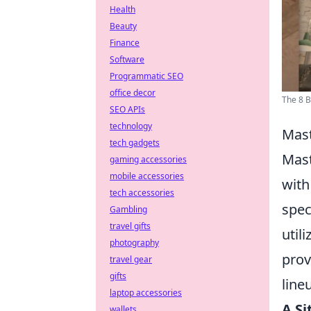
Health
Beauty
Finance
Software
Programmatic SEO
office decor
The 8 
SEO APIs
technology
Mast
tech gadgets
Mast
gaming accessories
mobile accessories
with
tech accessories
spec
Gambling
travel gifts
util
photography
prov
travel gear
gifts
line
laptop accessories
A Si
wallets