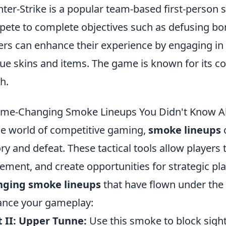
ter-Strike is a popular team-based first-person
ete to complete objectives such as defusing bo
ers can enhance their experience by engaging in
ue skins and items. The game is known for its c
h.
me-Changing Smoke Lineups You Didn't Know A
he world of competitive gaming,
smoke lineups
c
ory and defeat. These tactical tools allow players
ment, and create opportunities for strategic pl
nging smoke lineups
that have flown under the 
nce your gameplay:
 II: Upper Tunne:
Use this smoke to block sight 