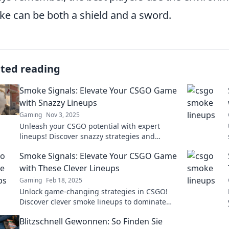
e can be both a shield and a sword.
ated reading
Smoke Signals: Elevate Your CSGO Game
with Snazzy Lineups
Gaming
Nov 3, 2025
Unleash your CSGO potential with expert
lineups! Discover snazzy strategies and
dominate the game like never before. Dive in
Smoke Signals: Elevate Your CSGO Game
now!
with These Clever Lineups
Gaming
Feb 18, 2025
Unlock game-changing strategies in CSGO!
Discover clever smoke lineups to dominate
your competition and elevate your gameplay
Blitzschnell Gewonnen: So Finden Sie
now!