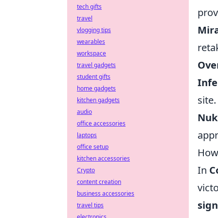
tech gifts
prov
travel
Mira
vlogging tips
wearables
reta
workspace
Over
travel gadgets
student gifts
Infe
home gadgets
site.
kitchen gadgets
audio
Nuke
office accessories
appr
laptops
office setup
How 
kitchen accessories
In
C
Crypto
content creation
vict
business accessories
sign
travel tips
electronics