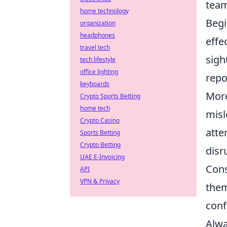
team
home technology
Begi
organization
headphones
effe
travel tech
sigh
tech lifestyle
office lighting
repo
keyboards
More
Crypto Sports Betting
home tech
misl
Crypto Casino
atte
Sports Betting
Crypto Betting
disr
UAE E-Invoicing
Con
API
VPN & Privacy
them
conf
Alwa