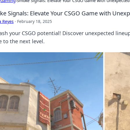
›
Gaming
›
Smoke Signals: Elevate Your CSGO Game with Unexpected
e Signals: Elevate Your CSGO Game with Unexp
a Reyes
·
February 18, 2025
ash your CSGO potential! Discover unexpected lineup
 to the next level.