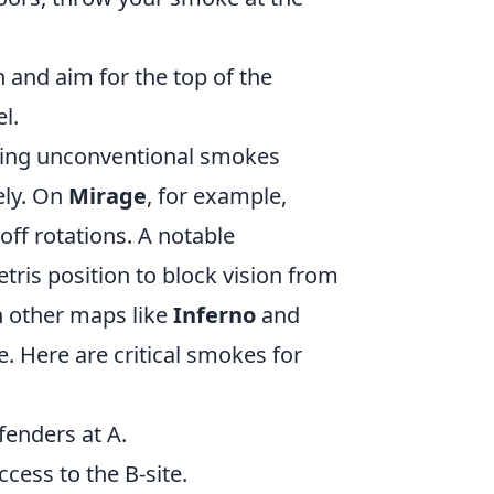
n and aim for the top of the
l.
ing unconventional smokes
ely. On
Mirage
, for example,
off rotations. A notable
tris position to block vision from
n other maps like
Inferno
and
. Here are critical smokes for
enders at A.
ccess to the B-site.