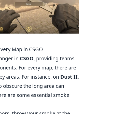
Every Map in CSGO
anger in
CSGO
, providing teams
onents. For every map, there are
key areas. For instance, on
Dust II
,
to obscure the long area can
Here are some essential smoke
oors, throw your smoke at the