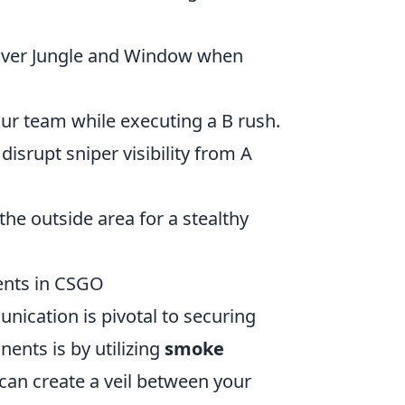
over Jungle and Window when
ur team while executing a B rush.
isrupt sniper visibility from A
he outside area for a stealthy
ents in CSGO
ication is pivotal to securing
ents is by utilizing
smoke
 can create a veil between your