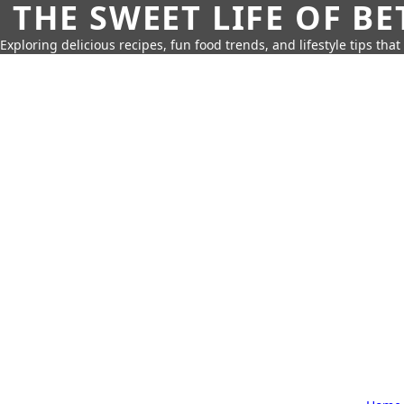
THE SWEET LIFE OF BE
Exploring delicious recipes, fun food trends, and lifestyle tips that