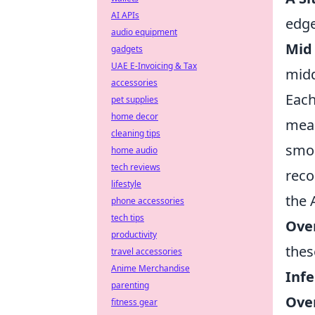
AI APIs
edge
audio equipment
Mid
gadgets
UAE E-Invoicing & Tax
midd
accessories
Eac
pet supplies
home decor
mean
cleaning tips
smok
home audio
tech reviews
reco
lifestyle
the 
phone accessories
tech tips
Ove
productivity
thes
travel accessories
Anime Merchandise
Infe
parenting
Ove
fitness gear