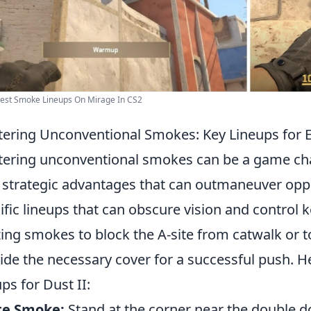
Best Smoke Lineups On Mirage In CS2
ering Unconventional Smokes: Key Lineups for 
ering unconventional smokes can be a game ch
 strategic advantages that can outmaneuver opp
ific lineups that can obscure vision and control 
izing smokes to block the A-site from catwalk or 
ide the necessary cover for a successful push. 
ups for Dust II:
te Smoke:
Stand at the corner near the double d