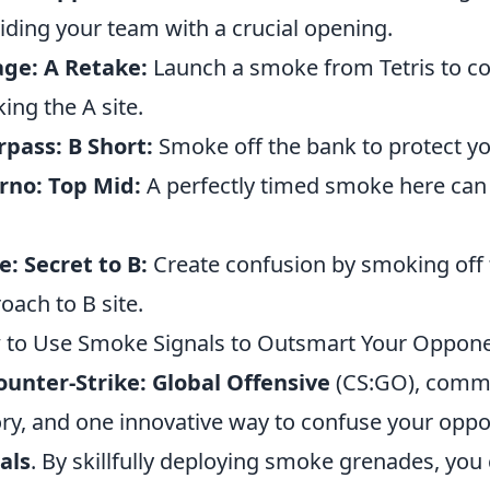
iding your team with a crucial opening.
ge: A Retake:
Launch a smoke from Tetris to c
king the A site.
pass: B Short:
Smoke off the bank to protect yo
rno: Top Mid:
A perfectly timed smoke here can d
: Secret to B:
Create confusion by smoking off t
oach to B site.
to Use Smoke Signals to Outsmart Your Oppon
ounter-Strike: Global Offensive
(CS:GO), commun
ory, and one innovative way to confuse your oppon
als
. By skillfully deploying smoke grenades, you