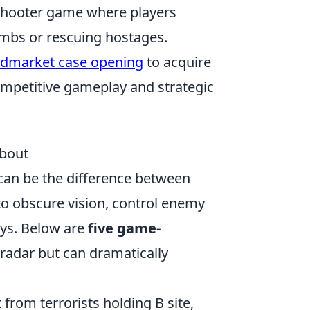
 shooter game where players
mbs or rescuing hostages.
dmarket case opening
to acquire
ompetitive gameplay and strategic
bout
an be the difference between
 to obscure vision, control enemy
ays. Below are
five game-
radar but can dramatically
from terrorists holding B site,