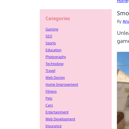
Home
Smok
Categories
By
An
Gaming
Unle
SEO
game
Sports
Education
Photography
Technology
Travel
Web Design
Home Improvement
Fitness
Pets
Cars
Entertainment
Web Development
Insurance