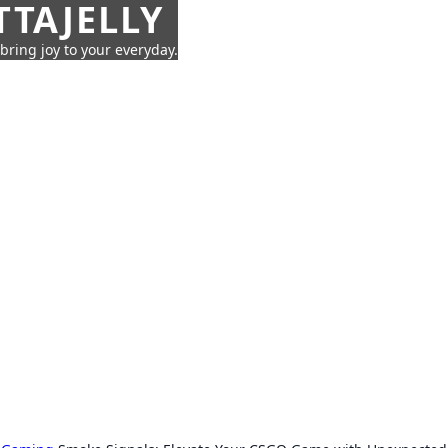
TTAJELLY
 bring joy to your everyday.