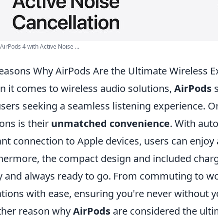
 AirPods 4 with Active Noise ...
easons Why AirPods Are the Ultimate Wireless E
 it comes to wireless audio solutions,
AirPods
s
users seeking a seamless listening experience. 
ons is their
unmatched convenience
. With aut
ant connection to Apple devices, users can enjoy 
hermore, the compact design and included char
y and always ready to go. From commuting to wo
ations with ease, ensuring you're never without y
ther reason why
AirPods
are considered the ulti