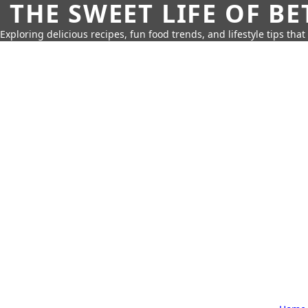
THE SWEET LIFE OF BE
Exploring delicious recipes, fun food trends, and lifestyle tips that