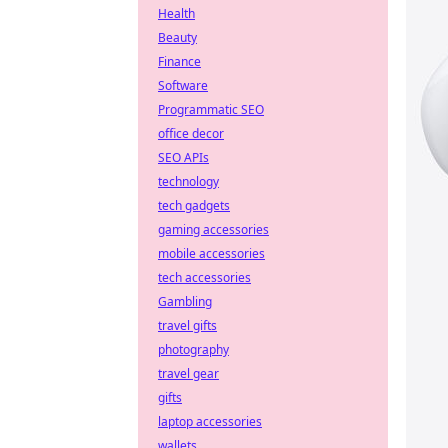
Health
Beauty
Finance
Software
Programmatic SEO
office decor
SEO APIs
technology
tech gadgets
gaming accessories
mobile accessories
tech accessories
Gambling
travel gifts
photography
travel gear
gifts
laptop accessories
wallets