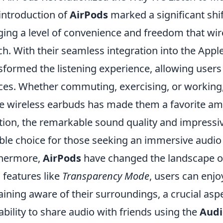
introduction of
AirPods
marked a significant shif
ging a level of convenience and freedom that wi
h. With their seamless integration into the App
sformed the listening experience, allowing users
ces. Whether commuting, exercising, or working,
e wireless earbuds has made them a favorite am
tion, the remarkable sound quality and impressiv
able choice for those seeking an immersive audio
thermore,
AirPods
have changed the landscape of 
 features like
Transparency Mode
, users can enjo
ining aware of their surroundings, a crucial aspec
ability to share audio with friends using the
Audi