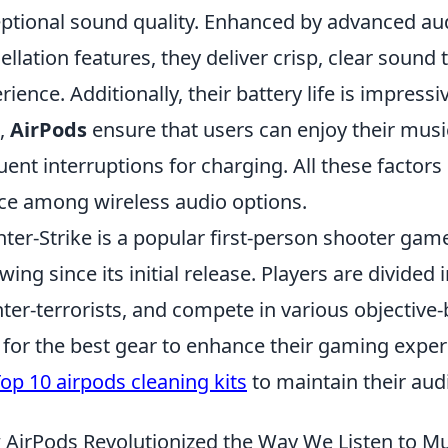
ptional sound quality. Enhanced by advanced au
ellation features, they deliver crisp, clear sound
rience. Additionally, their battery life is impressi
,
AirPods
ensure that users can enjoy their music
uent interruptions for charging. All these facto
ce among wireless audio options.
ter-Strike is a popular first-person shooter gam
owing since its initial release. Players are divided 
ter-terrorists, and compete in various objectiv
 for the best gear to enhance their gaming experi
op 10 airpods cleaning kits
to maintain their aud
AirPods Revolutionized the Way We Listen to Mu