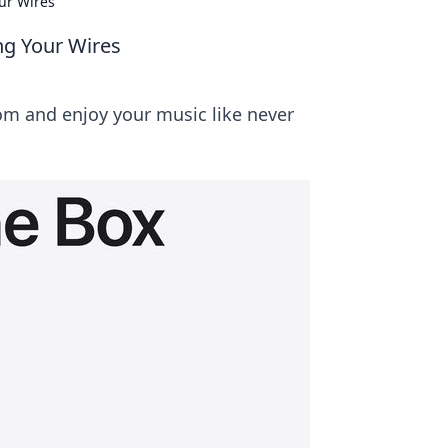
ur Wires
ng Your Wires
om and enjoy your music like never