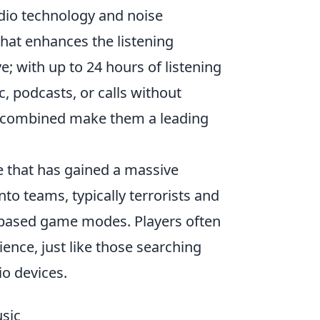
dio technology and noise
 that enhances the listening
ve; with up to 24 hours of listening
, podcasts, or calls without
rs combined make them a leading
e that has gained a massive
into teams, typically terrorists and
e-based game modes. Players often
ence, just like those searching
io devices.
sic