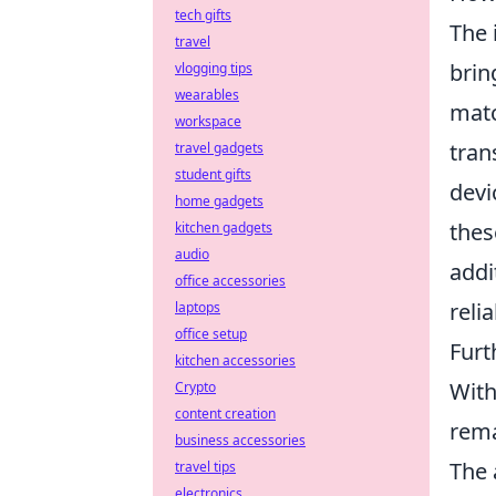
tech gifts
The 
travel
brin
vlogging tips
wearables
matc
workspace
tran
travel gadgets
student gifts
devi
home gadgets
thes
kitchen gadgets
audio
addi
office accessories
reli
laptops
office setup
Fur
kitchen accessories
With
Crypto
content creation
rema
business accessories
The 
travel tips
electronics