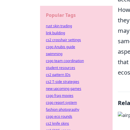
Howe
Popular Tags
they
rust skin trading
may 
link building
same
cs2 crosshair settings
csgo Anubis guide
aspe
swimming
that
csgo team coordination
student resources
ecos
cs2 pattern IDs
cs2 T-side strategies
new upcoming games
csgo frag movies
Rel
csgo report system
fashion photography
csgo eco rounds
cs2 knife skins