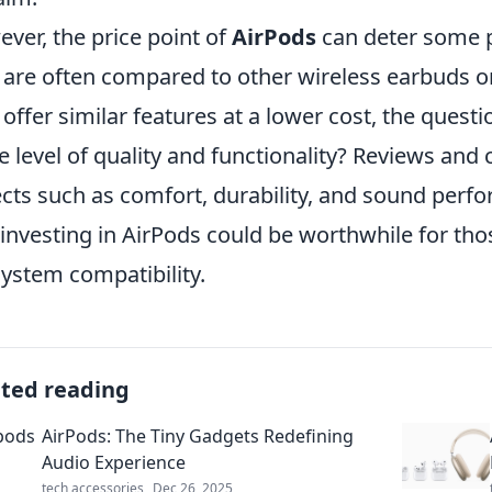
ver, the price point of
AirPods
can deter some p
 are often compared to other wireless earbuds on
offer similar features at a lower cost, the questi
 level of quality and functionality? Reviews and
cts such as comfort, durability, and sound perfo
 investing in AirPods could be worthwhile for tho
ystem compatibility.
ated reading
AirPods: The Tiny Gadgets Redefining
Audio Experience
tech accessories
Dec 26, 2025