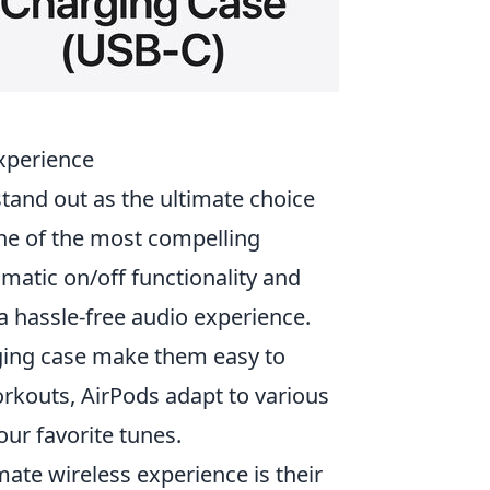
xperience
tand out as the ultimate choice
One of the most compelling
omatic on/off functionality and
a hassle-free audio experience.
ging case make them easy to
rkouts, AirPods adapt to various
our favorite tunes.
mate wireless experience is their