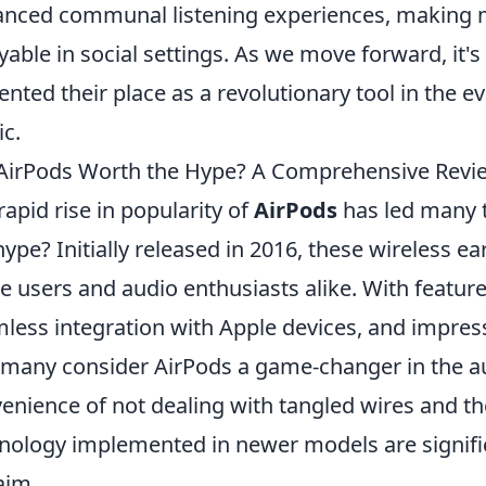
nced communal listening experiences, making 
yable in social settings. As we move forward, it's
nted their place as a revolutionary tool in the 
c.
AirPods Worth the Hype? A Comprehensive Revi
rapid rise in popularity of
AirPods
has led many t
hype? Initially released in 2016, these wireless 
e users and audio enthusiasts alike. With feature
less integration with Apple devices, and impressi
 many consider AirPods a game-changer in the a
enience of not dealing with tangled wires and th
nology implemented in newer models are significa
aim.