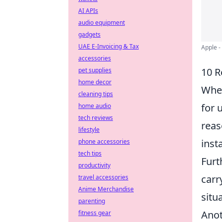
AI APIs
audio equipment
gadgets
UAE E-Invoicing & Tax
Apple -
accessories
10 R
pet supplies
home decor
When
cleaning tips
for 
home audio
tech reviews
reas
lifestyle
inst
phone accessories
tech tips
Furt
productivity
carr
travel accessories
Anime Merchandise
situ
parenting
Ano
fitness gear