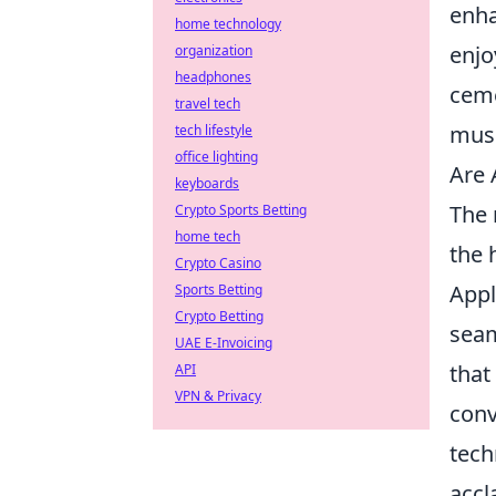
enha
home technology
enjo
organization
headphones
ceme
travel tech
musi
tech lifestyle
office lighting
Are 
keyboards
The 
Crypto Sports Betting
home tech
the 
Crypto Casino
Appl
Sports Betting
Crypto Betting
seam
UAE E-Invoicing
that
API
VPN & Privacy
conv
tech
accl