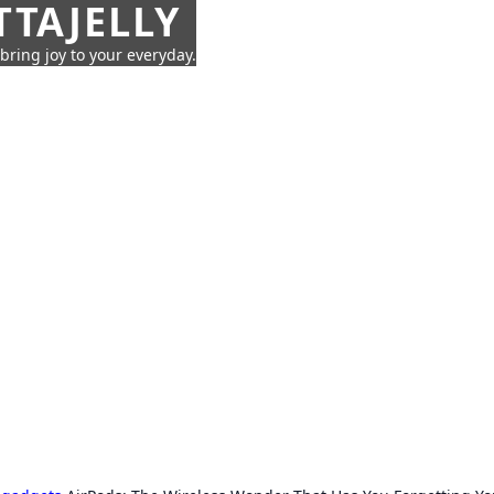
TTAJELLY
 bring joy to your everyday.