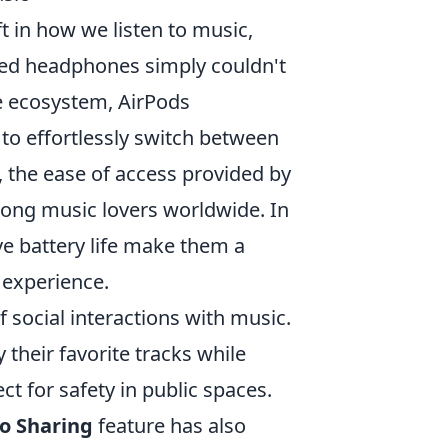
t in how we listen to music,
red headphones simply couldn't
le ecosystem, AirPods
 to effortlessly switch between
 the ease of access provided by
ong music lovers worldwide. In
e battery life make them a
 experience.
social interactions with music.
y their favorite tracks while
t for safety in public spaces.
o Sharing
feature has also