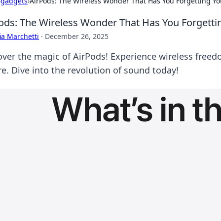
›
gadgets
›
AirPods: The Wireless Wonder That Has You Forgetting Yo
ods: The Wireless Wonder That Has You Forgetti
ia Marchetti
·
December 26, 2025
over the magic of AirPods! Experience wireless freed
re. Dive into the revolution of sound today!