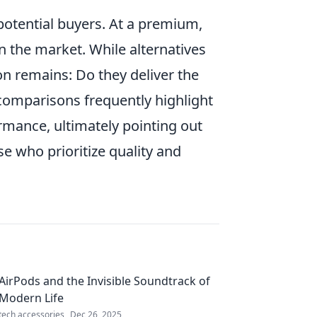
otential buyers. At a premium,
 the market. While alternatives
on remains: Do they deliver the
 comparisons frequently highlight
rmance, ultimately pointing out
se who prioritize quality and
AirPods and the Invisible Soundtrack of
Modern Life
tech accessories
Dec 26, 2025