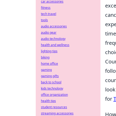
car accessories
exce
fitness
canc
tech travel
tools
expe
audio accessories
time
audio gear
audio technology
freq
health and wellness
choi
lighting tips
biking
Coun
home office
foll
gaming
gaming gifts
coun
back to school
look
kids technology
office organization
for
T
health tips
student resources
How 
streaming accessories