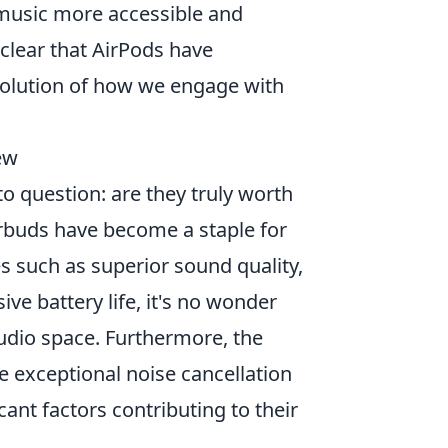
music more accessible and
 clear that AirPods have
evolution of how we engage with
ew
o question: are they truly worth
earbuds have become a staple for
s such as superior sound quality,
ve battery life, it's no wonder
udio space. Furthermore, the
e exceptional noise cancellation
nt factors contributing to their