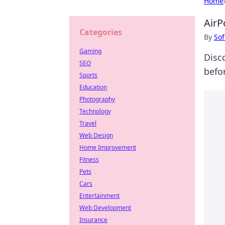
Home
AirP
Categories
By
Sof
Gaming
Disc
SEO
befo
Sports
Education
Photography
Technology
Travel
Web Design
Home Improvement
Fitness
Pets
Cars
Entertainment
Web Development
Insurance