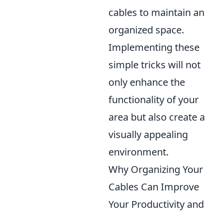
cables to maintain an
organized space.
Implementing these
simple tricks will not
only enhance the
functionality of your
area but also create a
visually appealing
environment.
Why Organizing Your
Cables Can Improve
Your Productivity and