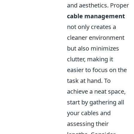
and aesthetics. Proper
cable management
not only creates a
cleaner environment
but also minimizes
clutter, making it
easier to focus on the
task at hand. To
achieve a neat space,
start by gathering all
your cables and
assessing their