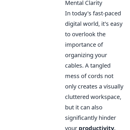
Mental Clarity
In today's fast-paced
digital world, it's easy
to overlook the
importance of
organizing your
cables. A tangled
mess of cords not
only creates a visually
cluttered workspace,
but it can also
significantly hinder
your
productivity
.