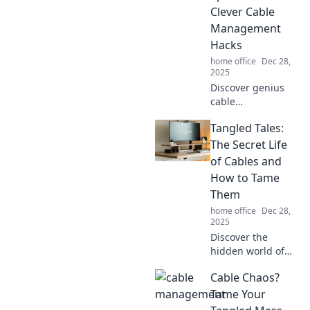
Tangled No More.
Clever Cable
Management
Hacks
home office
Dec 28,
2025
Discover genius
cable
management
Tangled Tales:
hacks to declutter
your space and
The Secret Life
simplify your life.
of Cables and
Say goodbye to
How to Tame
tangled cords
Them
today!
home office
Dec 28,
2025
Discover the
hidden world of
tangled cables!
Cable Chaos?
Uncover secrets
and tips to keep
Tame Your
your wires