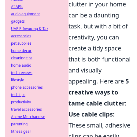
clutter in your home
AI APIs
can be a daunting
audio equipment
gadgets
task, but with a bit of
UAE E-Invoicing & Tax
creativity, you can
accessories
pet supplies
create a tidy space
home decor
that is both functional
cleaning tips
home audio
and visually
tech reviews
appealing. Here are
5
lifestyle
phone accessories
creative ways to
tech tips
tame cable clutter
:
productivity
travel accessories
Use cable clips:
Anime Merchandise
These small, adhesive
parenting
fitness gear
clips can be easily