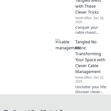
Tangled Mess
organized and life
with These
hassle-free.
Clever Tricks
home office
Dec 28,
2025
Conquer your
cable chaos!
Discover clever
Tangled No
tricks to untangle,
organize, and
More:
manage your
Transforming
cords for a tidy
Your Space with
and stress-free
Clever Cable
space.
Management
home office
Dec 22,
2025
Unclutter your life!
Discover clever
cable
management tips
that will transform