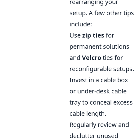
rearranging your
setup. A few other tips
include:
Use
zip ties
for
permanent solutions
and
Velcro
ties for
reconfigurable setups.
Invest in a cable box
or under-desk cable
tray to conceal excess
cable length.
Regularly review and
declutter unused