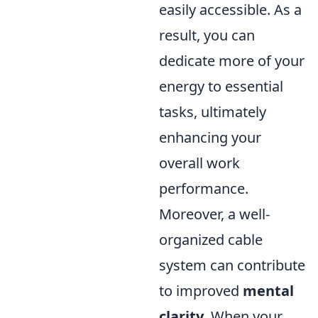
easily accessible. As a
result, you can
dedicate more of your
energy to essential
tasks, ultimately
enhancing your
overall work
performance.
Moreover, a well-
organized cable
system can contribute
to improved
mental
clarity
. When your