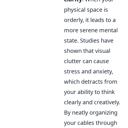
physical space is
orderly, it leads to a
more serene mental
state. Studies have
shown that visual
clutter can cause
stress and anxiety,
which detracts from
your ability to think
clearly and creatively.
By neatly organizing
your cables through