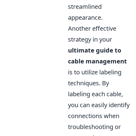
streamlined
appearance.
Another effective
strategy in your
ultimate guide to
cable management
is to utilize labeling
techniques. By
labeling each cable,
you can easily identify
connections when
troubleshooting or