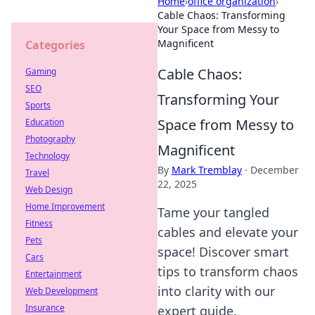
Home
›
office organization
›
Cable Chaos: Transforming
Your Space from Messy to
Magnificent
Categories
Cable Chaos:
Gaming
SEO
Transforming Your
Sports
Space from Messy to
Education
Photography
Magnificent
Technology
By
Mark Tremblay
·
December
Travel
22, 2025
Web Design
Home Improvement
Tame your tangled
Fitness
cables and elevate your
Pets
space! Discover smart
Cars
tips to transform chaos
Entertainment
into clarity with our
Web Development
Insurance
expert guide.