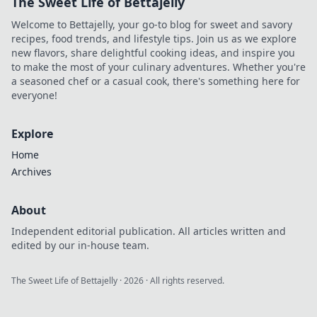
The Sweet Life of Bettajelly
your space from
chaotic to chic in
Welcome to Bettajelly, your go-to blog for sweet and savory
no time.
recipes, food trends, and lifestyle tips. Join us as we explore
new flavors, share delightful cooking ideas, and inspire you
to make the most of your culinary adventures. Whether you're
a seasoned chef or a casual cook, there's something here for
everyone!
Explore
Home
Archives
About
Independent editorial publication. All articles written and
edited by our in-house team.
The Sweet Life of Bettajelly
·
2026
· All rights reserved.