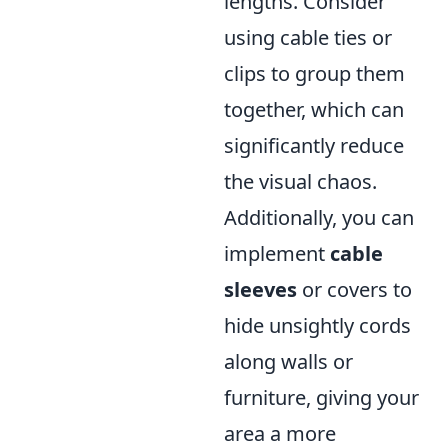
lengths. Consider
using cable ties or
clips to group them
together, which can
significantly reduce
the visual chaos.
Additionally, you can
implement
cable
sleeves
or covers to
hide unsightly cords
along walls or
furniture, giving your
area a more