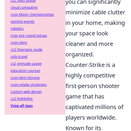
you can significantly
cs2 SMG usage
cloud computing
minimize cable clutter
csgo Major championships
in your home, making
gaming events
robotics
your space look
csgo pre-round setups
cleaner and more
csgo skins
cs2 Overpass guide
organized.
solo travel
Counter-Strike is a
cs2 grenade usage
education courses
highly competitive
csgo item storage
first-person shooter
csgo retake strategies
custom web design
game that has
cs2 highlights
captivated millions of
View all tags
players worldwide.
Known for its