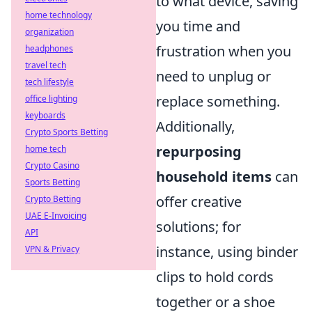
to what device, saving
home technology
you time and
organization
frustration when you
headphones
travel tech
need to unplug or
tech lifestyle
replace something.
office lighting
keyboards
Additionally,
Crypto Sports Betting
repurposing
home tech
Crypto Casino
household items
can
Sports Betting
offer creative
Crypto Betting
UAE E-Invoicing
solutions; for
API
instance, using binder
VPN & Privacy
clips to hold cords
together or a shoe