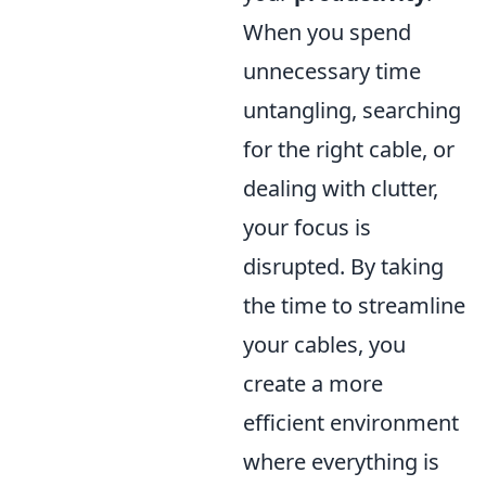
When you spend
unnecessary time
untangling, searching
for the right cable, or
dealing with clutter,
your focus is
disrupted. By taking
the time to streamline
your cables, you
create a more
efficient environment
where everything is