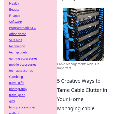
Health
Beauty
Finance
Software
Programmatic SEO
office decor
SEO APIs
technology
tech gadgets
gaming accessories
Cable Management: Why Is It
mobile accessories
Important ...
tech accessories
Gambling
5 Creative Ways to
travel gifts
Tame Cable Clutter in
photography
travel gear
Your Home
gifts
Managing cable
laptop accessories
wallets