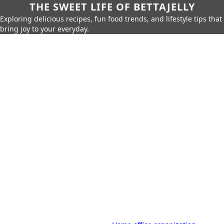
THE SWEET LIFE OF BETTAJELLY
Exploring delicious recipes, fun food trends, and lifestyle tips that
bring joy to your everyday.