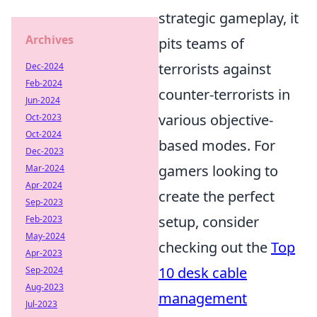
strategic gameplay, it
Archives
pits teams of
terrorists against
Dec-2024
Feb-2024
counter-terrorists in
Jun-2024
various objective-
Oct-2023
Oct-2024
based modes. For
Dec-2023
gamers looking to
Mar-2024
Apr-2024
create the perfect
Sep-2023
setup, consider
Feb-2023
May-2024
checking out the
Top
Apr-2023
10 desk cable
Sep-2024
Aug-2023
management
Jul-2023