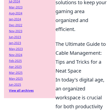
solutions to keep your
Jul-2024
Mar-2023
gaming area
Aug-2024
organized and
Jan-2024
Dec-2022
efficient.
Nov-2023
Jun-2023
The Ultimate Guide to
Jan-2023
May-2023
Cable Management:
Nov-2024
Tips and Tricks for a
Feb-2025
Apr-2025
Neat Space
Mar-2025
In today's digital age,
May-2025
Jun-2025
an organized
View all archives
workspace is crucial
for both productivity