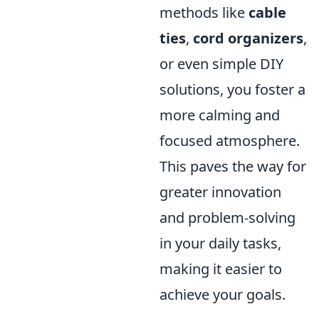
methods like
cable
ties
,
cord organizers
,
or even simple DIY
solutions, you foster a
more calming and
focused atmosphere.
This paves the way for
greater innovation
and problem-solving
in your daily tasks,
making it easier to
achieve your goals.