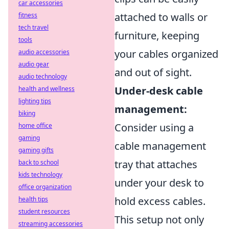
car accessories
attached to walls or
fitness
tech travel
furniture, keeping
tools
your cables organized
audio accessories
audio gear
and out of sight.
audio technology
Under-desk cable
health and wellness
lighting tips
management:
biking
Consider using a
home office
gaming
cable management
gaming gifts
tray that attaches
back to school
kids technology
under your desk to
office organization
hold excess cables.
health tips
student resources
This setup not only
streaming accessories