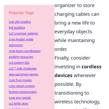
organizer to store
Popular Tags
charging cables can
bring a new life to
rust skin trading
link building
everyday objects
cs2 crosshair settings
while maintaining
csgo Anubis guide
swimming
order.
csgo team coordination
Finally, consider
student resources
cs2 pattern IDs
investing in
cordless
cs2 T-side strategies
devices
whenever
new upcoming games
csgo frag movies
possible. By
csgo report system
transitioning to
fashion photography
csgo eco rounds
wireless technology,
cs2 knife skins