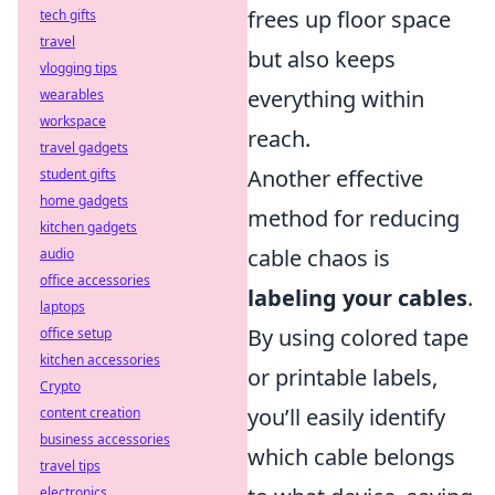
frees up floor space
tech gifts
travel
but also keeps
vlogging tips
everything within
wearables
workspace
reach.
travel gadgets
Another effective
student gifts
home gadgets
method for reducing
kitchen gadgets
cable chaos is
audio
office accessories
labeling your cables
.
laptops
By using colored tape
office setup
kitchen accessories
or printable labels,
Crypto
you’ll easily identify
content creation
business accessories
which cable belongs
travel tips
electronics