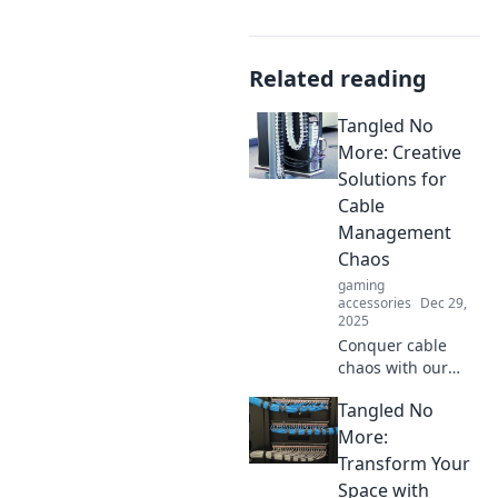
Related reading
Tangled No
More: Creative
Solutions for
Cable
Management
Chaos
gaming
accessories
Dec 29,
2025
Conquer cable
chaos with our
innovative tips and
Tangled No
tricks! Discover
creative solutions
More:
for a tidy and
Transform Your
organized space in
Space with