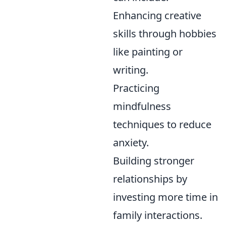
Enhancing creative
skills through hobbies
like painting or
writing.
Practicing
mindfulness
techniques to reduce
anxiety.
Building stronger
relationships by
investing more time in
family interactions.