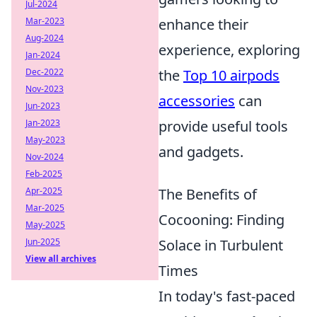
Jul-2024
Mar-2023
enhance their
Aug-2024
experience, exploring
Jan-2024
Dec-2022
the
Top 10 airpods
Nov-2023
accessories
can
Jun-2023
Jan-2023
provide useful tools
May-2023
and gadgets.
Nov-2024
Feb-2025
Apr-2025
The Benefits of
Mar-2025
Cocooning: Finding
May-2025
Jun-2025
Solace in Turbulent
View all archives
Times
In today's fast-paced