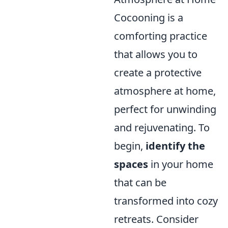
Cocooning is a
comforting practice
that allows you to
create a protective
atmosphere at home,
perfect for unwinding
and rejuvenating. To
begin,
identify the
spaces
in your home
that can be
transformed into cozy
retreats. Consider