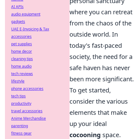
personal sanctuary
AI APIs
where you can retreat
audio equipment
gadgets
from the chaos of the
UAE E-Invoicing & Tax
outside world. In
accessories
pet supplies
today's fast-paced
home decor
society, the need for a
cleaning tips
home audio
safe haven has never
tech reviews
been more significant.
lifestyle
phone accessories
To get started,
tech tips
consider the various
productivity
travel accessories
elements that make
Anime Merchandise
up your ideal
parenting
fitness gear
cocooning
space.