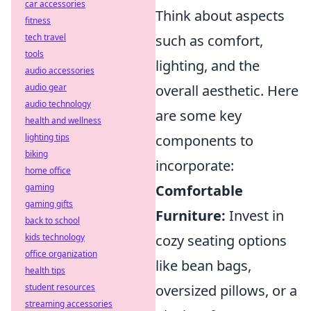
car accessories
Think about aspects
fitness
tech travel
such as comfort,
tools
lighting, and the
audio accessories
audio gear
overall aesthetic. Here
audio technology
are some key
health and wellness
lighting tips
components to
biking
incorporate:
home office
gaming
Comfortable
gaming gifts
Furniture:
Invest in
back to school
kids technology
cozy seating options
office organization
like bean bags,
health tips
student resources
oversized pillows, or a
streaming accessories