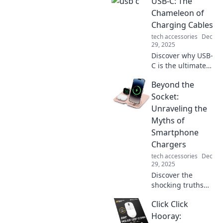
USB-C: The
protection!
Discover
Chameleon of
unexpected ways
Charging Cables
to shield yourself
tech accessories
Dec
and enhance your
29, 2025
safety in daily life.
Discover why USB-
C is the ultimate
charging cable,
Beyond the
adapting to your
devices and
Socket:
redefining
Unraveling the
convenience. Dive
Myths of
into the future of
Smartphone
connectivity!
Chargers
tech accessories
Dec
29, 2025
Discover the
shocking truths
behind
Click Click
smartphone
chargers! Unravel
Hooray: