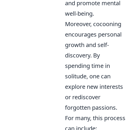
and promote mental
well-being.
Moreover, cocooning
encourages personal
growth and self-
discovery. By
spending time in
solitude, one can
explore new interests
or rediscover
forgotten passions.
For many, this process
can include: