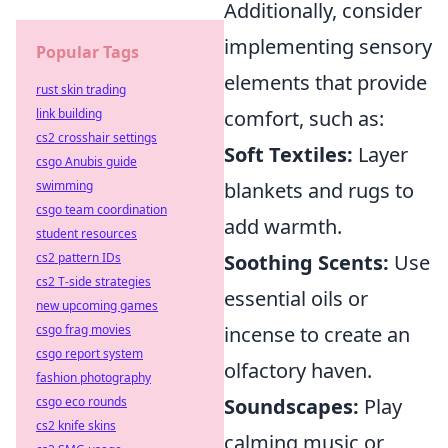
Additionally, consider
implementing sensory
Popular Tags
elements that provide
rust skin trading
link building
comfort, such as:
cs2 crosshair settings
Soft Textiles:
Layer
csgo Anubis guide
swimming
blankets and rugs to
csgo team coordination
add warmth.
student resources
cs2 pattern IDs
Soothing Scents:
Use
cs2 T-side strategies
essential oils or
new upcoming games
csgo frag movies
incense to create an
csgo report system
olfactory haven.
fashion photography
csgo eco rounds
Soundscapes:
Play
cs2 knife skins
calming music or