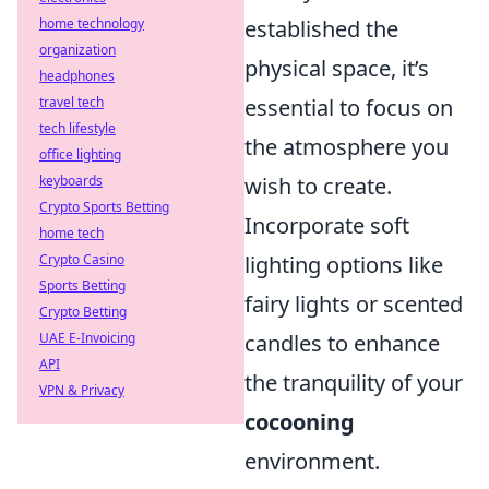
home technology
established the
organization
physical space, it’s
headphones
travel tech
essential to focus on
tech lifestyle
the atmosphere you
office lighting
keyboards
wish to create.
Crypto Sports Betting
Incorporate soft
home tech
Crypto Casino
lighting options like
Sports Betting
fairy lights or scented
Crypto Betting
UAE E-Invoicing
candles to enhance
API
the tranquility of your
VPN & Privacy
cocooning
environment.