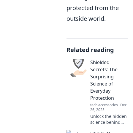
protected from the
outside world.
Related reading
Shielded
Secrets: The
Surprising
Science of
Everyday
Protection
tech accessories
Dec
26, 2025
Unlock the hidden
science behind
everyday