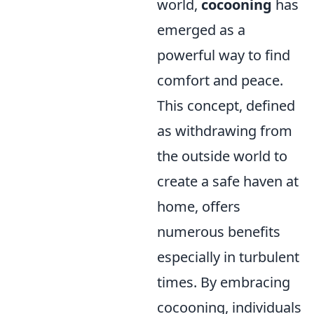
world,
cocooning
has
emerged as a
powerful way to find
comfort and peace.
This concept, defined
as withdrawing from
the outside world to
create a safe haven at
home, offers
numerous benefits
especially in turbulent
times. By embracing
cocooning, individuals