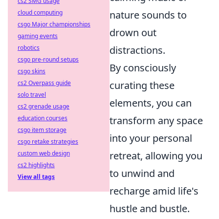
cs2 SMG usage
cloud computing
nature sounds to
csgo Major championships
drown out
gaming events
robotics
distractions.
csgo pre-round setups
By consciously
csgo skins
cs2 Overpass guide
curating these
solo travel
elements, you can
cs2 grenade usage
education courses
transform any space
csgo item storage
into your personal
csgo retake strategies
custom web design
retreat, allowing you
cs2 highlights
to unwind and
View all tags
recharge amid life's
hustle and bustle.