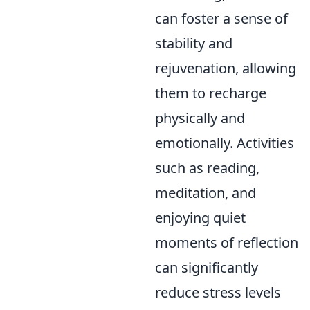
can foster a sense of
stability and
rejuvenation, allowing
them to recharge
physically and
emotionally. Activities
such as reading,
meditation, and
enjoying quiet
moments of reflection
can significantly
reduce stress levels