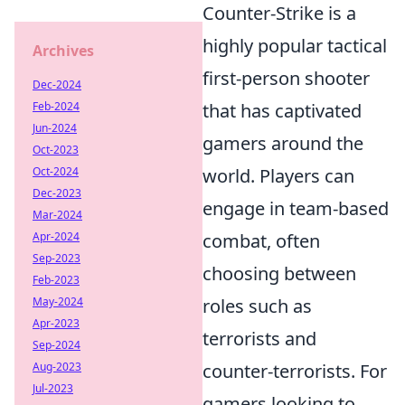
Counter-Strike is a
highly popular tactical
Archives
first-person shooter
Dec-2024
Feb-2024
that has captivated
Jun-2024
gamers around the
Oct-2023
Oct-2024
world. Players can
Dec-2023
engage in team-based
Mar-2024
Apr-2024
combat, often
Sep-2023
choosing between
Feb-2023
May-2024
roles such as
Apr-2023
terrorists and
Sep-2024
Aug-2023
counter-terrorists. For
Jul-2023
gamers looking to