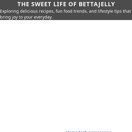
THE SWEET LIFE OF BETTAJELLY
Exploring delicious recipes, fun food trends, and lifestyle tips that
bring joy to your everyday.