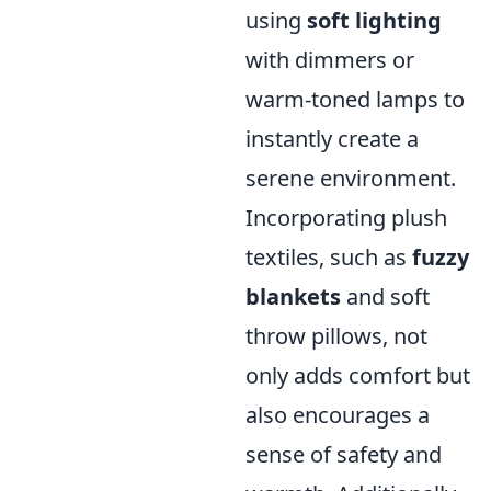
using
soft lighting
with dimmers or
warm-toned lamps to
instantly create a
serene environment.
Incorporating plush
textiles, such as
fuzzy
blankets
and soft
throw pillows, not
only adds comfort but
also encourages a
sense of safety and