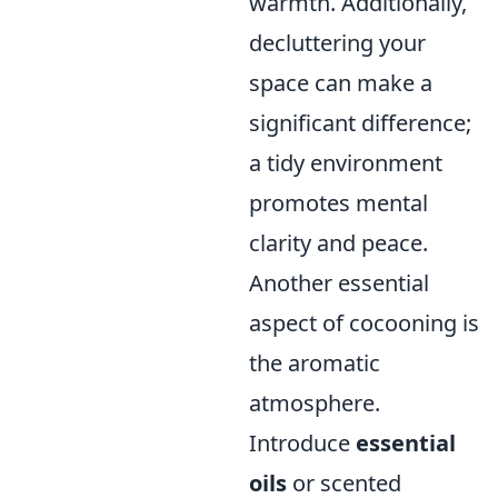
warmth. Additionally,
decluttering your
space can make a
significant difference;
a tidy environment
promotes mental
clarity and peace.
Another essential
aspect of cocooning is
the aromatic
atmosphere.
Introduce
essential
oils
or scented