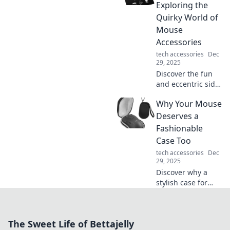
common myths
Exploring the
and boost your
Quirky World of
charging game
Mouse
with our expert
Accessories
insights!
tech accessories
Dec
29, 2025
Discover the fun
and eccentric side
of mouse
Why Your Mouse
accessories! Click
through our quirky
Deserves a
finds that will take
Fashionable
your tech game to
Case Too
the next level.
tech accessories
Dec
29, 2025
Discover why a
stylish case for
your mouse is a
game changer!
Elevate your tech
The Sweet Life of Bettajelly
aesthetic and