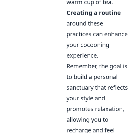
warm cup of tea.
Creating a routine
around these
practices can enhance
your cocooning
experience.
Remember, the goal is
to build a personal
sanctuary that reflects
your style and
promotes relaxation,
allowing you to
recharge and feel