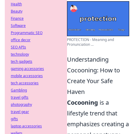
Health
Beauty
Finance
Software
Programmatic SEO
PROTECTION - Meaning and
office decor
Pronunciation ...
SEO APIs
technology
Understanding
tech gadgets
gaming accessories
Cocooning: How to
mobile accessories
Create Your Safe
tech accessories
Gambling
Haven
travel gifts
Cocooning
is a
photography
travel gear
lifestyle trend that
gifts
emphasizes creating a
laptop accessories
wallets