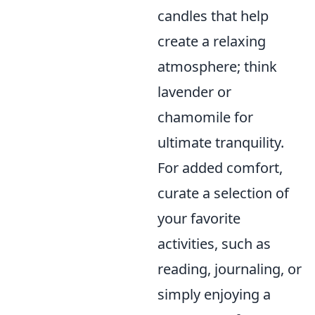
candles that help
create a relaxing
atmosphere; think
lavender or
chamomile for
ultimate tranquility.
For added comfort,
curate a selection of
your favorite
activities, such as
reading, journaling, or
simply enjoying a