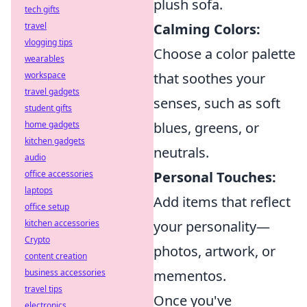
plush sofa.
tech gifts
travel
Calming Colors:
vlogging tips
Choose a color palette
wearables
workspace
that soothes your
travel gadgets
senses, such as soft
student gifts
home gadgets
blues, greens, or
kitchen gadgets
neutrals.
audio
office accessories
Personal Touches:
laptops
Add items that reflect
office setup
kitchen accessories
your personality—
Crypto
photos, artwork, or
content creation
business accessories
mementos.
travel tips
Once you've
electronics