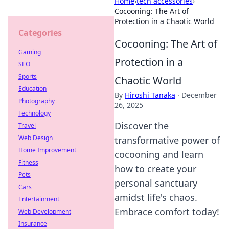
Home
›
tech accessories
›
Cocooning: The Art of
Protection in a Chaotic World
Categories
Cocooning: The Art of
Gaming
Protection in a
SEO
Sports
Chaotic World
Education
By
Hiroshi Tanaka
·
December
Photography
26, 2025
Technology
Discover the
Travel
Web Design
transformative power of
Home Improvement
cocooning and learn
Fitness
how to create your
Pets
personal sanctuary
Cars
amidst life's chaos.
Entertainment
Embrace comfort today!
Web Development
Insurance