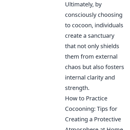
Ultimately, by
consciously choosing
to cocoon, individuals
create a sanctuary
that not only shields
them from external
chaos but also fosters
internal clarity and
strength.
How to Practice
Cocooning: Tips for
Creating a Protective
Atmosphere at Home