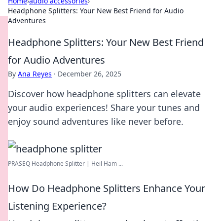
Home
›
audio accessories
›
Headphone Splitters: Your New Best Friend for Audio
Adventures
Headphone Splitters: Your New Best Friend
for Audio Adventures
By
Ana Reyes
·
December 26, 2025
Discover how headphone splitters can elevate
your audio experiences! Share your tunes and
enjoy sound adventures like never before.
PRASEQ Headphone Splitter | Heil Ham ...
How Do Headphone Splitters Enhance Your
Listening Experience?