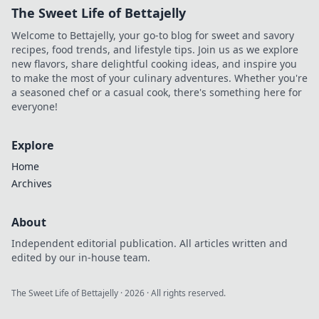
The Sweet Life of Bettajelly
Welcome to Bettajelly, your go-to blog for sweet and savory
recipes, food trends, and lifestyle tips. Join us as we explore
new flavors, share delightful cooking ideas, and inspire you
to make the most of your culinary adventures. Whether you're
a seasoned chef or a casual cook, there's something here for
everyone!
Explore
Home
Archives
About
Independent editorial publication. All articles written and
edited by our in-house team.
The Sweet Life of Bettajelly
·
2026
· All rights reserved.