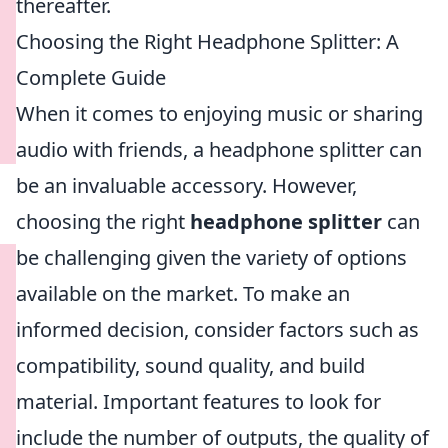
thereafter.
Choosing the Right Headphone Splitter: A
Complete Guide
When it comes to enjoying music or sharing
audio with friends, a headphone splitter can
be an invaluable accessory. However,
choosing the right
headphone splitter
can
be challenging given the variety of options
available on the market. To make an
informed decision, consider factors such as
compatibility, sound quality, and build
material. Important features to look for
include the number of outputs, the quality of