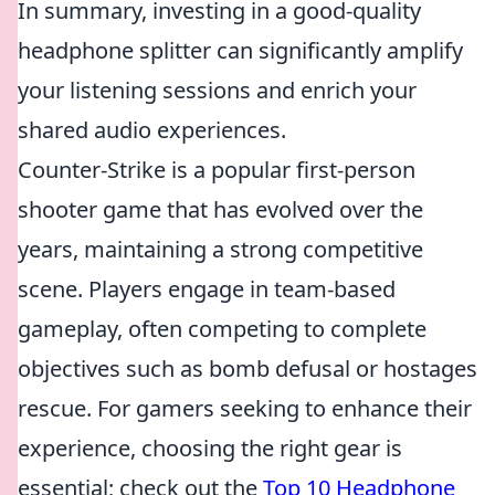
In summary, investing in a good-quality
headphone splitter can significantly amplify
your listening sessions and enrich your
shared audio experiences.
Counter-Strike is a popular first-person
shooter game that has evolved over the
years, maintaining a strong competitive
scene. Players engage in team-based
gameplay, often competing to complete
objectives such as bomb defusal or hostages
rescue. For gamers seeking to enhance their
experience, choosing the right gear is
essential; check out the
Top 10 Headphone