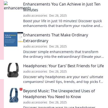
Enhancements You Can Achieve in Just Ten
Minutes
audio accessories
Dec 26, 2025
Boost your life in just 10 minutes! Discover quick
enhancements that transform your routine and
unleash your potential today!
Enhancements That Make Ordinary
Extraordinary
audio accessories
Dec 26, 2025
Discover simple enhancements that transform
the ordinary into the extraordinary! Elevate your
everyday life with inspiring tips and ideas.
Headphones: Your Ears’ Best Friends for Life
audio accessories
Dec 26, 2025
Discover why headphones are your ears' ultimate
companions! Unveil tips, trends, and top picks for
the perfect listening experience.
Beyond Music: The Unexpected Uses of
Headphones You Need to Know
audio accessories
Dec 26, 2025
Discover innovative ways to use headphones