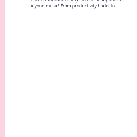
beyond music! From productivity hacks to
wellness benefits, explore the surprising uses
you never knew.