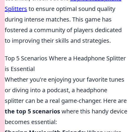
Splitters
to ensure optimal sound quality
during intense matches. This game has
fostered a community of players dedicated
to improving their skills and strategies.
Top 5 Scenarios Where a Headphone Splitter
is Essential
Whether you're enjoying your favorite tunes
or diving into a podcast, a headphone
splitter can be a real game-changer. Here are
the top 5 scenarios
where this handy device
becomes essential: