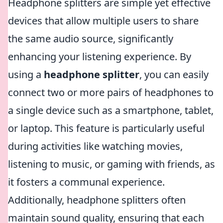
Headphone splitters are simple yet effective
devices that allow multiple users to share
the same audio source, significantly
enhancing your listening experience. By
using a
headphone splitter
, you can easily
connect two or more pairs of headphones to
a single device such as a smartphone, tablet,
or laptop. This feature is particularly useful
during activities like watching movies,
listening to music, or gaming with friends, as
it fosters a communal experience.
Additionally, headphone splitters often
maintain sound quality, ensuring that each