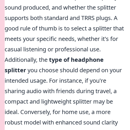
sound produced, and whether the splitter
supports both standard and TRRS plugs. A
good rule of thumb is to select a splitter that
meets your specific needs, whether it's for
casual listening or professional use.
Additionally, the
type of headphone
splitter
you choose should depend on your
intended usage. For instance, if you're
sharing audio with friends during travel, a
compact and lightweight splitter may be
ideal. Conversely, for home use, a more
robust model with enhanced sound clarity