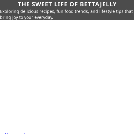
THE SWEET LIFE OF BETTAJELLY
Exploring delicious recipes, fun food trends, and lifestyle tips that
bring joy to your everyday.