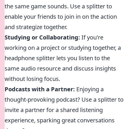
the same game sounds. Use a splitter to
enable your friends to join in on the action
and strategize together.
Studying or Collaborating:
If you're
working on a project or studying together, a
headphone splitter lets you listen to the
same audio resource and discuss insights
without losing focus.
Podcasts with a Partner:
Enjoying a
thought-provoking podcast? Use a splitter to
invite a partner for a shared listening
experience, sparking great conversations