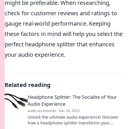
might be preferable. When researching,
check for customer reviews and ratings to
gauge real-world performance. Keeping
these factors in mind will help you select the
perfect headphone splitter that enhances
your audio experience.
Related reading
Headphone Splitter: The Socialite of Your
Audio Experience
audio accessories
Dec 26, 2025
Unlock the ultimate audio experience! Discover
how a headphone splitter transforms your
listening into a social adventure. Dive in now!