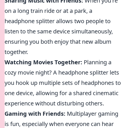
Sharing Music with Friends:
When you're
on a long train ride or at a park, a
headphone splitter allows two people to
listen to the same device simultaneously,
ensuring you both enjoy that new album
together.
Watching Movies Together:
Planning a
cozy movie night? A headphone splitter lets
you hook up multiple sets of headphones to
one device, allowing for a shared cinematic
experience without disturbing others.
Gaming with Friends:
Multiplayer gaming
is fun, especially when everyone can hear