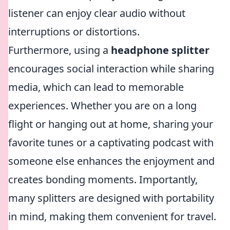
listener can enjoy clear audio without
interruptions or distortions.
Furthermore, using a
headphone splitter
encourages social interaction while sharing
media, which can lead to memorable
experiences. Whether you are on a long
flight or hanging out at home, sharing your
favorite tunes or a captivating podcast with
someone else enhances the enjoyment and
creates bonding moments. Importantly,
many splitters are designed with portability
in mind, making them convenient for travel.