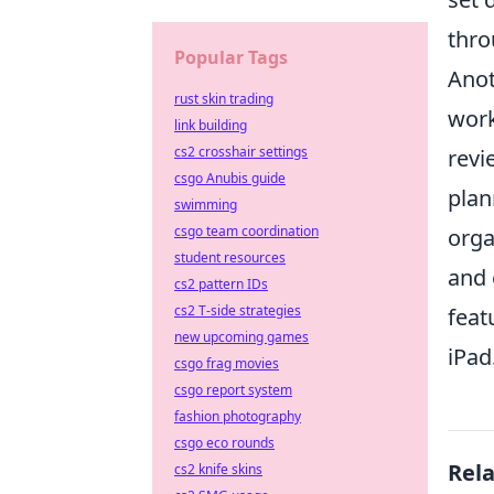
thro
Popular Tags
Anot
rust skin trading
work
link building
cs2 crosshair settings
revi
csgo Anubis guide
plan
swimming
csgo team coordination
orga
student resources
and 
cs2 pattern IDs
cs2 T-side strategies
feat
new upcoming games
iPad
csgo frag movies
csgo report system
fashion photography
csgo eco rounds
Rel
cs2 knife skins