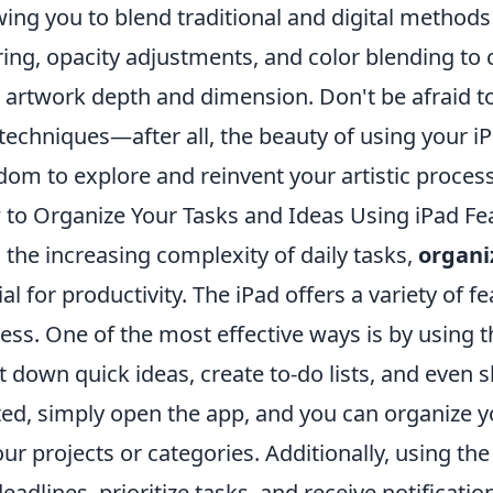
wing you to blend traditional and digital method
ring, opacity adjustments, and color blending to 
 artwork depth and dimension. Don't be afraid to
techniques—after all, the beauty of using your iPa
dom to explore and reinvent your artistic process
to Organize Your Tasks and Ideas Using iPad Fe
 the increasing complexity of daily tasks,
organi
ial for productivity. The iPad offers a variety of f
ess. One of the most effective ways is by using 
ot down quick ideas, create to-do lists, and even 
ted, simply open the app, and you can organize y
our projects or categories. Additionally, using th
deadlines, prioritize tasks, and receive notificatio