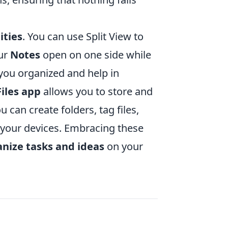
ities
. You can use Split View to
our
Notes
open on one side while
 you organized and help in
Files app
allows you to store and
 can create folders, tag files,
 your devices. Embracing these
nize tasks and ideas
on your