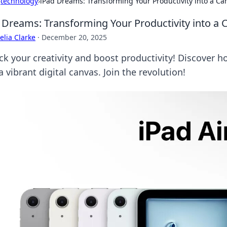
›
technology
›
iPad Dreams: Transforming Your Productivity into a Ca
 Dreams: Transforming Your Productivity into a 
lia Clarke
·
December 20, 2025
ck your creativity and boost productivity! Discover 
a vibrant digital canvas. Join the revolution!