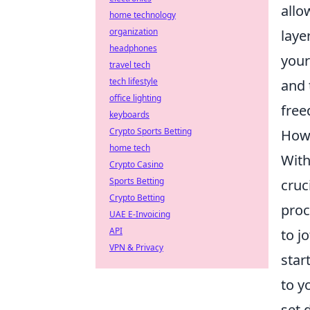
allo
home technology
organization
laye
headphones
your
travel tech
tech lifestyle
and 
office lighting
free
keyboards
Crypto Sports Betting
How 
home tech
With
Crypto Casino
Sports Betting
cruc
Crypto Betting
proc
UAE E-Invoicing
API
to j
VPN & Privacy
star
to y
set 