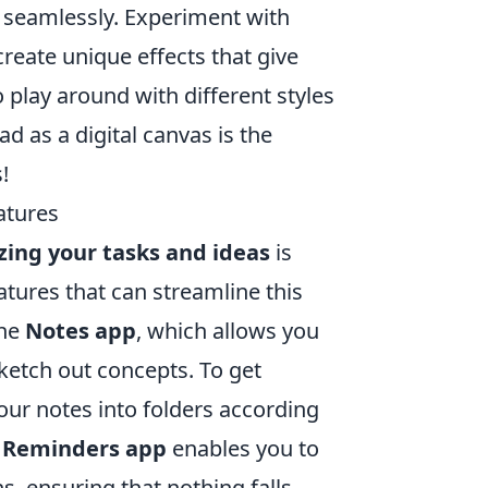
s seamlessly. Experiment with
create unique effects that give
 play around with different styles
d as a digital canvas is the
!
atures
zing your tasks and ideas
is
eatures that can streamline this
the
Notes app
, which allows you
sketch out concepts. To get
our notes into folders according
e
Reminders app
enables you to
ns, ensuring that nothing falls