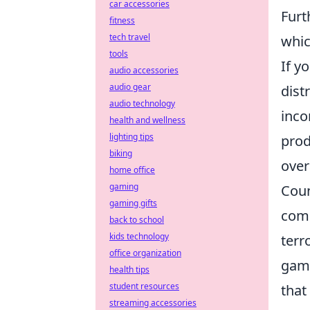
car accessories
Furt
fitness
tech travel
whic
tools
If y
audio accessories
audio gear
dist
audio technology
inco
health and wellness
lighting tips
prod
biking
over
home office
gaming
Coun
gaming gifts
comp
back to school
kids technology
terr
office organization
game
health tips
student resources
that
streaming accessories