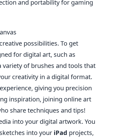
ection and portability for gaming
Canvas
reative possibilities. To get
ed for digital art, such as
 variety of brushes and tools that
r creativity in a digital format.
 experience, giving you precision
g inspiration, joining online art
ho share techniques and tips!
dia into your digital artwork. You
 sketches into your
iPad
projects,