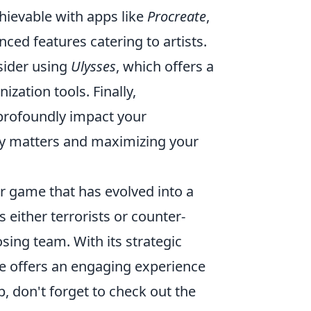
hievable with apps like
Procreate
,
nced features catering to artists.
nsider using
Ulysses
, which offers a
zation tools. Finally,
 profoundly impact your
uly matters and maximizing your
er game that has evolved into a
either terrorists or counter-
sing team. With its strategic
 offers an engaging experience
, don't forget to check out the