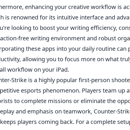
hermore, enhancing your creative workflow is ac
h is renowned for its intuitive interface and adva
ou're looking to boost your writing efficiency, co
raction-free writing environment and robust organi
rporating these apps into your daily routine can
uctivity, allowing you to focus more on what tr
all workflow on your iPad.
ter-Strike is a highly popular first-person shoot
etitive esports phenomenon. Players team up as 
orists to complete missions or eliminate the oppo
play and emphasis on teamwork, Counter-Strike
 keeps players coming back. For a complete setup