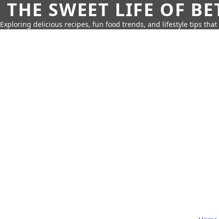
THE SWEET LIFE OF BE
Exploring delicious recipes, fun food trends, and lifestyle tips that