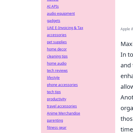
AI APIs
audio equipment
gadgets
UAE E-Invoicing & Tax
Apple iP
accessories
pet supplies
Maxi
home decor
In t
cleaning tips
home audio
and 
tech reviews
enha
lifestyle
phone accessories
allo
tech tips
Anot
productivity
travel accessories
orga
Anime Merchandise
thos
parenting
fitness gear
time