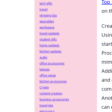
Top 
tech gifts
travel
on t
vlogging tips
wearables
Crea
workspace
travel gadgets
Usi
student gifts
star
home gadgets
kitchen gadgets
Proc
audio
mimi
office accessories
laptops
Addi
office setup
and 
kitchen accessories
Crypto
comm
content creation
Anot
business accessories
travel tips
can 
electronics