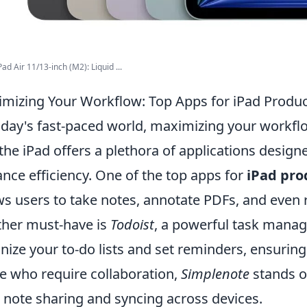
ad Air 11/13-inch (M2): Liquid ...
mizing Your Workflow: Top Apps for iPad Product
oday's fast-paced world, maximizing your workflow
the iPad offers a plethora of applications design
nce efficiency. One of the top apps for
iPad pro
ws users to take notes, annotate PDFs, and even 
her must-have is
Todoist
, a powerful task manag
nize your to-do lists and set reminders, ensuring
e who require collaboration,
Simplenote
stands ou
 note sharing and syncing across devices.