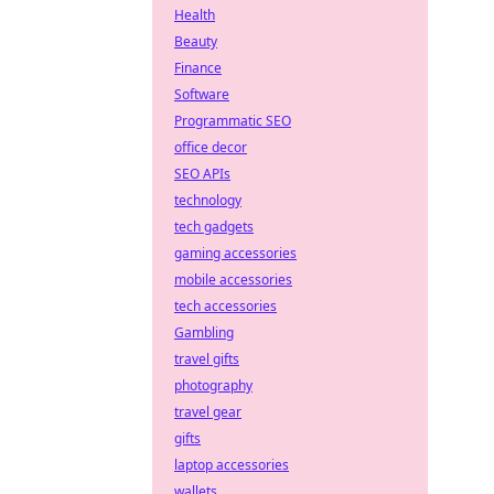
Health
Beauty
Finance
Software
Programmatic SEO
office decor
SEO APIs
technology
tech gadgets
gaming accessories
mobile accessories
tech accessories
Gambling
travel gifts
photography
travel gear
gifts
laptop accessories
wallets