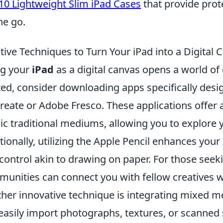
10 Lightweight Slim iPad Cases
that provide prot
he go.
tive Techniques to Turn Your iPad into a Digital 
ng your
iPad
as a digital canvas opens a world of c
ted, consider downloading apps specifically design
reate or Adobe Fresco. These applications offer a
c traditional mediums, allowing you to explore you
tionally, utilizing the Apple Pencil enhances your
control akin to drawing on paper. For those seekin
unities can connect you with fellow creatives w
her innovative technique is integrating mixed me
easily import photographs, textures, or scanned