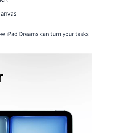
nvas
Canvas
how iPad Dreams can turn your tasks