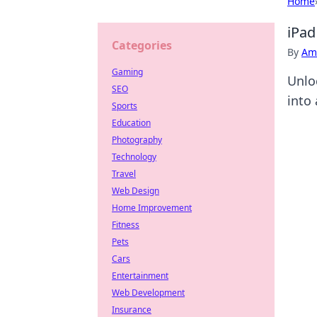
Home
iPad
Categories
By
Ame
Gaming
Unlo
SEO
into 
Sports
Education
Photography
Technology
Travel
Web Design
Home Improvement
Fitness
Pets
Cars
Entertainment
Web Development
Insurance