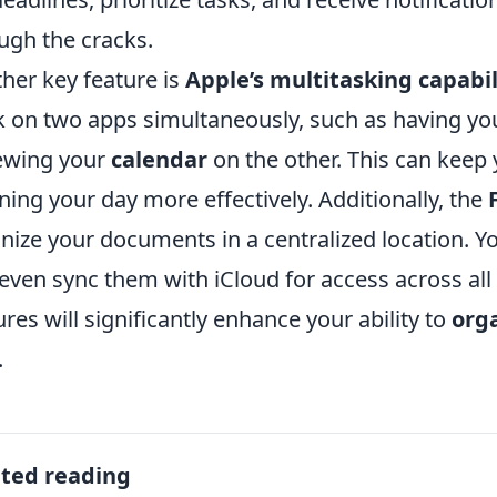
ugh the cracks.
her key feature is
Apple’s multitasking capabil
 on two apps simultaneously, such as having y
ewing your
calendar
on the other. This can keep
ning your day more effectively. Additionally, the
nize your documents in a centralized location. You
even sync them with iCloud for access across all
ures will significantly enhance your ability to
orga
.
ated reading