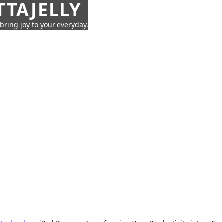
TTAJELLY
 bring joy to your everyday.