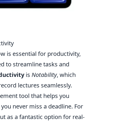
ivity
 is essential for productivity,
ed to streamline tasks and
ductivity
is
Notability
, which
record lectures seamlessly.
ement tool that helps you
 you never miss a deadline. For
t as a fantastic option for real-