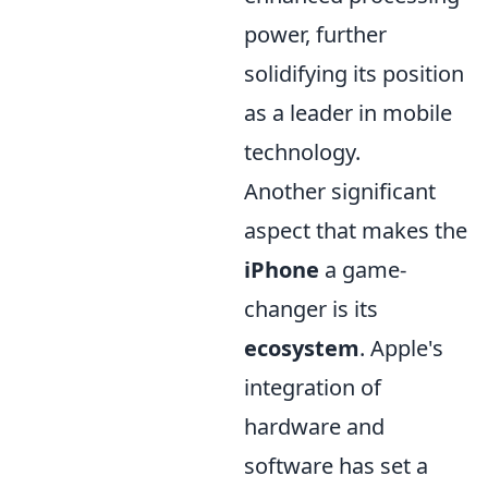
power, further
solidifying its position
as a leader in mobile
technology.
Another significant
aspect that makes the
iPhone
a game-
changer is its
ecosystem
. Apple's
integration of
hardware and
software has set a