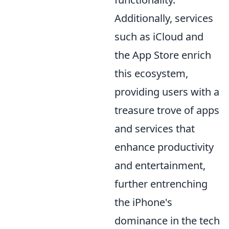
Additionally, services
such as iCloud and
the App Store enrich
this ecosystem,
providing users with a
treasure trove of apps
and services that
enhance productivity
and entertainment,
further entrenching
the iPhone's
dominance in the tech