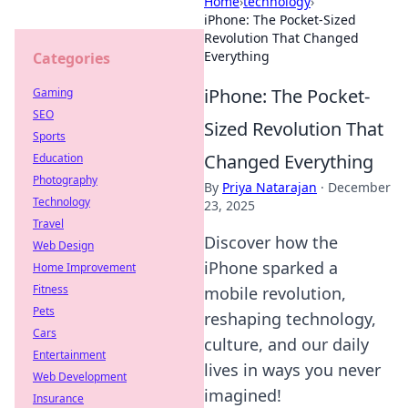
Home
›
technology
›
iPhone: The Pocket-Sized
Revolution That Changed
Everything
Categories
iPhone: The Pocket-
Gaming
SEO
Sized Revolution That
Sports
Changed Everything
Education
Photography
By
Priya Natarajan
·
December
Technology
23, 2025
Travel
Discover how the
Web Design
iPhone sparked a
Home Improvement
Fitness
mobile revolution,
Pets
reshaping technology,
Cars
culture, and our daily
Entertainment
lives in ways you never
Web Development
imagined!
Insurance