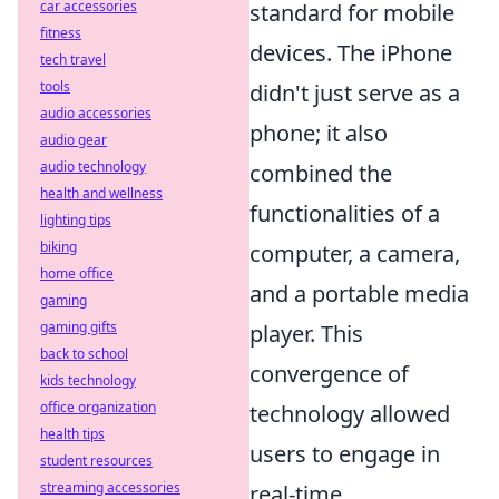
car accessories
standard for mobile
fitness
devices. The iPhone
tech travel
tools
didn't just serve as a
audio accessories
phone; it also
audio gear
audio technology
combined the
health and wellness
functionalities of a
lighting tips
biking
computer, a camera,
home office
and a portable media
gaming
gaming gifts
player. This
back to school
convergence of
kids technology
office organization
technology allowed
health tips
users to engage in
student resources
streaming accessories
real-time