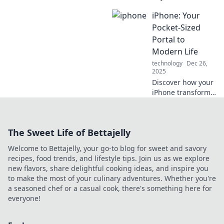
with life hacks you
iPhone: Your
never knew you
needed! Discover
Pocket-Sized
tips to enhance
Portal to
your daily
Modern Life
experience and
technology
Dec 26,
boost productivity!
2025
Discover how your
iPhone transforms
everyday tasks into
seamless
experiences.
The Sweet Life of Bettajelly
Unlock the secrets
of your pocket-
Welcome to Bettajelly, your go-to blog for sweet and savory
sized portal to
recipes, food trends, and lifestyle tips. Join us as we explore
modern living!
new flavors, share delightful cooking ideas, and inspire you
to make the most of your culinary adventures. Whether you're
a seasoned chef or a casual cook, there's something here for
everyone!