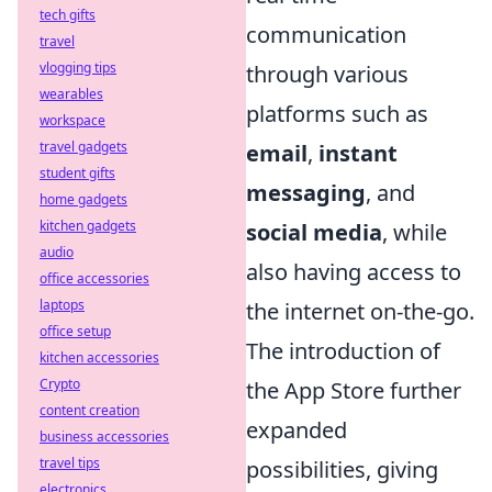
tech gifts
communication
travel
vlogging tips
through various
wearables
platforms such as
workspace
travel gadgets
email
,
instant
student gifts
messaging
, and
home gadgets
kitchen gadgets
social media
, while
audio
also having access to
office accessories
laptops
the internet on-the-go.
office setup
The introduction of
kitchen accessories
Crypto
the App Store further
content creation
expanded
business accessories
travel tips
possibilities, giving
electronics