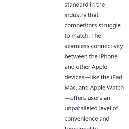
standard in the
industry that
competitors struggle
to match. The
seamless connectivity
between the iPhone
and other Apple
devices—like the iPad,
Mac, and Apple Watch
—offers users an
unparalleled level of
convenience and
functionality.