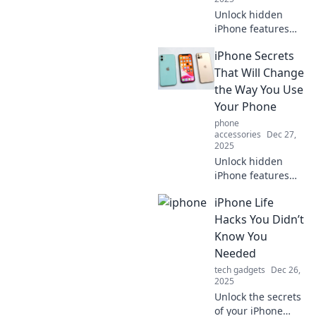
Unlock hidden
iPhone features
your friends are
iPhone Secrets
missing! Discover
tips and tricks that
That Will Change
will elevate your
the Way You Use
smartphone game
Your Phone
to the next level!
phone
accessories
Dec 27,
2025
Unlock hidden
iPhone features
that will
iPhone Life
revolutionize your
smartphone
Hacks You Didn’t
experience.
Know You
Discover tips and
Needed
tricks you never
tech gadgets
Dec 26,
knew existed!
2025
Unlock the secrets
of your iPhone