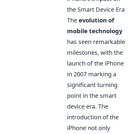
the Smart Device Era
The
evolution of
mobile technology
has seen remarkable
milestones, with the
launch of the iPhone
in 2007 marking a
significant turning
point in the smart
device era. The
introduction of the
iPhone not only