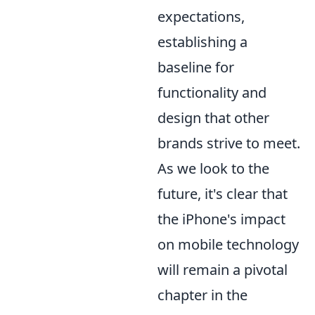
expectations,
establishing a
baseline for
functionality and
design that other
brands strive to meet.
As we look to the
future, it's clear that
the iPhone's impact
on mobile technology
will remain a pivotal
chapter in the