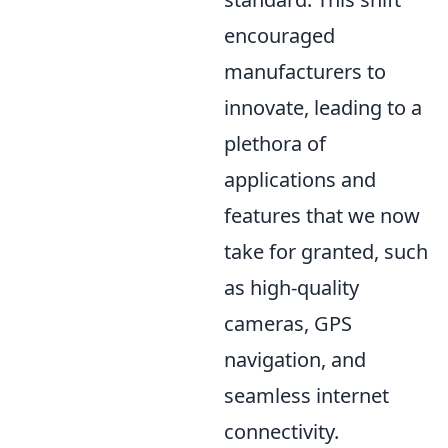
encouraged
manufacturers to
innovate, leading to a
plethora of
applications and
features that we now
take for granted, such
as high-quality
cameras, GPS
navigation, and
seamless internet
connectivity.