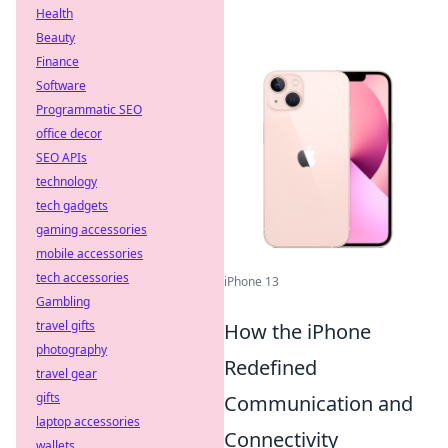
Health
Beauty
Finance
Software
Programmatic SEO
office decor
SEO APIs
technology
tech gadgets
gaming accessories
mobile accessories
tech accessories
iPhone 13
Gambling
travel gifts
How the iPhone
photography
Redefined
travel gear
gifts
Communication and
laptop accessories
Connectivity
wallets