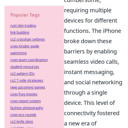
requiring multiple
Popular Tags
devices for different
rust skin trading
functions. The iPhone
link building
cs2 crosshair settings
broke down these
csgo Anubis guide
barriers by enabling
swimming
csgo team coordination
seamless video calls,
student resources
instant messaging,
cs2 pattern IDs
cs2 T-side strategies
and social networking
new upcoming games
through a single
csgo frag movies
csgo report system
device. This level of
fashion photography
connectivity fostered
csgo eco rounds
cs2 knife skins
a new era of