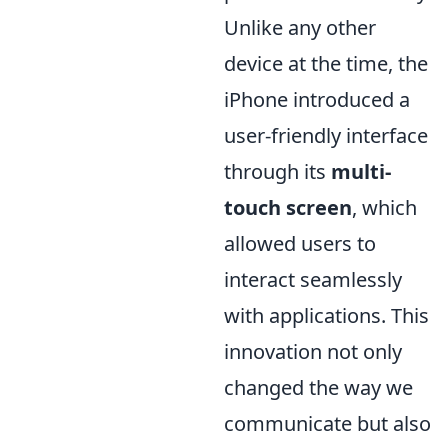
Unlike any other
device at the time, the
iPhone introduced a
user-friendly interface
through its
multi-
touch screen
, which
allowed users to
interact seamlessly
with applications. This
innovation not only
changed the way we
communicate but also