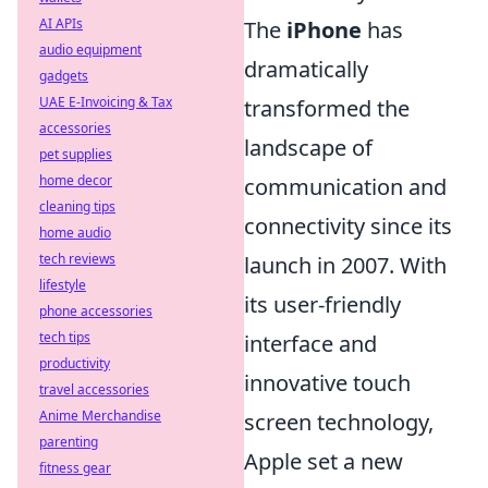
AI APIs
The
iPhone
has
audio equipment
dramatically
gadgets
UAE E-Invoicing & Tax
transformed the
accessories
landscape of
pet supplies
home decor
communication and
cleaning tips
connectivity since its
home audio
tech reviews
launch in 2007. With
lifestyle
its user-friendly
phone accessories
tech tips
interface and
productivity
innovative touch
travel accessories
Anime Merchandise
screen technology,
parenting
Apple set a new
fitness gear