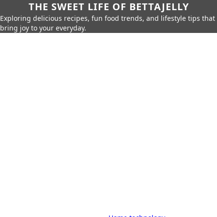
THE SWEET LIFE OF BETTAJELLY
Exploring delicious recipes, fun food trends, and lifestyle tips that
bring joy to your everyday.