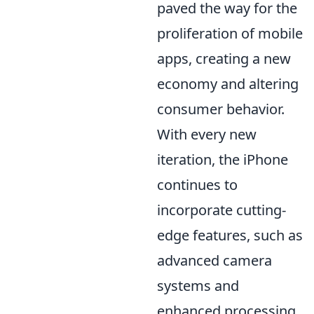
paved the way for the
proliferation of mobile
apps, creating a new
economy and altering
consumer behavior.
With every new
iteration, the iPhone
continues to
incorporate cutting-
edge features, such as
advanced camera
systems and
enhanced processing