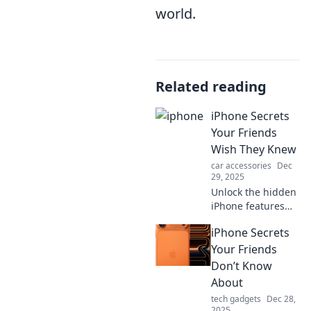
world.
Related reading
iPhone Secrets
Your Friends
Wish They Knew
car accessories
Dec
29, 2025
Unlock the hidden
iPhone features
that will amaze
iPhone Secrets
your friends!
Discover secrets
Your Friends
and tips to elevate
Don’t Know
your iPhone
About
experience today!
tech gadgets
Dec 28,
2025