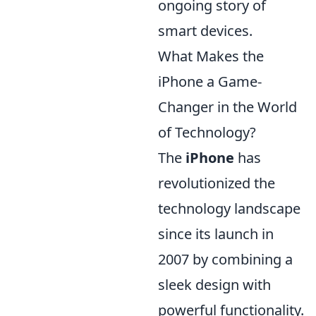
ongoing story of
smart devices.
What Makes the
iPhone a Game-
Changer in the World
of Technology?
The
iPhone
has
revolutionized the
technology landscape
since its launch in
2007 by combining a
sleek design with
powerful functionality.