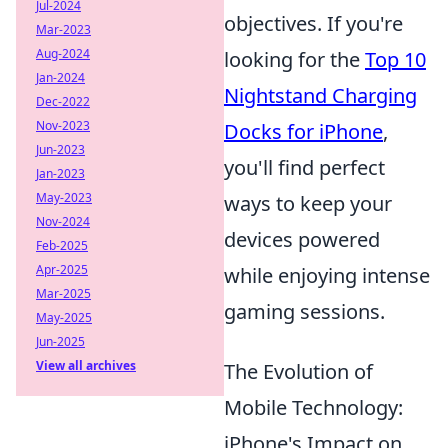
Jul-2024
objectives. If you're
Mar-2023
Aug-2024
looking for the
Top 10
Jan-2024
Nightstand Charging
Dec-2022
Nov-2023
Docks for iPhone
,
Jun-2023
you'll find perfect
Jan-2023
May-2023
ways to keep your
Nov-2024
devices powered
Feb-2025
Apr-2025
while enjoying intense
Mar-2025
gaming sessions.
May-2025
Jun-2025
View all archives
The Evolution of
Mobile Technology:
iPhone's Impact on