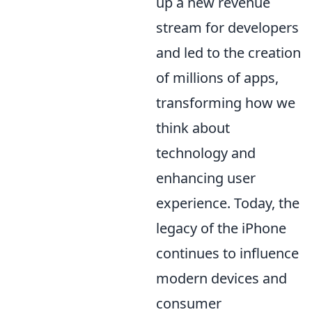
up a new revenue
stream for developers
and led to the creation
of millions of apps,
transforming how we
think about
technology and
enhancing user
experience. Today, the
legacy of the iPhone
continues to influence
modern devices and
consumer