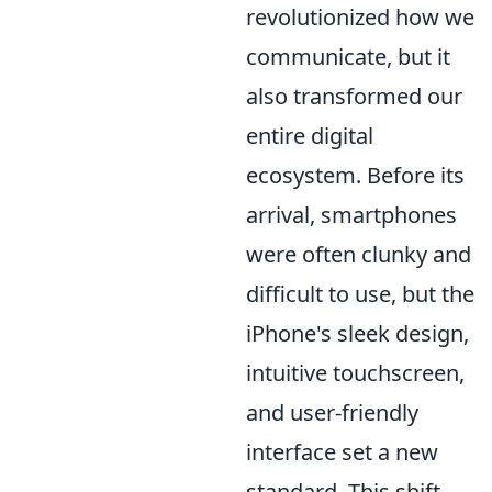
revolutionized how we
communicate, but it
also transformed our
entire digital
ecosystem. Before its
arrival, smartphones
were often clunky and
difficult to use, but the
iPhone's sleek design,
intuitive touchscreen,
and user-friendly
interface set a new
standard. This shift