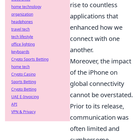
rise to countless
home technology
organization
applications that
headphones
enhanced how we
travel tech
tech lifestyle
connect with one
office lighting
another.
keyboards
Crypto Sports Betting
Moreover, the impact
home tech
of the iPhone on
Crypto Casino
Sports Betting
global connectivity
Crypto Betting
cannot be overstated.
UAE E-Invoicing
API
Prior to its release,
VPN & Privacy
communication was
often limited and
cumbersome,