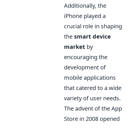
Additionally, the
iPhone played a
crucial role in shaping
the
smart device
market
by
encouraging the
development of
mobile applications
that catered to a wide
variety of user needs.
The advent of the App
Store in 2008 opened