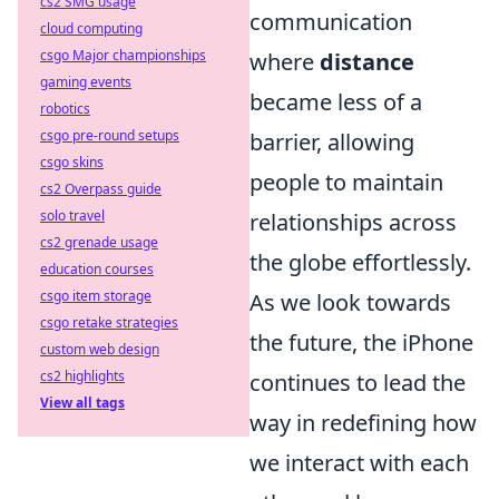
cs2 SMG usage
communication
cloud computing
csgo Major championships
where
distance
gaming events
became less of a
robotics
csgo pre-round setups
barrier, allowing
csgo skins
people to maintain
cs2 Overpass guide
solo travel
relationships across
cs2 grenade usage
the globe effortlessly.
education courses
csgo item storage
As we look towards
csgo retake strategies
the future, the iPhone
custom web design
cs2 highlights
continues to lead the
View all tags
way in redefining how
we interact with each