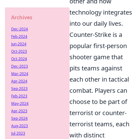
other and how
technology integrates
Archives
into our daily lives.
Dec-2024
Counter-Strike is a
Feb-2024
Jun-2024
popular first-person
Oct-2023
shooter game that
Oct-2024
Dec-2023
pits teams against
Mar-2024
each other in tactical
Apr-2024
Sep-2023
combat. Players can
Feb-2023
choose to be part of
May-2024
Apr-2023
terrorist or counter-
Sep-2024
terrorist teams, each
Aug-2023
Jul-2023
with distinct