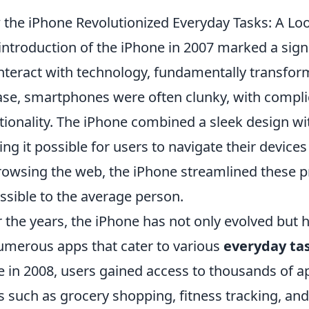
the iPhone Revolutionized Everyday Tasks: A Lo
introduction of the iPhone in 2007 marked a signi
nteract with technology, fundamentally transfo
ase, smartphones were often clunky, with complic
tionality. The iPhone combined a sleek design wit
ng it possible for users to navigate their device
rowsing the web, the iPhone streamlined these
ssible to the average person.
 the years, the iPhone has not only evolved but
umerous apps that cater to various
everyday ta
e in 2008, users gained access to thousands of ap
s such as grocery shopping, fitness tracking, an