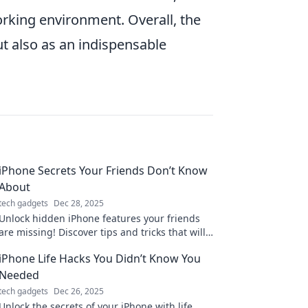
orking environment. Overall, the
t also as an indispensable
iPhone Secrets Your Friends Don’t Know
About
tech gadgets
Dec 28, 2025
Unlock hidden iPhone features your friends
are missing! Discover tips and tricks that will
elevate your smartphone game to the next
iPhone Life Hacks You Didn’t Know You
level!
Needed
tech gadgets
Dec 26, 2025
Unlock the secrets of your iPhone with life