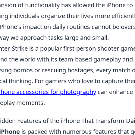
nsion of functionality has allowed the iPhone to 
ing individuals organize their lives more efficientl
iPhone's impact on daily routines cannot be overst
way we approach tasks large and small.
ter-Strike is a popular first-person shooter game
nd the world with its team-based gameplay and 
sing bombs or rescuing hostages, every match 
ical thinking. For gamers who love to capture the
Phone accessories for photography
can enhance t
eplay moments.
idden Features of the iPhone That Transform Dail
iPhone
is packed with numerous features that 