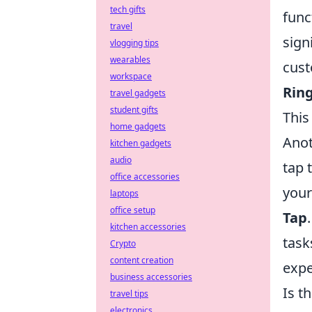
tech gifts
func
travel
sign
vlogging tips
wearables
cust
workspace
Rin
travel gadgets
student gifts
This
home gadgets
Anot
kitchen gadgets
audio
tap 
office accessories
your
laptops
office setup
Tap
kitchen accessories
task
Crypto
content creation
expe
business accessories
Is t
travel tips
electronics