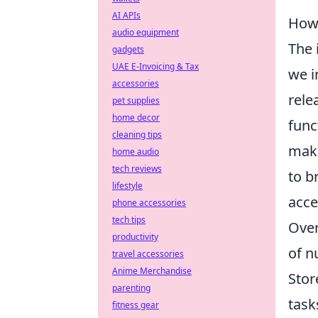
AI APIs
How 
audio equipment
The 
gadgets
UAE E-Invoicing & Tax
we i
accessories
rele
pet supplies
home decor
func
cleaning tips
maki
home audio
tech reviews
to b
lifestyle
acce
phone accessories
tech tips
Over
productivity
of n
travel accessories
Anime Merchandise
Stor
parenting
task
fitness gear