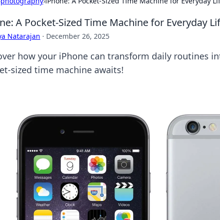
›
photography
›
iPhone: A Pocket-Sized Time Machine for Everyday Li
ne: A Pocket-Sized Time Machine for Everyday Li
ya Natarajan
·
December 26, 2025
over how your iPhone can transform daily routines i
et-sized time machine awaits!