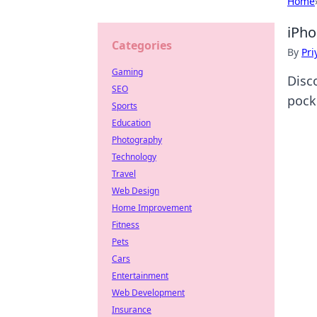
Home
iPho
Categories
By
Pri
Gaming
Disc
SEO
pock
Sports
Education
Photography
Technology
Travel
Web Design
Home Improvement
Fitness
Pets
Cars
Entertainment
Web Development
Insurance