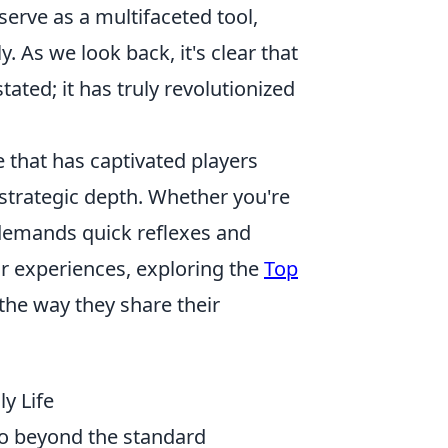
serve as a multifaceted tool,
y. As we look back, it's clear that
ated; it has truly revolutionized
 that has captivated players
strategic depth. Whether you're
demands quick reflexes and
ir experiences, exploring the
Top
he way they share their
y Life
go beyond the standard