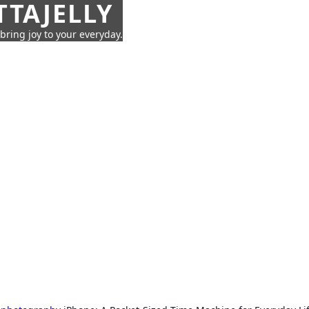
TTAJELLY
 bring joy to your everyday.