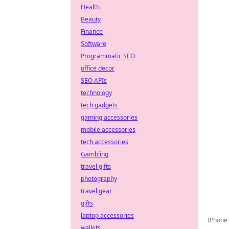
Health
Beauty
Finance
Software
Programmatic SEO
office decor
SEO APIs
technology
tech gadgets
gaming accessories
mobile accessories
tech accessories
Gambling
travel gifts
photography
travel gear
gifts
laptop accessories
IPhone 
wallets