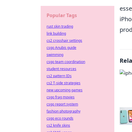
esse
Popular Tags
iPho
rust skin trading
prod
link building
cs2 crosshair settings
csgo Anubis guide
swimming
Rel
csgo team coordination
student resources
cs2 pattern IDs
cs2 T-side strategies
new upcoming games
csgo frag movies
csgo report system
fashion photography
csgo eco rounds
cs2 knife skins