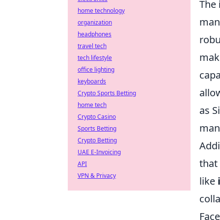
The
home technology
many
organization
headphones
robu
travel tech
make
tech lifestyle
office lighting
capa
keyboards
allo
Crypto Sports Betting
home tech
as S
Crypto Casino
mana
Sports Betting
Crypto Betting
Addi
UAE E-Invoicing
that
API
VPN & Privacy
like
coll
Face