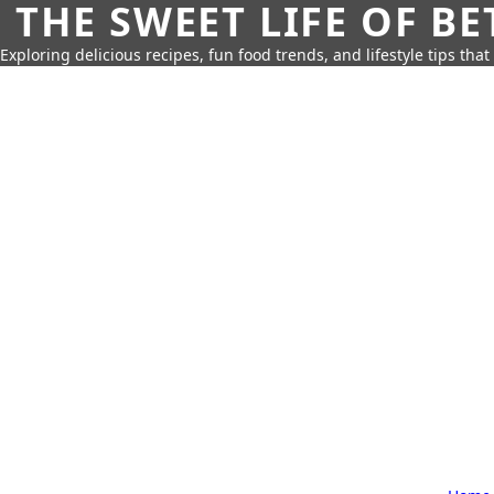
THE SWEET LIFE OF BE
Exploring delicious recipes, fun food trends, and lifestyle tips that