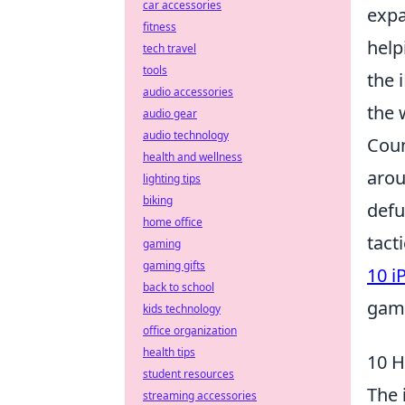
car accessories
expa
fitness
help
tech travel
tools
the 
audio accessories
the 
audio gear
audio technology
Coun
health and wellness
arou
lighting tips
biking
defu
home office
tact
gaming
gaming gifts
10 i
back to school
gam
kids technology
office organization
health tips
10 H
student resources
The
streaming accessories