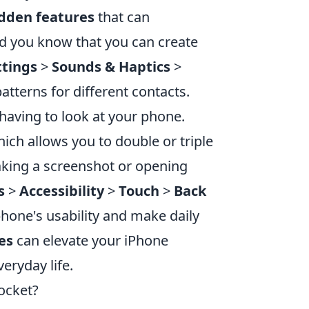
idden features
that can
 did you know that you can create
ttings
>
Sounds & Haptics
>
atterns for different contacts.
 having to look at your phone.
ich allows you to double or triple
taking a screenshot or opening
s
>
Accessibility
>
Touch
>
Back
phone's usability and make daily
es
can elevate your iPhone
eryday life.
Pocket?