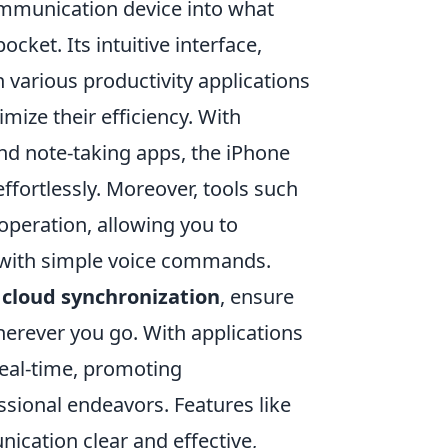
mmunication device into what
cket. Its intuitive interface,
various productivity applications
mize their efficiency. With
 and note-taking apps, the iPhone
effortlessly. Moreover, tools such
e operation, allowing you to
 with simple voice commands.
s
cloud synchronization
, ensure
herever you go. With applications
real-time, promoting
ssional endeavors. Features like
cation clear and effective,