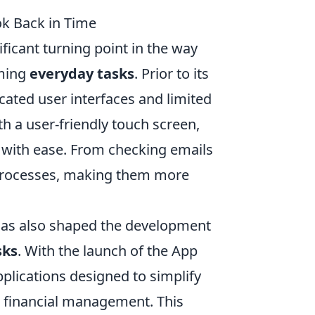
ok Back in Time
ficant turning point in the way
rming
everyday tasks
. Prior to its
ated user interfaces and limited
h a user-friendly touch screen,
s with ease. From checking emails
 processes, making them more
 has also shaped the development
sks
. With the launch of the App
plications designed to simplify
d financial management. This