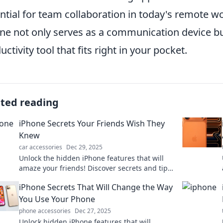
ntial for team collaboration in today's remote w
ne not only serves as a communication device bu
uctivity tool that fits right in your pocket.
ated reading
iPhone Secrets Your Friends Wish They
Knew
car accessories
Dec 29, 2025
Unlock the hidden iPhone features that will
amaze your friends! Discover secrets and tips
to elevate your iPhone experience today!
iPhone Secrets That Will Change the Way
You Use Your Phone
phone accessories
Dec 27, 2025
Unlock hidden iPhone features that will