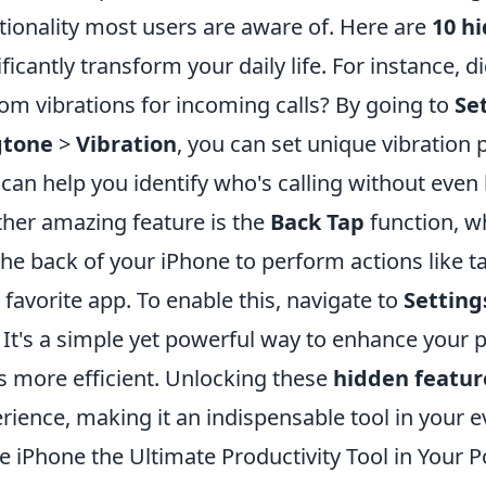
tionality most users are aware of. Here are
10 h
ificantly transform your daily life. For instance,
om vibrations for incoming calls? By going to
Se
gtone
>
Vibration
, you can set unique vibration p
 can help you identify who's calling without even
her amazing feature is the
Back Tap
function, wh
the back of your iPhone to perform actions like 
 favorite app. To enable this, navigate to
Setting
. It's a simple yet powerful way to enhance your 
s more efficient. Unlocking these
hidden featur
rience, making it an indispensable tool in your ev
he iPhone the Ultimate Productivity Tool in Your 