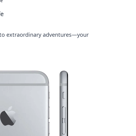
fe
fe
nto extraordinary adventures—your