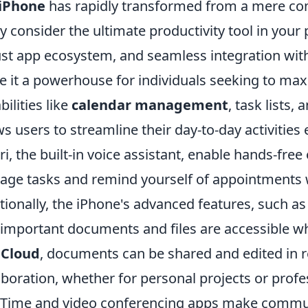
iPhone
has rapidly transformed from a mere co
 consider the ultimate productivity tool in your po
st app ecosystem, and seamless integration with 
 it a powerhouse for individuals seeking to maxi
bilities like
calendar management
, task lists,
ws users to streamline their day-to-day activities 
iri, the built-in voice assistant, enable hands-fre
ge tasks and remind yourself of appointments
tionally, the iPhone's advanced features, such a
 important documents and files are accessible w
iCloud
, documents can be shared and edited in 
aboration, whether for personal projects or profe
Time and video conferencing apps make communi