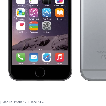
| Models, iPhone 17, iPhone Air ...