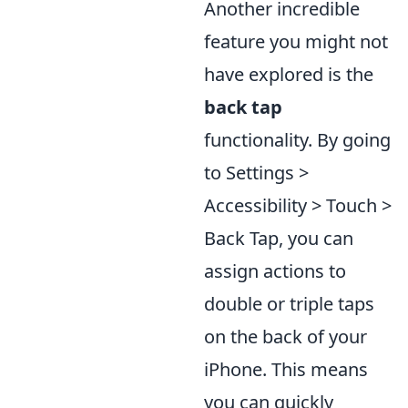
Another incredible
feature you might not
have explored is the
back tap
functionality. By going
to Settings >
Accessibility > Touch >
Back Tap, you can
assign actions to
double or triple taps
on the back of your
iPhone. This means
you can quickly