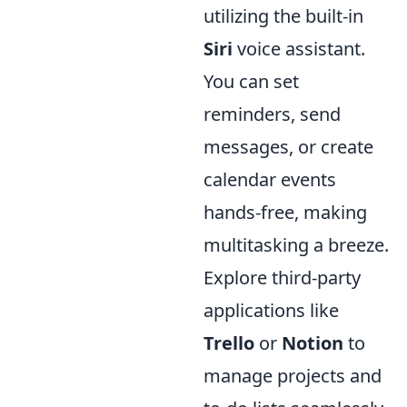
utilizing the built-in
Siri
voice assistant.
You can set
reminders, send
messages, or create
calendar events
hands-free, making
multitasking a breeze.
Explore third-party
applications like
Trello
or
Notion
to
manage projects and