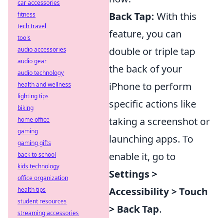
car accessories
Back Tap:
With this
fitness
tech travel
feature, you can
tools
double or triple tap
audio accessories
audio gear
the back of your
audio technology
iPhone to perform
health and wellness
lighting tips
specific actions like
biking
taking a screenshot or
home office
gaming
launching apps. To
gaming gifts
enable it, go to
back to school
kids technology
Settings >
office organization
Accessibility > Touch
health tips
student resources
> Back Tap
.
streaming accessories