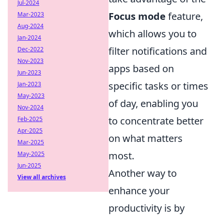
Jul-2024
Focus mode
feature,
Mar-2023
Aug-2024
which allows you to
Jan-2024
filter notifications and
Dec-2022
Nov-2023
apps based on
Jun-2023
specific tasks or times
Jan-2023
May-2023
of day, enabling you
Nov-2024
to concentrate better
Feb-2025
Apr-2025
on what matters
Mar-2025
most.
May-2025
Jun-2025
Another way to
View all archives
enhance your
productivity is by