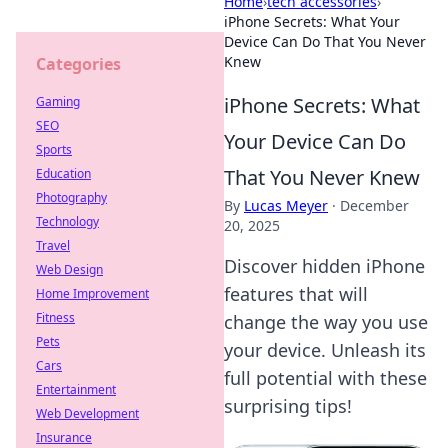
Home
›
tech accessories
›
iPhone Secrets: What Your
Device Can Do That You Never
Knew
Categories
iPhone Secrets: What
Gaming
SEO
Your Device Can Do
Sports
That You Never Knew
Education
Photography
By
Lucas Meyer
·
December
Technology
20, 2025
Travel
Discover hidden iPhone
Web Design
features that will
Home Improvement
Fitness
change the way you use
Pets
your device. Unleash its
Cars
full potential with these
Entertainment
surprising tips!
Web Development
Insurance