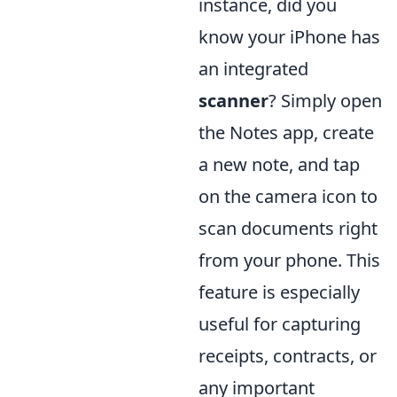
instance, did you
know your iPhone has
an integrated
scanner
? Simply open
the Notes app, create
a new note, and tap
on the camera icon to
scan documents right
from your phone. This
feature is especially
useful for capturing
receipts, contracts, or
any important