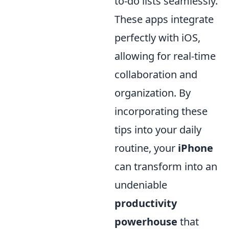
to-do lists seamlessly.
These apps integrate
perfectly with iOS,
allowing for real-time
collaboration and
organization. By
incorporating these
tips into your daily
routine, your
iPhone
can transform into an
undeniable
productivity
powerhouse
that