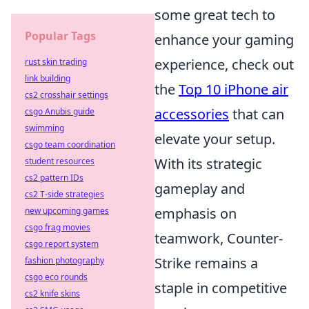
some great tech to
Popular Tags
enhance your gaming
experience, check out
rust skin trading
link building
the
Top 10 iPhone air
cs2 crosshair settings
accessories
that can
csgo Anubis guide
swimming
elevate your setup.
csgo team coordination
With its strategic
student resources
cs2 pattern IDs
gameplay and
cs2 T-side strategies
emphasis on
new upcoming games
csgo frag movies
teamwork, Counter-
csgo report system
Strike remains a
fashion photography
csgo eco rounds
staple in competitive
cs2 knife skins