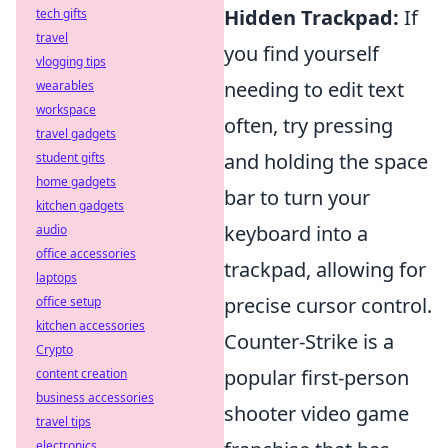
Hidden Trackpad:
If
tech gifts
travel
you find yourself
vlogging tips
needing to edit text
wearables
workspace
often, try pressing
travel gadgets
and holding the space
student gifts
home gadgets
bar to turn your
kitchen gadgets
keyboard into a
audio
office accessories
trackpad, allowing for
laptops
precise cursor control.
office setup
kitchen accessories
Counter-Strike is a
Crypto
popular first-person
content creation
business accessories
shooter video game
travel tips
electronics