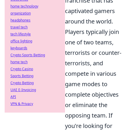
franchise that has
home technology
captivated gamers
organization
around the world.
headphones
travel tech
Players typically join
tech lifestyle
one of two teams,
office lighting
keyboards
terrorists or counter-
Crypto Sports Betting
terrorists, and
home tech
Crypto Casino
compete in various
Sports Betting
game modes to
Crypto Betting
UAE E-Invoicing
complete objectives
API
or eliminate the
VPN & Privacy
opposing team. If
you're looking for