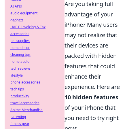
Are you taking full
AI APIs
advantage of your
audio equipment
gadgets
iPhone? Many users
UAE E-Invoicing & Tax
may not realize that
accessories
pet supplies
their devices are
home decor
packed with hidden
cleaning tips
home audio
features that could
tech reviews
enhance their
lifestyle
phone accessories
experience. Here are
tech tips
10 hidden features
productivity
travel accessories
of your iPhone that
Anime Merchandise
you need to try right
parenting
fitness gear
now: