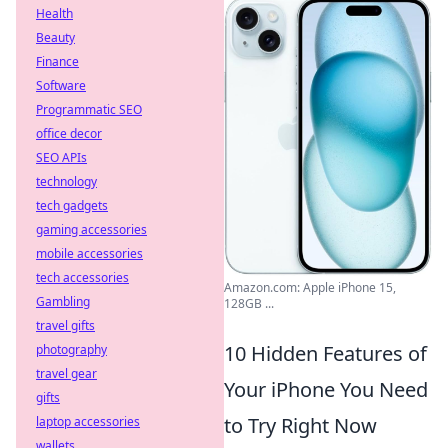
Health
Beauty
Finance
Software
Programmatic SEO
office decor
SEO APIs
technology
tech gadgets
gaming accessories
mobile accessories
tech accessories
Amazon.com: Apple iPhone 15,
Gambling
128GB ...
travel gifts
10 Hidden Features of
photography
travel gear
Your iPhone You Need
gifts
to Try Right Now
laptop accessories
wallets