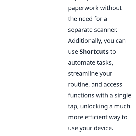
paperwork without
the need for a
separate scanner.
Additionally, you can
use
Shortcuts
to
automate tasks,
streamline your
routine, and access
functions with a single
tap, unlocking a much
more efficient way to
use your device.