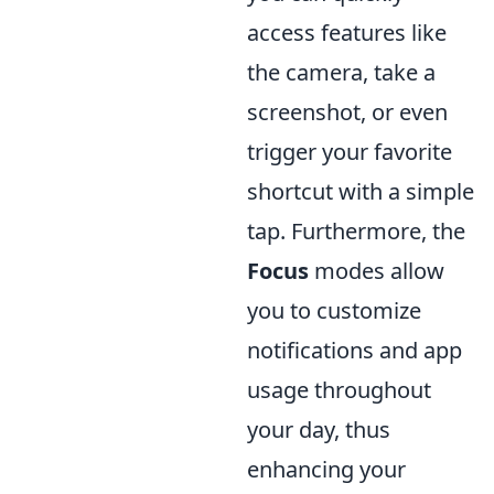
access features like
the camera, take a
screenshot, or even
trigger your favorite
shortcut with a simple
tap. Furthermore, the
Focus
modes allow
you to customize
notifications and app
usage throughout
your day, thus
enhancing your