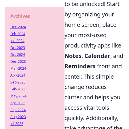
to be unlocked! Start
by organizing your
Archives
home screen; place
Dec-2024
your most-used
Feb-2024
Jun-2024
productivity apps like
Oct-2023
Notes
,
Calendar
, and
Oct-2024
Dec-2023
Reminders
front and
Mar-2024
center. This simple
Apr-2024
Sep-2023
change reduces
Feb-2023
clutter and helps you
May-2024
Apr-2023
access vital tools
Sep-2024
quickly. Additionally,
Aug-2023
Jul-2023
take advantage of the