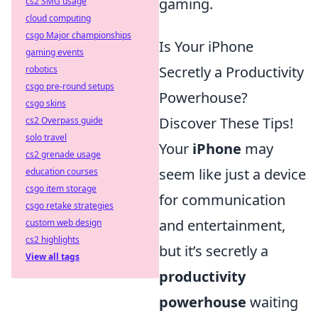
gaming.
cs2 SMG usage
cloud computing
csgo Major championships
Is Your iPhone
gaming events
Secretly a Productivity
robotics
csgo pre-round setups
Powerhouse?
csgo skins
Discover These Tips!
cs2 Overpass guide
solo travel
Your
iPhone
may
cs2 grenade usage
seem like just a device
education courses
csgo item storage
for communication
csgo retake strategies
and entertainment,
custom web design
cs2 highlights
but it’s secretly a
View all tags
productivity
powerhouse
waiting