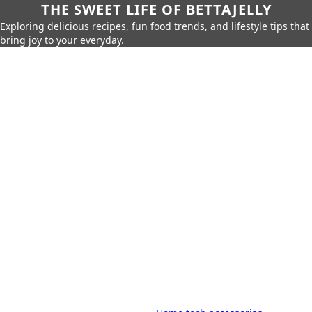
THE SWEET LIFE OF BETTAJELLY
Exploring delicious recipes, fun food trends, and lifestyle tips that
bring joy to your everyday.