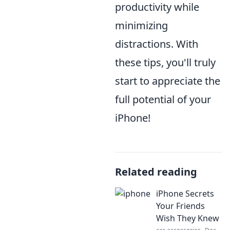
productivity while
minimizing
distractions. With
these tips, you'll truly
start to appreciate the
full potential of your
iPhone!
Related reading
iPhone Secrets
Your Friends
Wish They Knew