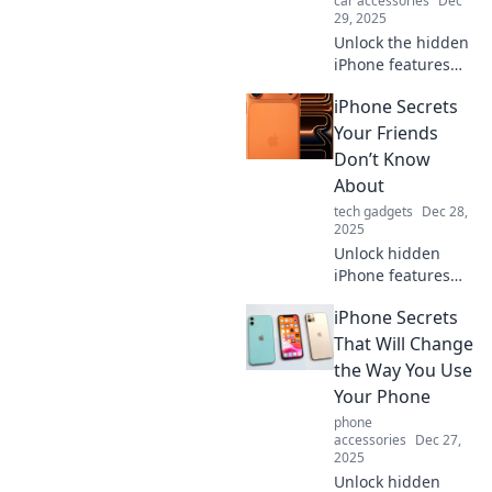
car accessories
Dec
29, 2025
Unlock the hidden
iPhone features
that will amaze
iPhone Secrets
your friends!
Discover secrets
Your Friends
and tips to elevate
Don’t Know
your iPhone
About
experience today!
tech gadgets
Dec 28,
2025
Unlock hidden
iPhone features
your friends are
iPhone Secrets
missing! Discover
tips and tricks that
That Will Change
will elevate your
the Way You Use
smartphone game
Your Phone
to the next level!
phone
accessories
Dec 27,
2025
Unlock hidden