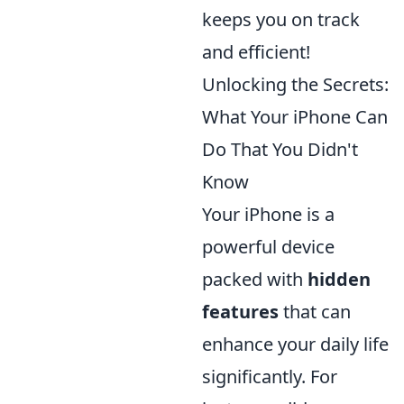
keeps you on track
and efficient!
Unlocking the Secrets:
What Your iPhone Can
Do That You Didn't
Know
Your iPhone is a
powerful device
packed with
hidden
features
that can
enhance your daily life
significantly. For