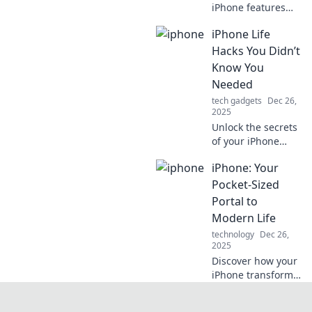
iPhone features
that will
iPhone Life
revolutionize your
smartphone
Hacks You Didn’t
experience.
Know You
Discover tips and
Needed
tricks you never
tech gadgets
Dec 26,
knew existed!
2025
Unlock the secrets
of your iPhone
with life hacks you
iPhone: Your
never knew you
needed! Discover
Pocket-Sized
tips to enhance
Portal to
your daily
Modern Life
experience and
technology
Dec 26,
boost productivity!
2025
Discover how your
iPhone transforms
everyday tasks into
seamless