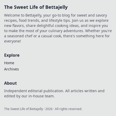
experiences.
The Sweet Life of Bettajelly
Unlock the secrets
of your pocket-
Welcome to Bettajelly, your go-to blog for sweet and savory
sized portal to
recipes, food trends, and lifestyle tips. Join us as we explore
modern living!
new flavors, share delightful cooking ideas, and inspire you
to make the most of your culinary adventures. Whether you're
a seasoned chef or a casual cook, there's something here for
everyone!
Explore
Home
Archives
About
Independent editorial publication. All articles written and
edited by our in-house team.
The Sweet Life of Bettajelly
·
2026
· All rights reserved.