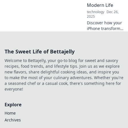
your daily
Modern Life
experience and
technology
Dec 26,
boost productivity!
2025
Discover how your
iPhone transforms
everyday tasks into
seamless
experiences.
The Sweet Life of Bettajelly
Unlock the secrets
of your pocket-
Welcome to Bettajelly, your go-to blog for sweet and savory
sized portal to
recipes, food trends, and lifestyle tips. Join us as we explore
modern living!
new flavors, share delightful cooking ideas, and inspire you
to make the most of your culinary adventures. Whether you're
a seasoned chef or a casual cook, there's something here for
everyone!
Explore
Home
Archives