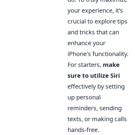
your experience, it’s
crucial to explore tips
and tricks that can
enhance your
iPhone's functionality.
For starters,
make
sure to utilize Siri
effectively by setting
up personal
reminders, sending
texts, or making calls
hands-free.