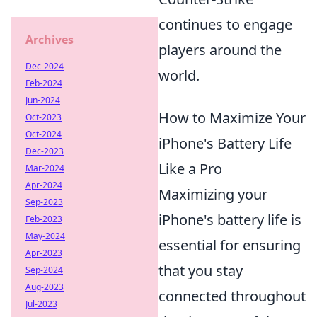
continues to engage
Archives
players around the
Dec-2024
world.
Feb-2024
Jun-2024
How to Maximize Your
Oct-2023
Oct-2024
iPhone's Battery Life
Dec-2023
Like a Pro
Mar-2024
Apr-2024
Maximizing your
Sep-2023
iPhone's battery life is
Feb-2023
May-2024
essential for ensuring
Apr-2023
that you stay
Sep-2024
Aug-2023
connected throughout
Jul-2023