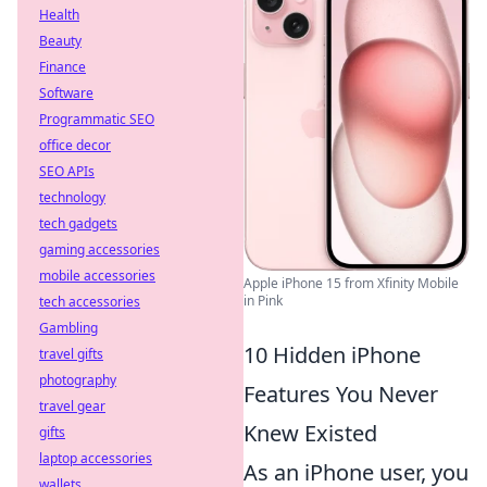
Health
Beauty
Finance
Software
Programmatic SEO
office decor
SEO APIs
technology
tech gadgets
gaming accessories
mobile accessories
Apple iPhone 15 from Xfinity Mobile
in Pink
tech accessories
Gambling
10 Hidden iPhone
travel gifts
photography
Features You Never
travel gear
Knew Existed
gifts
laptop accessories
As an iPhone user, you
wallets