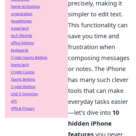
precisely, making it
home technology
simpler to edit text.
organization
headphones
This functionality can
travel tech
save you time and
tech lifestyle
office lighting
frustration when
keyboards
composing messages
Crypto Sports Betting
home tech
or notes. The iPhone
Crypto Casino
has many such clever
Sports Betting
Crypto Betting
tools that can make
UAE E-Invoicing
everyday tasks easier
API
VPN & Privacy
—let's dive into
10
hidden iPhone
features
you never