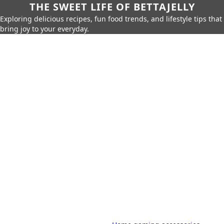
THE SWEET LIFE OF BETTAJELLY
Exploring delicious recipes, fun food trends, and lifestyle tips that
bring joy to your everyday.