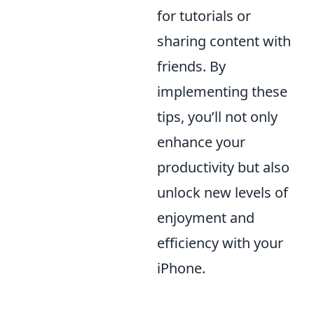
for tutorials or
sharing content with
friends. By
implementing these
tips, you’ll not only
enhance your
productivity but also
unlock new levels of
enjoyment and
efficiency with your
iPhone.