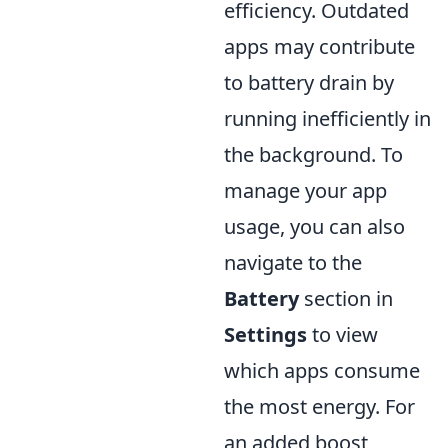
efficiency. Outdated
apps may contribute
to battery drain by
running inefficiently in
the background. To
manage your app
usage, you can also
navigate to the
Battery
section in
Settings
to view
which apps consume
the most energy. For
an added boost,