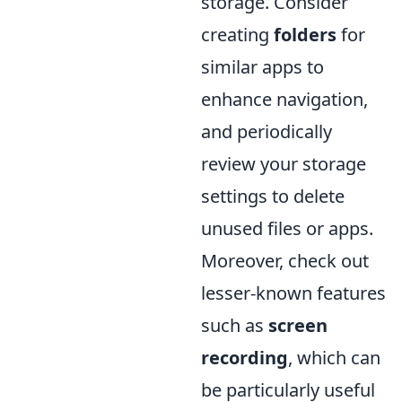
storage. Consider
creating
folders
for
similar apps to
enhance navigation,
and periodically
review your storage
settings to delete
unused files or apps.
Moreover, check out
lesser-known features
such as
screen
recording
, which can
be particularly useful