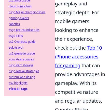
cs2 SMG usage
gameplay and
cloud computing
strategic depth. For
csgo Major championships
gaming events
mobile gamers
robotics
looking to enhance
csgo pre-round setups
csgo skins
their experience,
cs2 Overpass guide
check out the
Top 10
solo travel
cs2 grenade usage
iPhone accessories
education courses
for gaming
that can
csgo item storage
csgo retake strategies
provide advantages in
custom web design
gameplay. With its
cs2 highlights
View all tags
competitive nature
and regular updates,
Counter-Strike