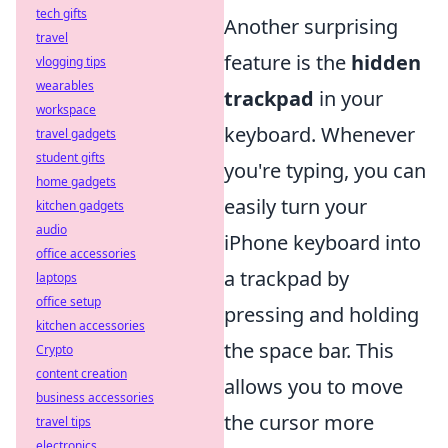
tech gifts
Another surprising
travel
feature is the
hidden
vlogging tips
wearables
trackpad
in your
workspace
keyboard. Whenever
travel gadgets
student gifts
you're typing, you can
home gadgets
easily turn your
kitchen gadgets
audio
iPhone keyboard into
office accessories
a trackpad by
laptops
office setup
pressing and holding
kitchen accessories
the space bar. This
Crypto
content creation
allows you to move
business accessories
the cursor more
travel tips
electronics