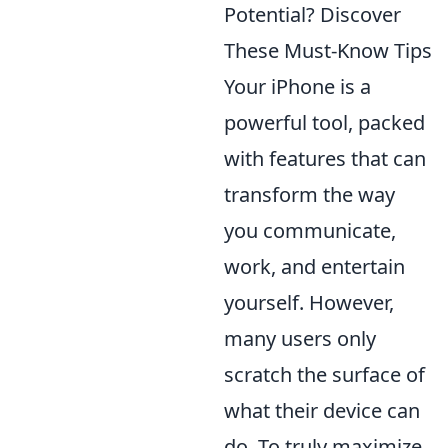
Potential? Discover
These Must-Know Tips
Your iPhone is a
powerful tool, packed
with features that can
transform the way
you communicate,
work, and entertain
yourself. However,
many users only
scratch the surface of
what their device can
do. To truly maximize