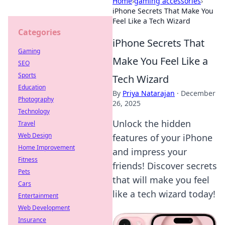
Home
›
gaming accessories
›
iPhone Secrets That Make You
Feel Like a Tech Wizard
Categories
iPhone Secrets That
Gaming
Make You Feel Like a
SEO
Sports
Tech Wizard
Education
By
Priya Natarajan
·
December
Photography
26, 2025
Technology
Unlock the hidden
Travel
Web Design
features of your iPhone
Home Improvement
and impress your
Fitness
friends! Discover secrets
Pets
that will make you feel
Cars
like a tech wizard today!
Entertainment
Web Development
Insurance