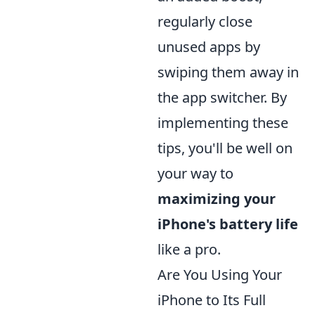
regularly close
unused apps by
swiping them away in
the app switcher. By
implementing these
tips, you'll be well on
your way to
maximizing your
iPhone's battery life
like a pro.
Are You Using Your
iPhone to Its Full