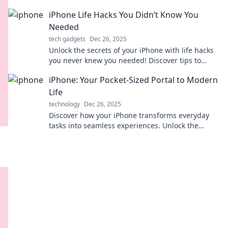
Discover tips and tricks you never knew existed!
iPhone Life Hacks You Didn’t Know You
Needed
tech gadgets
Dec 26, 2025
Unlock the secrets of your iPhone with life hacks
you never knew you needed! Discover tips to
enhance your daily experience and boost
iPhone: Your Pocket-Sized Portal to Modern
productivity!
Life
technology
Dec 26, 2025
Discover how your iPhone transforms everyday
tasks into seamless experiences. Unlock the
secrets of your pocket-sized portal to modern
living!