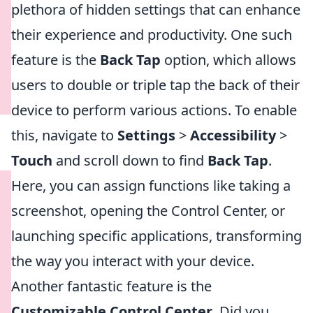
plethora of hidden settings that can enhance
their experience and productivity. One such
feature is the
Back Tap
option, which allows
users to double or triple tap the back of their
device to perform various actions. To enable
this, navigate to
Settings
>
Accessibility
>
Touch
and scroll down to find
Back Tap
.
Here, you can assign functions like taking a
screenshot, opening the Control Center, or
launching specific applications, transforming
the way you interact with your device.
Another fantastic feature is the
Customizable Control Center
. Did you