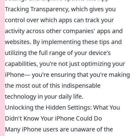
Tracking Transparency, which gives you
control over which apps can track your
activity across other companies' apps and
websites. By implementing these tips and
utilizing the full range of your device's
capabilities, you're not just optimizing your
iPhone— you're ensuring that you're making
the most out of this indispensable
technology in your daily life.
Unlocking the Hidden Settings: What You
Didn't Know Your iPhone Could Do
Many iPhone users are unaware of the