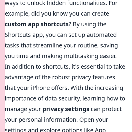
ways to unlock hidden functionalities. For
example, did you know you can create
custom app shortcuts
? By using the
Shortcuts app, you can set up automated
tasks that streamline your routine, saving
you time and making multitasking easier.
In addition to shortcuts, it's essential to take
advantage of the robust privacy features
that your iPhone offers. With the increasing
importance of data security, learning how to
manage your
privacy settings
can protect
your personal information. Open your
settings and explore options like App