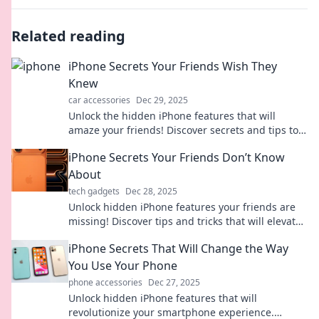
Related reading
iPhone Secrets Your Friends Wish They
Knew
car accessories
Dec 29, 2025
Unlock the hidden iPhone features that will
amaze your friends! Discover secrets and tips to
elevate your iPhone experience today!
iPhone Secrets Your Friends Don’t Know
About
tech gadgets
Dec 28, 2025
Unlock hidden iPhone features your friends are
missing! Discover tips and tricks that will elevate
your smartphone game to the next level!
iPhone Secrets That Will Change the Way
You Use Your Phone
phone accessories
Dec 27, 2025
Unlock hidden iPhone features that will
revolutionize your smartphone experience.