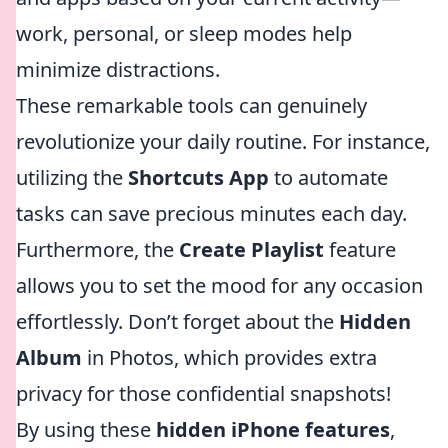
work, personal, or sleep modes help
minimize distractions.
These remarkable tools can genuinely
revolutionize your daily routine. For instance,
utilizing the
Shortcuts App
to automate
tasks can save precious minutes each day.
Furthermore, the
Create Playlist
feature
allows you to set the mood for any occasion
effortlessly. Don’t forget about the
Hidden
Album
in Photos, which provides extra
privacy for those confidential snapshots!
By using these
hidden iPhone features
,