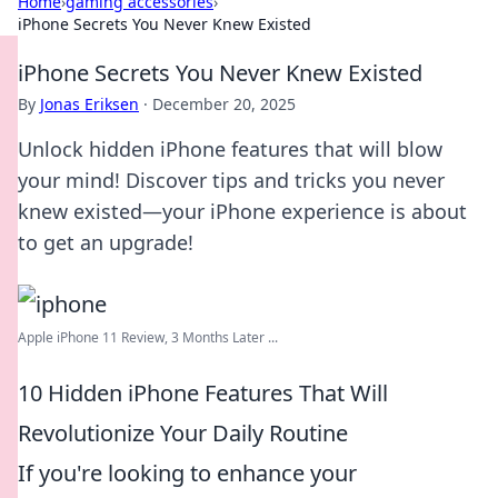
Home
›
gaming accessories
›
iPhone Secrets You Never Knew Existed
iPhone Secrets You Never Knew Existed
By
Jonas Eriksen
·
December 20, 2025
Unlock hidden iPhone features that will blow
your mind! Discover tips and tricks you never
knew existed—your iPhone experience is about
to get an upgrade!
Apple iPhone 11 Review, 3 Months Later ...
10 Hidden iPhone Features That Will
Revolutionize Your Daily Routine
If you're looking to enhance your