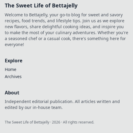
The Sweet Life of Bettajelly
Welcome to Bettajelly, your go-to blog for sweet and savory
recipes, food trends, and lifestyle tips. Join us as we explore
new flavors, share delightful cooking ideas, and inspire you
to make the most of your culinary adventures. Whether you're
a seasoned chef or a casual cook, there's something here for
everyone!
Explore
Home
Archives
About
Independent editorial publication. All articles written and
edited by our in-house team.
The Sweet Life of Bettajelly
·
2026
· All rights reserved.