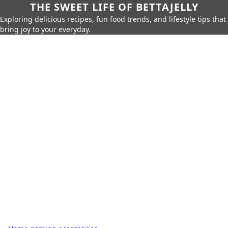
THE SWEET LIFE OF BETTAJELLY
Exploring delicious recipes, fun food trends, and lifestyle tips that
bring joy to your everyday.