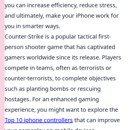
you can increase efficiency, reduce stress,
and ultimately, make your iPhone work for
you in smarter ways.
Counter-Strike is a popular tactical first-
person shooter game that has captivated
gamers worldwide since its release. Players
compete in teams, often as terrorists or
counter-terrorists, to complete objectives
such as planting bombs or rescuing
hostages. For an enhanced gaming
experience, you might want to explore the
Top 10 iphone controllers
that can improve