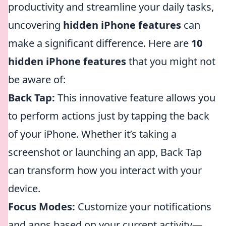
productivity and streamline your daily tasks,
uncovering
hidden iPhone features
can
make a significant difference. Here are
10
hidden iPhone features
that you might not
be aware of:
Back Tap:
This innovative feature allows you
to perform actions just by tapping the back
of your iPhone. Whether it’s taking a
screenshot or launching an app, Back Tap
can transform how you interact with your
device.
Focus Modes:
Customize your notifications
and apps based on your current activity—