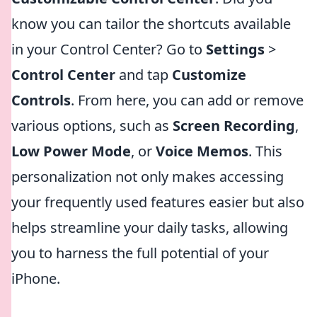
know you can tailor the shortcuts available
in your Control Center? Go to
Settings
>
Control Center
and tap
Customize
Controls
. From here, you can add or remove
various options, such as
Screen Recording
,
Low Power Mode
, or
Voice Memos
. This
personalization not only makes accessing
your frequently used features easier but also
helps streamline your daily tasks, allowing
you to harness the full potential of your
iPhone.