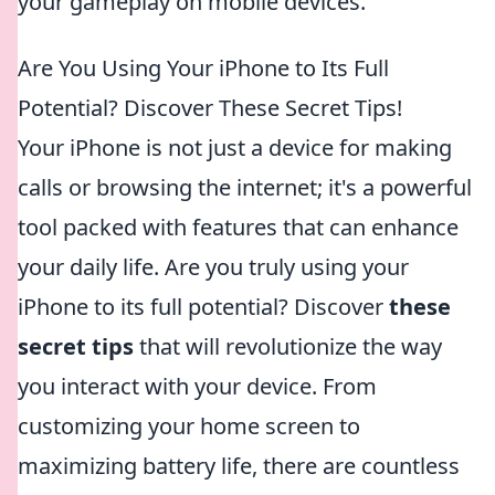
your gameplay on mobile devices.
Are You Using Your iPhone to Its Full
Potential? Discover These Secret Tips!
Your iPhone is not just a device for making
calls or browsing the internet; it's a powerful
tool packed with features that can enhance
your daily life. Are you truly using your
iPhone to its full potential? Discover
these
secret tips
that will revolutionize the way
you interact with your device. From
customizing your home screen to
maximizing battery life, there are countless